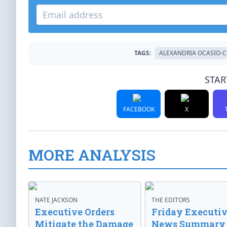
TAGS:
ALEXANDRIA OCASIO-
STAR
FACEBOOK
X
MORE ANALYSIS
NATE JACKSON
THE EDITORS
Executive Orders
Friday Executi
Mitigate the Damage
News Summary