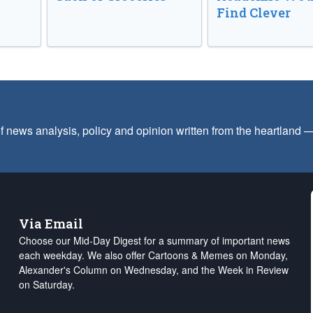
Find Clever
f news analysis, policy and opinion written from the heartland
Via Email
Choose our Mid-Day Digest for a summary of important news
each weekday. We also offer Cartoons & Memes on Monday,
Alexander's Column on Wednesday, and the Week in Review
on Saturday.