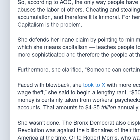
So, according to AOC, the only way people have a
abuses the labor of others. Cheating and stealing f
accumulation, and therefore it is immoral. For her,
Capitalism is the problem.
She defends her inane claim by pointing to mini
which she means capitalism — teaches people to b
more sophisticated and therefore the people at th
Furthermore, she clarified, “Someone can certai
Faced with blowback, she
took to X
with more econ
wage theft,” she said to begin a lengthy rant. “$50
money is certainly taken from workers’ paychecks, 
accounts. That amounts to $4-$5
annually.
trillion
She wasn’t done. The Bronx Democrat also displa
Revolution was against the billionaires of their t
America at the time. Or to Robert Morris, who w