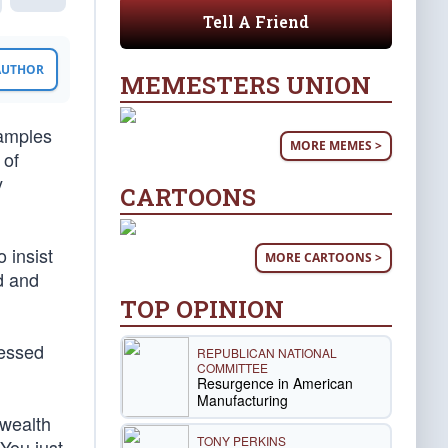
Tell A Friend
 AUTHOR
MEMESTERS UNION
xamples
MORE MEMES >
 of
y
CARTOONS
 insist
MORE CARTOONS >
ed and
TOP OPINION
ressed
REPUBLICAN NATIONAL
COMMITTEE
Resurgence in American
Manufacturing
 wealth
TONY PERKINS
“You just