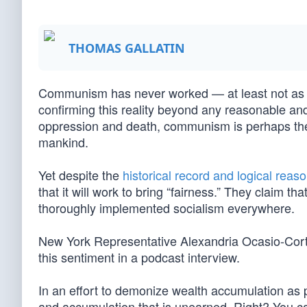
THOMAS GALLATIN
Communism has never worked — at least not as it
confirming this reality beyond any reasonable and
oppression and death, communism is perhaps th
mankind.
Yet despite the
historical record and logical reas
that it will work to bring “fairness.” They claim 
thoroughly implemented socialism everywhere.
New York Representative Alexandria Ocasio-Cortez
this sentiment in a podcast interview.
In an effort to demonize wealth accumulation as
and accumulation that is unearned. Right? You can’