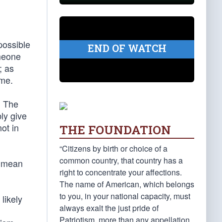
possible
END OF WATCH
omeone
; as
ame.
. The
ly give
ot in
THE FOUNDATION
“Citizens by birth or choice of a
common country, that country has a
ot mean
right to concentrate your affections.
The name of American, which belongs
to you, in your national capacity, must
likely
always exalt the just pride of
Patriotism, more than any appellation