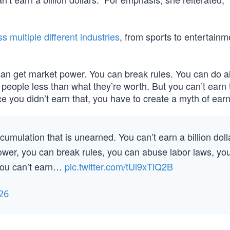
s multiple different industries
, from sports to entertainm
an get market power. You can break rules. You can do al
people less than what they’re worth. But you can’t earn 
e you didn’t earn that, you have to create a myth of earni
umulation that is unearned. You can’t earn a billion doll
power, you can break rules, you can abuse labor laws, yo
 you can’t earn…
pic.twitter.com/tUi9xTlQ2B
26