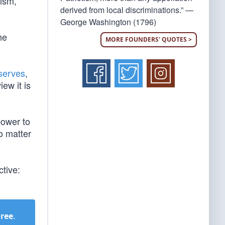
lism,
derived from local discriminations.” —
George Washington (1796)
he
MORE FOUNDERS' QUOTES >
bserves
,
iew it is
power to
o matter
ctive:
Free
.