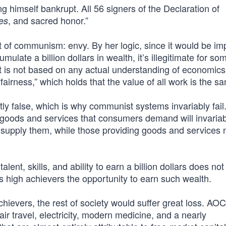
ng himself bankrupt. All 56 signers of the Declaration of
, and sacred honor.”
es
t of communism: envy. By her logic, since it would be im
ate a billion dollars in wealth, it’s illegitimate for s
t is not based on any actual understanding of economics
fairness,” which holds that the value of all work is the s
ectly false, which is why communist systems invariably fail
m, goods and services that consumers demand will invariab
 to supply them, while those providing goods and services n
alent, skills, and ability to earn a billion dollars does n
rds high achievers the opportunity to earn such wealth.
achievers, the rest of society would suffer great loss. AOC 
ir travel, electricity, modern medicine, and a nearly