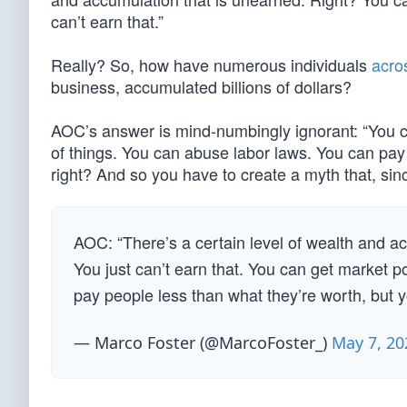
can’t earn that.”
Really? So, how have numerous individuals
acros
business, accumulated billions of dollars?
AOC’s answer is mind-numbingly ignorant: “You c
of things. You can abuse labor laws. You can pay 
right? And so you have to create a myth that, sinc
AOC: “There’s a certain level of wealth and acc
You just can’t earn that. You can get market 
pay people less than what they’re worth, but
— Marco Foster (@MarcoFoster_)
May 7, 20