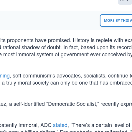
MORE BY THIS
s proponents have promised. History is replete with e
 rational shadow of doubt. In fact, based upon its record
e most immoral system of government ever conceived b
oning
, soft communism’s advocates, socialists, continue to
that a truly moral society can only be one that has embrac
, a self-identified “Democratic Socialist,” recently exp
 patently immoral, AOC
stated
, “There’s a certain level of
t earn a billion dollars.” For emphasis, she reiterated, 