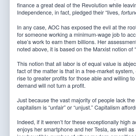
finance a great deal of the Revolution while leavi
Independence, in fact, pledged their “lives,
fortun
In any case, AOC has exposed the evil at the roo
for someone working a minimum-wage job to accumul
else’s work to earn them billions. Her assessmen
noted above, it is based on the Marxist notion of “
This notion that all labor is of equal value is abj
fact of the matter is that in a free-market syste
rise to greater profits for those able and willing
demand will not turn a profit.
Just because the vast majority of people lack the t
capitalism is “unfair” or “unjust.” Capitalism affo
Indeed, if it weren’t for these exceptionally high 
enjoys her smartphone and her Tesla, as well as a