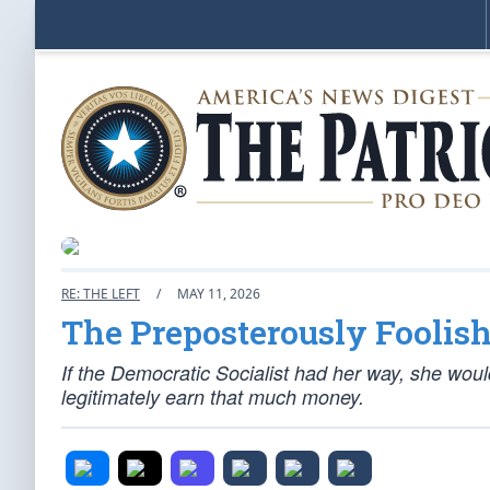
RE: THE LEFT
/
MAY 11, 2026
The Preposterously Foolis
If the Democratic Socialist had her way, she wou
legitimately earn that much money.