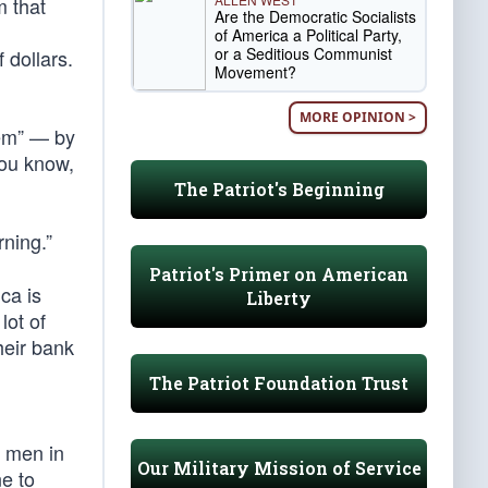
m that
Are the Democratic Socialists
of America a Political Party,
or a Seditious Communist
 dollars.
Movement?
MORE OPINION >
tem” — by
you know,
The Patriot's Beginning
rning.”
Patriot's Primer on American
ca is
Liberty
lot of
heir bank
The Patriot Foundation Trust
t men in
Our Military Mission of Service
e to