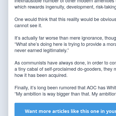
inexhaustible number of other modern amenities th
which rewards ingenuity, development, risk-takin
One would think that this reality would be obvious
cannot see it.
It’s actually far worse than mere ignorance, th
“What she’s doing here is trying to provide a moral
never earned legitimately.”
As communists have always done, in order to con
a tiny cabal of self-proclaimed do-gooders, they 
how it has been acquired.
Finally, it’s long been rumored that AOC has Whit
“My ambition is way bigger than that. My ambition 
Want more articles like this one in you