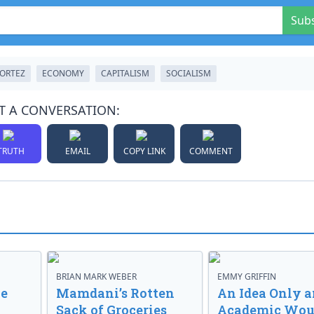
Sub
CORTEZ
ECONOMY
CAPITALISM
SOCIALISM
T A CONVERSATION:
TRUTH
EMAIL
COPY LINK
COMMENT
BRIAN MARK WEBER
EMMY GRIFFIN
ve
Mamdani’s Rotten
An Idea Only a
Sack of Groceries
Academic Wou