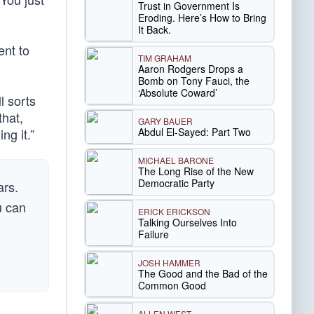
Trust in Government Is
Eroding. Here’s How to Bring
It Back.
ent to
TIM GRAHAM
Aaron Rodgers Drops a
Bomb on Tony Fauci, the
‘Absolute Coward’
l sorts
that,
GARY BAUER
Abdul El-Sayed: Part Two
ng it.”
MICHAEL BARONE
The Long Rise of the New
Democratic Party
ars.
u can
ERICK ERICKSON
Talking Ourselves Into
Failure
JOSH HAMMER
The Good and the Bad of the
Common Good
ALLEN WEST