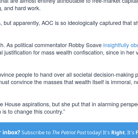
at are almost entirely attributable to free-market capita
g, and hard work.
, but apparently, AOC is so ideologically captured that s
ough. As political commentator Robby Soave
insightfully o
 justification for mass wealth confiscation, since in her v
vince people to hand over all societal decision-making 
must convince the masses that wealth itself is immoral, n
e House aspirations, but she put that in alarming perspe
is to change this country.”
r inbox?
Subscribe to
The Patriot Post
today! It's
Right
. It's