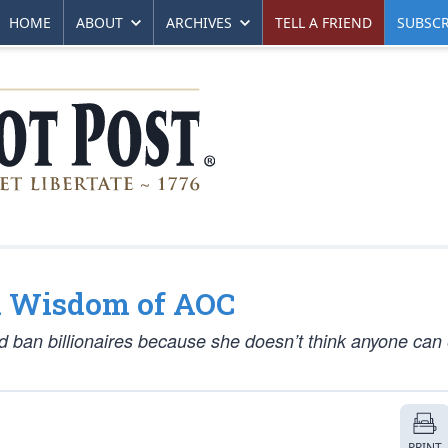
HOME
ABOUT
ARCHIVES
TELL A FRIEND
SUBSCR
h Wisdom of AOC
ld ban billionaires because she doesn’t think anyone can
PRINT