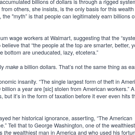
ccumulated billions of dollars is through a rigged syste
rom others, she insists, is the only basis for this wealth
 the "myth” is that people can legitimately earn billions of
mum wage workers at Walmart, suggesting that the “sys
elieve that “the people at the top are smarter, better, 
e bottom are uneducated, lazy, etcetera.”
nly
a billion dollars. That’s not the same thing as ea
make
omic insanity. “The single largest form of theft in Ameri
 billion a year are [sic] stolen from American workers.” A 
but it’s in the form of taxation before it ever even hits t
yed her historical ignorance, asserting, “The American
ime.” Tell that to George Washington, one of the wealthies
as
wealthiest man in America and who used his fortun
the