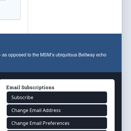
 — as opposed to the MSM’s ubiquitous Beltway echo
Email Subscriptions
Subscribe
Change Email Address
Change Email Preferences