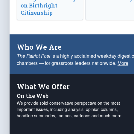
on Birthright
Citizenship
Who We Are
The Patriot Post
is a highly acclaimed weekday digest o
chambers — for grassroots leaders nationwide.
More
What We Offer
On the Web
We provide solid conservative perspective on the most
important issues, including analysis, opinion columns,
headline summaries, memes, cartoons and much more.