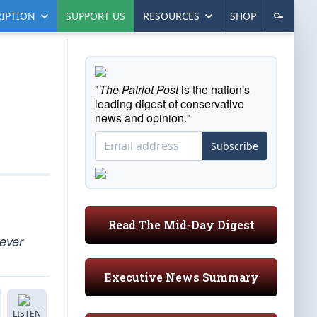
IPTION
SUPPORT US
RESOURCES
SHOP
"
The Patriot Post
is the nation's
leading digest of conservative
news and opinion."
Subscribe
Read The Mid-Day Digest
 ever
Executive News Summary
LISTEN