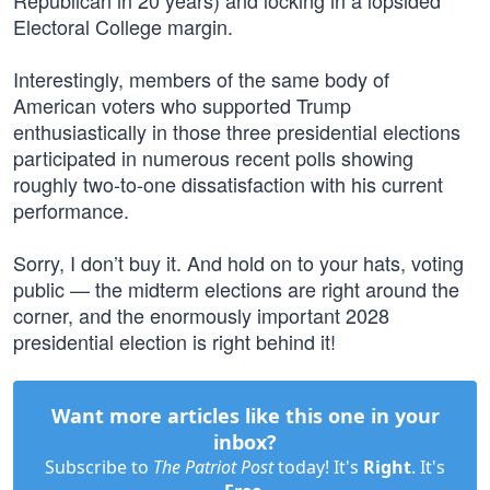
Republican in 20 years) and locking in a lopsided
Electoral College margin.
Interestingly, members of the same body of
American voters who supported Trump
enthusiastically in those three presidential elections
participated in numerous recent polls showing
roughly two-to-one dissatisfaction with his current
performance.
Sorry, I don’t buy it. And hold on to your hats, voting
public — the midterm elections are right around the
corner, and the enormously important 2028
presidential election is right behind it!
Want more articles like this one in your
inbox?
Subscribe to
The Patriot Post
today! It's
Right
. It's