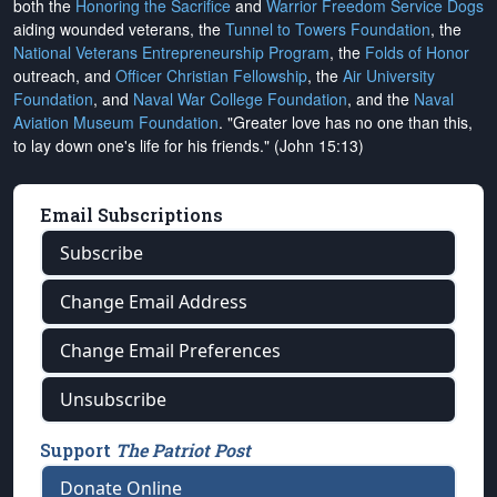
both the
Honoring the Sacrifice
and
Warrior Freedom Service Dogs
aiding wounded veterans, the
Tunnel to Towers Foundation
, the
National Veterans Entrepreneurship Program
, the
Folds of Honor
outreach, and
Officer Christian Fellowship
, the
Air University
Foundation
, and
Naval War College Foundation
, and the
Naval
Aviation Museum Foundation
. "Greater love has no one than this,
to lay down one's life for his friends." (John 15:13)
Email Subscriptions
Subscribe
Change Email Address
Change Email Preferences
Unsubscribe
Support
The Patriot Post
Donate Online