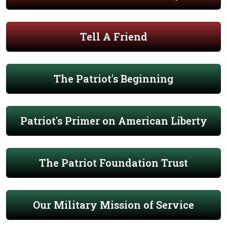
Tell A Friend
The Patriot's Beginning
Patriot's Primer on American Liberty
The Patriot Foundation Trust
Our Military Mission of Service