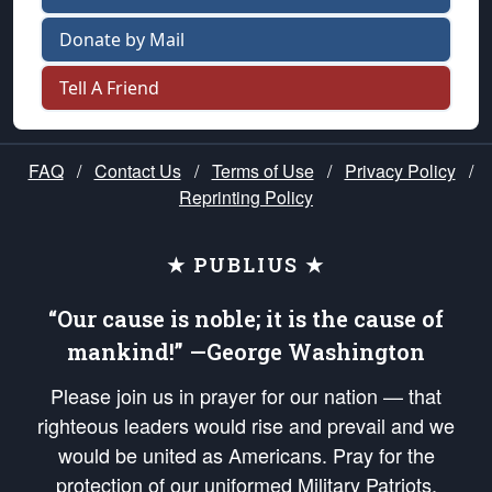
Donate by Mail
Tell A Friend
FAQ
/
Contact Us
/
Terms of Use
/
Privacy Policy
/
Reprinting Policy
★ PUBLIUS ★
“Our cause is noble; it is the cause of
mankind!” —George Washington
Please join us in prayer for our nation — that
righteous leaders would rise and prevail and we
would be united as Americans. Pray for the
protection of our uniformed Military Patriots,