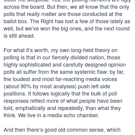
across the board. But then, we all know that the only
polls that really matter are those conducted at the
ballot box. The Right has lost a few of those lately as
well, but we’ve won the big ones, and the next round
is still ahead.
For what it’s worth, my own long-held theory on
polling is that in our fiercely divided nation, those
highly sophisticated and carefully designed opinion
polls all suffer from the same systemic flaw: by far,
the loudest and most far-reaching media voices
(about 90% by most analyses) push left-side
positions. It follows logically that the bulk of poll
responses reflect more of what people have been
told, emphatically and repeatedly, than what they
think. We live in a media echo chamber.
And then there’s good old common sense, which