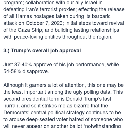
program; collaboration with our ally Israel in
defeating Iran’s terrorist proxies; effecting the release
of all Hamas hostages taken during its barbaric
attack on October 7, 2023; initial steps toward revival
of the Gaza Strip; and building lasting relationships
with peace-loving entities throughout the region.
3.) Trump’s overall job approval
Just 37-40% approve of his job performance, while
54-58% disapprove.
Although it garners a lot of attention, this one may be
the least important among the ugly polling data. This
second presidential term is Donald Trump’s last
hurrah, and so it strikes me as bizarre that the
Democrats’ central political strategy continues to be
to arouse deep-seated voter hatred of someone who
will never appear on another ballot (notwithstanding