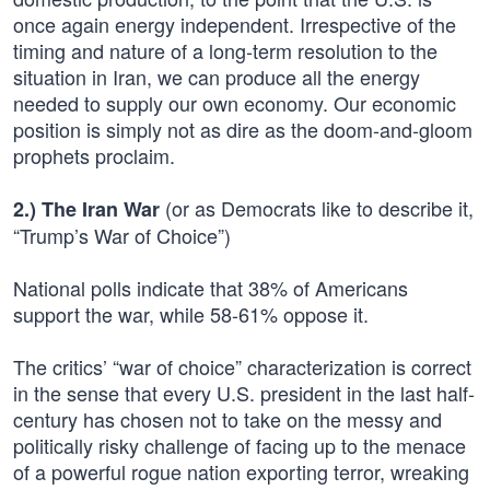
once again energy independent. Irrespective of the
timing and nature of a long-term resolution to the
situation in Iran, we can produce all the energy
needed to supply our own economy. Our economic
position is simply not as dire as the doom-and-gloom
prophets proclaim.
(or as Democrats like to describe it,
2.) The Iran War
“Trump’s War of Choice”)
National polls indicate that 38% of Americans
support the war, while 58-61% oppose it.
The critics’ “war of choice” characterization is correct
in the sense that every U.S. president in the last half-
century has chosen not to take on the messy and
politically risky challenge of facing up to the menace
of a powerful rogue nation exporting terror, wreaking