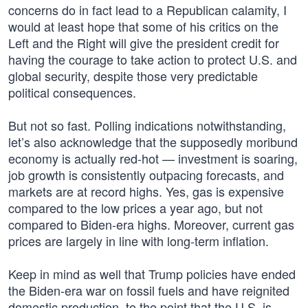
concerns do in fact lead to a Republican calamity, I
would at least hope that some of his critics on the
Left and the Right will give the president credit for
having the courage to take action to protect U.S. and
global security, despite those very predictable
political consequences.
But not so fast. Polling indications notwithstanding,
let’s also acknowledge that the supposedly moribund
economy is actually red-hot — investment is soaring,
job growth is consistently outpacing forecasts, and
markets are at record highs. Yes, gas is expensive
compared to the low prices a year ago, but not
compared to Biden-era highs. Moreover, current gas
prices are largely in line with long-term inflation.
Keep in mind as well that Trump policies have ended
the Biden-era war on fossil fuels and have reignited
domestic production, to the point that the U.S. is