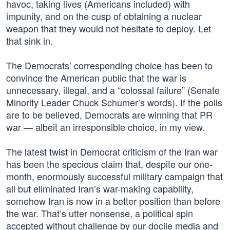
havoc, taking lives (Americans included) with
impunity, and on the cusp of obtaining a nuclear
weapon that they would not hesitate to deploy. Let
that sink in.
The Democrats’ corresponding choice has been to
convince the American public that the war is
unnecessary, illegal, and a “colossal failure” (Senate
Minority Leader Chuck Schumer’s words). If the polls
are to be believed, Democrats are winning that PR
war — albeit an irresponsible choice, in my view.
The latest twist in Democrat criticism of the Iran war
has been the specious claim that, despite our one-
month, enormously successful military campaign that
all but eliminated Iran’s war-making capability,
somehow Iran is now in a better position than before
the war. That’s utter nonsense, a political spin
accepted without challenge by our docile media and