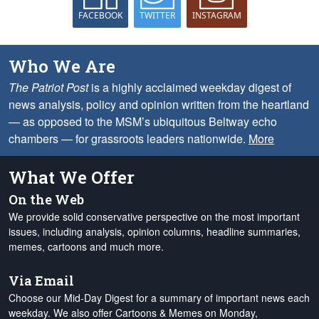
FACEBOOK
TWITTER
INSTAGRAM
Who We Are
The Patriot Post
is a highly acclaimed weekday digest of
news analysis, policy and opinion written from the heartland
— as opposed to the MSM’s ubiquitous Beltway echo
chambers — for grassroots leaders nationwide.
More
What We Offer
On the Web
We provide solid conservative perspective on the most important
issues, including analysis, opinion columns, headline summaries,
memes, cartoons and much more.
Via Email
Choose our Mid-Day Digest for a summary of important news each
weekday. We also offer Cartoons & Memes on Monday,