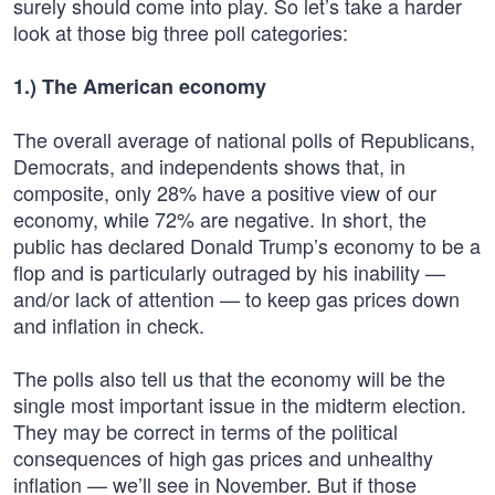
surely should come into play. So let’s take a harder
look at those big three poll categories:
1.) The American economy
The overall average of national polls of Republicans,
Democrats, and independents shows that, in
composite, only 28% have a positive view of our
economy, while 72% are negative. In short, the
public has declared Donald Trump’s economy to be a
flop and is particularly outraged by his inability —
and/or lack of attention — to keep gas prices down
and inflation in check.
The polls also tell us that the economy will be the
single most important issue in the midterm election.
They may be correct in terms of the political
consequences of high gas prices and unhealthy
inflation — we’ll see in November. But if those