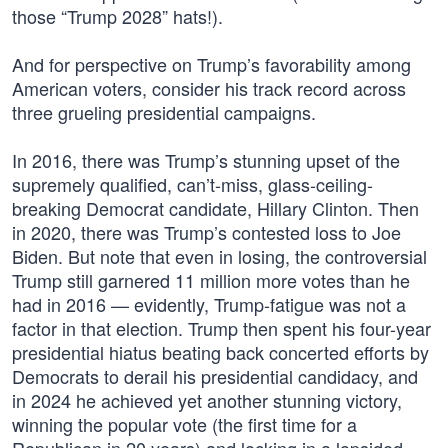
those “Trump 2028” hats!).
And for perspective on Trump’s favorability among
American voters, consider his track record across
three grueling presidential campaigns.
In 2016, there was Trump’s stunning upset of the
supremely qualified, can’t-miss, glass-ceiling-
breaking Democrat candidate, Hillary Clinton. Then
in 2020, there was Trump’s contested loss to Joe
Biden. But note that even in losing, the controversial
Trump still garnered 11 million more votes than he
had in 2016 — evidently, Trump-fatigue was not a
factor in that election. Trump then spent his four-year
presidential hiatus beating back concerted efforts by
Democrats to derail his presidential candidacy, and
in 2024 he achieved yet another stunning victory,
winning the popular vote (the first time for a