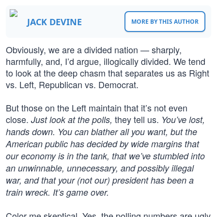
JACK DEVINE
MORE BY THIS AUTHOR
Obviously, we are a divided nation — sharply,
harmfully, and, I’d argue, illogically divided. We tend
to look at the deep chasm that separates us as Right
vs. Left, Republican vs. Democrat.
But those on the Left maintain that it’s not even
close.
they tell us.
Just look at the polls,
You’ve lost,
hands down. You can blather all you want, but the
American public has decided by wide margins that
our economy is in the tank, that we’ve stumbled into
an unwinnable, unnecessary, and possibly illegal
war, and that your (not our) president has been a
train wreck. It’s game over.
Color me skeptical. Yes, the polling numbers are ugly