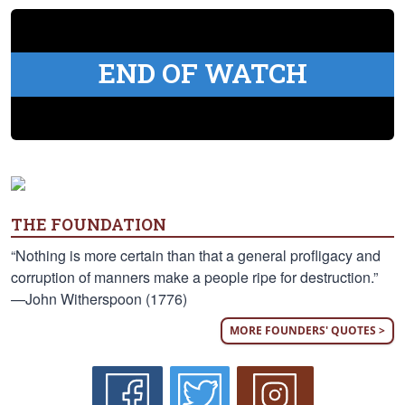
END OF WATCH
THE FOUNDATION
“Nothing is more certain than that a general profligacy and
corruption of manners make a people ripe for destruction.”
—John Witherspoon (1776)
MORE FOUNDERS' QUOTES >