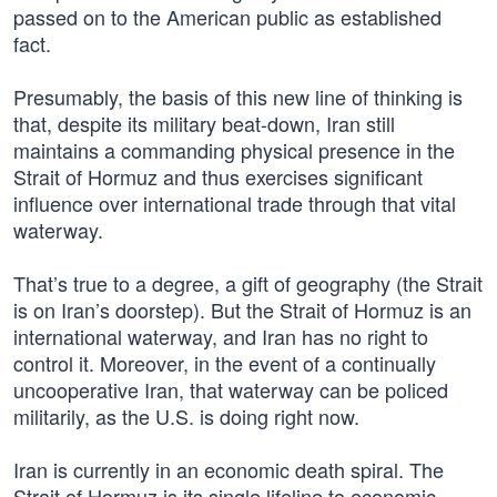
passed on to the American public as established
fact.
Presumably, the basis of this new line of thinking is
that, despite its military beat-down, Iran still
maintains a commanding physical presence in the
Strait of Hormuz and thus exercises significant
influence over international trade through that vital
waterway.
That’s true to a degree, a gift of geography (the Strait
is on Iran’s doorstep). But the Strait of Hormuz is an
international waterway, and Iran has no right to
control it. Moreover, in the event of a continually
uncooperative Iran, that waterway can be policed
militarily, as the U.S. is doing right now.
Iran is currently in an economic death spiral. The
Strait of Hormuz is its single lifeline to economic