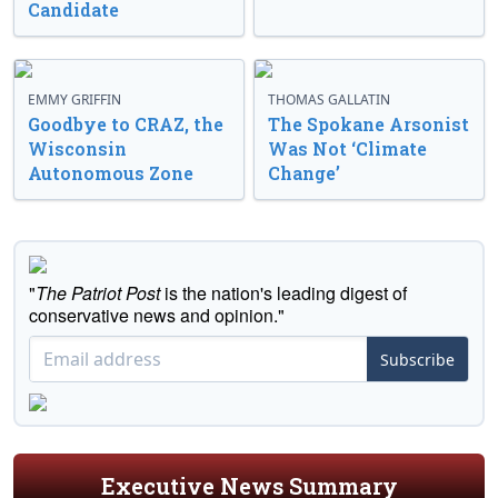
Candidate
EMMY GRIFFIN
THOMAS GALLATIN
Goodbye to CRAZ, the
The Spokane Arsonist
Wisconsin
Was Not ‘Climate
Autonomous Zone
Change’
"
The Patriot Post
is the nation's leading digest of
conservative news and opinion."
Subscribe
Executive News Summary