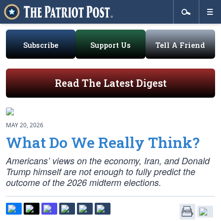
Subscribe
Support Us
Tell A Friend
Read The Latest Digest
MAY 20, 2026
What Do We Really Think?
Americans’ views on the economy, Iran, and Donald
Trump himself are not enough to fully predict the
outcome of the 2026 midterm elections.