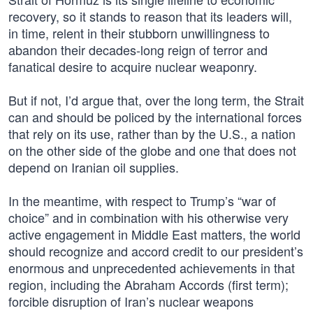
recovery, so it stands to reason that its leaders will,
in time, relent in their stubborn unwillingness to
abandon their decades-long reign of terror and
fanatical desire to acquire nuclear weaponry.
But if not, I’d argue that, over the long term, the Strait
can and should be policed by the international forces
that rely on its use, rather than by the U.S., a nation
on the other side of the globe and one that does not
depend on Iranian oil supplies.
In the meantime, with respect to Trump’s “war of
choice” and in combination with his otherwise very
active engagement in Middle East matters, the world
should recognize and accord credit to our president’s
enormous and unprecedented achievements in that
region, including the Abraham Accords (first term);
forcible disruption of Iran’s nuclear weapons