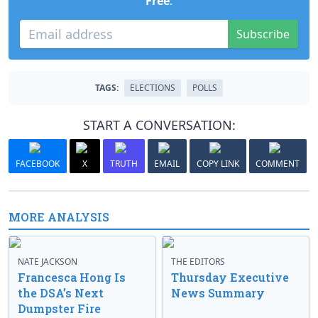
Free
.
Subscribe
TAGS:
ELECTIONS
POLLS
START A CONVERSATION:
FACEBOOK
X
TRUTH
EMAIL
COPY LINK
COMMENT
MORE ANALYSIS
NATE JACKSON
THE EDITORS
Francesca Hong Is
Thursday Executive
the DSA’s Next
News Summary
Dumpster Fire