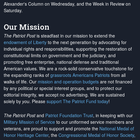
Alexander's Column on Wednesday, and the Week in Review on
Saturday.
Our Mission
The Patriot Post
is steadfast in our mission to extend the
endowment of Liberty
to the next generation by advocating for
individual rights and responsibilities, supporting the restoration of
constitutional limits on government and the judiciary, and
promoting free enterprise, national defense and traditional
American values. We are a rock-solid conservative touchstone for
the expanding ranks of
grassroots Americans Patriots
from all
walks of life. Our
mission and operation budgets
are
not financed
by any political or special interest groups, and to protect our
editorial integrity, we
accept no advertising
. We are sustained
solely by
you
. Please
support The Patriot Fund today
!
The Patriot Post
and
Patriot Foundation Trust
, in keeping with our
Military Mission of Service
to our uniformed service members and
veterans, are proud to support and promote the
National Medal of
Honor Heritage Center
, the
Congressional Medal of Honor Society
,