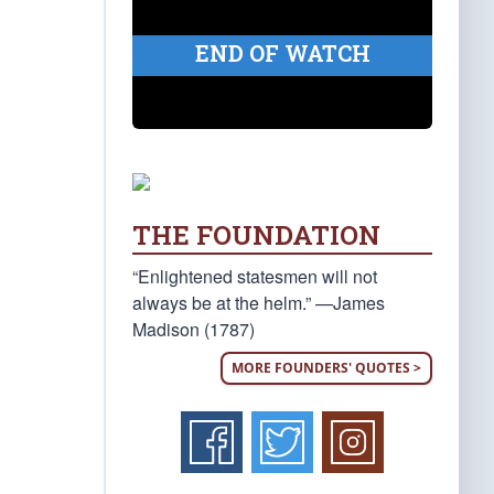
END OF WATCH
THE FOUNDATION
“Enlightened statesmen will not
always be at the helm.” —James
Madison (1787)
MORE FOUNDERS' QUOTES >