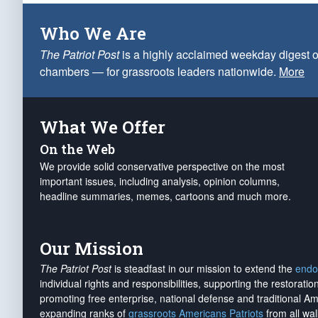
Who We Are
The Patriot Post
is a highly acclaimed weekday digest o
chambers — for grassroots leaders nationwide.
More
What We Offer
On the Web
We provide solid conservative perspective on the most
important issues, including analysis, opinion columns,
headline summaries, memes, cartoons and much more.
Our Mission
The Patriot Post
is steadfast in our mission to extend the
endo
individual rights and responsibilities, supporting the restorati
promoting free enterprise, national defense and traditional A
expanding ranks of
grassroots Americans Patriots
from all wal