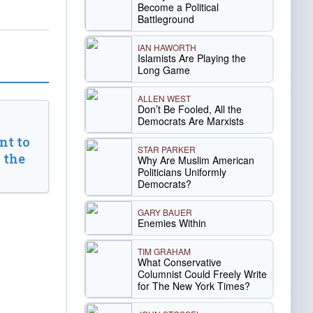
Become a Political
Battleground
IAN HAWORTH
Islamists Are Playing the
Long Game
ALLEN WEST
Don’t Be Fooled, All the
Democrats Are Marxists
t to
STAR PARKER
 the
Why Are Muslim American
Politicians Uniformly
Democrats?
GARY BAUER
Enemies Within
TIM GRAHAM
What Conservative
Columnist Could Freely Write
for The New York Times?