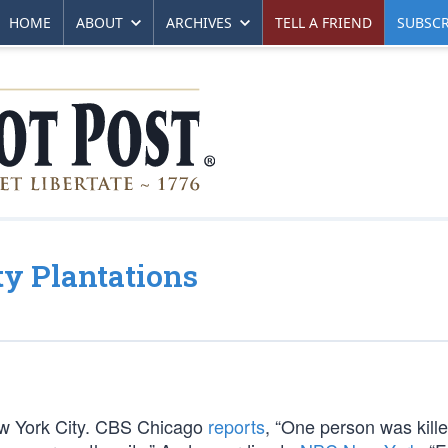
HOME
ABOUT
ARCHIVES
TELL A FRIEND
SUBSCR
y Plantations
ew York City. CBS Chicago
reports
, “One person was kill