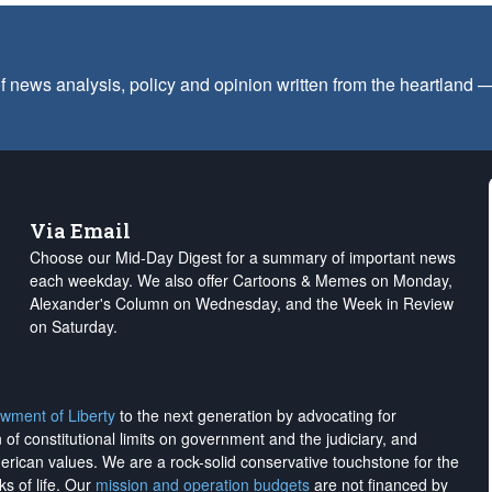
f news analysis, policy and opinion written from the heartland
Via Email
Choose our Mid-Day Digest for a summary of important news
each weekday. We also offer Cartoons & Memes on Monday,
Alexander's Column on Wednesday, and the Week in Review
on Saturday.
wment of Liberty
to the next generation by advocating for
on of constitutional limits on government and the judiciary, and
merican values. We are a rock-solid conservative touchstone for the
ks of life. Our
mission and operation budgets
are
not financed
by