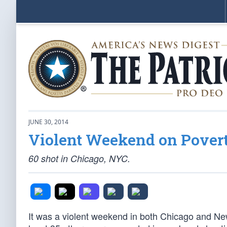
JUNE 30, 2014
Violent Weekend on Povert
60 shot in Chicago, NYC.
It was a violent weekend in both Chicago and N