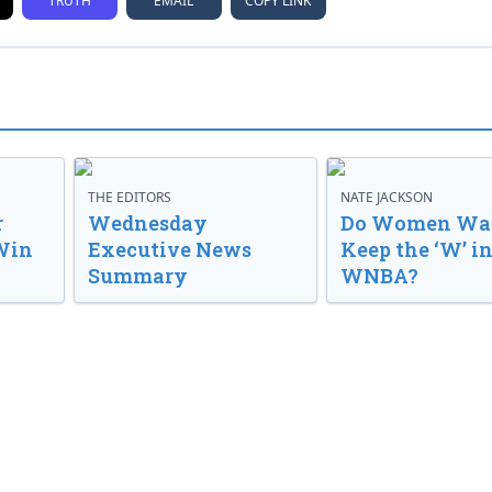
TRUTH
EMAIL
COPY LINK
THE EDITORS
NATE JACKSON
r
Wednesday
Do Women Wan
Win
Executive News
Keep the ‘W’ in
Summary
WNBA?