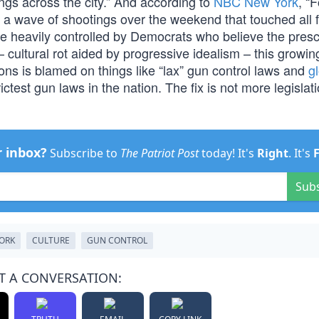
gs across the city.” And according to
NBC New York
, “
 a wave of shootings over the weekend that touched all f
re heavily controlled by Democrats who believe the prescr
 cultural rot aided by progressive idealism – this growin
ons is blamed on things like “lax” gun control laws and
g
ctest gun laws in the nation. The fix is not more legislatio
r inbox?
Subscribe to
The Patriot Post
today! It's
Right
. It's
Sub
ORK
CULTURE
GUN CONTROL
T A CONVERSATION: