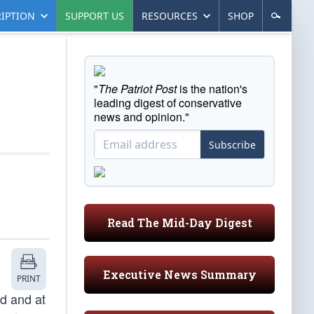
IPTION
SUPPORT US
RESOURCES
SHOP
"
The Patriot Post
is the nation's
leading digest of conservative
news and opinion."
Subscribe
Read The Mid-Day Digest
Executive News Summary
PRINT
ed and at