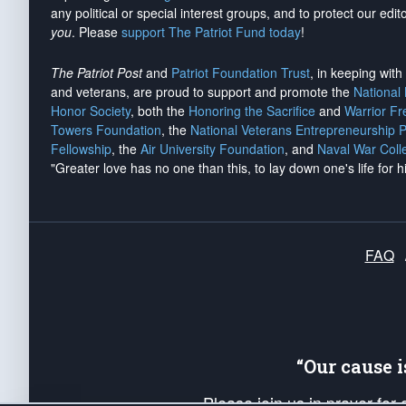
any political or special interest groups, and to protect our edito
you
. Please
support The Patriot Fund today
!
The Patriot Post
and
Patriot Foundation Trust
, in keeping wit
and veterans, are proud to support and promote the
National
Honor Society
, both the
Honoring the Sacrifice
and
Warrior F
Towers Foundation
, the
National Veterans Entrepreneurship 
Fellowship
, the
Air University Foundation
, and
Naval War Coll
"Greater love has no one than this, to lay down one's life for h
FAQ
“Our cause 
Please join us in prayer for