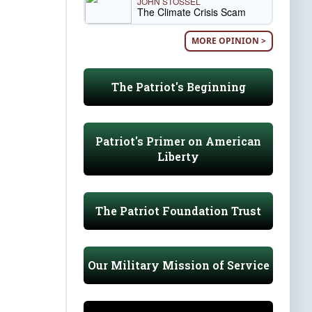
JOHN STOSSEL
The Climate Crisis Scam
MORE OPINION >
The Patriot's Beginning
Patriot's Primer on American
Liberty
The Patriot Foundation Trust
Our Military Mission of Service