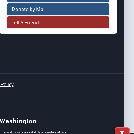
Donate by Mail
Tell A Friend
 Policy
e Washington
ail and we would be united as
X