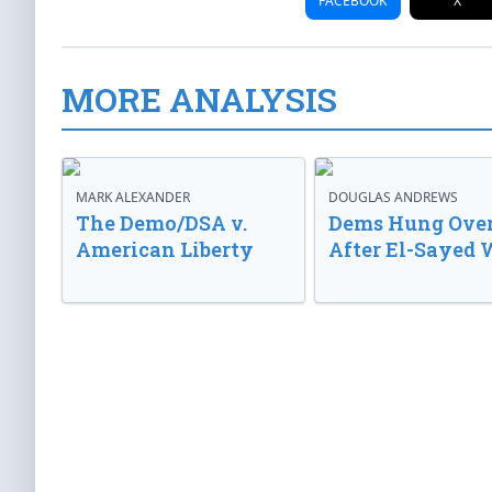
FACEBOOK
X
MORE ANALYSIS
MARK ALEXANDER
DOUGLAS ANDREWS
The Demo/DSA v.
Dems Hung Ove
American Liberty
After El-Sayed 