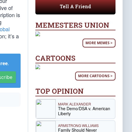
Four
Tell A Friend
ive of
iption is
g
MEMESTERS UNION
lobal
n; it’s a
MORE MEMES >
CARTOONS
Free
.
MORE CARTOONS >
scribe
TOP OPINION
MARK ALEXANDER
The Demo/DSA v. American
Liberty
ARMSTRONG WILLIAMS
Family Should Never