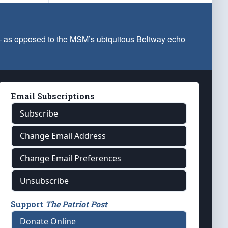
 — as opposed to the MSM’s ubiquitous Beltway echo
Email Subscriptions
Subscribe
Change Email Address
Change Email Preferences
Unsubscribe
Support
The Patriot Post
Donate Online