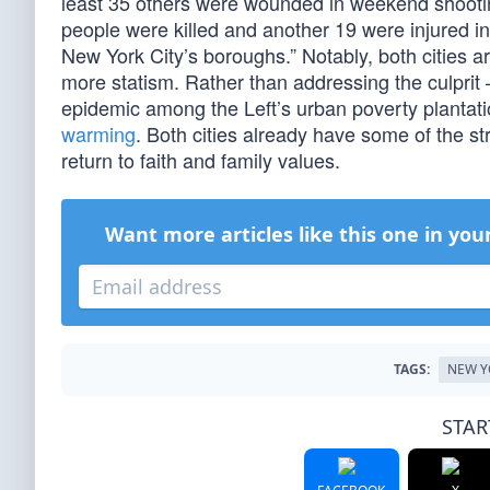
least 35 others were wounded in weekend shootin
people were killed and another 19 were injured in
New York City’s boroughs.” Notably, both cities a
more statism. Rather than addressing the culprit –
epidemic among the Left’s urban poverty plantati
warming
. Both cities already have some of the stri
return to faith and family values.
Want more articles like this one in you
TAGS:
NEW Y
STAR