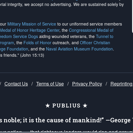
rial integrity, we
accept no advertising
. We are sustained solely by
h our
Military Mission of Service
to our uniformed service members
 Medal of Honor Heritage Center
, the
Congressional Medal of
reedom Service Dogs
aiding wounded veterans, the
Tunnel to
Program
, the
Folds of Honor
outreach, and
Officer Christian
ege Foundation
, and the
Naval Aviation Museum Foundation
.
is friends." (John 15:13)
/
Contact Us
/
Terms of Use
/
Privacy Policy
/
Reprinting
★ PUBLIUS ★
is noble; it is the cause of mankind!” —Georg
 our nation — that righteous leaders would rise and prev