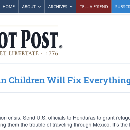
HOME
ABOUT
ARCHIVES
TELL A FRIEND
SUBSCR
an Children Will Fix Everythin
on crisis: Send U.S. officials to Honduras to grant refug
ing them the trouble of traveling through Mexico. It’s the 