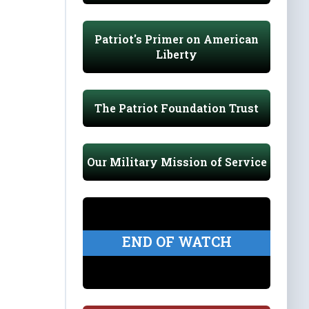
Patriot's Primer on American
Liberty
The Patriot Foundation Trust
Our Military Mission of Service
END OF WATCH