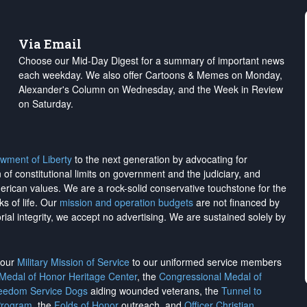
Via Email
Choose our Mid-Day Digest for a summary of important news
each weekday. We also offer Cartoons & Memes on Monday,
Alexander's Column on Wednesday, and the Week in Review
on Saturday.
wment of Liberty
to the next generation by advocating for
on of constitutional limits on government and the judiciary, and
merican values. We are a rock-solid conservative touchstone for the
ks of life. Our
mission and operation budgets
are
not financed
by
rial integrity, we
accept no advertising
. We are sustained solely by
h our
Military Mission of Service
to our uniformed service members
 Medal of Honor Heritage Center
, the
Congressional Medal of
reedom Service Dogs
aiding wounded veterans, the
Tunnel to
Program
, the
Folds of Honor
outreach, and
Officer Christian