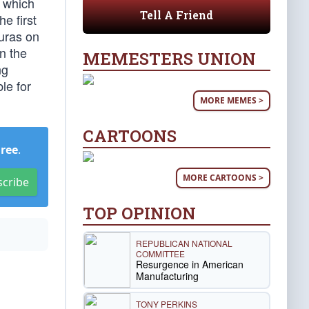
, which
Tell A Friend
e first
duras on
n the
MEMESTERS UNION
ng
le for
MORE MEMES >
CARTOONS
Free
.
MORE CARTOONS >
scribe
TOP OPINION
REPUBLICAN NATIONAL
COMMITTEE
Resurgence in American
Manufacturing
TONY PERKINS