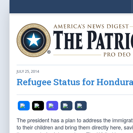
JULY 25, 2014
Refugee Status for Hondur
The president has a plan to address the immigrati
to their children and bring them directly here, sav