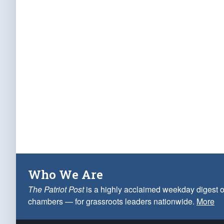
Who We Are
The Patriot Post
is a highly acclaimed weekday digest o
chambers — for grassroots leaders nationwide.
More