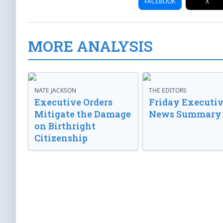
FACEBOOK
X
MORE ANALYSIS
NATE JACKSON
THE EDITORS
Executive Orders
Friday Executi
Mitigate the Damage
News Summary
on Birthright
Citizenship