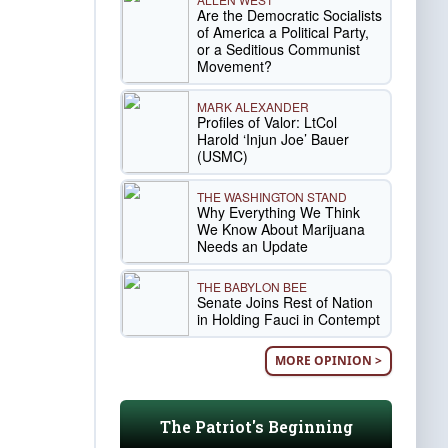
Are the Democratic Socialists
of America a Political Party,
or a Seditious Communist
Movement?
MARK ALEXANDER
Profiles of Valor: LtCol
Harold ‘Injun Joe’ Bauer
(USMC)
THE WASHINGTON STAND
Why Everything We Think
We Know About Marijuana
Needs an Update
THE BABYLON BEE
Senate Joins Rest of Nation
in Holding Fauci in Contempt
MORE OPINION >
The Patriot's Beginning