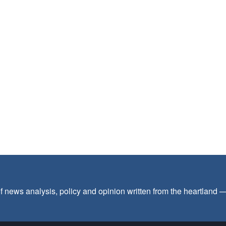
f news analysis, policy and opinion written from the heartland