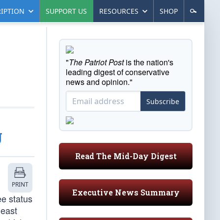
IPTION
SUPPORT US
RESOURCES
SHOP
"
The Patriot Post
is the nation's
leading digest of conservative
news and opinion."
Subscribe
g
Read The Mid-Day Digest
PRINT
Executive News Summary
ee status
least