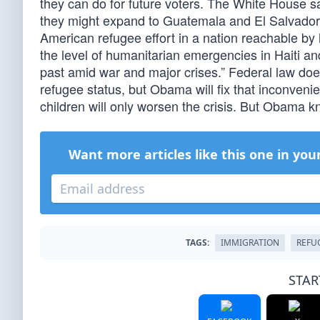
they can do for future voters. The White House s
they might expand to Guatemala and El Salvador.
American refugee effort in a nation reachable by
the level of humanitarian emergencies in Haiti 
past amid war and major crises.” Federal law doesn
refugee status, but Obama will fix that inconvenie
children will only worsen the crisis. But Obama k
Want more articles like this one in you
TAGS:
IMMIGRATION
REFU
STAR