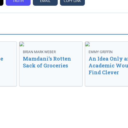
TRUTH
EMAIL
COPY LINK
BRIAN MARK WEBER
EMMY GRIFFIN
ve
Mamdani’s Rotten
An Idea Only a
Sack of Groceries
Academic Wou
Find Clever