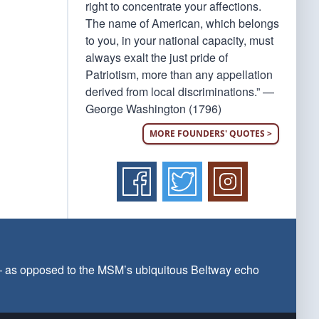
right to concentrate your affections.
The name of American, which belongs
to you, in your national capacity, must
always exalt the just pride of
Patriotism, more than any appellation
derived from local discriminations.” —
George Washington (1796)
MORE FOUNDERS' QUOTES >
 — as opposed to the MSM’s ubiquitous Beltway echo