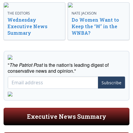
THE EDITORS
NATE JACKSON
Wednesday
Do Women Want to
Executive News
Keep the ‘W’ in the
Summary
WNBA?
"
The Patriot Post
is the nation's leading digest of
conservative news and opinion."
Subscribe
Executive News Summary