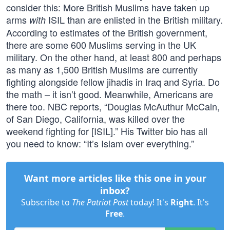
consider this: More British Muslims have taken up
arms
ISIL than are enlisted in the British military.
with
According to estimates of the British government,
there are some 600 Muslims serving in the UK
military. On the other hand, at least 800 and perhaps
as many as 1,500 British Muslims are currently
fighting alongside fellow jihadis in Iraq and Syria. Do
the math – it isn’t good. Meanwhile, Americans are
there too. NBC reports, “Douglas McAuthur McCain,
of San Diego, California, was killed over the
weekend fighting for [ISIL].” His Twitter bio has all
you need to know: “It’s Islam over everything.”
Want more articles like this one in your
inbox?
Subscribe to
The Patriot Post
today! It's
Right
. It's
Free
.