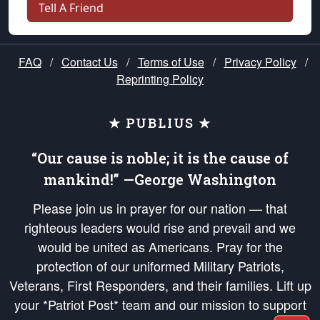
Tell A Friend
FAQ
/
Contact Us
/
Terms of Use
/
Privacy Policy
/
Reprinting Policy
★ PUBLIUS ★
“Our cause is noble; it is the cause of
mankind!” —George Washington
Please join us in prayer for our nation — that
righteous leaders would rise and prevail and we
would be united as Americans. Pray for the
protection of our uniformed Military Patriots,
Veterans, First Responders, and their families. Lift up
your *Patriot Post* team and our mission to support