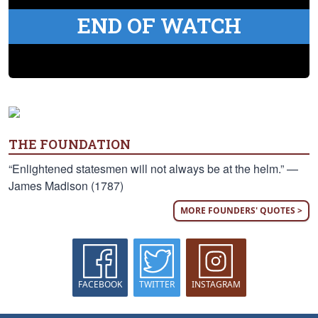
END OF WATCH
THE FOUNDATION
“Enlightened statesmen will not always be at the helm.” —
James Madison (1787)
MORE FOUNDERS' QUOTES >
FACEBOOK
TWITTER
INSTAGRAM