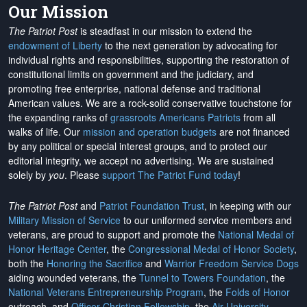
Our Mission
The Patriot Post
is steadfast in our mission to extend the
endowment of Liberty
to the next generation by advocating for
individual rights and responsibilities, supporting the restoration of
constitutional limits on government and the judiciary, and
promoting free enterprise, national defense and traditional
American values. We are a rock-solid conservative touchstone for
the expanding ranks of
grassroots Americans Patriots
from all
walks of life. Our
mission and operation budgets
are
not financed
by any political or special interest groups, and to protect our
editorial integrity, we
accept no advertising
. We are sustained
solely by
you
. Please
support The Patriot Fund today
!
The Patriot Post
and
Patriot Foundation Trust
, in keeping with our
Military Mission of Service
to our uniformed service members and
veterans, are proud to support and promote the
National Medal of
Honor Heritage Center
, the
Congressional Medal of Honor Society
,
both the
Honoring the Sacrifice
and
Warrior Freedom Service Dogs
aiding wounded veterans, the
Tunnel to Towers Foundation
, the
National Veterans Entrepreneurship Program
, the
Folds of Honor
outreach, and
Officer Christian Fellowship
, the
Air University