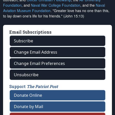
Foundation
, and
Naval War College Foundation
, and the
Naval
Aviation Museum Foundation
. "Greater love has no one than this,
to lay down one's life for his friends." (John 15:13)
Email Subscriptions
Subscribe
Change Email Address
Change Email Preferences
Unsubscribe
Support
The Patriot Post
Donate Online
Donate by Mail