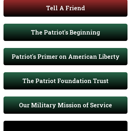
Tell A Friend
The Patriot's Beginning
Patriot's Primer on American Liberty
The Patriot Foundation Trust
Our Military Mission of Service