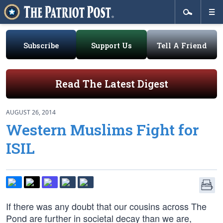
Subscribe
Support Us
Tell A Friend
Read The Latest Digest
AUGUST 26, 2014
Western Muslims Fight for
ISIL
If there was any doubt that our cousins across The
Pond are further in societal decay than we are,