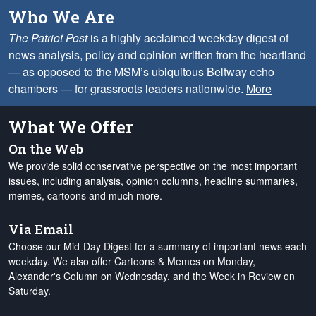
Who We Are
The Patriot Post
is a highly acclaimed weekday digest of
news analysis, policy and opinion written from the heartland
— as opposed to the MSM’s ubiquitous Beltway echo
chambers — for grassroots leaders nationwide.
More
What We Offer
On the Web
We provide solid conservative perspective on the most important
issues, including analysis, opinion columns, headline summaries,
memes, cartoons and much more.
Via Email
Choose our Mid-Day Digest for a summary of important news each
weekday. We also offer Cartoons & Memes on Monday,
Alexander's Column on Wednesday, and the Week in Review on
Saturday.