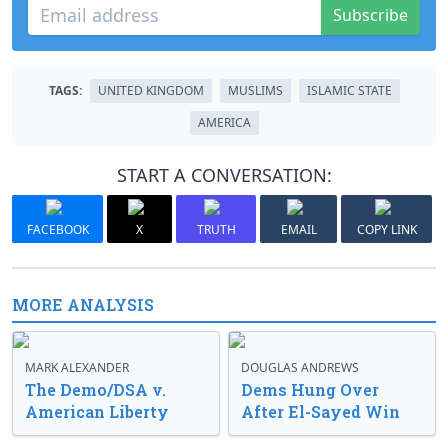
Subscribe
TAGS:
UNITED KINGDOM
MUSLIMS
ISLAMIC STATE
AMERICA
START A CONVERSATION:
FACEBOOK
X
TRUTH
EMAIL
COPY LINK
MORE ANALYSIS
MARK ALEXANDER
DOUGLAS ANDREWS
The Demo/DSA v.
Dems Hung Over
American Liberty
After El-Sayed Win