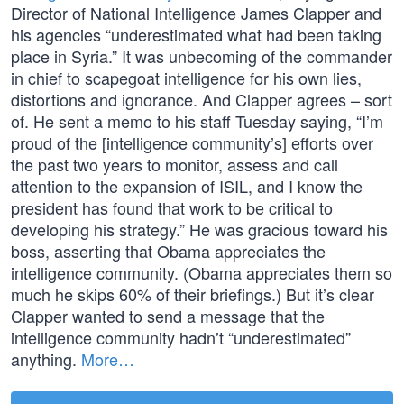
Director of National Intelligence James Clapper and
his agencies “underestimated what had been taking
place in Syria.” It was unbecoming of the commander
in chief to scapegoat intelligence for his own lies,
distortions and ignorance. And Clapper agrees – sort
of. He sent a memo to his staff Tuesday saying, “I’m
proud of the [intelligence community’s] efforts over
the past two years to monitor, assess and call
attention to the expansion of ISIL, and I know the
president has found that work to be critical to
developing his strategy.” He was gracious toward his
boss, asserting that Obama appreciates the
intelligence community. (Obama appreciates them so
much he skips 60% of their briefings.) But it’s clear
Clapper wanted to send a message that the
intelligence community hadn’t “underestimated”
anything.
More…