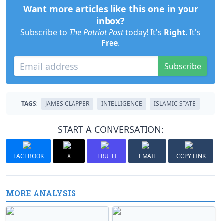
Want more articles like this one in your
inbox?
Subscribe to
The Patriot Post
today! It's
Right
. It's
Free
.
Subscribe
TAGS:
JAMES CLAPPER
INTELLIGENCE
ISLAMIC STATE
START A CONVERSATION:
FACEBOOK
X
TRUTH
EMAIL
COPY LINK
MORE ANALYSIS