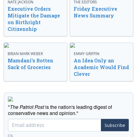
NATE JACKSON
THE EDITORS
Executive Orders
Friday Executive
Mitigate the Damage
News Summary
on Birthright
Citizenship
BRIAN MARK WEBER
EMMY GRIFFIN
Mamdani’s Rotten
An Idea Only an
Sack of Groceries
Academic Would Find
Clever
"
The Patriot Post
is the nation's leading digest of
conservative news and opinion."
Subscribe