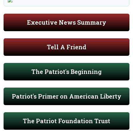
Executive News Summary
Tell A Friend
The Patriot's Beginning
Patriot's Primer on American Liberty
The Patriot Foundation Trust