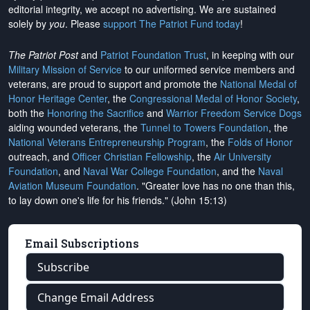
editorial integrity, we
accept no advertising
. We are sustained
solely by
you
. Please
support The Patriot Fund today
!
The Patriot Post
and
Patriot Foundation Trust
, in keeping with our
Military Mission of Service
to our uniformed service members and
veterans, are proud to support and promote the
National Medal of
Honor Heritage Center
, the
Congressional Medal of Honor Society
,
both the
Honoring the Sacrifice
and
Warrior Freedom Service Dogs
aiding wounded veterans, the
Tunnel to Towers Foundation
, the
National Veterans Entrepreneurship Program
, the
Folds of Honor
outreach, and
Officer Christian Fellowship
, the
Air University
Foundation
, and
Naval War College Foundation
, and the
Naval
Aviation Museum Foundation
. "Greater love has no one than this,
to lay down one's life for his friends." (John 15:13)
Email Subscriptions
Subscribe
Change Email Address