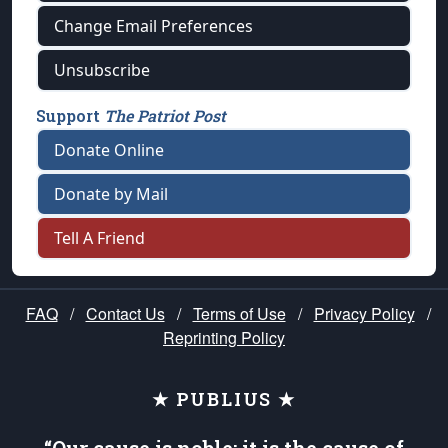
Change Email Preferences
Unsubscribe
Support
The Patriot Post
Donate Online
Donate by Mail
Tell A Friend
FAQ
/
Contact Us
/
Terms of Use
/
Privacy Policy
/
Reprinting Policy
★ PUBLIUS ★