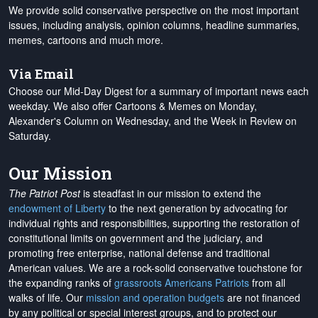
We provide solid conservative perspective on the most important
issues, including analysis, opinion columns, headline summaries,
memes, cartoons and much more.
Via Email
Choose our Mid-Day Digest for a summary of important news each
weekday. We also offer Cartoons & Memes on Monday,
Alexander's Column on Wednesday, and the Week in Review on
Saturday.
Our Mission
The Patriot Post
is steadfast in our mission to extend the
endowment of Liberty
to the next generation by advocating for
individual rights and responsibilities, supporting the restoration of
constitutional limits on government and the judiciary, and
promoting free enterprise, national defense and traditional
American values. We are a rock-solid conservative touchstone for
the expanding ranks of
grassroots Americans Patriots
from all
walks of life. Our
mission and operation budgets
are
not financed
by any political or special interest groups, and to protect our