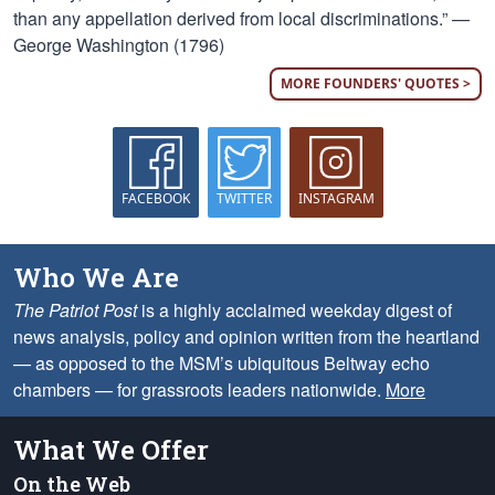
than any appellation derived from local discriminations.” —
George Washington (1796)
MORE FOUNDERS' QUOTES >
FACEBOOK
TWITTER
INSTAGRAM
Who We Are
The Patriot Post
is a highly acclaimed weekday digest of
news analysis, policy and opinion written from the heartland
— as opposed to the MSM’s ubiquitous Beltway echo
chambers — for grassroots leaders nationwide.
More
What We Offer
On the Web