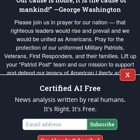
“Our cause is noble; it is the cause of
mankind!” —George Washington
Please join us in prayer for our nation — that
righteous leaders would rise and prevail and we
would be united as Americans. Pray for the
protection of our uniformed Military Patriots,
Veterans, First Responders, and their families. Lift up
your *Patriot Post* team and our mission to support
and defend our legacy of American Liberty and our
X
Republic's Founding Principles, in order that the fires
Certified AI Free
of freedom would be ignited in the hearts and minds
of our countrymen.
News analysis written by real humans.
It's Right. It's Free.
The Patriot Post
is protected speech, as enumerated in the
First Amendment
and enforced by the
Second Amendment
of the Constitution of the United
States of America, in accordance with the
endowed
and
unalienable Rights of
Subscribe
All Mankind
.
Copyright © 2026
The Patriot Post
. All Rights Reserved.