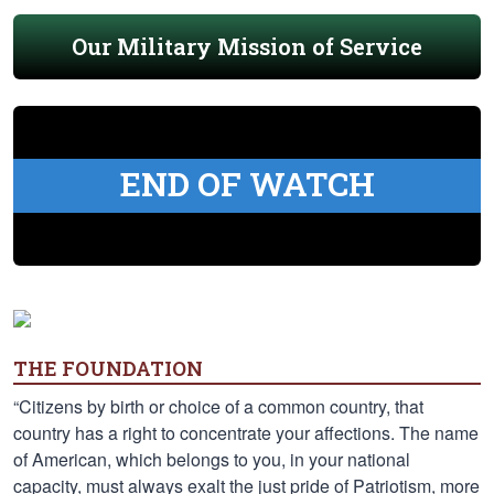
Our Military Mission of Service
END OF WATCH
THE FOUNDATION
“Citizens by birth or choice of a common country, that
country has a right to concentrate your affections. The name
of American, which belongs to you, in your national
capacity, must always exalt the just pride of Patriotism, more