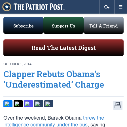
Subscribe
Support Us
Tell A Friend
Read The Latest Digest
OCTOBER 1, 2014
Clapper Rebuts Obama’s
‘Underestimated’ Charge
Over the weekend, Barack Obama
threw the
intelligence community under the bus
, saying