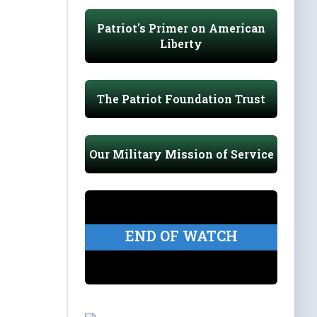
Patriot's Primer on American
Liberty
The Patriot Foundation Trust
Our Military Mission of Service
END OF WATCH