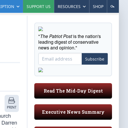
IPTION
SUPPORT US
RESOURCES
SHOP
"
The Patriot Post
is the nation's
leading digest of conservative
news and opinion."
Subscribe
Read The Mid-Day Digest
PRINT
Executive News Summary
hurch
r Darren