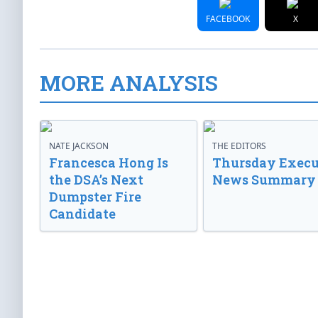
FACEBOOK
X
MORE ANALYSIS
NATE JACKSON
THE EDITORS
Francesca Hong Is
Thursday Execu
the DSA’s Next
News Summary
Dumpster Fire
Candidate