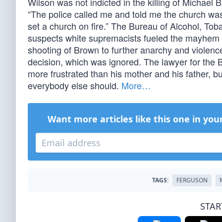
Wilson was not indicted in the killing of Michael 
“The police called me and told me the church was o
set a church on fire.” The Bureau of Alcohol, Tob
suspects white supremacists fueled the mayhem b
shooting of Brown to further anarchy and violenc
decision, which was ignored. The lawyer for the
more frustrated than his mother and his father, but
everybody else should.
More…
Want more articles like this one in you
TAGS:
FERGUSON
STAR