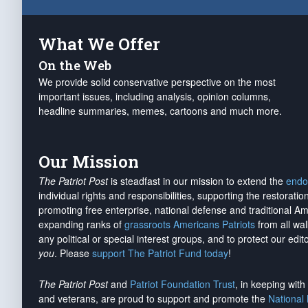
What We Offer
On the Web
We provide solid conservative perspective on the most
important issues, including analysis, opinion columns,
headline summaries, memes, cartoons and much more.
Our Mission
The Patriot Post
is steadfast in our mission to extend the
endo
individual rights and responsibilities, supporting the restorati
promoting free enterprise, national defense and traditional A
expanding ranks of
grassroots Americans Patriots
from all wal
any political or special interest groups, and to protect our edito
you
. Please
support The Patriot Fund today
!
The Patriot Post
and
Patriot Foundation Trust
, in keeping wit
and veterans, are proud to support and promote the
National