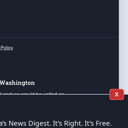
 Policy
e Washington
ail and we would be united as
X
ponders, and their families. Lift
can Liberty and our Republic's
s and minds of our countrymen.
a’s News Digest.
It's Right. It's Free.
nstitution of the United States of America, in