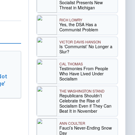
Socialist Presents New
Threat in Michigan
RICH LOWRY
Yes, the DSA Has a
Communist Problem
VICTOR DAVIS HANSON
Is ‘Communist’ No Longer a
Slur?
CAL THOMAS
Testimonies From People
Who Have Lived Under
Not
Socialism
e’
THE WASHINGTON STAND
Republicans Shouldn’t
Celebrate the Rise of
Socialism Even if They Can
Beat It in November
ANN COULTER
Fauci’s Never-Ending Snow
Day