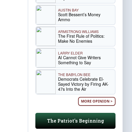
AUSTIN BAY
Scott Bessent’s Money
Ammo
ARMSTRONG WILLIAMS
The First Rule of Politics:
Make No Enemies
LARRY ELDER
AI Cannot Give Writers
Something to Say
THE BABYLON BEE
Democrats Celebrate El-
Sayed Victory by Firing AK-
47s Into the Air
MORE OPINION >
The Patriot's Beginning