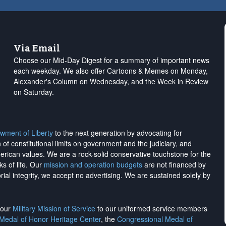
Via Email
Choose our Mid-Day Digest for a summary of important news
each weekday. We also offer Cartoons & Memes on Monday,
Alexander's Column on Wednesday, and the Week in Review
on Saturday.
wment of Liberty
to the next generation by advocating for
on of constitutional limits on government and the judiciary, and
merican values. We are a rock-solid conservative touchstone for the
ks of life. Our
mission and operation budgets
are
not financed
by
rial integrity, we
accept no advertising
. We are sustained solely by
h our
Military Mission of Service
to our uniformed service members
 Medal of Honor Heritage Center
, the
Congressional Medal of