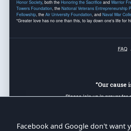
Honor Society
, both the
Honoring the Sacrifice
and
Warrior F
Towers Foundation
, the
National Veterans Entrepreneurship 
Fellowship
, the
Air University Foundation
, and
Naval War Coll
"Greater love has no one than this, to lay down one's life for h
FAQ
“Our cause 
Please join us in prayer for
Americans. Pray for the protecti
up your *Patriot Post* team a
Founding Principles, in order
Facebook and Google don't want yo
The Patriot Post
is protected speech, as en