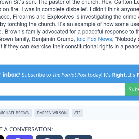
Brown Sr.‘s son. The pastor of the church, Rev. Carlton Le
n fire. I was in complete disbelief. I didn’t think anyon
acco, Firearms and Explosives is investigating the crime
y torching the church. It’s an example of how some use
e. Brown’s family advocated for a peaceful response to t
 Brown family, Benjamin Crump,
told Fox News
, “Nobody 
 if they can exercise their constitutional rights in a peac
r inbox?
Subscribe to
The Patriot Post
today! It's
Right
. It's
Sub
MICHAEL BROWN
DARREN WILSON
ATF
T A CONVERSATION: