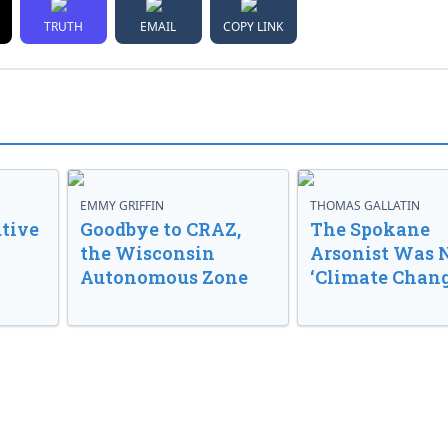
TRUTH
EMAIL
COPY LINK
EMMY GRIFFIN
THOMAS GALLATIN
tive
Goodbye to CRAZ,
The Spokane
the Wisconsin
Arsonist Was 
Autonomous Zone
‘Climate Chang