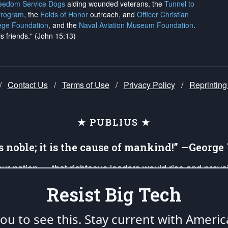
reedom Service Dogs
aiding wounded veterans, the
Tunnel to
Program
, the
Folds of Honor
outreach, and
Officer Christian
ege Foundation
, and the
Naval Aviation Museum Foundation
.
is friends." (John 15:13)
/
Contact Us
/
Terms of Use
/
Privacy Policy
/
Reprinting
★ PUBLIUS ★
is noble; it is the cause of mankind!” —Georg
 our nation — that righteous leaders would rise and prev
on of our uniformed Military Patriots, Veterans, First Res
Resist Big Tech
nd our mission to support and defend our legacy of Ameri
 that the fires of freedom would be ignited in the heart
u to see this. Stay current with Americ
umerated in the
First Amendment
and enforced by the
Second Amendment
of the Co