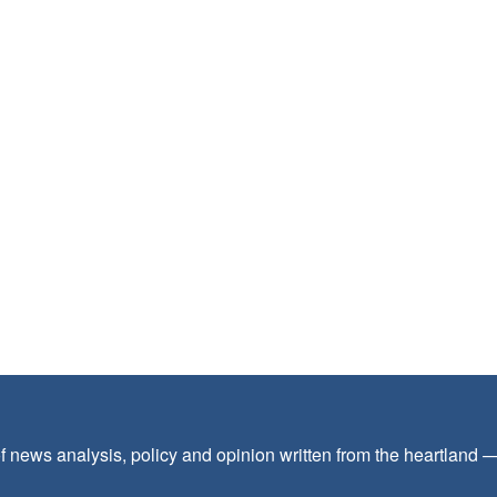
f news analysis, policy and opinion written from the heartland