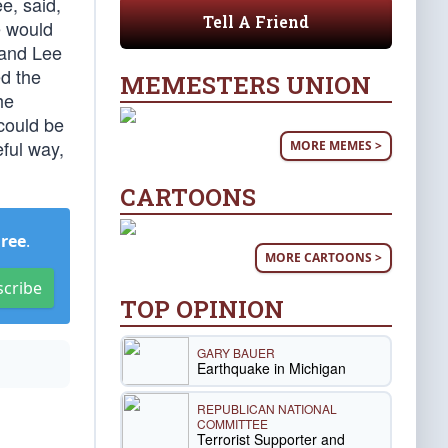
e, said,
Tell A Friend
e would
 and Lee
d the
MEMESTERS UNION
he
could be
eful way,
MORE MEMES >
CARTOONS
Free
.
MORE CARTOONS >
scribe
TOP OPINION
GARY BAUER
Earthquake in Michigan
REPUBLICAN NATIONAL
COMMITTEE
Terrorist Supporter and