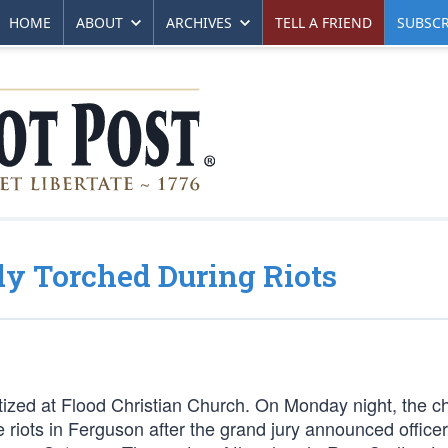
HOME
ABOUT
ARCHIVES
TELL A FRIEND
SUBSCR
y Torched During Riots
ized at Flood Christian Church. On Monday night, the c
 riots in Ferguson after the grand jury announced office