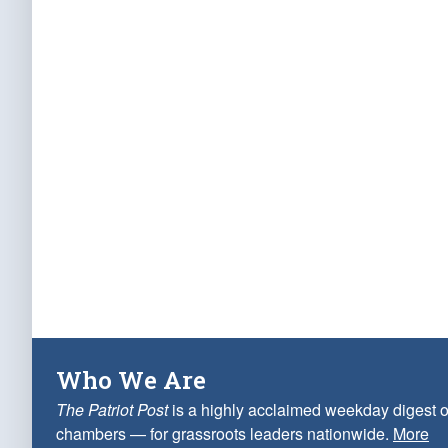
Who We Are
The Patriot Post
is a highly acclaimed weekday digest o
chambers — for grassroots leaders nationwide.
More