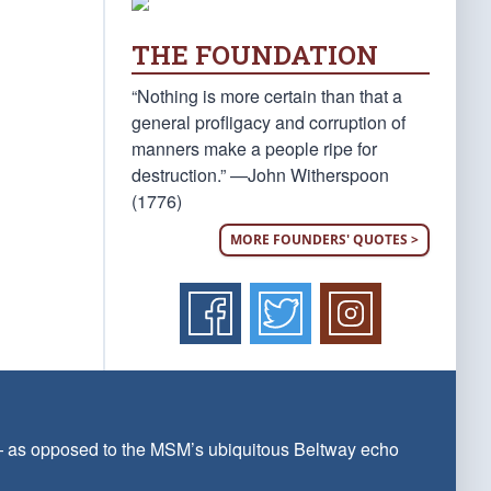
THE FOUNDATION
“Nothing is more certain than that a
general profligacy and corruption of
manners make a people ripe for
destruction.” —John Witherspoon
(1776)
MORE FOUNDERS' QUOTES >
 — as opposed to the MSM’s ubiquitous Beltway echo