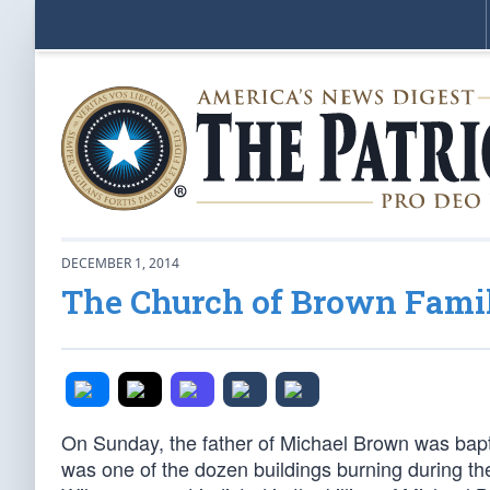
DECEMBER 1, 2014
The Church of Brown Famil
On Sunday, the father of Michael Brown was bapt
was one of the dozen buildings burning during the