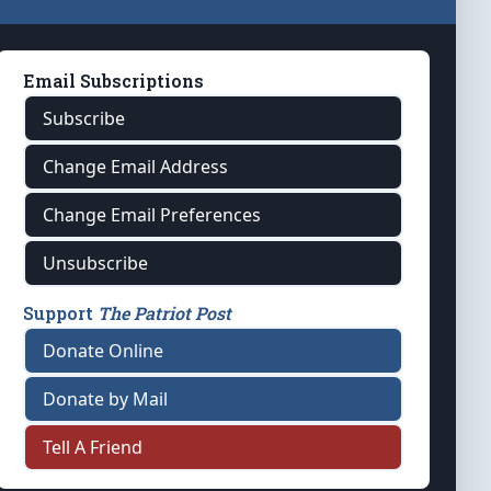
Email Subscriptions
Subscribe
Change Email Address
Change Email Preferences
Unsubscribe
Support
The Patriot Post
Donate Online
Donate by Mail
Tell A Friend