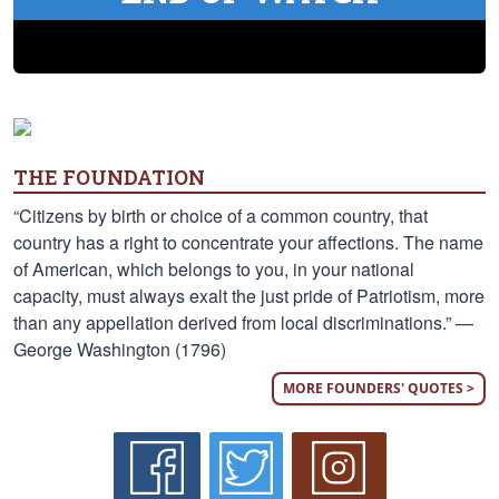
THE FOUNDATION
“Citizens by birth or choice of a common country, that
country has a right to concentrate your affections. The name
of American, which belongs to you, in your national
capacity, must always exalt the just pride of Patriotism, more
than any appellation derived from local discriminations.” —
George Washington (1796)
MORE FOUNDERS' QUOTES >