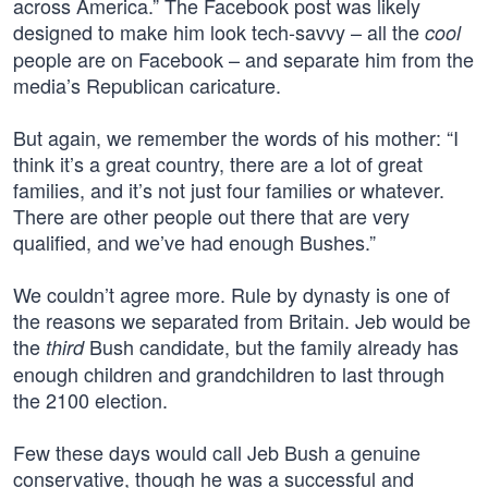
across America.” The Facebook post was likely
designed to make him look tech-savvy – all the
cool
people are on Facebook – and separate him from the
media’s Republican caricature.
But again, we remember the words of his mother: “I
think it’s a great country, there are a lot of great
families, and it’s not just four families or whatever.
There are other people out there that are very
qualified, and we’ve had enough Bushes.”
We couldn’t agree more. Rule by dynasty is one of
the reasons we separated from Britain. Jeb would be
the
Bush candidate, but the family already has
third
enough children and grandchildren to last through
the 2100 election.
Few these days would call Jeb Bush a genuine
conservative, though he was a successful and