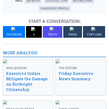
TAGS:
JEB BUSH
2016 ELECTION
REPUBLICANS
CANDIDATE PROFILE
START A CONVERSATION:
FACEBOOK
X
TRUTH
EMAIL
COPY LINK
MORE ANALYSIS
NATE JACKSON
THE EDITORS
Executive Orders
Friday Executive
Mitigate the Damage
News Summary
on Birthright
Citizenship