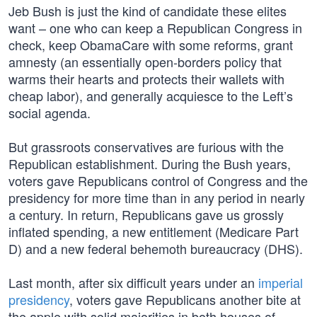
Jeb Bush is just the kind of candidate these elites
want – one who can keep a Republican Congress in
check, keep ObamaCare with some reforms, grant
amnesty (an essentially open-borders policy that
warms their hearts and protects their wallets with
cheap labor), and generally acquiesce to the Left’s
social agenda.
But grassroots conservatives are furious with the
Republican establishment. During the Bush years,
voters gave Republicans control of Congress and the
presidency for more time than in any period in nearly
a century. In return, Republicans gave us grossly
inflated spending, a new entitlement (Medicare Part
D) and a new federal behemoth bureaucracy (DHS).
Last month, after six difficult years under an
imperial
presidency
, voters gave Republicans another bite at
the apple with solid majorities in both houses of