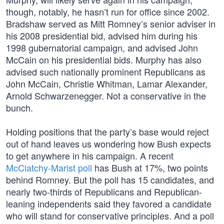
though, notably, he hasn’t run for office since 2002.
Bradshaw served as Mitt Romney’s senior adviser in
his 2008 presidential bid, advised him during his
1998 gubernatorial campaign, and advised John
McCain on his presidential bids. Murphy has also
advised such nationally prominent Republicans as
John McCain, Christie Whitman, Lamar Alexander,
Arnold Schwarzenegger. Not a conservative in the
bunch.
Holding positions that the party’s base would reject
out of hand leaves us wondering how Bush expects
to get anywhere in his campaign. A recent
McClatchy-Marist poll
has Bush at 17%, two points
behind Romney. But the poll has 15 candidates, and
nearly two-thirds of Republicans and Republican-
leaning independents said they favored a candidate
who will stand for conservative principles. And a poll