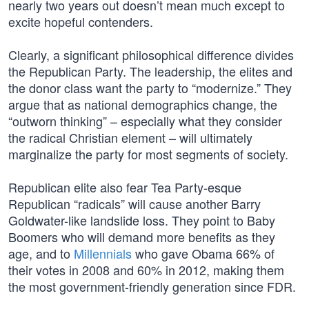
nearly two years out doesn’t mean much except to
excite hopeful contenders.
Clearly, a significant philosophical difference divides
the Republican Party. The leadership, the elites and
the donor class want the party to “modernize.” They
argue that as national demographics change, the
“outworn thinking” – especially what they consider
the radical Christian element – will ultimately
marginalize the party for most segments of society.
Republican elite also fear Tea Party-esque
Republican “radicals” will cause another Barry
Goldwater-like landslide loss. They point to Baby
Boomers who will demand more benefits as they
age, and to
Millennials
who gave Obama 66% of
their votes in 2008 and 60% in 2012, making them
the most government-friendly generation since FDR.