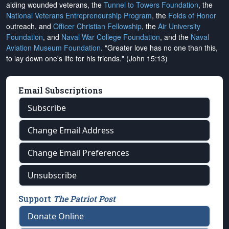
aiding wounded veterans, the
Tunnel to Towers Foundation
, the
National Veterans Entrepreneurship Program
, the
Folds of Honor
outreach, and
Officer Christian Fellowship
, the
Air University
Foundation
, and
Naval War College Foundation
, and the
Naval
Aviation Museum Foundation
. "Greater love has no one than this,
to lay down one's life for his friends." (John 15:13)
Email Subscriptions
Subscribe
Change Email Address
Change Email Preferences
Unsubscribe
Support
The Patriot Post
Donate Online