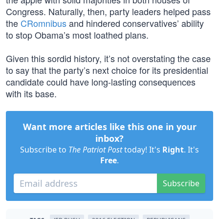
Congress. Naturally, then, party leaders helped pass
the
CRomnibus
and hindered conservatives’ ability
to stop Obama’s most loathed plans.
Given this sordid history, it’s not overstating the case
to say that the party’s next choice for its presidential
candidate could have long-lasting consequences
with its base.
Want more articles like this one in your
inbox?
Subscribe to
The Patriot Post
today! It's
Right
. It's
Free
.
Subscribe