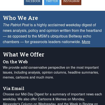
FACEBOOK
TWITTER
INSTAGRAM
Who We Are
The Patriot Post
is a highly acclaimed weekday digest of
news analysis, policy and opinion written from the heartland
— as opposed to the MSM’s ubiquitous Beltway echo
chambers — for grassroots leaders nationwide.
More
What We Offer
On the Web
We provide solid conservative perspective on the most important
issues, including analysis, opinion columns, headline summaries,
memes, cartoons and much more.
Via Email
Choose our Mid-Day Digest for a summary of important news each
weekday. We also offer Cartoons & Memes on Monday,
Alexander's Column on Wednesday, and the Week in Review on