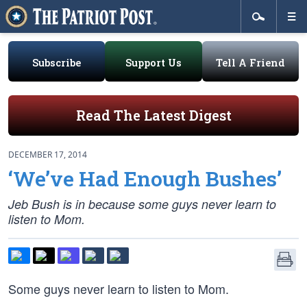
Subscribe
Support Us
Tell A Friend
Read The Latest Digest
DECEMBER 17, 2014
‘We’ve Had Enough Bushes’
Jeb Bush is in because some guys never learn to
listen to Mom.
Some guys never learn to listen to Mom.