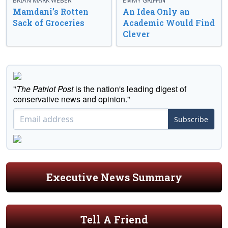
BRIAN MARK WEBER
EMMY GRIFFIN
Mamdani’s Rotten
An Idea Only an
Sack of Groceries
Academic Would Find
Clever
"
The Patriot Post
is the nation's leading digest of
conservative news and opinion."
Subscribe
Executive News Summary
Tell A Friend