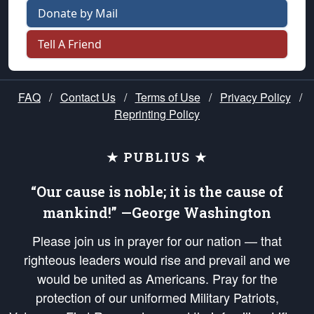
Donate by Mail
Tell A Friend
FAQ
/
Contact Us
/
Terms of Use
/
Privacy Policy
/
Reprinting Policy
★ PUBLIUS ★
“Our cause is noble; it is the cause of
mankind!” —George Washington
Please join us in prayer for our nation — that
righteous leaders would rise and prevail and we
would be united as Americans. Pray for the
protection of our uniformed Military Patriots,