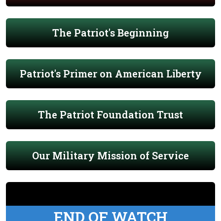
The Patriot's Beginning
Patriot's Primer on American Liberty
The Patriot Foundation Trust
Our Military Mission of Service
END OF WATCH