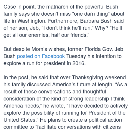
Case in point, the matriarch of the powerful Bush
family says she doesn’t miss “one darn thing” about
life in Washington. Furthermore, Barbara Bush said
of her son, Jeb, “I don’t think he’ll run.” Why? “He’ll
get all our enemies, half our friends.”
But despite Mom’s wishes, former Florida Gov. Jeb
Bush
posted on Facebook
Tuesday his intention to
explore a run for president in 2016.
In the post, he said that over Thanksgiving weekend
his family discussed America’s future at length. “As a
result of these conversations and thoughtful
consideration of the kind of strong leadership I think
America needs,” he wrote, “I have decided to actively
explore the possibility of running for President of the
United States.” He plans to create a political action
committee to “facilitate conversations with citizens