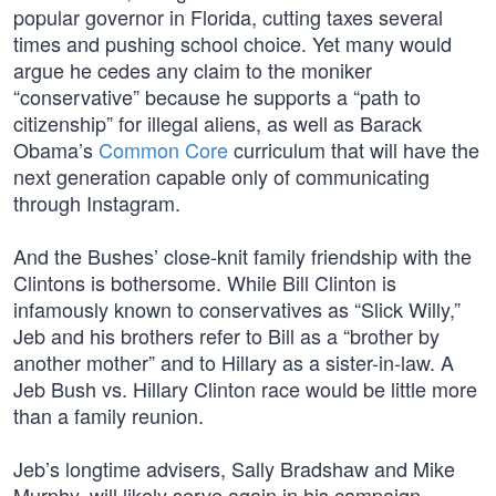
popular governor in Florida, cutting taxes several
times and pushing school choice. Yet many would
argue he cedes any claim to the moniker
“conservative” because he supports a “path to
citizenship” for illegal aliens, as well as Barack
Obama’s
Common Core
curriculum that will have the
next generation capable only of communicating
through Instagram.
And the Bushes’ close-knit family friendship with the
Clintons is bothersome. While Bill Clinton is
infamously known to conservatives as “Slick Willy,”
Jeb and his brothers refer to Bill as a “brother by
another mother” and to Hillary as a sister-in-law. A
Jeb Bush vs. Hillary Clinton race would be little more
than a family reunion.
Jeb’s longtime advisers, Sally Bradshaw and Mike
Murphy, will likely serve again in his campaign,