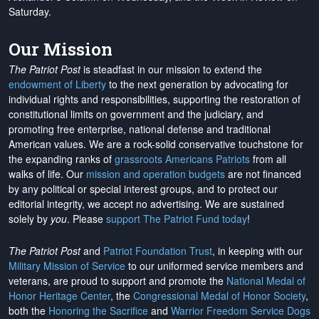
Saturday.
Our Mission
The Patriot Post
is steadfast in our mission to extend the
endowment of Liberty
to the next generation by advocating for
individual rights and responsibilities, supporting the restoration of
constitutional limits on government and the judiciary, and
promoting free enterprise, national defense and traditional
American values. We are a rock-solid conservative touchstone for
the expanding ranks of
grassroots Americans Patriots
from all
walks of life. Our
mission and operation budgets
are
not financed
by any political or special interest groups, and to protect our
editorial integrity, we
accept no advertising
. We are sustained
solely by
you
. Please
support The Patriot Fund today
!
The Patriot Post
and
Patriot Foundation Trust
, in keeping with our
Military Mission of Service
to our uniformed service members and
veterans, are proud to support and promote the
National Medal of
Honor Heritage Center
, the
Congressional Medal of Honor Society
,
both the
Honoring the Sacrifice
and
Warrior Freedom Service Dogs