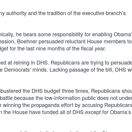
 my authority and the tradition of the executive branch’s
nically, he bears some responsibility for enabling Obama
session, Boehner persuaded reluctant House members to
t for the last nine months of the fiscal year.
ed at reining in DHS. Republicans are trying to persuad
nge Democrats’ minds. Lacking passage of the bill, DHS wi
ilibustered the DHS budget three times, Republicans sho
g battle because the low-information public does not unde
e winning the propaganda effort by accusing Republican
n the House have funded all of DHS except for Obama’s i