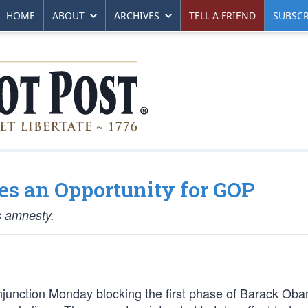
HOME
ABOUT
ARCHIVES
TELL A FRIEND
SUBSCR
es an Opportunity for GOP
s amnesty.
njunction Monday blocking the first phase of Barack Ob