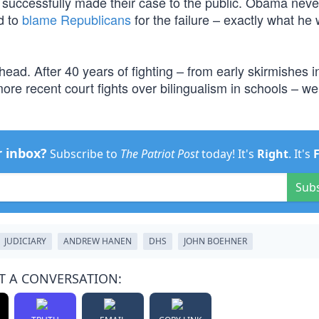
t successfully made their case to the public. Obama neve
d to
blame Republicans
for the failure – exactly what he
head. After 40 years of fighting – from early skirmishes i
more recent court fights over bilingualism in schools – w
r inbox?
Subscribe to
The Patriot Post
today! It's
Right
. It's
Sub
JUDICIARY
ANDREW HANEN
DHS
JOHN BOEHNER
T A CONVERSATION: