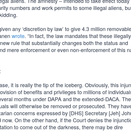
llegal aliens. The amnesty – intended to take effect today
urity numbers and work permits to some illegal aliens, b
kidding.
en any ‘discretion by law’ to give 4.3 million removable
Hanen
wrote
. “In fact, the law mandates that these illegall
ew rule that substantially changes both the status and
ond mere enforcement or even non-enforcement of this na
:
case, it is really the tip of the iceberg. Obviously, this inju
rovision of benefits and privileges to millions of individua
t several months under DAPA and the extended-DACA. Th
viduals will otherwise be removed or prosecuted. They ha
nitarian concerns expressed by [DHS] Secretary [Jeh] Jo
d now. On the other hand, if the Court denies the injunct
tation to come out of the darkness, there may be dire