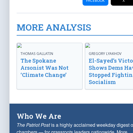
FACEBOOK
X
MORE ANALYSIS
THOMAS GALLATIN
GREGORY LYAKHOV
The Spokane
El-Sayed’s Vict
Arsonist Was Not
Shows Dems Ha
‘Climate Change’
Stopped Fightin
Socialism
Who We Are
The Patriot Post
is a highly acclaimed weekday digest o
chambers — for grassroots leaders nationwide.
More