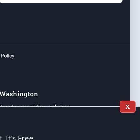
 Policy
e Washington
ail and we would be united as
X
ponders, and their families. Lift
can Liberty and our Republic's
s and minds of our countrymen.
t. It's Free.