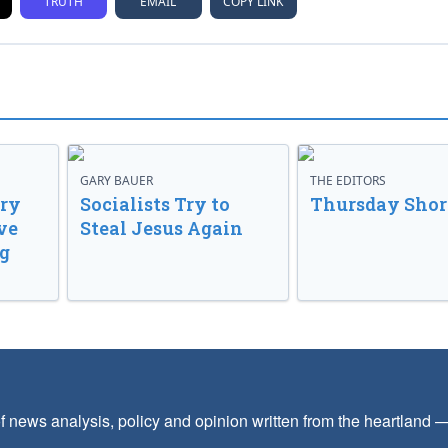
TRUTH
EMAIL
COPY LINK
GARY BAUER
THE EDITORS
ory
Socialists Try to
Thursday Shor
ve
Steal Jesus Again
g
f news analysis, policy and opinion written from the heartland