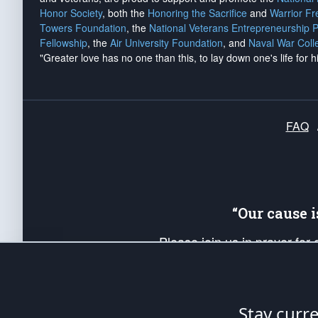
Honor Society
, both the
Honoring the Sacrifice
and
Warrior F
Towers Foundation
, the
National Veterans Entrepreneurship 
Fellowship
, the
Air University Foundation
, and
Naval War Coll
"Greater love has no one than this, to lay down one's life for h
FAQ
“Our cause 
Please join us in prayer for
Americans. Pray for the protecti
up your *Patriot Post* team a
Founding Principles, in order
Stay curr