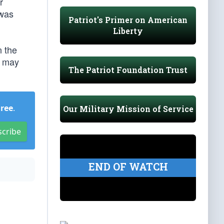
r
 was
Patriot's Primer on American
Liberty
n the
e may
The Patriot Foundation Trust
Free
.
Our Military Mission of Service
scribe
END OF WATCH