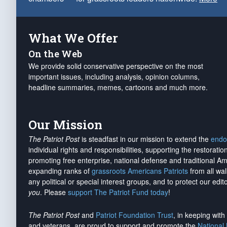
What We Offer
On the Web
We provide solid conservative perspective on the most
important issues, including analysis, opinion columns,
headline summaries, memes, cartoons and much more.
Our Mission
The Patriot Post
is steadfast in our mission to extend the
endo
individual rights and responsibilities, supporting the restorati
promoting free enterprise, national defense and traditional A
expanding ranks of
grassroots Americans Patriots
from all wal
any political or special interest groups, and to protect our edito
you
. Please
support The Patriot Fund today
!
The Patriot Post
and
Patriot Foundation Trust
, in keeping wit
and veterans, are proud to support and promote the
National