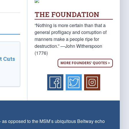
THE FOUNDATION
“Nothing is more certain than that a
general profligacy and corruption of
manners make a people ripe for
destruction.” —John Witherspoon
(1776)
t Cuts
MORE FOUNDERS' QUOTES >
 — as opposed to the MSM’s ubiquitous Beltway echo