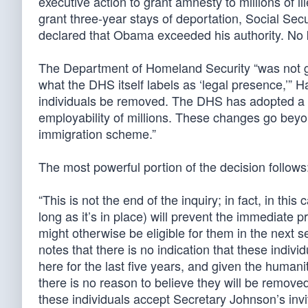
executive action to grant amnesty to millions of i
grant three-year stays of deportation, Social Sec
declared that Obama exceeded his authority. No 
The Department of Homeland Security “was not giv
what the DHS itself labels as ‘legal presence,’” 
individuals be removed. The DHS has adopted a n
employability of millions. These changes go bey
immigration scheme.”
The most powerful portion of the decision follows
“This is not the end of the inquiry; in fact, in this 
long as it’s in place) will prevent the immediate p
might otherwise be eligible for them in the nex
notes that there is no indication that these indi
here for the last five years, and given the huma
there is no reason to believe they will be remove
these individuals accept Secretary Johnson’s invi