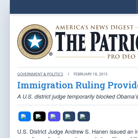
GOVERNMENT & POLITICS
/
FEBRUARY 18, 2015
Immigration Ruling Provid
A U.S. district judge temporarily blocked Obama’
U.S. District Judge Andrew S. Hanen issued an i