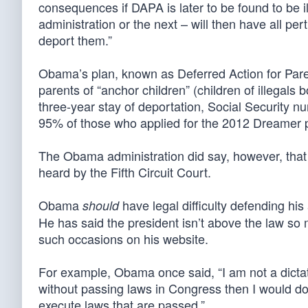
consequences if DAPA is later to be found to be i
administration or the next – will then have all pe
deport them.”
Obama’s plan, known as Deferred Action for Parent
parents of “anchor children” (children of illegals 
three-year stay of deportation, Social Security 
95% of those who applied for the 2012 Dreamer
The Obama administration did say, however, that 
heard by the Fifth Circuit Court.
Obama
have legal difficulty defending hi
should
He has said the president isn’t above the law 
such occasions on his website.
For example, Obama once said, “I am not a dictator
without passing laws in Congress then I would do 
execute laws that are passed.”