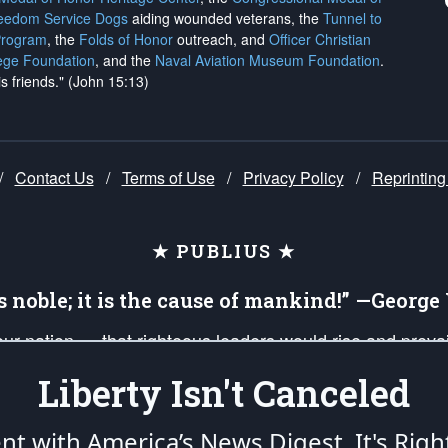
reedom Service Dogs
aiding wounded veterans, the
Tunnel to
Program
, the
Folds of Honor
outreach, and
Officer Christian
ege Foundation
, and the
Naval Aviation Museum Foundation
.
is friends." (John 15:13)
/
Contact Us
/
Terms of Use
/
Privacy Policy
/
Reprinting
★ PUBLIUS ★
is noble; it is the cause of mankind!” —Georg
 our nation — that righteous leaders would rise and prev
on of our uniformed Military Patriots, Veterans, First Res
Liberty Isn't Canceled
nd our mission to support and defend our legacy of Ameri
 that the fires of freedom would be ignited in the heart
ent with America’s News Digest.
It's Righ