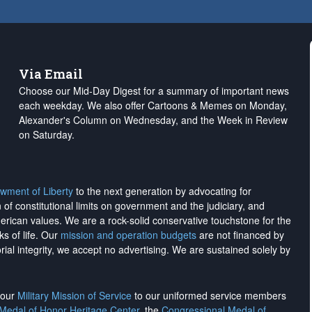
Via Email
Choose our Mid-Day Digest for a summary of important news
each weekday. We also offer Cartoons & Memes on Monday,
Alexander's Column on Wednesday, and the Week in Review
on Saturday.
wment of Liberty
to the next generation by advocating for
on of constitutional limits on government and the judiciary, and
merican values. We are a rock-solid conservative touchstone for the
ks of life. Our
mission and operation budgets
are
not financed
by
rial integrity, we
accept no advertising
. We are sustained solely by
h our
Military Mission of Service
to our uniformed service members
 Medal of Honor Heritage Center
, the
Congressional Medal of