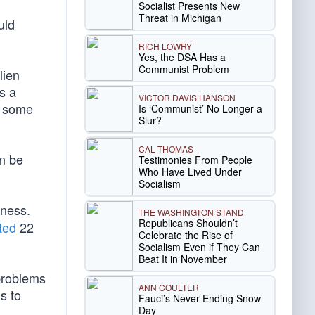
Socialist Presents New
Threat in Michigan
uld
RICH LOWRY
Yes, the DSA Has a
Communist Problem
lien
es a
VICTOR DAVIS HANSON
d some
Is ‘Communist’ No Longer a
Slur?
CAL THOMAS
an be
Testimonies From People
Who Have Lived Under
Socialism
tness.
THE WASHINGTON STAND
Republicans Shouldn’t
ted
22
Celebrate the Rise of
Socialism Even if They Can
Beat It in November
 problems
ANN COULTER
s to
Fauci’s Never-Ending Snow
Day