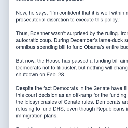
Now, he says, “I’m confident that it is well within
prosecutorial discretion to execute this policy.”
Thus, Boehner wasn’t surprised by the ruling. Iro
autocratic coup. During December’s lame-duck 
omnibus spending bill to fund Obama’s entire budge
But now, the House has passed a funding bill aim
Democrats not to filibuster, but nothing will cha
shutdown on Feb. 28.
Despite the fact Democrats in the Senate have f
this court decision as an off-ramp for the fundin
the idiosyncrasies of Senate rules. Democrats ar
refusing to fund DHS, even though Republicans i
immigration plans.