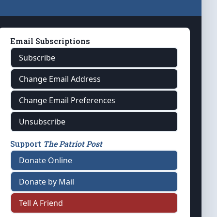
Email Subscriptions
Subscribe
Change Email Address
Change Email Preferences
Unsubscribe
Support
The Patriot Post
Donate Online
Donate by Mail
Tell A Friend