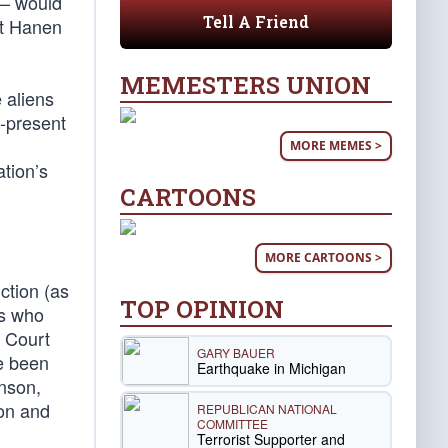
 – would
Tell A Friend
ut Hanen
MEMESTERS UNION
 aliens
y-present
MORE MEMES >
tion’s
CARTOONS
MORE CARTOONS >
nction (as
TOP OPINION
ls who
e Court
GARY BAUER
ve been
Earthquake in Michigan
hnson,
ion and
REPUBLICAN NATIONAL
COMMITTEE
Terrorist Supporter and