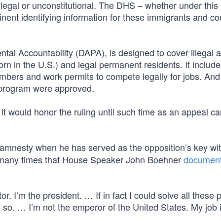
llegal or unconstitutional. The DHS – whether under this
rtinent identifying information for these immigrants and co
al Accountability (DAPA), is designed to cover illegal a
born in the U.S.) and legal permanent residents. It includ
numbers and work permits to compete legally for jobs. An
 program were approved.
it would honor the ruling until such time as an appeal c
s amnesty when he has served as the opposition’s key wi
so many times that House Speaker John Boehner
documen
. I’m the president. … If in fact I could solve all these
so. … I’m not the emperor of the United States. My job i