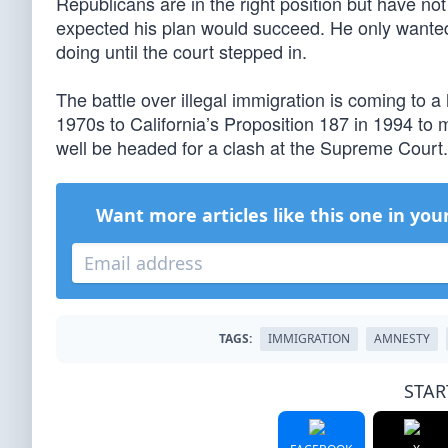
Republicans are in the right position but have no
expected his plan would succeed. He only wante
doing until the court stepped in.
The battle over illegal immigration is coming to a 
1970s to California’s Proposition 187 in 1994 to 
well be headed for a clash at the Supreme Court.
Want more articles like this one in you
TAGS:
IMMIGRATION
AMNESTY
STAR