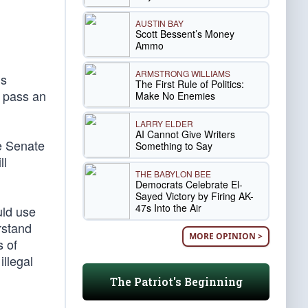
AUSTIN BAY
Scott Bessent’s Money
Ammo
ARMSTRONG WILLIAMS
’s
The First Rule of Politics:
 pass an
Make No Enemies
LARRY ELDER
AI Cannot Give Writers
e Senate
Something to Say
ll
THE BABYLON BEE
Democrats Celebrate El-
Sayed Victory by Firing AK-
47s Into the Air
uld use
rstand
MORE OPINION >
s of
llegal
The Patriot's Beginning