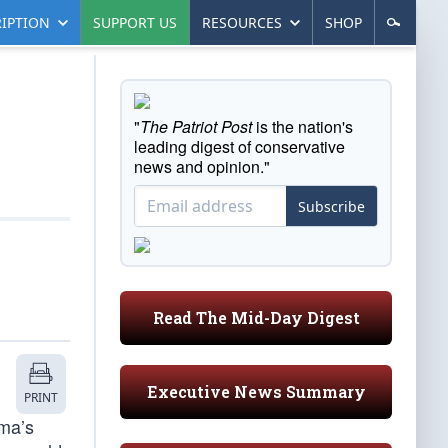
IPTION
SUPPORT US
RESOURCES
SHOP
"
The Patriot Post
is the nation's
leading digest of conservative
news and opinion."
Subscribe
Read The Mid-Day Digest
Executive News Summary
PRINT
ama’s