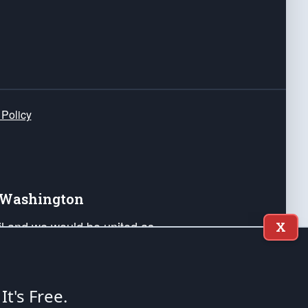
 Policy
e Washington
ail and we would be united as
X
ponders, and their families. Lift
can Liberty and our Republic's
s and minds of our countrymen.
 It's Free.
nstitution of the United States of America, in