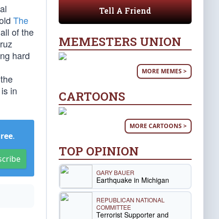
al
Tell A Friend
told
The
ll of the
MEMESTERS UNION
Cruz
ing hard
MORE MEMES >
 the
is in
CARTOONS
MORE CARTOONS >
Free
.
TOP OPINION
scribe
GARY BAUER
Earthquake in Michigan
REPUBLICAN NATIONAL
COMMITTEE
Terrorist Supporter and