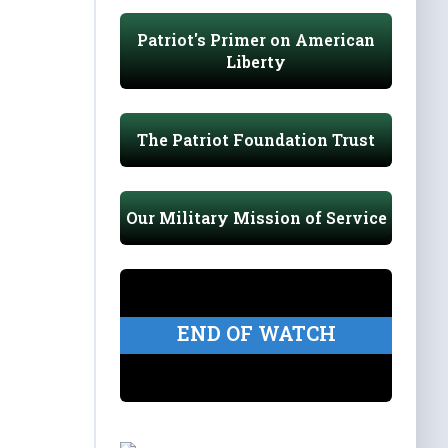
Patriot's Primer on American
Liberty
The Patriot Foundation Trust
Our Military Mission of Service
END OF WATCH