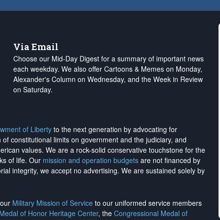
Via Email
Choose our Mid-Day Digest for a summary of important news
each weekday. We also offer Cartoons & Memes on Monday,
Alexander's Column on Wednesday, and the Week in Review
on Saturday.
wment of Liberty
to the next generation by advocating for
on of constitutional limits on government and the judiciary, and
merican values. We are a rock-solid conservative touchstone for the
ks of life. Our
mission and operation budgets
are
not financed
by
rial integrity, we
accept no advertising
. We are sustained solely by
h our
Military Mission of Service
to our uniformed service members
 Medal of Honor Heritage Center
, the
Congressional Medal of