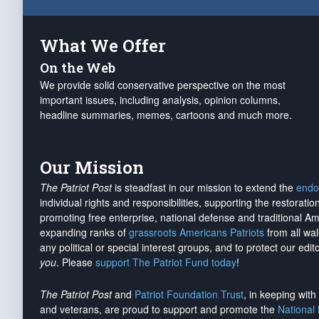
What We Offer
On the Web
We provide solid conservative perspective on the most
important issues, including analysis, opinion columns,
headline summaries, memes, cartoons and much more.
Our Mission
The Patriot Post
is steadfast in our mission to extend the
endo
individual rights and responsibilities, supporting the restorati
promoting free enterprise, national defense and traditional A
expanding ranks of
grassroots Americans Patriots
from all wal
any political or special interest groups, and to protect our edito
you
. Please
support The Patriot Fund today
!
The Patriot Post
and
Patriot Foundation Trust
, in keeping wit
and veterans, are proud to support and promote the
National