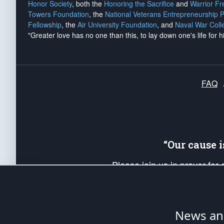
Honor Society
, both the
Honoring the Sacrifice
and
Warrior F
Towers Foundation
, the
National Veterans Entrepreneurship 
Fellowship
, the
Air University Foundation
, and
Naval War Coll
"Greater love has no one than this, to lay down one's life for h
FAQ
“Our cause 
Please join us in prayer for
Americans. Pray for the protecti
up your *Patriot Post* team a
Founding Principles, in order
News ana
The Patriot Post
is protected speech, as en