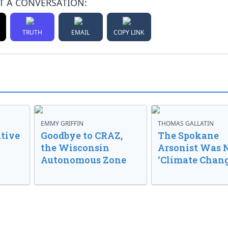
T A CONVERSATION:
TRUTH
EMAIL
COPY LINK
EMMY GRIFFIN
THOMAS GALLATIN
tive
Goodbye to CRAZ,
The Spokane
the Wisconsin
Arsonist Was 
Autonomous Zone
‘Climate Chang