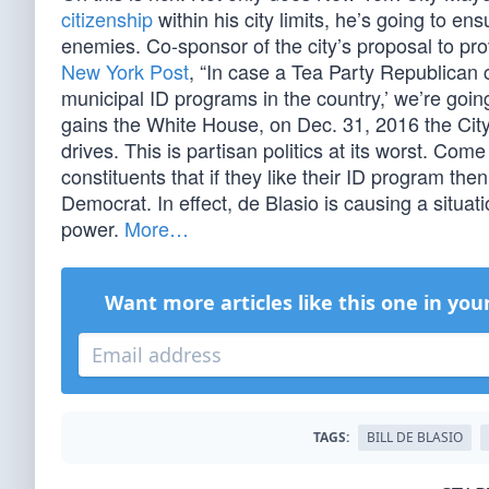
citizenship
within his city limits, he’s going to ens
enemies. Co-sponsor of the city’s proposal to p
New York Post
, “In case a Tea Party Republican c
municipal ID programs in the country,’ we’re going 
gains the White House, on Dec. 31, 2016 the Cit
drives. This is partisan politics at its worst. Com
constituents that if they like their ID program th
Democrat. In effect, de Blasio is causing a situa
power.
More…
Want more articles like this one in you
TAGS:
BILL DE BLASIO