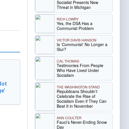
Socialist Presents New
Threat in Michigan
RICH LOWRY
Yes, the DSA Has a
Communist Problem
VICTOR DAVIS HANSON
Is ‘Communist’ No Longer a
Slur?
CAL THOMAS
Testimonies From People
Who Have Lived Under
Socialism
Not
THE WASHINGTON STAND
e’
Republicans Shouldn’t
Celebrate the Rise of
Socialism Even if They Can
Beat It in November
ANN COULTER
Fauci’s Never-Ending Snow
Day