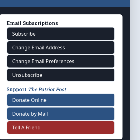
Email Subscriptions
Subscribe
Change Email Address
Change Email Preferences
Unsubscribe
Support
The Patriot Post
Donate Online
Donate by Mail
Tell A Friend