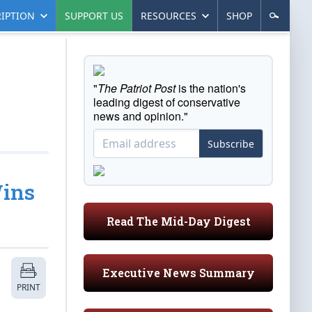
IPTION
SUPPORT US
RESOURCES
SHOP
"
The Patriot Post
is the nation's
leading digest of conservative
news and opinion."
Subscribe
Wins
Read The Mid-Day Digest
Executive News Summary
PRINT