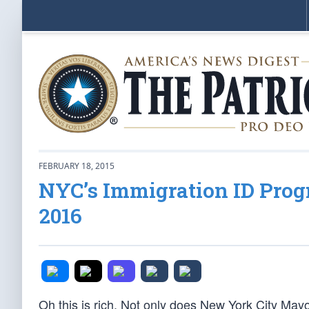
FEBRUARY 18, 2015
NYC’s Immigration ID Prog
2016
Oh this is rich. Not only does New York City Mayor