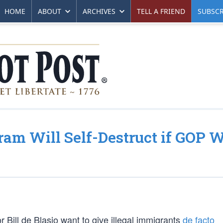
HOME
ABOUT
ARCHIVES
TELL A FRIEND
SUBSCR
ram Will Self-Destruct if GOP 
 Bill de Blasio want to give illegal immigrants
de facto