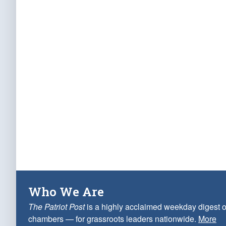
Who We Are
The Patriot Post
is a highly acclaimed weekday digest o
chambers — for grassroots leaders nationwide.
More