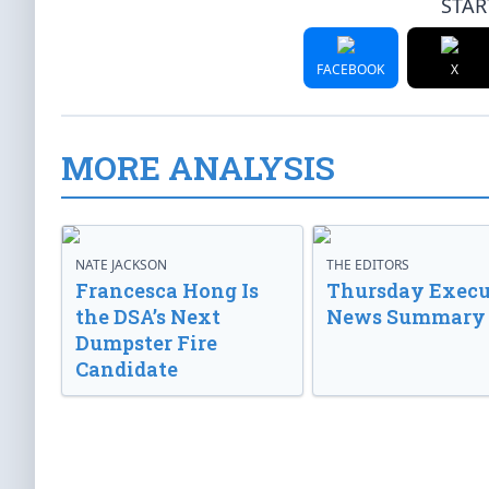
STAR
FACEBOOK
X
MORE ANALYSIS
NATE JACKSON
THE EDITORS
Francesca Hong Is
Thursday Execu
the DSA’s Next
News Summary
Dumpster Fire
Candidate