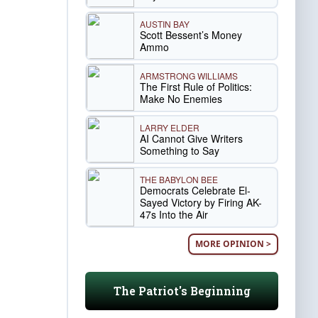
AUSTIN BAY
Scott Bessent’s Money
Ammo
ARMSTRONG WILLIAMS
The First Rule of Politics:
Make No Enemies
LARRY ELDER
AI Cannot Give Writers
Something to Say
THE BABYLON BEE
Democrats Celebrate El-
Sayed Victory by Firing AK-
47s Into the Air
MORE OPINION >
The Patriot's Beginning