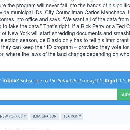
ure the program will never fall into the hands of his politic
rovide municipal IDs, City Councilman Carlos Menchaca, 
omes into office and says, ‘We want all of the data from a
to take the data.” That’s right. If a Rick Perry or a Ted 
y of New York will start shredding documents and smash
e election season, de Blasio only has to tell his immigrant
en they can keep their ID program – provided they vote for
tion where the laws of the land change depending on who 
r inbox?
Subscribe to
The Patriot Post
today! It's
Right
. It's
Sub
NEW YORK CITY
IMMIGRATION
TEA PARTY