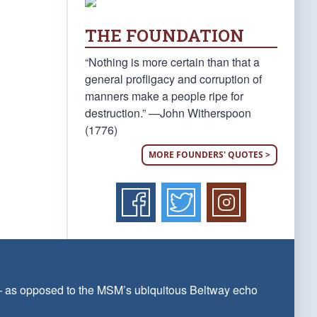
THE FOUNDATION
“Nothing is more certain than that a
general profligacy and corruption of
manners make a people ripe for
destruction.” —John Witherspoon
(1776)
MORE FOUNDERS' QUOTES >
 — as opposed to the MSM’s ubiquitous Beltway echo