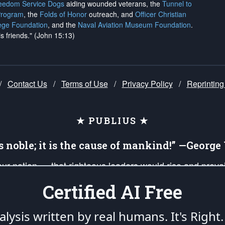
reedom Service Dogs
aiding wounded veterans, the
Tunnel to
Program
, the
Folds of Honor
outreach, and
Officer Christian
ege Foundation
, and the
Naval Aviation Museum Foundation
.
is friends." (John 15:13)
/
Contact Us
/
Terms of Use
/
Privacy Policy
/
Reprinting
★ PUBLIUS ★
is noble; it is the cause of mankind!” —Georg
 our nation — that righteous leaders would rise and prev
on of our uniformed Military Patriots, Veterans, First Res
Certified AI Free
nd our mission to support and defend our legacy of Ameri
 that the fires of freedom would be ignited in the heart
lysis written by real humans.
It's Right.
umerated in the
First Amendment
and enforced by the
Second Amendment
of the Co