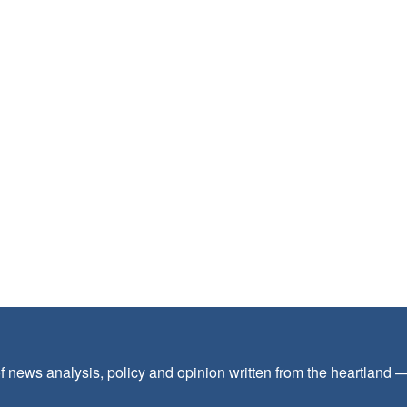
f news analysis, policy and opinion written from the heartland