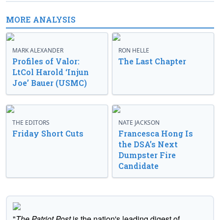
MORE ANALYSIS
MARK ALEXANDER
RON HELLE
Profiles of Valor:
The Last Chapter
LtCol Harold ‘Injun
Joe’ Bauer (USMC)
THE EDITORS
NATE JACKSON
Friday Short Cuts
Francesca Hong Is
the DSA’s Next
Dumpster Fire
Candidate
"
The Patriot Post
is the nation's leading digest of