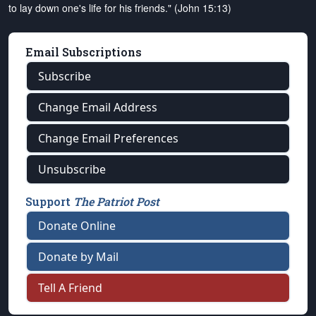
to lay down one's life for his friends." (John 15:13)
Email Subscriptions
Subscribe
Change Email Address
Change Email Preferences
Unsubscribe
Support
The Patriot Post
Donate Online
Donate by Mail
Tell A Friend