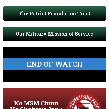
The Patriot Foundation Trust
Our Military Mission of Service
END OF WATCH
No MSM Churn