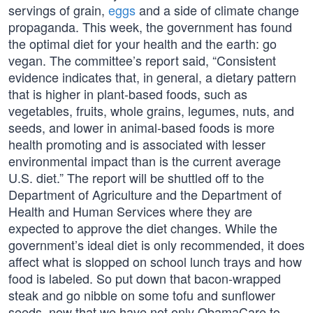
servings of grain,
eggs
and a side of climate change
propaganda. This week, the government has found
the optimal diet for your health and the earth: go
vegan. The committee’s report said, “Consistent
evidence indicates that, in general, a dietary pattern
that is higher in plant-based foods, such as
vegetables, fruits, whole grains, legumes, nuts, and
seeds, and lower in animal-based foods is more
health promoting and is associated with lesser
environmental impact than is the current average
U.S. diet.” The report will be shuttled off to the
Department of Agriculture and the Department of
Health and Human Services where they are
expected to approve the diet changes. While the
government’s ideal diet is only recommended, it does
affect what is slopped on school lunch trays and how
food is labeled. So put down that bacon-wrapped
steak and go nibble on some tofu and sunflower
seeds, now that we have not only ObamaCare to