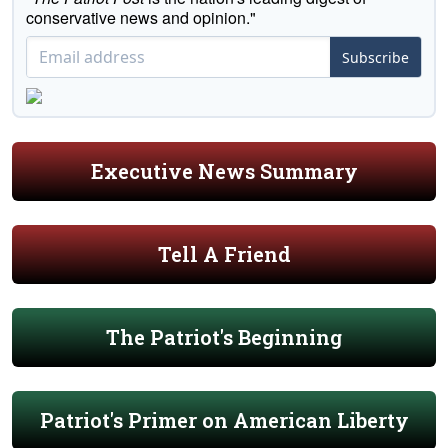
conservative news and opinion."
Subscribe
Executive News Summary
Tell A Friend
The Patriot's Beginning
Patriot's Primer on American Liberty