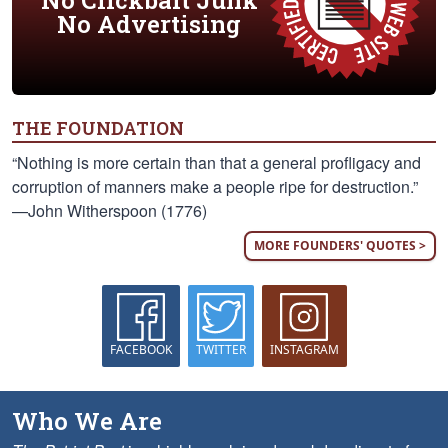
No Clickbait Junk
No Advertising
THE FOUNDATION
“Nothing is more certain than that a general profligacy and
corruption of manners make a people ripe for destruction.”
—John Witherspoon (1776)
MORE FOUNDERS' QUOTES >
FACEBOOK
TWITTER
INSTAGRAM
Who We Are