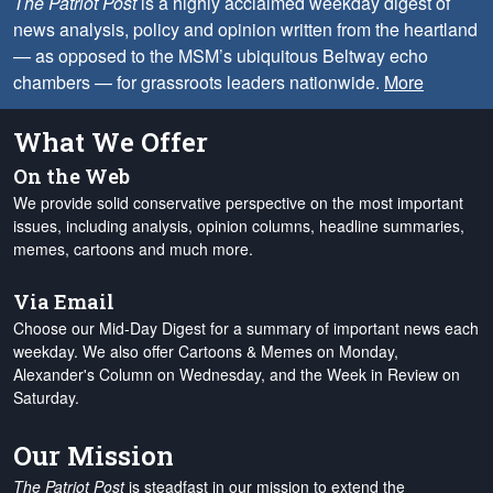
The Patriot Post
is a highly acclaimed weekday digest of
news analysis, policy and opinion written from the heartland
— as opposed to the MSM’s ubiquitous Beltway echo
chambers — for grassroots leaders nationwide.
More
What We Offer
On the Web
We provide solid conservative perspective on the most important
issues, including analysis, opinion columns, headline summaries,
memes, cartoons and much more.
Via Email
Choose our Mid-Day Digest for a summary of important news each
weekday. We also offer Cartoons & Memes on Monday,
Alexander's Column on Wednesday, and the Week in Review on
Saturday.
Our Mission
The Patriot Post
is steadfast in our mission to extend the