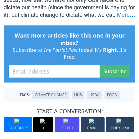
dictate our health (since the government is paying for
it), but climate change to dictate what we eat.
More…
Want more articles like this one in your
inbox?
Subscribe to
The Patriot Post
today! It's
Right
. It's
Free
.
Subscribe
TAGS:
CLIMATE CHANGE
HHS
USDA
FOOD
START A CONVERSATION:
FACEBOOK
X
TRUTH
EMAIL
COPY LINK