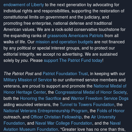
endowment of Liberty
to the next generation by advocating for
individual rights and responsibilities, supporting the restoration of
constitutional limits on government and the judiciary, and
promoting free enterprise, national defense and traditional
American values. We are a rock-solid conservative touchstone for
the expanding ranks of
grassroots Americans Patriots
from all
walks of life. Our
mission and operation budgets
are
not financed
by any political or special interest groups, and to protect our
editorial integrity, we
accept no advertising
. We are sustained
solely by
you
. Please
support The Patriot Fund today
!
The Patriot Post
and
Patriot Foundation Trust
, in keeping with our
Military Mission of Service
to our uniformed service members and
veterans, are proud to support and promote the
National Medal of
Honor Heritage Center
, the
Congressional Medal of Honor Society
,
both the
Honoring the Sacrifice
and
Warrior Freedom Service Dogs
aiding wounded veterans, the
Tunnel to Towers Foundation
, the
National Veterans Entrepreneurship Program
, the
Folds of Honor
outreach, and
Officer Christian Fellowship
, the
Air University
Foundation
, and
Naval War College Foundation
, and the
Naval
Aviation Museum Foundation
. "Greater love has no one than this,