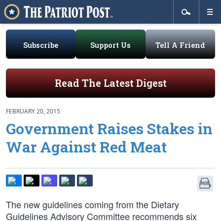
Subscribe
Support Us
Tell A Friend
Read The Latest Digest
FEBRUARY 20, 2015
Government Raises Stakes in
War Against Red Meat
The new guidelines coming from the Dietary
Guidelines Advisory Committee recommends six