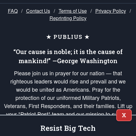
FAQ
/
Contact Us
/
Terms of Use
/
Privacy Policy
/
Reprinting Policy
★ PUBLIUS ★
“Our cause is noble; it is the cause of
mankind!” —George Washington
Please join us in prayer for our nation — that
righteous leaders would rise and prevail and we
would be united as Americans. Pray for the
protection of our uniformed Military Patriots,
Veterans, First Responders, and their families. Lift up
your *Patriot Post* team and our mission to support
X
and defend our legacy of American Liberty and our
Resist Big Tech
Republic's Founding Principles, in order that the fires