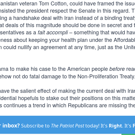
ghanistan veteran Tom Cotton, could have framed the issu
nsisted the president respect the Senate in this regard. 
ng a handshake deal with Iran instead of a binding treat
t deals of this magnitude should be done in secret and 
esentatives as a
– something that would ha
fait accompli
ness about keeping your health plan under the Affordab
n could nullify an agreement at any time, just as the Unit
bama to make his case to the American people
rea
before
ehow not do fatal damage to the Non-Proliferation Treaty
ave the salient effect of making the current deal with Ira
idential hopefuls to stake out their positions on this matt
is continues a trend in which Republicans are missing the
r inbox?
Subscribe to
The Patriot Post
today! It's
Right
. It's