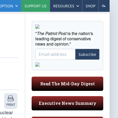
IPTION
SUPPORT US
RESOURCES
SHOP
"
The Patriot Post
is the nation's
leading digest of conservative
news and opinion."
Subscribe
Read The Mid-Day Digest
Executive News Summary
PRINT
nuclear