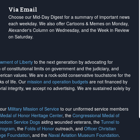
Via Email
Choose our Mid-Day Digest for a summary of important news
each weekday. We also offer Cartoons & Memes on Monday,
Alexander's Column on Wednesday, and the Week in Review
on Saturday.
wment of Liberty
to the next generation by advocating for
on of constitutional limits on government and the judiciary, and
merican values. We are a rock-solid conservative touchstone for the
ks of life. Our
mission and operation budgets
are
not financed
by
rial integrity, we
accept no advertising
. We are sustained solely by
h our
Military Mission of Service
to our uniformed service members
 Medal of Honor Heritage Center
, the
Congressional Medal of
reedom Service Dogs
aiding wounded veterans, the
Tunnel to
Program
, the
Folds of Honor
outreach, and
Officer Christian
ege Foundation
, and the
Naval Aviation Museum Foundation
.