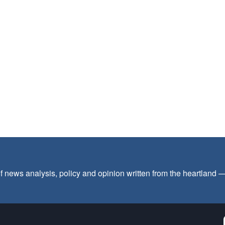
f news analysis, policy and opinion written from the heartland