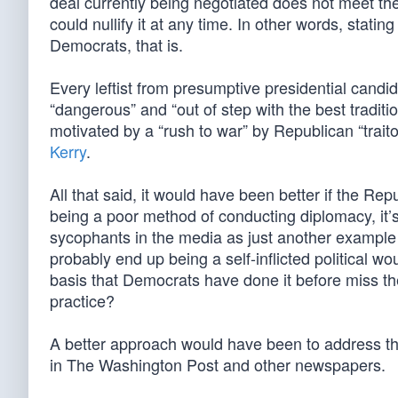
deal currently being negotiated does not meet the
could nullify it at any time. In other words, stati
Democrats, that is.
Every leftist from presumptive presidential candida
“dangerous” and “out of step with the best traditi
motivated by a “rush to war” by Republican “traitors
Kerry
.
All that said, it would have been better if the Repu
being a poor method of conducting diplomacy, it’s 
sycophants in the media as just another example
probably end up being a self-inflicted political 
basis that Democrats have done it before miss 
practice?
A better approach would have been to address the
in The Washington Post and other newspapers.