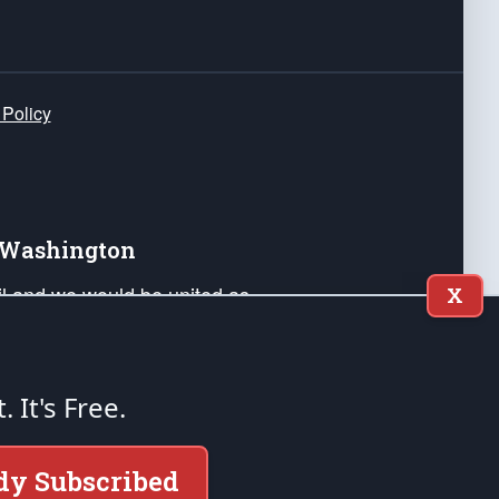
 Policy
e Washington
ail and we would be united as
X
ponders, and their families. Lift
can Liberty and our Republic's
s and minds of our countrymen.
t. It's Free.
nstitution of the United States of America, in
dy Subscribed