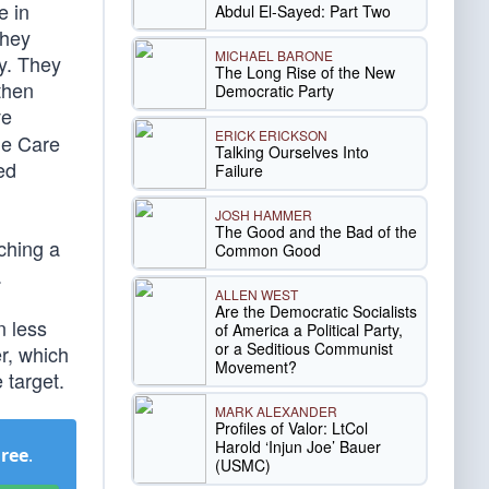
e in
Abdul El-Sayed: Part Two
They
MICHAEL BARONE
y. They
The Long Rise of the New
then
Democratic Party
ve
ERICK ERICKSON
le Care
Talking Ourselves Into
ed
Failure
JOSH HAMMER
The Good and the Bad of the
ching a
Common Good
.
ALLEN WEST
Are the Democratic Socialists
n less
of America a Political Party,
or a Seditious Communist
er, which
Movement?
 target.
MARK ALEXANDER
Profiles of Valor: LtCol
Harold ‘Injun Joe’ Bauer
Free
.
(USMC)