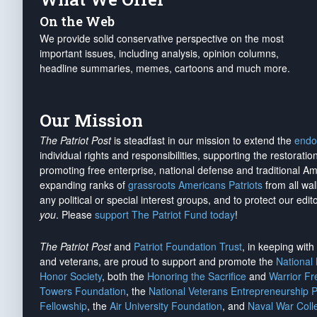
On the Web
We provide solid conservative perspective on the most
important issues, including analysis, opinion columns,
headline summaries, memes, cartoons and much more.
Our Mission
The Patriot Post
is steadfast in our mission to extend the
endo
individual rights and responsibilities, supporting the restorati
promoting free enterprise, national defense and traditional A
expanding ranks of
grassroots Americans Patriots
from all wal
any political or special interest groups, and to protect our edito
you
. Please
support The Patriot Fund today
!
The Patriot Post
and
Patriot Foundation Trust
, in keeping wit
and veterans, are proud to support and promote the
National
Honor Society
, both the
Honoring the Sacrifice
and
Warrior F
Towers Foundation
, the
National Veterans Entrepreneurship 
Fellowship
, the
Air University Foundation
, and
Naval War Coll