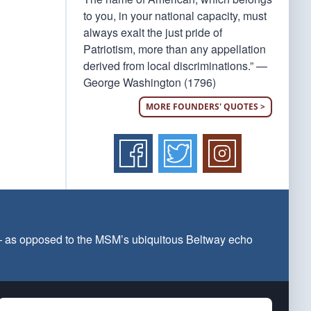
to you, in your national capacity, must
always exalt the just pride of
Patriotism, more than any appellation
derived from local discriminations.” —
George Washington (1796)
MORE FOUNDERS' QUOTES >
 — as opposed to the MSM’s ubiquitous Beltway echo