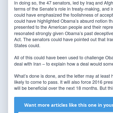
In doing so, the 47 senators, led by Iraq and Af
terms of the Senate’s role in treaty-making, and i
could have emphasized the foolishness of accepti
could have highlighted Obama’s absurd notion tha
presented to the American people and their repr
resonated strongly given Obama’s past deceptive
Act. The senators could have pointed out that Ira
States could.
All of this could have been used to challenge O
deal with Iran – to explain how a deal would som
What’s done is done, and the letter may at least h
likely to come to pass. It will also force 2016 pres
will be beneficial over the next 18 months. But th
Want more articles like this one in you