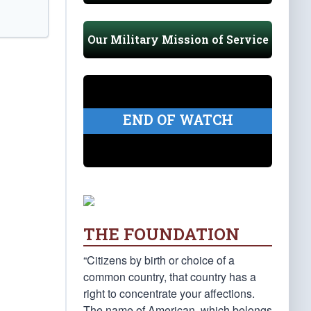
Our Military Mission of Service
END OF WATCH
THE FOUNDATION
“Citizens by birth or choice of a
common country, that country has a
right to concentrate your affections.
The name of American, which belongs