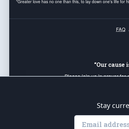
"Greater love has no one than this, to lay down one's life for h
FAQ
“Our cause 
Please join us in prayer for
Americans. Pray for the protecti
up your *Patriot Post* team a
Founding Principles, in order
Stay curr
The Patriot Post
is protected speech, as en