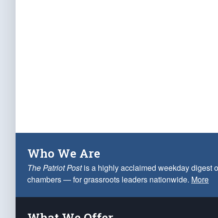
Who We Are
The Patriot Post
is a highly acclaimed weekday digest o
chambers — for grassroots leaders nationwide.
More
What We Offer