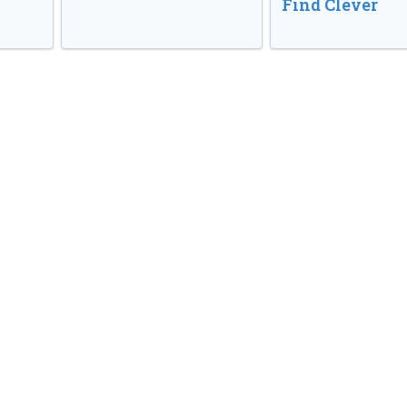
Find Clever