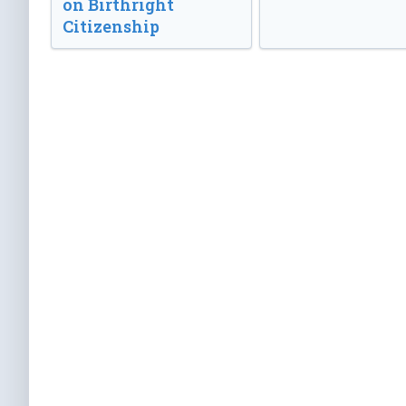
on Birthright
Citizenship