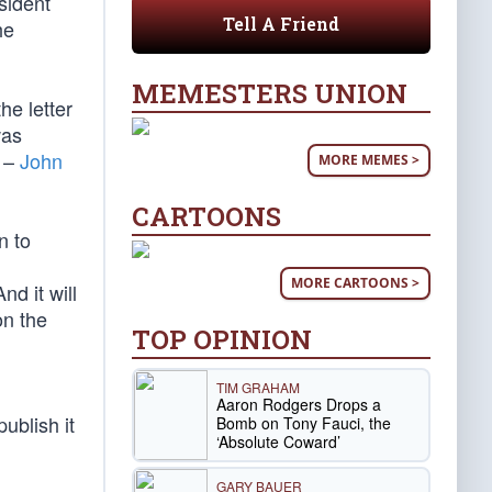
sident
Tell A Friend
he
MEMESTERS UNION
he letter
was
l –
John
MORE MEMES >
CARTOONS
n to
MORE CARTOONS >
d it will
on the
TOP OPINION
TIM GRAHAM
Aaron Rodgers Drops a
ublish it
Bomb on Tony Fauci, the
‘Absolute Coward’
GARY BAUER