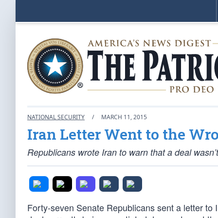
NATIONAL SECURITY
/
MARCH 11, 2015
Iran Letter Went to the Wr
Republicans wrote Iran to warn that a deal wasn’t
Forty-seven Senate Republicans sent a letter to I