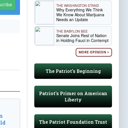
scribe
THE WASHINGTON STAND
Why Everything We Think
We Know About Marijuana
Needs an Update
THE BABYLON BEE
Senate Joins Rest of Nation
in Holding Fauci in Contempt
MORE OPINION >
The Patriot's Beginning
Patriot's Primer on American
Liberty
n
The Patriot Foundation Trust
ld