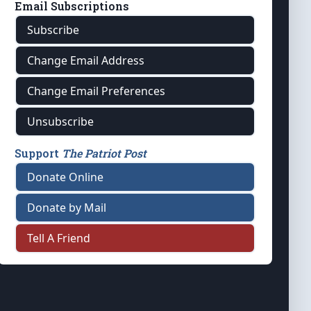
Email Subscriptions
Subscribe
Change Email Address
Change Email Preferences
Unsubscribe
Support
The Patriot Post
Donate Online
Donate by Mail
Tell A Friend