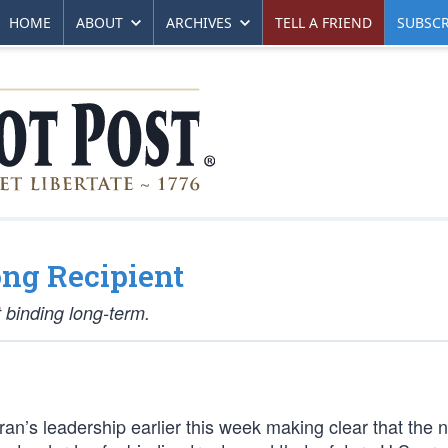
HOME
ABOUT
ARCHIVES
TELL A FRIEND
SUBSCR
ong Recipient
 binding long-term.
ran’s leadership earlier this week making clear that the 