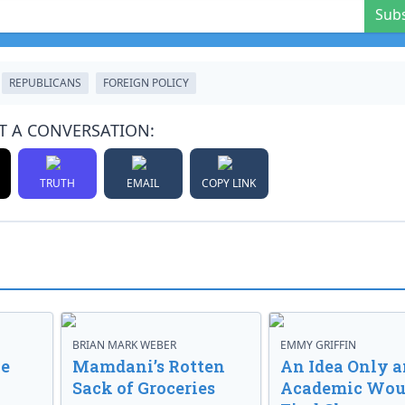
Sub
REPUBLICANS
FOREIGN POLICY
T A CONVERSATION:
TRUTH
EMAIL
COPY LINK
BRIAN MARK WEBER
EMMY GRIFFIN
ve
Mamdani’s Rotten
An Idea Only a
Sack of Groceries
Academic Wou