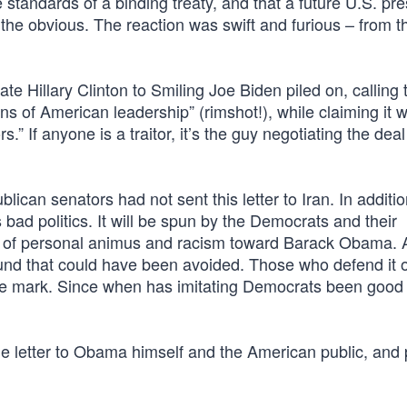
 standards of a binding treaty, and that a future U.S. pre
ng the obvious. The reaction was swift and furious – from t
te Hillary Clinton to Smiling Joe Biden piled on, calling t
ons of American leadership” (rimshot!), while claiming it 
.” If anyone is a traitor, it’s the guy negotiating the dea
blican senators had not sent this letter to Iran. In additio
bad politics. It will be spun by the Democrats and their
 of personal animus and racism toward Barack Obama. An
wound that could have been avoided. Those who defend it 
the mark. Since when has imitating Democrats been good
 letter to Obama himself and the American public, and p