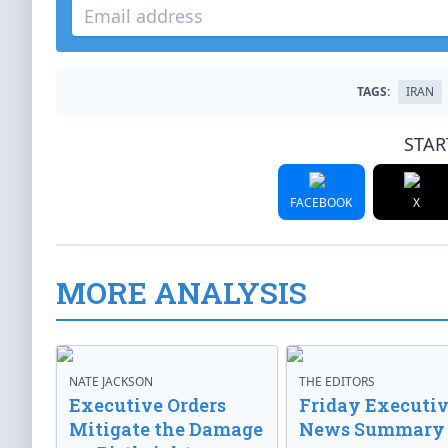
TAGS:
IRAN
STAR
FACEBOOK
X
MORE ANALYSIS
NATE JACKSON
THE EDITORS
Executive Orders
Friday Executi
Mitigate the Damage
News Summary