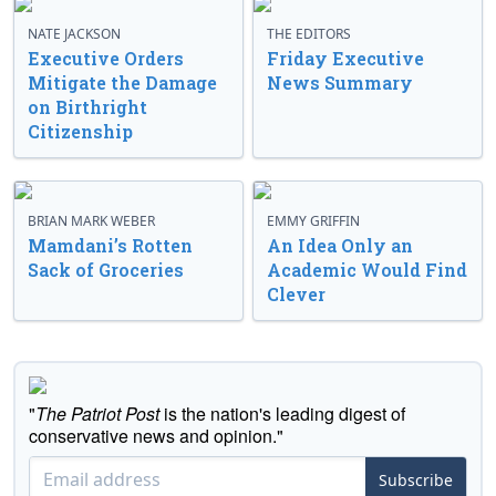
NATE JACKSON
THE EDITORS
Executive Orders
Friday Executive
Mitigate the Damage
News Summary
on Birthright
Citizenship
BRIAN MARK WEBER
EMMY GRIFFIN
Mamdani’s Rotten
An Idea Only an
Sack of Groceries
Academic Would Find
Clever
"
The Patriot Post
is the nation's leading digest of
conservative news and opinion."
Subscribe