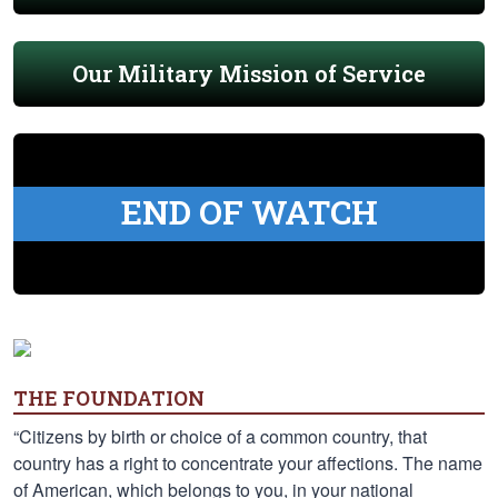
Our Military Mission of Service
END OF WATCH
THE FOUNDATION
“Citizens by birth or choice of a common country, that
country has a right to concentrate your affections. The name
of American, which belongs to you, in your national