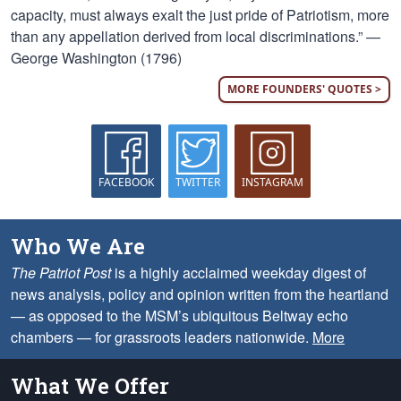
capacity, must always exalt the just pride of Patriotism, more
than any appellation derived from local discriminations.” —
George Washington (1796)
MORE FOUNDERS' QUOTES >
FACEBOOK
TWITTER
INSTAGRAM
Who We Are
The Patriot Post
is a highly acclaimed weekday digest of
news analysis, policy and opinion written from the heartland
— as opposed to the MSM’s ubiquitous Beltway echo
chambers — for grassroots leaders nationwide.
More
What We Offer