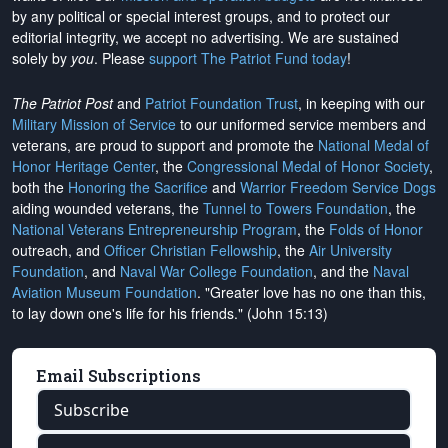
by any political or special interest groups, and to protect our
editorial integrity, we
accept no advertising
. We are sustained
solely by
you
. Please
support The Patriot Fund today
!
The Patriot Post
and
Patriot Foundation Trust
, in keeping with our
Military Mission of Service
to our uniformed service members and
veterans, are proud to support and promote the
National Medal of
Honor Heritage Center
, the
Congressional Medal of Honor Society
,
both the
Honoring the Sacrifice
and
Warrior Freedom Service Dogs
aiding wounded veterans, the
Tunnel to Towers Foundation
, the
National Veterans Entrepreneurship Program
, the
Folds of Honor
outreach, and
Officer Christian Fellowship
, the
Air University
Foundation
, and
Naval War College Foundation
, and the
Naval
Aviation Museum Foundation
. "Greater love has no one than this,
to lay down one's life for his friends." (John 15:13)
Email Subscriptions
Subscribe