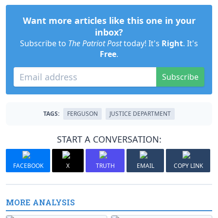
Want more articles like this one in your
inbox?
Subscribe to
The Patriot Post
today! It's
Right
. It's
Free
.
Subscribe
TAGS:
FERGUSON
JUSTICE DEPARTMENT
START A CONVERSATION:
FACEBOOK
X
TRUTH
EMAIL
COPY LINK
MORE ANALYSIS