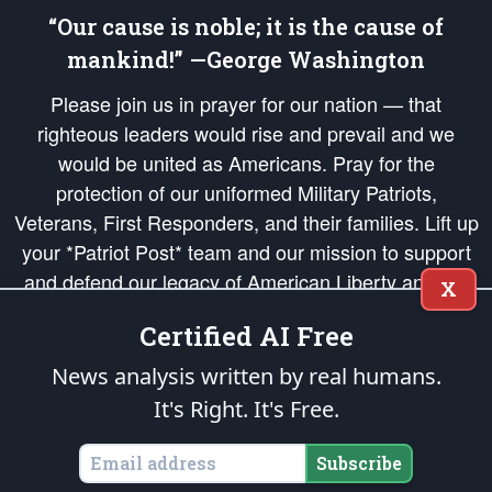
“Our cause is noble; it is the cause of
mankind!” —George Washington
Please join us in prayer for our nation — that
righteous leaders would rise and prevail and we
would be united as Americans. Pray for the
protection of our uniformed Military Patriots,
Veterans, First Responders, and their families. Lift up
your *Patriot Post* team and our mission to support
and defend our legacy of American Liberty and our
X
Republic's Founding Principles, in order that the fires
Certified AI Free
of freedom would be ignited in the hearts and minds
of our countrymen.
News analysis written by real humans.
It's Right. It's Free.
The Patriot Post
is protected speech, as enumerated in the
First Amendment
and enforced by the
Second Amendment
of the Constitution of the United
States of America, in accordance with the
endowed
and
unalienable Rights of
Subscribe
All Mankind
.