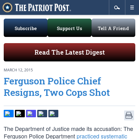
Subscribe
Support Us
Tell A Friend
Read The Latest Digest
MARCH 12, 2015
Ferguson Police Chief
Resigns, Two Cops Shot
The Department of Justice made its accusation: The
Ferguson Police Department
practiced systematic