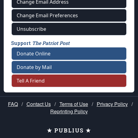
Change Email Address
Change Email Preferences
Unsubscribe
Support
The Patriot Post
Donate Online
Donate by Mail
Tell A Friend
FAQ
/
Contact Us
/
Terms of Use
/
Privacy Policy
/
Reprinting Policy
★ PUBLIUS ★