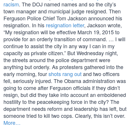
racism
. The DOJ named names and so the city’s
town manager and municipal judge resigned. Then
Ferguson Police Chief Tom Jackson announced his
resignation. In his
resignation letter
, Jackson wrote,
“My resignation will be effective March 19, 2015 to
provide for an orderly transition of command. … I will
continue to assist the city in any way I can in my
capacity as private citizen.” But Wednesday night,
the streets around the police department were
anything but orderly. As protesters gathered into the
early morning, four
shots rang out
and two officers
fell, seriously injured. The Obama administration was
going to come after Ferguson officials if they didn’t
resign, but did they take into account an emboldened
hostility to the peacekeeping force in the city? The
department needs reform and leadership has left, but
someone tried to kill two cops. Clearly, this isn’t over.
More…