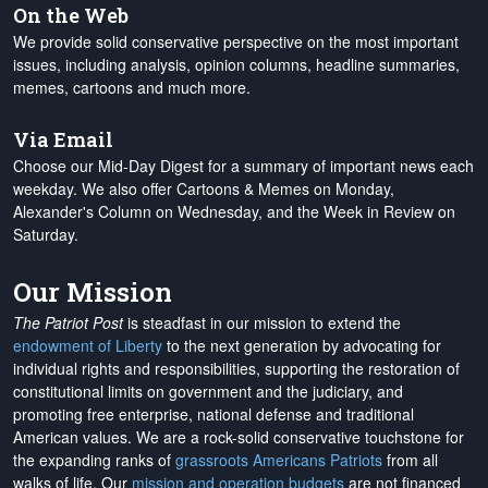
On the Web
We provide solid conservative perspective on the most important
issues, including analysis, opinion columns, headline summaries,
memes, cartoons and much more.
Via Email
Choose our Mid-Day Digest for a summary of important news each
weekday. We also offer Cartoons & Memes on Monday,
Alexander's Column on Wednesday, and the Week in Review on
Saturday.
Our Mission
The Patriot Post
is steadfast in our mission to extend the
endowment of Liberty
to the next generation by advocating for
individual rights and responsibilities, supporting the restoration of
constitutional limits on government and the judiciary, and
promoting free enterprise, national defense and traditional
American values. We are a rock-solid conservative touchstone for
the expanding ranks of
grassroots Americans Patriots
from all
walks of life. Our
mission and operation budgets
are
not financed