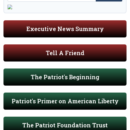
Executive News Summary
Tell A Friend
The Patriot's Beginning
Patriot's Primer on American Liberty
The Patriot Foundation Trust