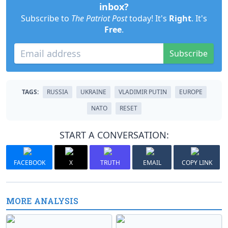
inbox?
Subscribe to
The Patriot Post
today! It's
Right
. It's
Free
.
Subscribe
TAGS:
RUSSIA
UKRAINE
VLADIMIR PUTIN
EUROPE
NATO
RESET
START A CONVERSATION:
FACEBOOK
X
TRUTH
EMAIL
COPY LINK
MORE ANALYSIS