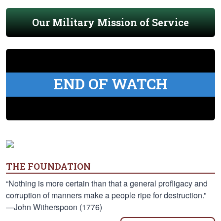
Our Military Mission of Service
END OF WATCH
THE FOUNDATION
“Nothing is more certain than that a general profligacy and
corruption of manners make a people ripe for destruction.”
—John Witherspoon (1776)