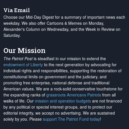
Via Email
Choose our Mid-Day Digest for a summary of important news each
weekday. We also offer Cartoons & Memes on Monday,
Alexander's Column on Wednesday, and the Week in Review on
Saturday.
Our Mission
The Patriot Post
is steadfast in our mission to extend the
endowment of Liberty
to the next generation by advocating for
individual rights and responsibilities, supporting the restoration of
constitutional limits on government and the judiciary, and
promoting free enterprise, national defense and traditional
American values. We are a rock-solid conservative touchstone for
the expanding ranks of
grassroots Americans Patriots
from all
walks of life. Our
mission and operation budgets
are
not financed
by any political or special interest groups, and to protect our
editorial integrity, we
accept no advertising
. We are sustained
solely by
you
. Please
support The Patriot Fund today
!