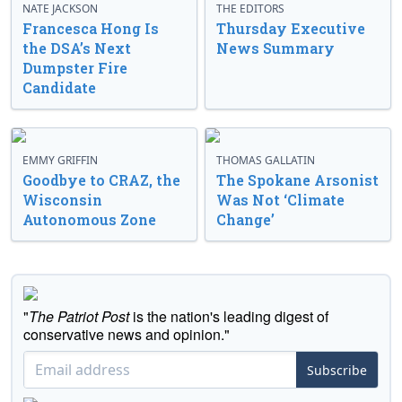
NATE JACKSON
THE EDITORS
Francesca Hong Is
Thursday Executive
the DSA’s Next
News Summary
Dumpster Fire
Candidate
EMMY GRIFFIN
THOMAS GALLATIN
Goodbye to CRAZ, the
The Spokane Arsonist
Wisconsin
Was Not ‘Climate
Autonomous Zone
Change’
"
The Patriot Post
is the nation's leading digest of
conservative news and opinion."
Subscribe