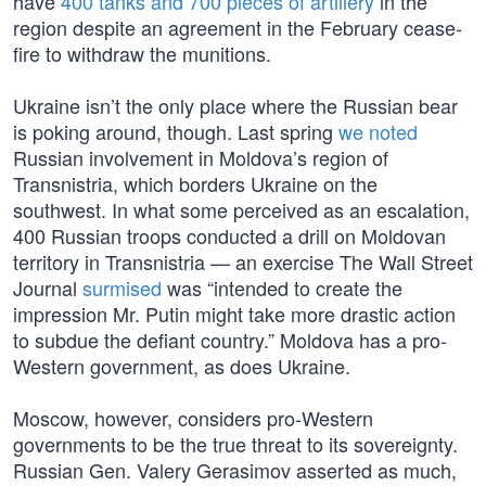
have
400 tanks and 700 pieces of artillery
in the
region despite an agreement in the February cease-
fire to withdraw the munitions.
Ukraine isn’t the only place where the Russian bear
is poking around, though. Last spring
we noted
Russian involvement in Moldova’s region of
Transnistria, which borders Ukraine on the
southwest. In what some perceived as an escalation,
400 Russian troops conducted a drill on Moldovan
territory in Transnistria — an exercise The Wall Street
Journal
surmised
was “intended to create the
impression Mr. Putin might take more drastic action
to subdue the defiant country.” Moldova has a pro-
Western government, as does Ukraine.
Moscow, however, considers pro-Western
governments to be the true threat to its sovereignty.
Russian Gen. Valery Gerasimov asserted as much,