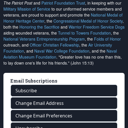
The Patriot Post
and
Patriot Foundation Trust
, in keeping with our
Military Mission of Service
to our uniformed service members and
veterans, are proud to support and promote the
National Medal of
Honor Heritage Center
, the
Congressional Medal of Honor Society
,
both the
Honoring the Sacrifice
and
Warrior Freedom Service Dogs
aiding wounded veterans, the
Tunnel to Towers Foundation
, the
National Veterans Entrepreneurship Program
, the
Folds of Honor
outreach, and
Officer Christian Fellowship
, the
Air University
Foundation
, and
Naval War College Foundation
, and the
Naval
Aviation Museum Foundation
. "Greater love has no one than this,
to lay down one's life for his friends." (John 15:13)
Email Subscriptions
Subscribe
Change Email Address
Change Email Preferences