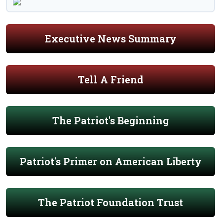
Executive News Summary
Tell A Friend
The Patriot's Beginning
Patriot's Primer on American Liberty
The Patriot Foundation Trust