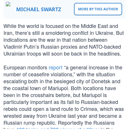
MICHAEL SWARTZ
MORE BY THIS AUTHOR
While the world is focused on the Middle East and
Iran, there’s still a smoldering conflict in Ukraine. But
indications are the war in that nation between
Vladimir Putin’s Russian proxies and NATO-backed
Ukrainian troops will soon be back in the headlines.
European monitors
report
“a general increase in the
number of ceasefire violations,” with the situation
escalating both in the besieged city of Donetsk and
the coastal town of Mariupol. Both locations have
been in the crosshairs before, but Mariupol is
particularly important as its fall to Russian-backed
rebels could open a land route to Crimea, which was
wrested away from Ukraine last year and became a
Russian rump republic. Reportedly the Russians