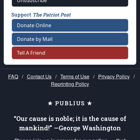
Unsubscribe
Support
The Patriot Post
Donate Online
Donate by Mail
Tell A Friend
FAQ
/
Contact Us
/
Terms of Use
/
Privacy Policy
/
Reprinting Policy
★ PUBLIUS ★
“Our cause is noble; it is the cause of
mankind!” —George Washington