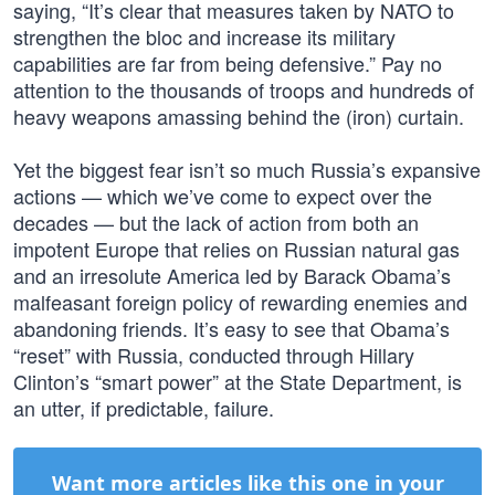
saying, “It’s clear that measures taken by NATO to
strengthen the bloc and increase its military
capabilities are far from being defensive.” Pay no
attention to the thousands of troops and hundreds of
heavy weapons amassing behind the (iron) curtain.
Yet the biggest fear isn’t so much Russia’s expansive
actions — which we’ve come to expect over the
decades — but the lack of action from both an
impotent Europe that relies on Russian natural gas
and an irresolute America led by Barack Obama’s
malfeasant foreign policy of rewarding enemies and
abandoning friends. It’s easy to see that Obama’s
“reset” with Russia, conducted through Hillary
Clinton’s “smart power” at the State Department, is
an utter, if predictable, failure.
Want more articles like this one in your