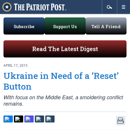
Subscribe
Support Us
Tell A Friend
Read The Latest Digest
APRIL 17, 2015
Ukraine in Need of a ‘Reset’
Button
With focus on the Middle East, a smoldering conflict
remains.