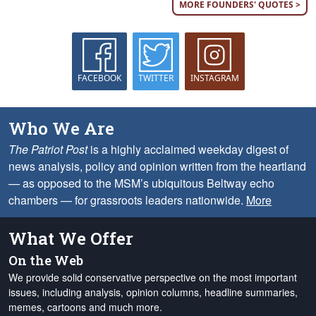
MORE FOUNDERS' QUOTES >
FACEBOOK
TWITTER
INSTAGRAM
Who We Are
The Patriot Post
is a highly acclaimed weekday digest of
news analysis, policy and opinion written from the heartland
— as opposed to the MSM’s ubiquitous Beltway echo
chambers — for grassroots leaders nationwide.
More
What We Offer
On the Web
We provide solid conservative perspective on the most important
issues, including analysis, opinion columns, headline summaries,
memes, cartoons and much more.