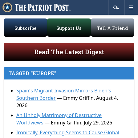
Subscribe
Support Us
Tell A Friend
Read The Latest Digest
TAGGED “EUROPE”
Spain's Migrant Invasion Mirrors Biden's
Southern Border
— Emmy Griffin, August 4,
2026
An Unholy Matrimony of Destructive
Worldviews
— Emmy Griffin, July 29, 2026
Ironically, Everything Seems to Cause Global