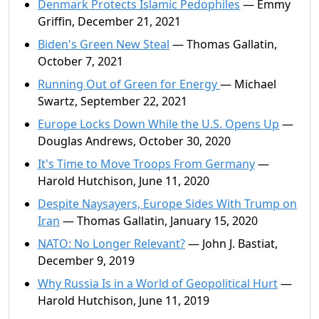
Denmark Protects Islamic Pedophiles
— Emmy
Griffin, December 21, 2021
Biden's Green New Steal
— Thomas Gallatin,
October 7, 2021
Running Out of Green for Energy
— Michael
Swartz, September 22, 2021
Europe Locks Down While the U.S. Opens Up
—
Douglas Andrews, October 30, 2020
It's Time to Move Troops From Germany
—
Harold Hutchison, June 11, 2020
Despite Naysayers, Europe Sides With Trump on
Iran
— Thomas Gallatin, January 15, 2020
NATO: No Longer Relevant?
— John J. Bastiat,
December 9, 2019
Why Russia Is in a World of Geopolitical Hurt
—
Harold Hutchison, June 11, 2019