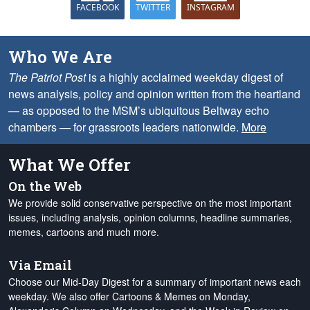
FACEBOOK
TWITTER
INSTAGRAM
Who We Are
The Patriot Post
is a highly acclaimed weekday digest of
news analysis, policy and opinion written from the heartland
— as opposed to the MSM’s ubiquitous Beltway echo
chambers — for grassroots leaders nationwide.
More
What We Offer
On the Web
We provide solid conservative perspective on the most important
issues, including analysis, opinion columns, headline summaries,
memes, cartoons and much more.
Via Email
Choose our Mid-Day Digest for a summary of important news each
weekday. We also offer Cartoons & Memes on Monday,