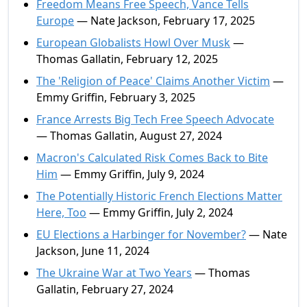
Freedom Means Free Speech, Vance Tells
Europe
— Nate Jackson, February 17, 2025
European Globalists Howl Over Musk
—
Thomas Gallatin, February 12, 2025
The 'Religion of Peace' Claims Another Victim
—
Emmy Griffin, February 3, 2025
France Arrests Big Tech Free Speech Advocate
— Thomas Gallatin, August 27, 2024
Macron's Calculated Risk Comes Back to Bite
Him
— Emmy Griffin, July 9, 2024
The Potentially Historic French Elections Matter
Here, Too
— Emmy Griffin, July 2, 2024
EU Elections a Harbinger for November?
— Nate
Jackson, June 11, 2024
The Ukraine War at Two Years
— Thomas
Gallatin, February 27, 2024