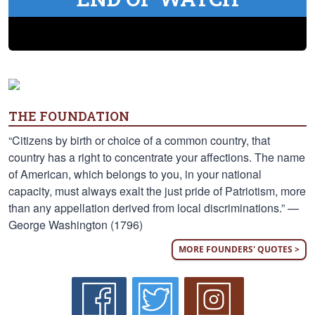
THE FOUNDATION
“Citizens by birth or choice of a common country, that
country has a right to concentrate your affections. The name
of American, which belongs to you, in your national
capacity, must always exalt the just pride of Patriotism, more
than any appellation derived from local discriminations.” —
George Washington (1796)
MORE FOUNDERS' QUOTES >