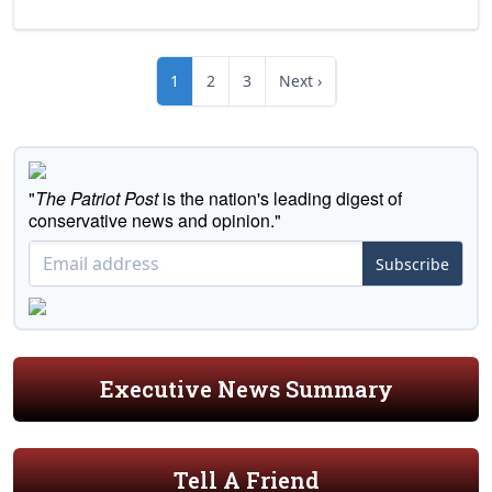
1
2
3
Next ›
"
The Patriot Post
is the nation's leading digest of
conservative news and opinion."
Subscribe
Executive News Summary
Tell A Friend