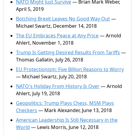
NATO Might Just Survive
— Brian Mark Weber,
April 5, 2019
Botching Brexit Leaves No Good Way Out
—
Michael Swartz, December 14, 2018
The EU Embraces Peace at Any Price
— Arnold
Ahlert, November 1, 2018
Trump Is Getting Desired Results From Tariffs
—
Thomas Gallatin, July 26, 2018
EU Protectionism: Five Billion Reasons to Worry
— Michael Swartz, July 20, 2018
NATO's Holiday From History Is Over
— Arnold
Ahlert, July 19, 2018
Geopolitics: Trump Plays Chess, MSM Plays
Checkers
— Mark Alexander, June 13, 2018
American Leadership Is Still Necessary in the
World
— Lewis Morris, June 12, 2018