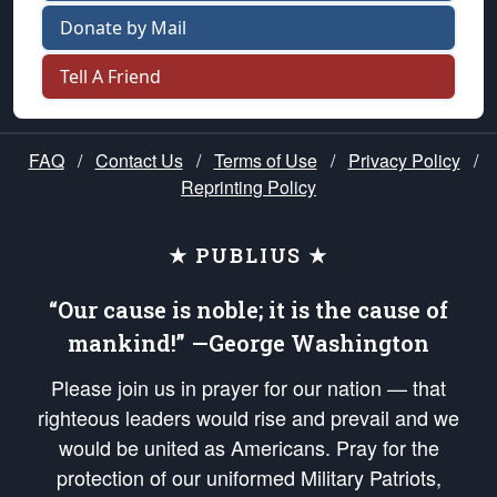
Donate by Mail
Tell A Friend
FAQ
/
Contact Us
/
Terms of Use
/
Privacy Policy
/
Reprinting Policy
★ PUBLIUS ★
“Our cause is noble; it is the cause of
mankind!” —George Washington
Please join us in prayer for our nation — that
righteous leaders would rise and prevail and we
would be united as Americans. Pray for the
protection of our uniformed Military Patriots,