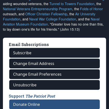
aiding wounded veterans, the
Tunnel to Towers Foundation
, the
National Veterans Entrepreneurship Program
, the
Folds of Honor
outreach, and
Officer Christian Fellowship
, the
Air University
Foundation
, and
Naval War College Foundation
, and the
Naval
Aviation Museum Foundation
. "Greater love has no one than this,
to lay down one's life for his friends." (John 15:13)
Email Subscriptions
Subscribe
Change Email Address
Change Email Preferences
Unsubscribe
Support
The Patriot Post
Donate Online