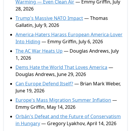
Warming — Even Clean Air
— Emmy Griffin, July
28, 2026
Trump's Massive NATO Impact
— Thomas
Gallatin, July 9, 2026
America-Haters Harass European America-Lover
Into Hiding
— Emmy Griffin, July 6, 2026
The AC War Heats Up
— Douglas Andrews, July
1, 2026
Dems Hate the World That Loves America
—
Douglas Andrews, June 29, 2026
Can Europe Defend Itself?
— Brian Mark Weber,
June 19, 2026
Europe's Mass Migration Summer Inflation
—
Emmy Griffin, May 14, 2026
Orbán's Defeat and the Future of Conservatism
in Hungary
— Gregory Lyakhov, April 14, 2026