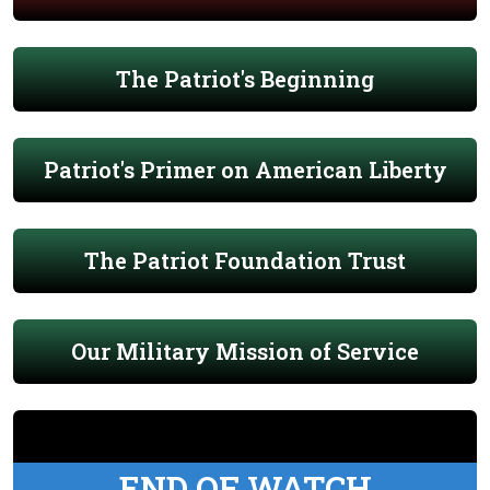
The Patriot's Beginning
Patriot's Primer on American Liberty
The Patriot Foundation Trust
Our Military Mission of Service
END OF WATCH