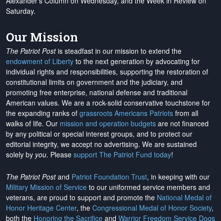
Alexander's Column on Wednesday, and the Week in Review on
Saturday.
Our Mission
The Patriot Post
is steadfast in our mission to extend the
endowment of Liberty
to the next generation by advocating for
individual rights and responsibilities, supporting the restoration of
constitutional limits on government and the judiciary, and
promoting free enterprise, national defense and traditional
American values. We are a rock-solid conservative touchstone for
the expanding ranks of
grassroots Americans Patriots
from all
walks of life. Our
mission and operation budgets
are
not financed
by any political or special interest groups, and to protect our
editorial integrity, we
accept no advertising
. We are sustained
solely by
you
. Please
support The Patriot Fund today
!
The Patriot Post
and
Patriot Foundation Trust
, in keeping with our
Military Mission of Service
to our uniformed service members and
veterans, are proud to support and promote the
National Medal of
Honor Heritage Center
, the
Congressional Medal of Honor Society
,
both the
Honoring the Sacrifice
and
Warrior Freedom Service Dogs