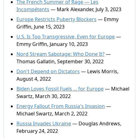
The French Summer of Rage — Les
Incompétents
— Mark Alexander, July 3, 2023
Europe Restricts Puberty Blockers
— Emmy
Griffin, June 15, 2023
U.S. Is Too Transgressive, Even for Europe
—
Emmy Griffin, January 10, 2023
Nord Stream Sabotage: Who Done It?
—
Thomas Gallatin, September 30, 2022
Don't Depend on Dictators
— Lewis Morris,
August 4, 2022
Biden Loves Fossil Fuels ... for Europe
— Michael
Swartz, March 30, 2022
Energy Fallout From Russia's Invasion
—
Michael Swartz, March 2, 2022
Russia Invades Ukraine
— Douglas Andrews,
February 24, 2022