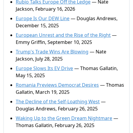
Rubio Talks Europe Off the Ledge
— Nate
Jackson, February 16, 2026
Europe Is Our DEW Line
— Douglas Andrews,
December 15, 2025
European Unrest and the Rise of the Right
—
Emmy Griffin, September 10, 2025
Trump's Trade Wins Are Blowing
— Nate
Jackson, July 28, 2025
Europe Slows Its EV Drive
— Thomas Gallatin,
May 15, 2025
Romania Previews Democrat Desires
— Thomas
Gallatin, March 19, 2025
The Decline of the Self-Loathing West
—
Douglas Andrews, February 26, 2025
Waking Up to the Green Dream Nightmare
—
Thomas Gallatin, February 26, 2025