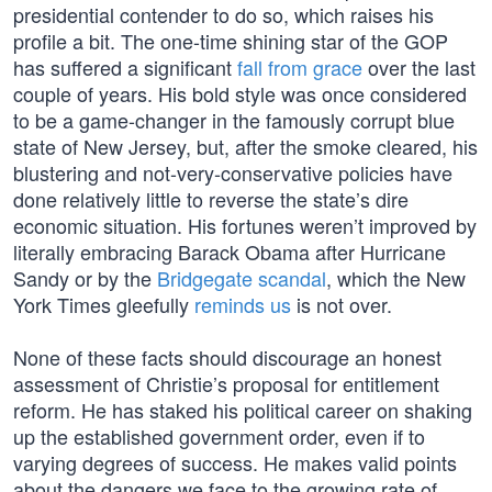
presidential contender to do so, which raises his
profile a bit. The one-time shining star of the GOP
has suffered a significant
fall from grace
over the last
couple of years. His bold style was once considered
to be a game-changer in the famously corrupt blue
state of New Jersey, but, after the smoke cleared, his
blustering and not-very-conservative policies have
done relatively little to reverse the state’s dire
economic situation. His fortunes weren’t improved by
literally embracing Barack Obama after Hurricane
Sandy or by the
Bridgegate scandal
, which the New
York Times gleefully
reminds us
is not over.
None of these facts should discourage an honest
assessment of Christie’s proposal for entitlement
reform. He has staked his political career on shaking
up the established government order, even if to
varying degrees of success. He makes valid points
about the dangers we face to the growing rate of