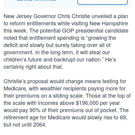
New Jersey Governor Chris Christie unveiled a plan
to reform entitlements while visiting New Hampshire
this week. The potential GOP presidential candidate
noted that entitlement spending is “growing the
deficit and slowly but surely taking over all of
government. In the long term, it will steal our
children’s future and bankrupt our nation.” He’s
certainly right about that.
Christie’s proposal would change means testing for
Medicare, with wealthier recipients paying more for
their premiums on a sliding scale. Those at the top of
the scale with incomes above $196,000 per year
would pay 90% of their premiums out of pocket. The
retirement age for Medicare would slowly rise to 69,
but not until 2064.