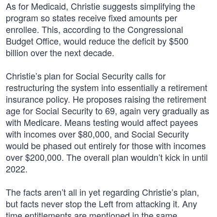
As for Medicaid, Christie suggests simplifying the
program so states receive fixed amounts per
enrollee. This, according to the Congressional
Budget Office, would reduce the deficit by $500
billion over the next decade.
Christie’s plan for Social Security calls for
restructuring the system into essentially a retirement
insurance policy. He proposes raising the retirement
age for Social Security to 69, again very gradually as
with Medicare. Means testing would affect payees
with incomes over $80,000, and Social Security
would be phased out entirely for those with incomes
over $200,000. The overall plan wouldn’t kick in until
2022.
The facts aren’t all in yet regarding Christie’s plan,
but facts never stop the Left from attacking it. Any
time entitlements are mentioned in the same