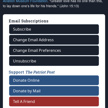
Aviation Museum Foundation
. "Greater love has no one than this,
to lay down one's life for his friends." (John 15:13)
Email Subscriptions
Subscribe
Change Email Address
Change Email Preferences
Unsubscribe
Support
The Patriot Post
Donate Online
Donate by Mail
Tell A Friend