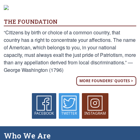
THE FOUNDATION
“Citizens by birth or choice of a common country, that
country has a right to concentrate your affections. The name
of American, which belongs to you, in your national
capacity, must always exalt the just pride of Patriotism, more
than any appellation derived from local discriminations.” —
George Washington (1796)
MORE FOUNDERS' QUOTES >
FACEBOOK
TWITTER
INSTAGRAM
Who We Are