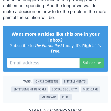
entitlement spending. And the longer we wait to
make a decision on how to fix the problem, the more
painful the solution will be.
Want more articles like this one in your
inbox?
Subscribe to
The Patriot Post
today! It's
Right
. It's
Free
.
Subscribe
TAGS:
CHRIS CHRISTIE
ENTITLEMENTS
ENTITLEMENT REFORM
SOCIAL SECURITY
MEDICARE
MEDICAID
DEBT
START A CONVERSATION: