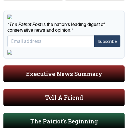
"
The Patriot Post
is the nation's leading digest of
conservative news and opinion."
Subscribe
Executive News Summary
Tell A Friend
The Patriot's Beginning