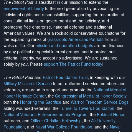
The Patriot Post
is steadfast in our mission to extend the
endowment of Liberty
to the next generation by advocating for
individual rights and responsibilities, supporting the restoration of
constitutional limits on government and the judiciary, and
promoting free enterprise, national defense and traditional
American values. We are a rock-solid conservative touchstone for
the expanding ranks of
grassroots Americans Patriots
from all
walks of life. Our
mission and operation budgets
are
not financed
by any political or special interest groups, and to protect our
editorial integrity, we
accept no advertising
. We are sustained
solely by
you
. Please
support The Patriot Fund today
!
The Patriot Post
and
Patriot Foundation Trust
, in keeping with our
Military Mission of Service
to our uniformed service members and
veterans, are proud to support and promote the
National Medal of
Honor Heritage Center
, the
Congressional Medal of Honor Society
,
both the
Honoring the Sacrifice
and
Warrior Freedom Service Dogs
aiding wounded veterans, the
Tunnel to Towers Foundation
, the
National Veterans Entrepreneurship Program
, the
Folds of Honor
outreach, and
Officer Christian Fellowship
, the
Air University
Foundation
, and
Naval War College Foundation
, and the
Naval