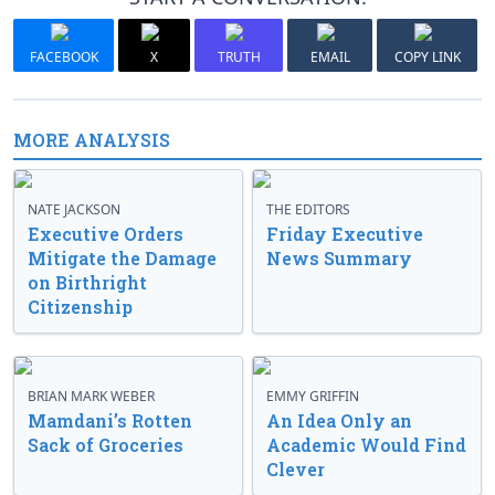
FACEBOOK
X
TRUTH
EMAIL
COPY LINK
MORE ANALYSIS
NATE JACKSON
THE EDITORS
Executive Orders
Friday Executive
Mitigate the Damage
News Summary
on Birthright
Citizenship
BRIAN MARK WEBER
EMMY GRIFFIN
Mamdani’s Rotten
An Idea Only an
Sack of Groceries
Academic Would Find
Clever