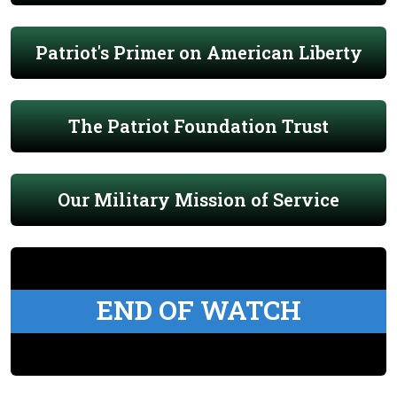
Patriot's Primer on American Liberty
The Patriot Foundation Trust
Our Military Mission of Service
END OF WATCH