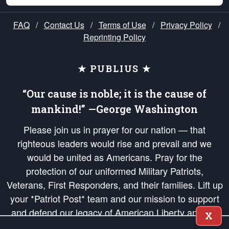
FAQ
/
Contact Us
/
Terms of Use
/
Privacy Policy
/
Reprinting Policy
★ PUBLIUS ★
“Our cause is noble; it is the cause of
mankind!” —George Washington
Please join us in prayer for our nation — that
righteous leaders would rise and prevail and we
would be united as Americans. Pray for the
protection of our uniformed Military Patriots,
Veterans, First Responders, and their families. Lift up
your *Patriot Post* team and our mission to support
and defend our legacy of American Liberty and our
X
Republic's Founding Principles, in order that the fires