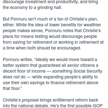
discourage investment and productivity, and bring
the economy to a grinding halt.
But Ponnuru isn’t much of a fan of Christie’s plan,
either. While the idea of lower benefits for wealthier
people makes sense, Ponnuru notes that Christie’s
plans for means testing would discourage people
from saving for retirement or working in retirement at
a time when both should be encouraged.
Ponnuru writes, “Ideally we would move toward a
better system that guaranteed all senior citizens a
decent floor of income — something Social Security
does not do — while expanding people’s ability to
use their own savings to finance retirement above
that floor.”
Christie’s proposal brings entitlement reform back
into the national debate. He’s the first possible GOP