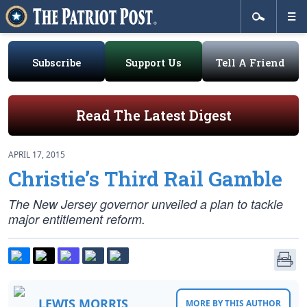
Subscribe
Support Us
Tell A Friend
Read The Latest Digest
APRIL 17, 2015
Christie’s Third Rail Gamble
The New Jersey governor unveiled a plan to tackle
major entitlement reform.
LEWIS MORRIS
MORE BY THIS AUTHOR