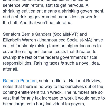
sentence with reform, statists get nervous. A
shrinking entitlement means a shrinking government,
and a shrinking government means less power for
the Left. And that won’t be tolerated.
Senators Bernie Sanders (Socialist-VT) and
Elizabeth Warren (Unannounced Socialist-MA) have
called for simply raising taxes on higher incomes to
cover the rising entitlement costs that threaten to
swamp the rest of the federal government’s fiscal
responsibilities. Raising taxes
such a novel idea,
is
after all.
Ramesh Ponnuru
, senior editor at National Review,
notes that there is no way to tax ourselves out of the
coming entitlement train wreck. The numbers are so
vast that for any tax increase to work it would have to
be so large as to bury individual taxpayers,