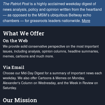
The Patriot Post
is a highly acclaimed weekday digest of
news analysis, policy and opinion written from the heartland
— as opposed to the MSM’s ubiquitous Beltway echo
chambers — for grassroots leaders nationwide.
More
What We Offer
On the Web
We provide solid conservative perspective on the most important
issues, including analysis, opinion columns, headline summaries,
memes, cartoons and much more.
Via Email
Choose our Mid-Day Digest for a summary of important news each
weekday. We also offer Cartoons & Memes on Monday,
Alexander's Column on Wednesday, and the Week in Review on
Saturday.
Our Mission