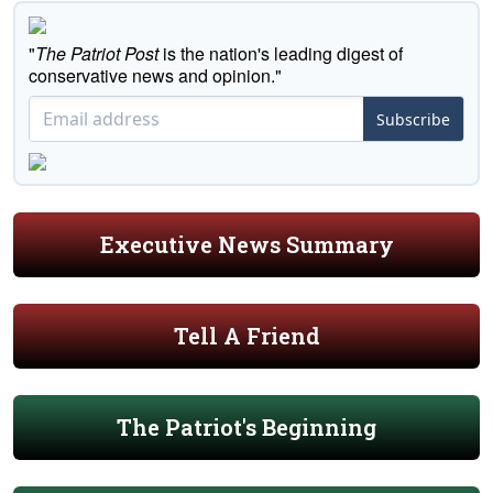
"
The Patriot Post
is the nation's leading digest of
conservative news and opinion."
Subscribe
Executive News Summary
Tell A Friend
The Patriot's Beginning