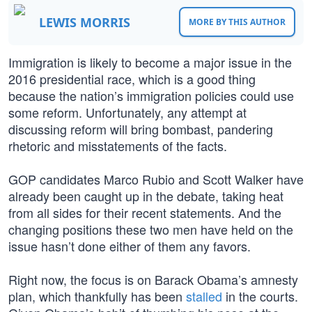
LEWIS MORRIS
MORE BY THIS AUTHOR
Immigration is likely to become a major issue in the
2016 presidential race, which is a good thing
because the nation’s immigration policies could use
some reform. Unfortunately, any attempt at
discussing reform will bring bombast, pandering
rhetoric and misstatements of the facts.
GOP candidates Marco Rubio and Scott Walker have
already been caught up in the debate, taking heat
from all sides for their recent statements. And the
changing positions these two men have held on the
issue hasn’t done either of them any favors.
Right now, the focus is on Barack Obama’s amnesty
plan, which thankfully has been
stalled
in the courts.