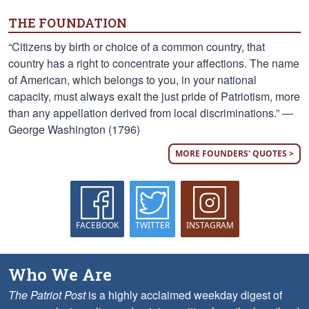
THE FOUNDATION
“Citizens by birth or choice of a common country, that
country has a right to concentrate your affections. The name
of American, which belongs to you, in your national
capacity, must always exalt the just pride of Patriotism, more
than any appellation derived from local discriminations.” —
George Washington (1796)
MORE FOUNDERS' QUOTES >
FACEBOOK
TWITTER
INSTAGRAM
Who We Are
The Patriot Post
is a highly acclaimed weekday digest of