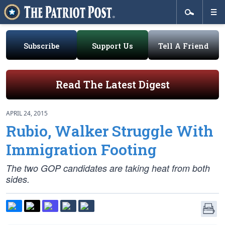
Subscribe
Support Us
Tell A Friend
Read The Latest Digest
APRIL 24, 2015
Rubio, Walker Struggle With
Immigration Footing
The two GOP candidates are taking heat from both
sides.