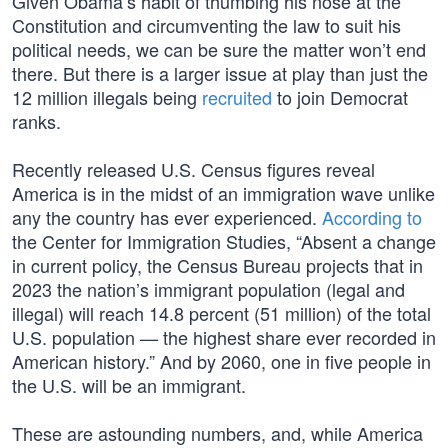
Given Obama’s habit of thumbing his nose at the
Constitution and circumventing the law to suit his
political needs, we can be sure the matter won’t end
there. But there is a larger issue at play than just the
12 million illegals being
recruited
to join Democrat
ranks.
Recently released U.S. Census figures reveal
America is in the midst of an immigration wave unlike
any the country has ever experienced.
According to
the Center for Immigration Studies, “Absent a change
in current policy, the Census Bureau projects that in
2023 the nation’s immigrant population (legal and
illegal) will reach 14.8 percent (51 million) of the total
U.S. population — the highest share ever recorded in
American history.” And by 2060, one in five people in
the U.S. will be an immigrant.
These are astounding numbers, and, while America