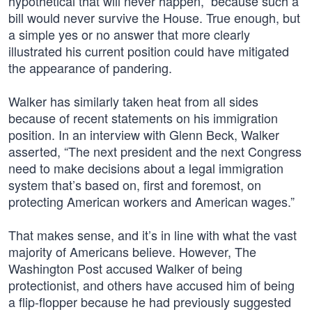
hypothetical that will never happen,” because such a
bill would never survive the House. True enough, but
a simple yes or no answer that more clearly
illustrated his current position could have mitigated
the appearance of pandering.
Walker has similarly taken heat from all sides
because of recent statements on his immigration
position. In an interview with Glenn Beck, Walker
asserted, “The next president and the next Congress
need to make decisions about a legal immigration
system that’s based on, first and foremost, on
protecting American workers and American wages.”
That makes sense, and it’s in line with what the vast
majority of Americans believe. However, The
Washington Post accused Walker of being
protectionist, and others have accused him of being
a flip-flopper because he had previously suggested