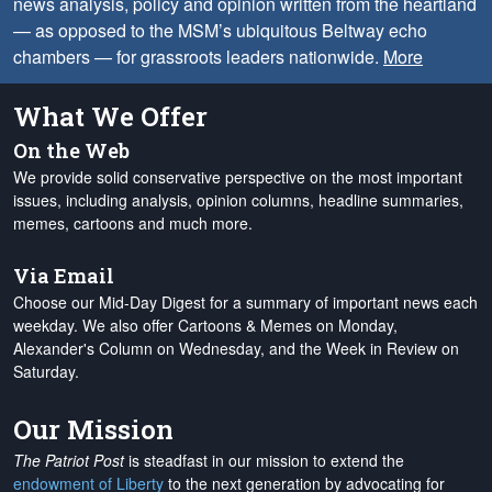
news analysis, policy and opinion written from the heartland
— as opposed to the MSM’s ubiquitous Beltway echo
chambers — for grassroots leaders nationwide.
More
What We Offer
On the Web
We provide solid conservative perspective on the most important
issues, including analysis, opinion columns, headline summaries,
memes, cartoons and much more.
Via Email
Choose our Mid-Day Digest for a summary of important news each
weekday. We also offer Cartoons & Memes on Monday,
Alexander's Column on Wednesday, and the Week in Review on
Saturday.
Our Mission
The Patriot Post
is steadfast in our mission to extend the
endowment of Liberty
to the next generation by advocating for