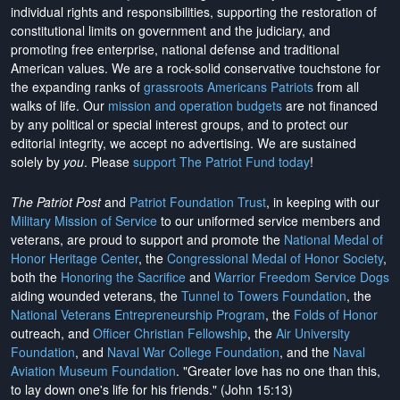
individual rights and responsibilities, supporting the restoration of
constitutional limits on government and the judiciary, and
promoting free enterprise, national defense and traditional
American values. We are a rock-solid conservative touchstone for
the expanding ranks of
grassroots Americans Patriots
from all
walks of life. Our
mission and operation budgets
are
not financed
by any political or special interest groups, and to protect our
editorial integrity, we
accept no advertising
. We are sustained
solely by
you
. Please
support The Patriot Fund today
!
The Patriot Post
and
Patriot Foundation Trust
, in keeping with our
Military Mission of Service
to our uniformed service members and
veterans, are proud to support and promote the
National Medal of
Honor Heritage Center
, the
Congressional Medal of Honor Society
,
both the
Honoring the Sacrifice
and
Warrior Freedom Service Dogs
aiding wounded veterans, the
Tunnel to Towers Foundation
, the
National Veterans Entrepreneurship Program
, the
Folds of Honor
outreach, and
Officer Christian Fellowship
, the
Air University
Foundation
, and
Naval War College Foundation
, and the
Naval
Aviation Museum Foundation
. "Greater love has no one than this,
to lay down one's life for his friends." (John 15:13)