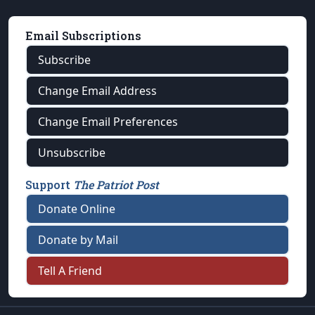
Email Subscriptions
Subscribe
Change Email Address
Change Email Preferences
Unsubscribe
Support
The Patriot Post
Donate Online
Donate by Mail
Tell A Friend