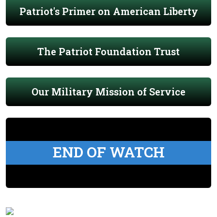
Patriot's Primer on American Liberty
The Patriot Foundation Trust
Our Military Mission of Service
END OF WATCH