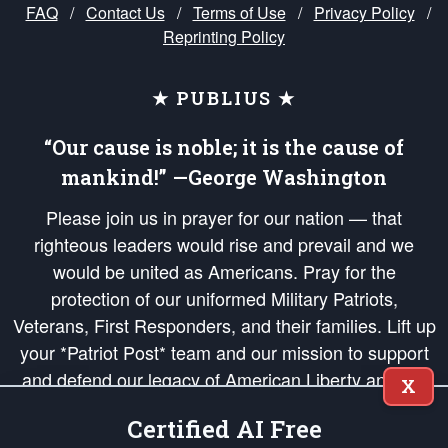
FAQ
/
Contact Us
/
Terms of Use
/
Privacy Policy
/
Reprinting Policy
★ PUBLIUS ★
“Our cause is noble; it is the cause of
mankind!” —George Washington
Please join us in prayer for our nation — that
righteous leaders would rise and prevail and we
would be united as Americans. Pray for the
protection of our uniformed Military Patriots,
Veterans, First Responders, and their families. Lift up
your *Patriot Post* team and our mission to support
and defend our legacy of American Liberty and our
X
Republic's Founding Principles, in order that the fires
Certified AI Free
of freedom would be ignited in the hearts and minds