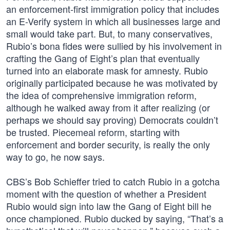
an enforcement-first immigration policy that includes
an E-Verify system in which all businesses large and
small would take part. But, to many conservatives,
Rubio’s bona fides were sullied by his involvement in
crafting the Gang of Eight’s plan that eventually
turned into an elaborate mask for amnesty. Rubio
originally participated because he was motivated by
the idea of comprehensive immigration reform,
although he walked away from it after realizing (or
perhaps we should say proving) Democrats couldn’t
be trusted. Piecemeal reform, starting with
enforcement and border security, is really the only
way to go, he now says.
CBS’s Bob Schieffer tried to catch Rubio in a gotcha
moment with the question of whether a President
Rubio would sign into law the Gang of Eight bill he
once championed. Rubio ducked by saying, “That’s a