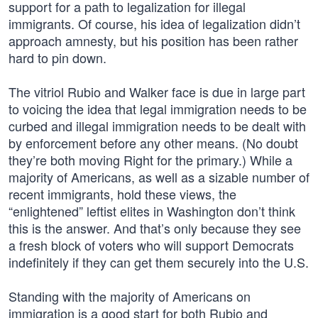
support for a path to legalization for illegal
immigrants. Of course, his idea of legalization didn’t
approach amnesty, but his position has been rather
hard to pin down.
The vitriol Rubio and Walker face is due in large part
to voicing the idea that legal immigration needs to be
curbed and illegal immigration needs to be dealt with
by enforcement before any other means. (No doubt
they’re both moving Right for the primary.) While a
majority of Americans, as well as a sizable number of
recent immigrants, hold these views, the
“enlightened” leftist elites in Washington don’t think
this is the answer. And that’s only because they see
a fresh block of voters who will support Democrats
indefinitely if they can get them securely into the U.S.
Standing with the majority of Americans on
immigration is a good start for both Rubio and