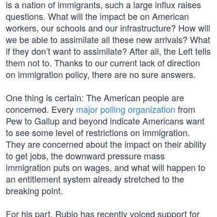
is a nation of immigrants, such a large influx raises
questions. What will the impact be on American
workers, our schools and our infrastructure? How will
we be able to assimilate all these new arrivals? What
if they don’t want to assimilate? After all, the Left tells
them not to. Thanks to our current lack of direction
on immigration policy, there are no sure answers.
One thing is certain: The American people are
concerned. Every
major polling organization
from
Pew to Gallup and beyond indicate Americans want
to see some level of restrictions on immigration.
They are concerned about the impact on their ability
to get jobs, the downward pressure mass
immigration puts on wages, and what will happen to
an entitlement system already stretched to the
breaking point.
For his part, Rubio has recently voiced support for