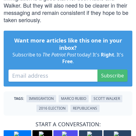
Walker. But they will also need to be clearer in their
messaging and remain consistent if they hope to be
taken seriously.
Want more articles like this one in your
inbox?
Subscribe to
The Patriot Post
today! It's
Right
. It's
Free
.
Subscribe
TAGS:
IMMIGRATION
MARCO RUBIO
SCOTT WALKER
2016 ELECTION
REPUBLICANS
START A CONVERSATION: