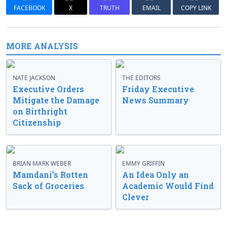
FACEBOOK
X
TRUTH
EMAIL
COPY LINK
MORE ANALYSIS
NATE JACKSON
THE EDITORS
Executive Orders
Friday Executive
Mitigate the Damage
News Summary
on Birthright
Citizenship
BRIAN MARK WEBER
EMMY GRIFFIN
Mamdani’s Rotten
An Idea Only an
Sack of Groceries
Academic Would Find
Clever