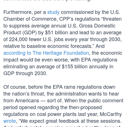
Furthermore, per a
study
commissioned by the U.S.
Chamber of Commerce, CPP’s regulations “threaten
to suppress average annual U.S. Gross Domestic
Product (GDP) by $51 billion and lead to an average
of 224,000 fewer U.S. jobs every year through 2030,
relative to baseline economic forecasts.” And
according to The Heritage Foundation
, the economic
impact would be even worse, with EPA regulations
eliminating an average of $155 billion annually in
GDP through 2030.
Of course, before the EPA rams regulations down
the nation’s throat, the administration wants to hear
from Americans — sort of. When the public comment
period opened regarding the then-proposed
regulations on coal power plants last year, McCarthy
wrote
, “We expect great feedback at these sessions.