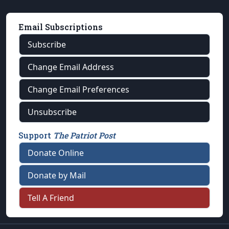
Email Subscriptions
Subscribe
Change Email Address
Change Email Preferences
Unsubscribe
Support
The Patriot Post
Donate Online
Donate by Mail
Tell A Friend