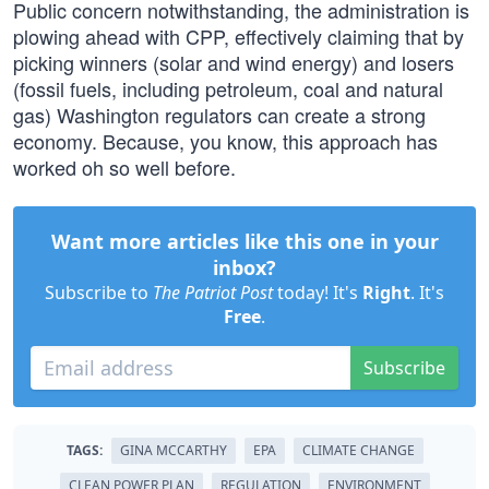
Public concern notwithstanding, the administration is
plowing ahead with CPP, effectively claiming that by
picking winners (solar and wind energy) and losers
(fossil fuels, including petroleum, coal and natural
gas) Washington regulators can create a strong
economy. Because, you know, this approach has
worked oh so well before.
Want more articles like this one in your
inbox?
Subscribe to
The Patriot Post
today! It's
Right
. It's
Free
.
Subscribe
TAGS:
GINA MCCARTHY
EPA
CLIMATE CHANGE
CLEAN POWER PLAN
REGULATION
ENVIRONMENT