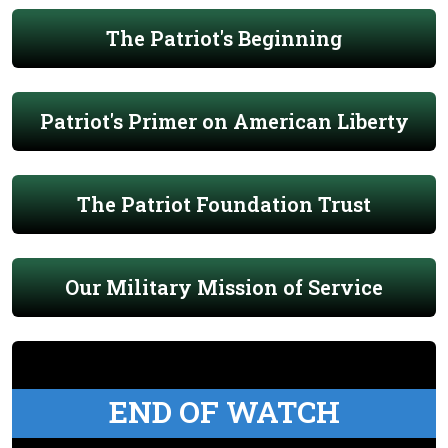
The Patriot's Beginning
Patriot's Primer on American Liberty
The Patriot Foundation Trust
Our Military Mission of Service
END OF WATCH