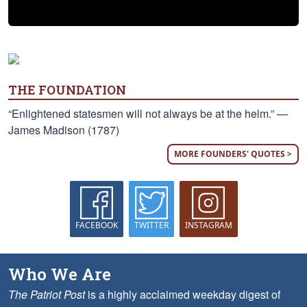
THE FOUNDATION
“Enlightened statesmen will not always be at the helm.” —
James Madison (1787)
MORE FOUNDERS' QUOTES >
FACEBOOK
TWITTER
INSTAGRAM
Who We Are
The Patriot Post
is a highly acclaimed weekday digest of