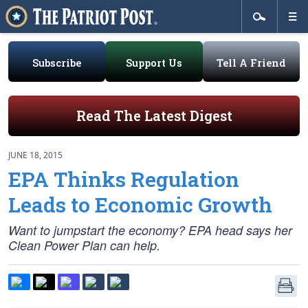
Subscribe
Support Us
Tell A Friend
Read The Latest Digest
JUNE 18, 2015
EPA Thinks Regulation
Leads to Economic Growth
Want to jumpstart the economy? EPA head says her
Clean Power Plan can help.