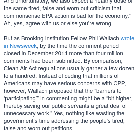
And unfortunately, we also expect a healthy dose of
the same tired, false and worn out criticism that
commonsense EPA action is bad for the economy.”
Ah, yes, agree with us or else you’re wrong.
But as Brooking Institution Fellow Phil Wallach
wrote
in Newsweek
, by the time the comment period
closed in December 2014 more than four million
comments had been submitted. By comparison,
Clean Air Act regulations usually garner a few dozen
to a hundred. Instead of ceding that millions of
Americans may have serious concerns with CPP,
however, Wallach proposed that the “barriers to
‘participating’” in commenting might be a “bit higher,
thereby saving our public servants a great deal of
unnecessary work.” Yes, nothing like wasting the
government’s time addressing the people’s tired,
false and worn out petitions.