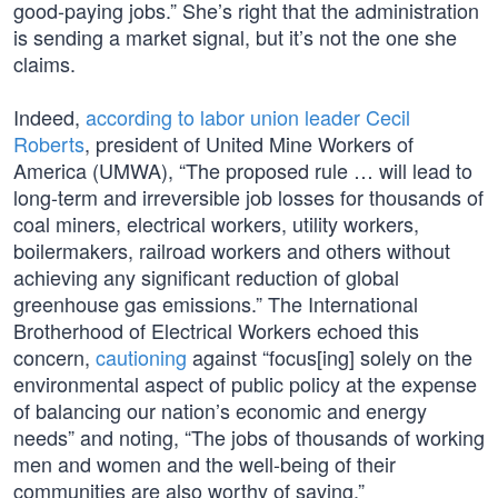
good-paying jobs.” She’s right that the administration
is sending a market signal, but it’s not the one she
claims.
Indeed,
according to labor union leader Cecil
Roberts
, president of United Mine Workers of
America (UMWA), “The proposed rule … will lead to
long-term and irreversible job losses for thousands of
coal miners, electrical workers, utility workers,
boilermakers, railroad workers and others without
achieving any significant reduction of global
greenhouse gas emissions.” The International
Brotherhood of Electrical Workers echoed this
concern,
cautioning
against “focus[ing] solely on the
environmental aspect of public policy at the expense
of balancing our nation’s economic and energy
needs” and noting, “The jobs of thousands of working
men and women and the well-being of their
communities are also worthy of saving.”