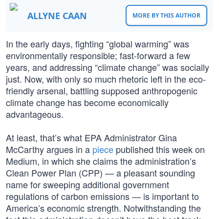
ALLYNE CAAN
MORE BY THIS AUTHOR
In the early days, fighting “global warming” was
environmentally responsible; fast-forward a few
years, and addressing “climate change” was socially
just. Now, with only so much rhetoric left in the eco-
friendly arsenal, battling supposed anthropogenic
climate change has become economically
advantageous.
At least, that’s what EPA Administrator Gina
McCarthy argues in a
piece
published this week on
Medium, in which she claims the administration’s
Clean Power Plan (CPP) — a pleasant sounding
name for sweeping additional government
regulations of carbon emissions — is important to
America’s economic strength. Notwithstanding the