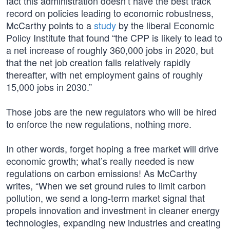
fact this administration doesn’t have the best track
record on policies leading to economic robustness,
McCarthy points to a
study
by the liberal Economic
Policy Institute that found “the CPP is likely to lead to
a net increase of roughly 360,000 jobs in 2020, but
that the net job creation falls relatively rapidly
thereafter, with net employment gains of roughly
15,000 jobs in 2030.”
Those jobs are the new regulators who will be hired
to enforce the new regulations, nothing more.
In other words, forget hoping a free market will drive
economic growth; what’s really needed is new
regulations on carbon emissions! As McCarthy
writes, “When we set ground rules to limit carbon
pollution, we send a long-term market signal that
propels innovation and investment in cleaner energy
technologies, expanding new industries and creating