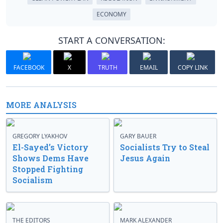
ECONOMY
START A CONVERSATION:
FACEBOOK
X
TRUTH
EMAIL
COPY LINK
MORE ANALYSIS
GREGORY LYAKHOV
GARY BAUER
El-Sayed’s Victory
Socialists Try to Steal
Shows Dems Have
Jesus Again
Stopped Fighting
Socialism
THE EDITORS
MARK ALEXANDER