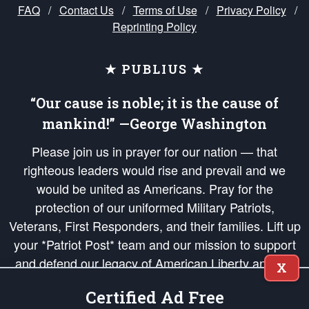
FAQ
/
Contact Us
/
Terms of Use
/
Privacy Policy
/
Reprinting Policy
★ PUBLIUS ★
“Our cause is noble; it is the cause of
mankind!” —George Washington
Please join us in prayer for our nation — that
righteous leaders would rise and prevail and we
would be united as Americans. Pray for the
protection of our uniformed Military Patriots,
Veterans, First Responders, and their families. Lift up
your *Patriot Post* team and our mission to support
and defend our legacy of American Liberty and our
X
Republic's Founding Principles, in order that the fires
Certified Ad Free
of freedom would be ignited in the hearts and minds