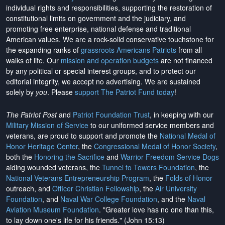
individual rights and responsibilities, supporting the restoration of
constitutional limits on government and the judiciary, and
promoting free enterprise, national defense and traditional
American values. We are a rock-solid conservative touchstone for
the expanding ranks of
grassroots Americans Patriots
from all
walks of life. Our
mission and operation budgets
are
not financed
by any political or special interest groups, and to protect our
editorial integrity, we
accept no advertising
. We are sustained
solely by
you
. Please
support The Patriot Fund today
!
The Patriot Post
and
Patriot Foundation Trust
, in keeping with our
Military Mission of Service
to our uniformed service members and
veterans, are proud to support and promote the
National Medal of
Honor Heritage Center
, the
Congressional Medal of Honor Society
,
both the
Honoring the Sacrifice
and
Warrior Freedom Service Dogs
aiding wounded veterans, the
Tunnel to Towers Foundation
, the
National Veterans Entrepreneurship Program
, the
Folds of Honor
outreach, and
Officer Christian Fellowship
, the
Air University
Foundation
, and
Naval War College Foundation
, and the
Naval
Aviation Museum Foundation
. "Greater love has no one than this,
to lay down one's life for his friends." (John 15:13)