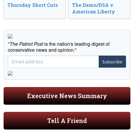
Thursday Short Cuts
The Demo/DSA v.
American Liberty
"
The Patriot Post
is the nation's leading digest of
conservative news and opinion."
Subscribe
Executive News Summary
Tell A Friend