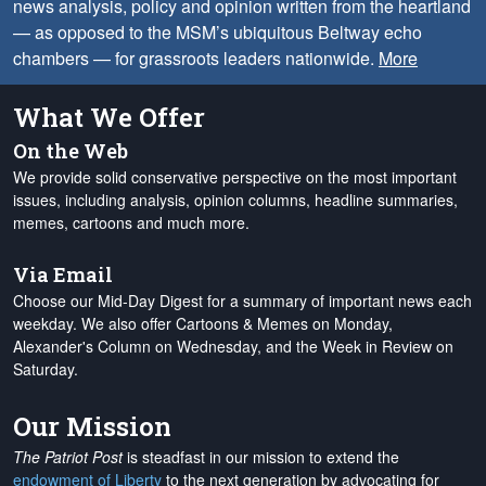
news analysis, policy and opinion written from the heartland
— as opposed to the MSM’s ubiquitous Beltway echo
chambers — for grassroots leaders nationwide.
More
What We Offer
On the Web
We provide solid conservative perspective on the most important
issues, including analysis, opinion columns, headline summaries,
memes, cartoons and much more.
Via Email
Choose our Mid-Day Digest for a summary of important news each
weekday. We also offer Cartoons & Memes on Monday,
Alexander's Column on Wednesday, and the Week in Review on
Saturday.
Our Mission
The Patriot Post
is steadfast in our mission to extend the
endowment of Liberty
to the next generation by advocating for