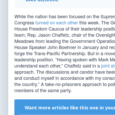
While the nation has been focused on the Suprem
Congress
turned on each other
this week. The GO
House Freedom Caucus of their leadership positio
team; Rep. Jason Chaffetz, chair of the Overs
Meadows from leading the Government Operations 
House Speaker John Boehner in January and recen
forge the Trans-Pacific Partnership. But in a mo
leadership position. “Having spoken with Mark Me
understand each other,” Chaffetz said in a
joint 
approach. The discussions and candor have been h
and conduct myself in accordance with my consci
the country.” A take-no-prisoners approach to poli
members of the same party.
Want more articles like this one in you