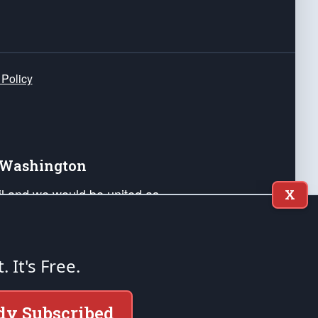
 Policy
e Washington
ail and we would be united as
X
ponders, and their families. Lift
can Liberty and our Republic's
s and minds of our countrymen.
t. It's Free.
nstitution of the United States of America, in
dy Subscribed