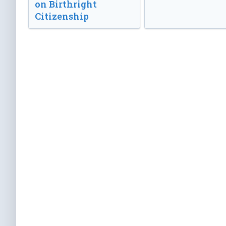
on Birthright
Citizenship