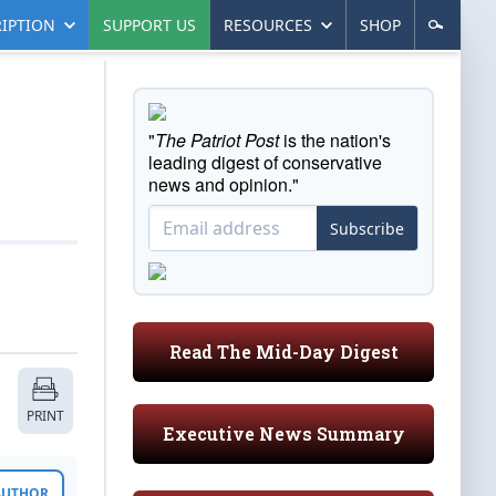
IPTION
SUPPORT US
RESOURCES
SHOP
"
The Patriot Post
is the nation's
leading digest of conservative
news and opinion."
Subscribe
Read The Mid-Day Digest
PRINT
Executive News Summary
 AUTHOR