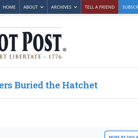
HOME
ABOUT
ARCHIVES
TELL A FRIEND
SUBSCR
rs Buried the Hatchet
MORE BY THIS