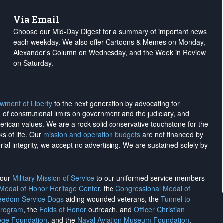
Via Email
Choose our Mid-Day Digest for a summary of important news
each weekday. We also offer Cartoons & Memes on Monday,
Alexander's Column on Wednesday, and the Week in Review
on Saturday.
wment of Liberty
to the next generation by advocating for
on of constitutional limits on government and the judiciary, and
merican values. We are a rock-solid conservative touchstone for the
ks of life. Our
mission and operation budgets
are
not financed
by
rial integrity, we
accept no advertising
. We are sustained solely by
h our
Military Mission of Service
to our uniformed service members
 Medal of Honor Heritage Center
, the
Congressional Medal of
reedom Service Dogs
aiding wounded veterans, the
Tunnel to
Program
, the
Folds of Honor
outreach, and
Officer Christian
ege Foundation
, and the
Naval Aviation Museum Foundation
.