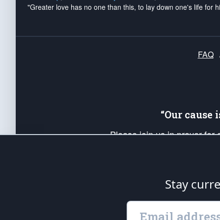
"Greater love has no one than this, to lay down one's life for h
FAQ
“Our cause 
Please join us in prayer for
Americans. Pray for the protecti
up your *Patriot Post* team a
Founding Principles, in order
Stay curr
The Patriot Post
is protected speech, as en