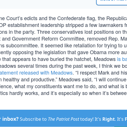
e Court’s edicts and the Confederate flag, the Republic
P establishment leadership stripped a few lawmakers f
ns in the party. Three conservatives lost positions on t
ight and Government Reform Committee, removed Rep. Ma
subcommittee. It seemed like retaliation for trying to 
tly opposing the legislation that gave Obama more aut
ve that appears to have buried the hatchet, Meadows
is b
adows several times during the past week, I think we bo
statement released with Meadows
. “I respect Mark and hi
ealthy and productive.” Meadows said, “I will continue 
ence, what my constituents want me to do, and what is b
tics hardly works, and it’s especially so when it’s betwe
r inbox?
Subscribe to
The Patriot Post
today! It's
Right
. It's