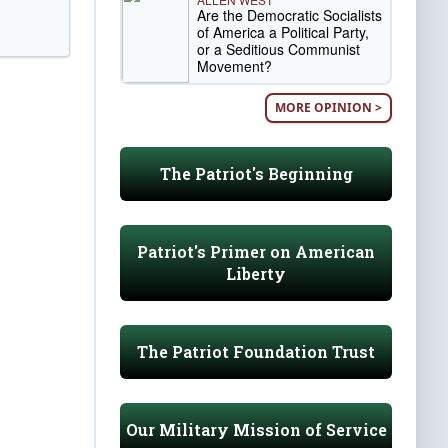
Are the Democratic Socialists
of America a Political Party,
or a Seditious Communist
Movement?
MORE OPINION >
The Patriot's Beginning
Patriot's Primer on American
Liberty
The Patriot Foundation Trust
Our Military Mission of Service