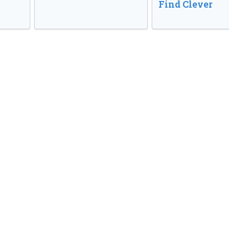
Find Clever