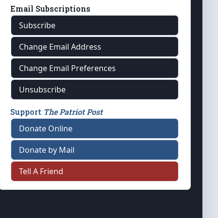
Email Subscriptions
Subscribe
Change Email Address
Change Email Preferences
Unsubscribe
Support
The Patriot Post
Donate Online
Donate by Mail
Tell A Friend