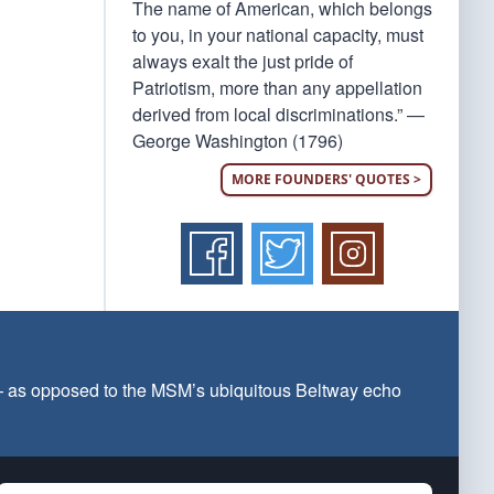
The name of American, which belongs
to you, in your national capacity, must
always exalt the just pride of
Patriotism, more than any appellation
derived from local discriminations.” —
George Washington (1796)
MORE FOUNDERS' QUOTES >
 — as opposed to the MSM’s ubiquitous Beltway echo