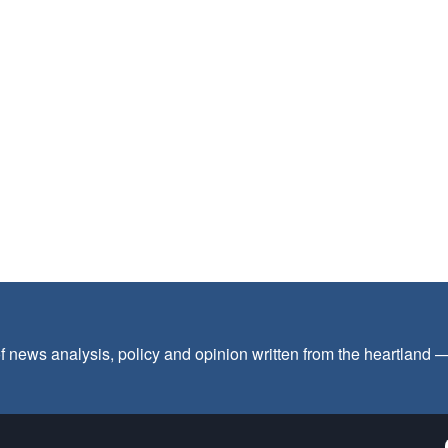
f news analysis, policy and opinion written from the heartland