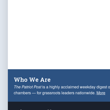
Who We Are
The Patriot Post
is a highly acclaimed weekday digest o
chambers — for grassroots leaders nationwide.
More