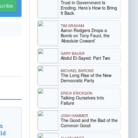
Trust in Government Is
scribe
Eroding. Here’s How to Bring
It Back.
TIM GRAHAM
Aaron Rodgers Drops a
Bomb on Tony Fauci, the
‘Absolute Coward’
GARY BAUER
Abdul El-Sayed: Part Two
MICHAEL BARONE
The Long Rise of the New
Democratic Party
ERICK ERICKSON
Talking Ourselves Into
Failure
JOSH HAMMER
The Good and the Bad of the
n
Common Good
ld
ALLEN WEST