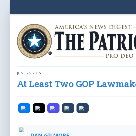
JUNE 26, 2015
At Least Two GOP Lawmake
DAN GILMORE