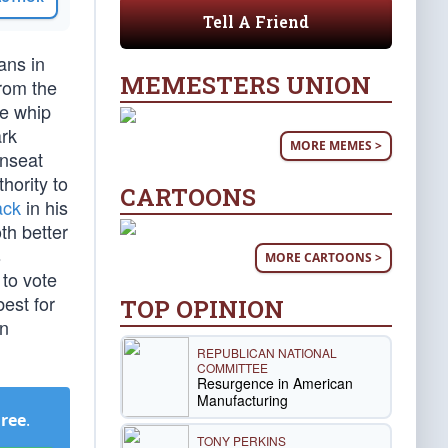
Tell A Friend
ans in
MEMESTERS UNION
rom the
he whip
rk
MORE MEMES >
unseat
hority to
CARTOONS
ack
in his
th better
s
MORE CARTOONS >
to vote
est for
TOP OPINION
en
REPUBLICAN NATIONAL
COMMITTEE
Resurgence in American
Manufacturing
Free
.
TONY PERKINS