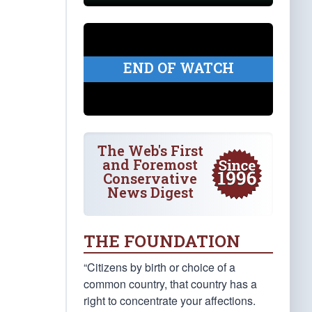
END OF WATCH
The Web's First
and Foremost
Conservative
News Digest
THE FOUNDATION
“Citizens by birth or choice of a
common country, that country has a
right to concentrate your affections.