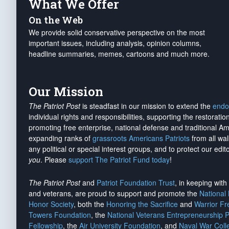
What We Offer
On the Web
We provide solid conservative perspective on the most
important issues, including analysis, opinion columns,
headline summaries, memes, cartoons and much more.
Our Mission
The Patriot Post
is steadfast in our mission to extend the
endo
individual rights and responsibilities, supporting the restorati
promoting free enterprise, national defense and traditional A
expanding ranks of
grassroots Americans Patriots
from all wal
any political or special interest groups, and to protect our edito
you
. Please
support The Patriot Fund today
!
The Patriot Post
and
Patriot Foundation Trust
, in keeping wit
and veterans, are proud to support and promote the
National
Honor Society
, both the
Honoring the Sacrifice
and
Warrior F
Towers Foundation
, the
National Veterans Entrepreneurship 
Fellowship
, the
Air University Foundation
, and
Naval War Coll