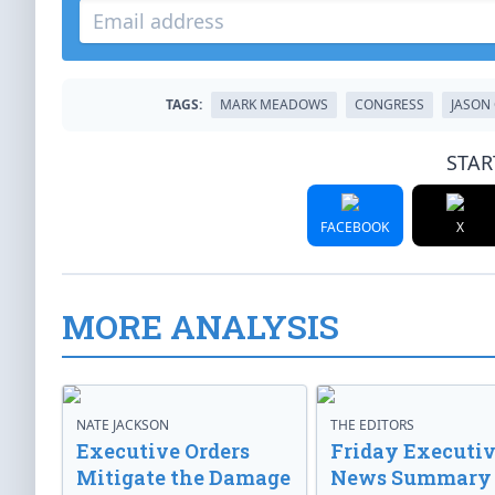
TAGS:
MARK MEADOWS
CONGRESS
JASON
STAR
FACEBOOK
X
MORE ANALYSIS
NATE JACKSON
THE EDITORS
Executive Orders
Friday Executi
Mitigate the Damage
News Summary