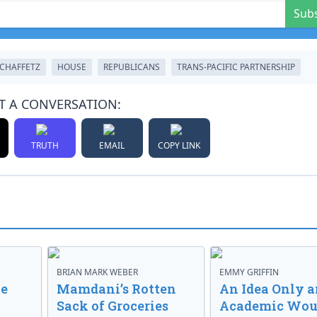
Sub
 CHAFFETZ
HOUSE
REPUBLICANS
TRANS-PACIFIC PARTNERSHIP
T A CONVERSATION:
TRUTH
EMAIL
COPY LINK
BRIAN MARK WEBER
EMMY GRIFFIN
ve
Mamdani’s Rotten
An Idea Only a
Sack of Groceries
Academic Wou