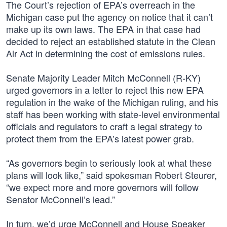
The Court’s rejection of EPA’s overreach in the
Michigan case put the agency on notice that it can’t
make up its own laws. The EPA in that case had
decided to reject an established statute in the Clean
Air Act in determining the cost of emissions rules.
Senate Majority Leader Mitch McConnell (R-KY)
urged governors in a letter to reject this new EPA
regulation in the wake of the Michigan ruling, and his
staff has been working with state-level environmental
officials and regulators to craft a legal strategy to
protect them from the EPA’s latest power grab.
“As governors begin to seriously look at what these
plans will look like,” said spokesman Robert Steurer,
“we expect more and more governors will follow
Senator McConnell’s lead.”
In turn, we’d urge McConnell and House Speaker