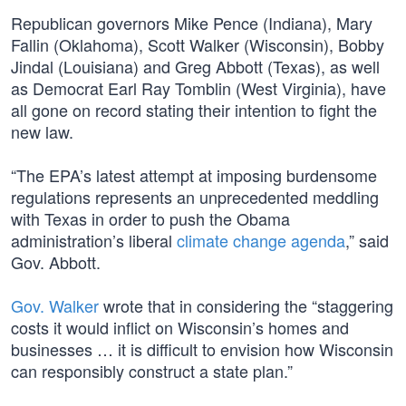
Republican governors Mike Pence (Indiana), Mary
Fallin (Oklahoma), Scott Walker (Wisconsin), Bobby
Jindal (Louisiana) and Greg Abbott (Texas), as well
as Democrat Earl Ray Tomblin (West Virginia), have
all gone on record stating their intention to fight the
new law.
“The EPA’s latest attempt at imposing burdensome
regulations represents an unprecedented meddling
with Texas in order to push the Obama
administration’s liberal
climate change agenda
,” said
Gov. Abbott.
Gov. Walker
wrote that in considering the “staggering
costs it would inflict on Wisconsin’s homes and
businesses … it is difficult to envision how Wisconsin
can responsibly construct a state plan.”