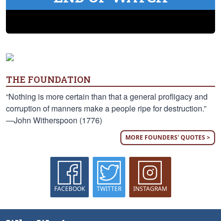
THE FOUNDATION
“Nothing is more certain than that a general profligacy and
corruption of manners make a people ripe for destruction.”
—John Witherspoon (1776)
MORE FOUNDERS' QUOTES >
FACEBOOK
TWITTER
INSTAGRAM