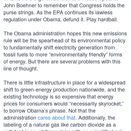
John Boehner to remember that Congress holds the
purse strings. As the EPA continues its lawless
regulation under Obama, defund it. Play hardball.
The Obama administration hopes this new emissions
rule will be the spearhead of its environmental policy
to fundamentally shift electricity generation from
fossil fuels to more “environmentally friendly” forms
of energy. But there are several problems with this
line of thought.
There is little infrastructure in place for a widespread
shift to green-energy production nationwide, and the
existing technology is so expensive that energy
prices for consumers would “necessarily skyrocket,”
to borrow Obama’s phrase. Not that the
administration
cares about that
. Additionally, the
labeling of a natural gas like carbon dioxide as a