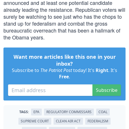
announced and at least one potential candidate
already leading the resistance. Republican voters will
surely be watching to see just who has the chops to
stand up for federalism and combat the gross
bureaucratic overreach that has been a hallmark of
the Obama years.
Want more articles like this one in your
inbox?
Subscribe to
The Patriot Post
today! It's
Right
. It's
Free
.
Subscribe
TAGS:
EPA
REGULATORY COMMISSARS
COAL
SUPREME COURT
CLEAN AIR ACT
FEDERALISM