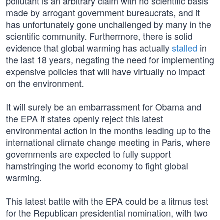
pollutant is an arbitrary claim with no scientific basis
made by arrogant government bureaucrats, and it
has unfortunately gone unchallenged by many in the
scientific community. Furthermore, there is solid
evidence that global warming has actually
stalled
in
the last 18 years, negating the need for implementing
expensive policies that will have virtually no impact
on the environment.
It will surely be an embarrassment for Obama and
the EPA if states openly reject this latest
environmental action in the months leading up to the
international climate change meeting in Paris, where
governments are expected to fully support
hamstringing the world economy to fight global
warming.
This latest battle with the EPA could be a litmus test
for the Republican presidential nomination, with two