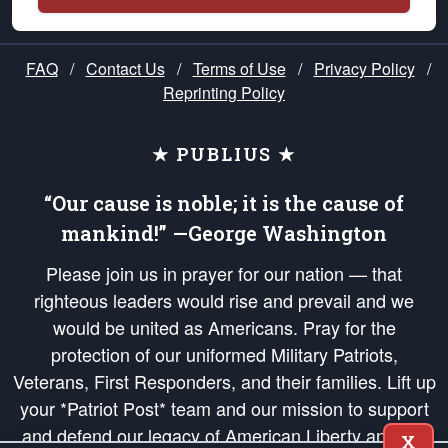
FAQ
/
Contact Us
/
Terms of Use
/
Privacy Policy
/
Reprinting Policy
★ PUBLIUS ★
“Our cause is noble; it is the cause of
mankind!” —George Washington
Please join us in prayer for our nation — that
righteous leaders would rise and prevail and we
would be united as Americans. Pray for the
protection of our uniformed Military Patriots,
Veterans, First Responders, and their families. Lift up
your *Patriot Post* team and our mission to support
and defend our legacy of American Liberty and our
X