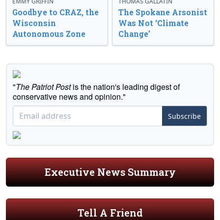
EMMY GRIFFIN
THOMAS GALLATIN
Goodbye to CRAZ, the
The Spokane Arsonist
Wisconsin
Was Not ‘Climate
Autonomous Zone
Change’
"
The Patriot Post
is the nation's leading digest of
conservative news and opinion."
Subscribe
Executive News Summary
Tell A Friend