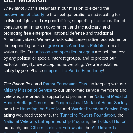
The Patriot Post
is steadfast in our mission to extend the
endowment of Liberty
to the next generation by advocating for
individual rights and responsibilities, supporting the restoration of
constitutional limits on government and the judiciary, and
promoting free enterprise, national defense and traditional
American values. We are a rock-solid conservative touchstone for
the expanding ranks of
grassroots Americans Patriots
from all
walks of life. Our
mission and operation budgets
are
not financed
by any political or special interest groups, and to protect our
editorial integrity, we
accept no advertising
. We are sustained
solely by
you
. Please
support The Patriot Fund today
!
The Patriot Post
and
Patriot Foundation Trust
, in keeping with our
Military Mission of Service
to our uniformed service members and
veterans, are proud to support and promote the
National Medal of
Honor Heritage Center
, the
Congressional Medal of Honor Society
,
both the
Honoring the Sacrifice
and
Warrior Freedom Service Dogs
aiding wounded veterans, the
Tunnel to Towers Foundation
, the
National Veterans Entrepreneurship Program
, the
Folds of Honor
outreach, and
Officer Christian Fellowship
, the
Air University