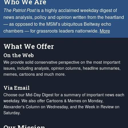
Who We Are
The Patriot Post
is a highly acclaimed weekday digest of
news analysis, policy and opinion written from the heartland
— as opposed to the MSM’s ubiquitous Beltway echo
chambers — for grassroots leaders nationwide.
More
What We Offer
On the Web
We provide solid conservative perspective on the most important
issues, including analysis, opinion columns, headline summaries,
memes, cartoons and much more.
Via Email
Choose our Mid-Day Digest for a summary of important news each
weekday. We also offer Cartoons & Memes on Monday,
Alexander's Column on Wednesday, and the Week in Review on
Saturday.
Our Mission