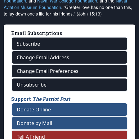
Foundation
, and
Naval War College Foundation
, and the
Naval
Aviation Museum Foundation
. "Greater love has no one than this,
to lay down one's life for his friends." (John 15:13)
Email Subscriptions
Subscribe
Change Email Address
Change Email Preferences
Unsubscribe
Support
The Patriot Post
Donate Online
Donate by Mail
Tell A Friend