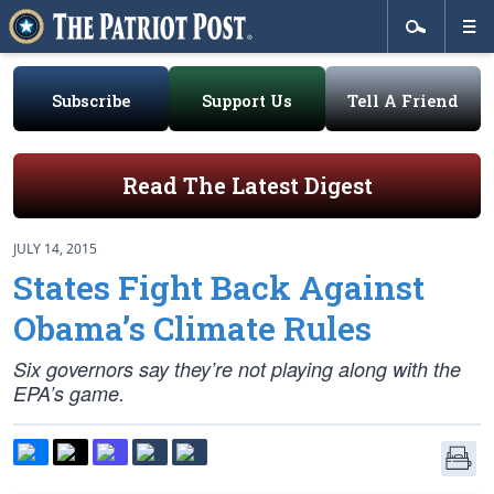
Subscribe
Support Us
Tell A Friend
Read The Latest Digest
JULY 14, 2015
States Fight Back Against
Obama’s Climate Rules
Six governors say they’re not playing along with the
EPA’s game.