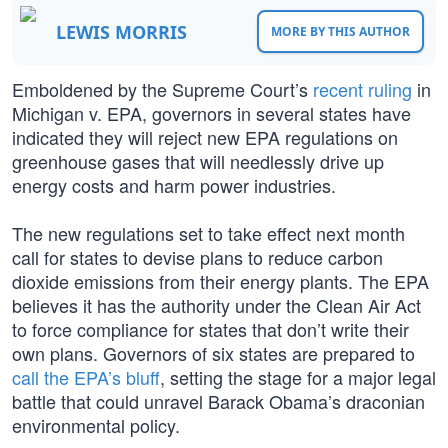
LEWIS MORRIS
MORE BY THIS AUTHOR
Emboldened by the Supreme Court’s
recent ruling
in
Michigan v. EPA, governors in several states have
indicated they will reject new EPA regulations on
greenhouse gases that will needlessly drive up
energy costs and harm power industries.
The new regulations set to take effect next month
call for states to devise plans to reduce carbon
dioxide emissions from their energy plants. The EPA
believes it has the authority under the Clean Air Act
to force compliance for states that don’t write their
own plans. Governors of six states are prepared to
call the EPA’s bluff
, setting the stage for a major legal
battle that could unravel Barack Obama’s draconian
environmental policy.