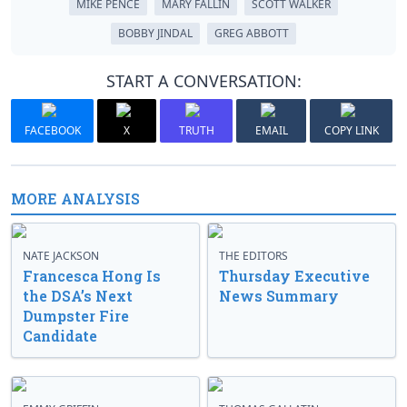
MIKE PENCE
MARY FALLIN
SCOTT WALKER
BOBBY JINDAL
GREG ABBOTT
START A CONVERSATION:
FACEBOOK
X
TRUTH
EMAIL
COPY LINK
MORE ANALYSIS
NATE JACKSON
THE EDITORS
Francesca Hong Is
Thursday Executive
the DSA’s Next
News Summary
Dumpster Fire
Candidate