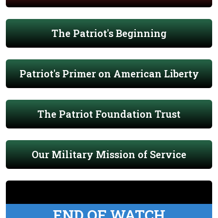
The Patriot's Beginning
Patriot's Primer on American Liberty
The Patriot Foundation Trust
Our Military Mission of Service
END OF WATCH