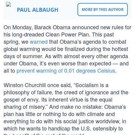
PAUL ALBAUGH
MORE BY THIS AUTHOR
On Monday, Barack Obama announced new rules for
his long-dreaded Clean Power Plan. This past
spring, we
warned
that Obama’s agenda to combat
global warming would be finalized during the hottest
days of summer. As with almost every other agenda
under Obama, it’s even worse than expected — and
all to
prevent warming of 0.01 degrees Celsius
.
Winston Churchill once said, “Socialism is a
philosophy of failure, the creed of ignorance and the
gospel of envy. Its inherent virtue is the equal
sharing of misery.” And make no mistake: Obama’s
plan has little or nothing to do with climate and
everything to do with his social justice worldview, in
which he wants to handicap the U.S. ostensibly to