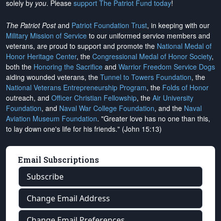
solely by
you
. Please
support The Patriot Fund today
!
The Patriot Post
and
Patriot Foundation Trust
, in keeping with our
Military Mission of Service
to our uniformed service members and
veterans, are proud to support and promote the
National Medal of
Honor Heritage Center
, the
Congressional Medal of Honor Society
,
both the
Honoring the Sacrifice
and
Warrior Freedom Service Dogs
aiding wounded veterans, the
Tunnel to Towers Foundation
, the
National Veterans Entrepreneurship Program
, the
Folds of Honor
outreach, and
Officer Christian Fellowship
, the
Air University
Foundation
, and
Naval War College Foundation
, and the
Naval
Aviation Museum Foundation
. "Greater love has no one than this,
to lay down one's life for his friends." (John 15:13)
Email Subscriptions
Subscribe
Change Email Address
Change Email Preferences