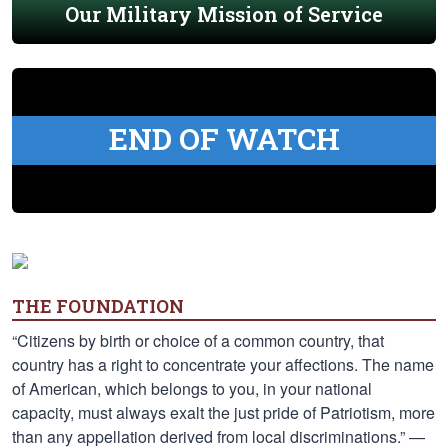
Our Military Mission of Service
END OF WATCH
THE FOUNDATION
“Citizens by birth or choice of a common country, that
country has a right to concentrate your affections. The name
of American, which belongs to you, in your national
capacity, must always exalt the just pride of Patriotism, more
than any appellation derived from local discriminations.” —