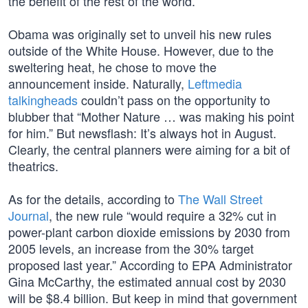
the benefit of the rest of the world.
Obama was originally set to unveil his new rules
outside of the White House. However, due to the
sweltering heat, he chose to move the
announcement inside. Naturally,
Leftmedia
talkingheads
couldn’t pass on the opportunity to
blubber that “Mother Nature … was making his point
for him.” But newsflash: It’s always hot in August.
Clearly, the central planners were aiming for a bit of
theatrics.
As for the details, according to
The Wall Street
Journal
, the new rule “would require a 32% cut in
power-plant carbon dioxide emissions by 2030 from
2005 levels, an increase from the 30% target
proposed last year.” According to EPA Administrator
Gina McCarthy, the estimated annual cost by 2030
will be $8.4 billion. But keep in mind that government