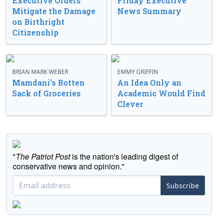
Executive Orders
Friday Executive
Mitigate the Damage
News Summary
on Birthright
Citizenship
BRIAN MARK WEBER
EMMY GRIFFIN
Mamdani’s Rotten
An Idea Only an
Sack of Groceries
Academic Would Find
Clever
"
The Patriot Post
is the nation's leading digest of
conservative news and opinion."
Subscribe