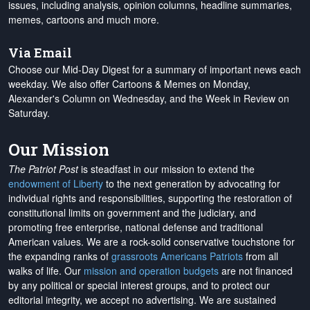
issues, including analysis, opinion columns, headline summaries,
memes, cartoons and much more.
Via Email
Choose our Mid-Day Digest for a summary of important news each
weekday. We also offer Cartoons & Memes on Monday,
Alexander's Column on Wednesday, and the Week in Review on
Saturday.
Our Mission
The Patriot Post
is steadfast in our mission to extend the
endowment of Liberty
to the next generation by advocating for
individual rights and responsibilities, supporting the restoration of
constitutional limits on government and the judiciary, and
promoting free enterprise, national defense and traditional
American values. We are a rock-solid conservative touchstone for
the expanding ranks of
grassroots Americans Patriots
from all
walks of life. Our
mission and operation budgets
are
not financed
by any political or special interest groups, and to protect our
editorial integrity, we
accept no advertising
. We are sustained