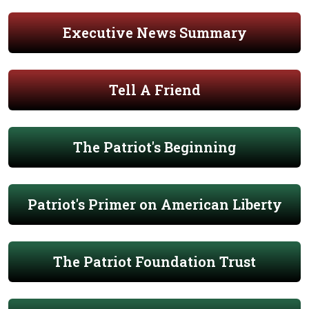
Executive News Summary
Tell A Friend
The Patriot's Beginning
Patriot's Primer on American Liberty
The Patriot Foundation Trust