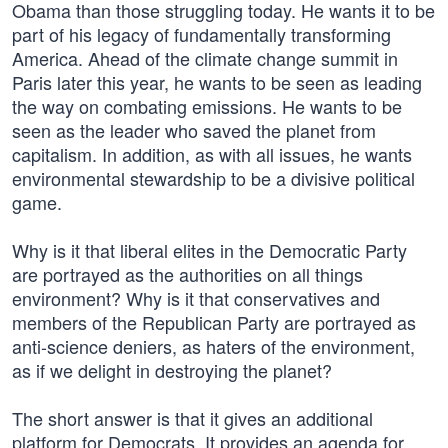
Obama than those struggling today. He wants it to be
part of his legacy of fundamentally transforming
America. Ahead of the climate change summit in
Paris later this year, he wants to be seen as leading
the way on combating emissions. He wants to be
seen as the leader who saved the planet from
capitalism. In addition, as with all issues, he wants
environmental stewardship to be a divisive political
game.
Why is it that liberal elites in the Democratic Party
are portrayed as the authorities on all things
environment? Why is it that conservatives and
members of the Republican Party are portrayed as
anti-science deniers, as haters of the environment,
as if we delight in destroying the planet?
The short answer is that it gives an additional
platform for Democrats. It provides an agenda for