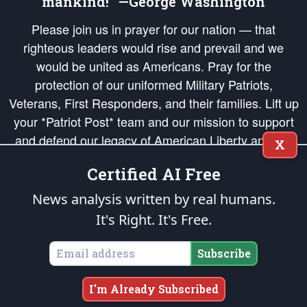
mankind!” —George Washington
Please join us in prayer for our nation — that
righteous leaders would rise and prevail and we
would be united as Americans. Pray for the
protection of our uniformed Military Patriots,
Veterans, First Responders, and their families. Lift up
your *Patriot Post* team and our mission to support
and defend our legacy of American Liberty and our
X
Republic's Founding Principles, in order that the fires
Certified AI Free
of freedom would be ignited in the hearts and minds
of our countrymen.
News analysis written by real humans.
It's Right. It's Free.
The Patriot Post
is protected speech, as enumerated in the
First Amendment
and enforced by the
Second Amendment
of the Constitution of the United
States of America, in accordance with the
endowed
and
unalienable Rights of
Subscribe
All Mankind
.
Copyright © 2026
The Patriot Post
. All Rights Reserved.
I'm Already Subscribed