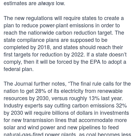
estimates are
low.
always
The new regulations will require states to create a
plan to reduce power-plant emissions in order to
reach the nationwide carbon reduction target. The
state compliance plans are supposed to be
completed by 2018, and states should reach their
first targets for reduction by 2022. If a state doesn’t
comply, then it will be forced by the EPA to adopt a
federal plan.
The Journal further notes, “The final rule calls for the
nation to get 28% of its electricity from renewable
resources by 2030, versus roughly 13% last year.
Industry experts say cutting carbon emissions 32%
by 2030 will require billions of dollars in investments
for new transmission lines that accommodate more
solar and wind power and new pipelines to feed
natural-gas-fired power plants, as coal becomes less