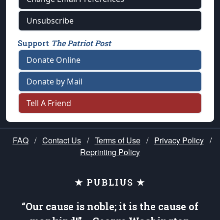
Unsubscribe
Support
The Patriot Post
Donate Online
Donate by Mail
Tell A Friend
FAQ
/
Contact Us
/
Terms of Use
/
Privacy Policy
/
Reprinting Policy
★ PUBLIUS ★
“Our cause is noble; it is the cause of