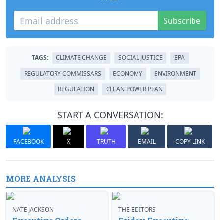
Subscribe
TAGS:
CLIMATE CHANGE
SOCIAL JUSTICE
EPA
REGULATORY COMMISSARS
ECONOMY
ENVIRONMENT
REGULATION
CLEAN POWER PLAN
START A CONVERSATION:
FACEBOOK
X
TRUTH
EMAIL
COPY LINK
MORE ANALYSIS
NATE JACKSON
THE EDITORS