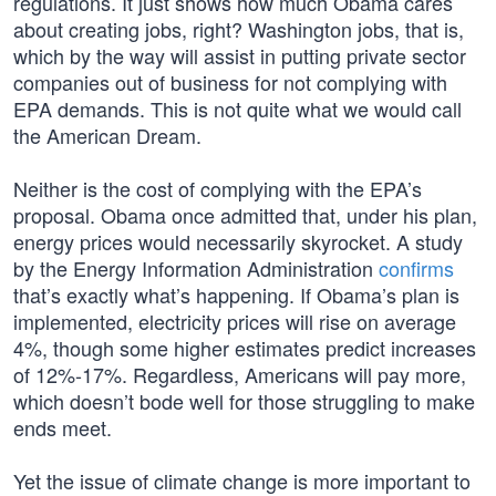
regulations. It just shows how much Obama cares
about creating jobs, right? Washington jobs, that is,
which by the way will assist in putting private sector
companies out of business for not complying with
EPA demands. This is not quite what we would call
the American Dream.
Neither is the cost of complying with the EPA’s
proposal. Obama once admitted that, under his plan,
energy prices would necessarily skyrocket. A study
by the Energy Information Administration
confirms
that’s exactly what’s happening. If Obama’s plan is
implemented, electricity prices will rise on average
4%, though some higher estimates predict increases
of 12%-17%. Regardless, Americans will pay more,
which doesn’t bode well for those struggling to make
ends meet.
Yet the issue of climate change is more important to