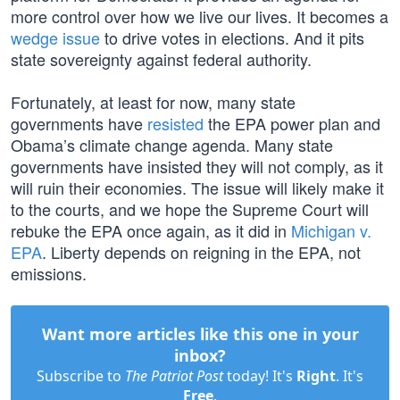
more control over how we live our lives. It becomes a
wedge issue
to drive votes in elections. And it pits
state sovereignty against federal authority.
Fortunately, at least for now, many state
governments have
resisted
the EPA power plan and
Obama’s climate change agenda. Many state
governments have insisted they will not comply, as it
will ruin their economies. The issue will likely make it
to the courts, and we hope the Supreme Court will
rebuke the EPA once again, as it did in
Michigan v.
EPA
. Liberty depends on reigning in the EPA, not
emissions.
Want more articles like this one in your
inbox?
Subscribe to
The Patriot Post
today! It's
Right
. It's
Free
.