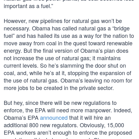
important as a fuel.”
However, new pipelines for natural gas won’t be
necessary. Obama has called natural gas a “bridge
fuel” and has hailed its use as a way for the nation to
move away from coal in the quest toward renewable
energy. But the final version of Obama’s plan does
not increase the use of natural gas; it maintains
current levels. So he’s slamming the door shut on
coal, and, while he’s at it, stopping the expansion of
the use of natural gas. Obama’s leaving no room for
more jobs to be created in the private sector.
But hey, since there will be new regulations to
enforce, the EPA will need more manpower. Indeed,
Obama’s EPA
announced
that it will hire an
additional 800 new regulators. Obviously, 15,000
EPA workers aren’t enough to enforce the proposed