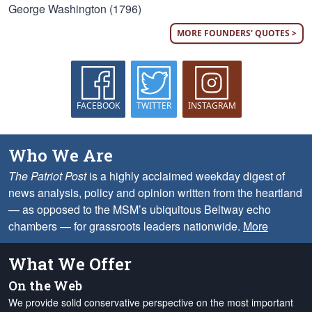
George Washington (1796)
MORE FOUNDERS' QUOTES >
FACEBOOK
TWITTER
INSTAGRAM
Who We Are
The Patriot Post
is a highly acclaimed weekday digest of
news analysis, policy and opinion written from the heartland
— as opposed to the MSM’s ubiquitous Beltway echo
chambers — for grassroots leaders nationwide.
More
What We Offer
On the Web
We provide solid conservative perspective on the most important