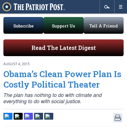
Subscribe
Support Us
Tell A Friend
Read The Latest Digest
AUGUST 4, 2015
Obama’s Clean Power Plan Is
Costly Political Theater
The plan has nothing to do with climate and
everything to do with social justice.