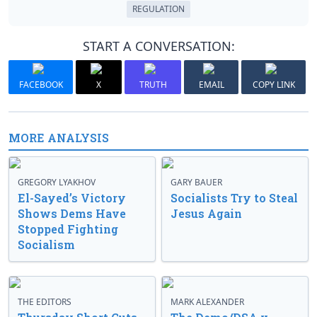
REGULATION
START A CONVERSATION:
FACEBOOK
X
TRUTH
EMAIL
COPY LINK
MORE ANALYSIS
GREGORY LYAKHOV
GARY BAUER
El-Sayed’s Victory
Socialists Try to Steal
Shows Dems Have
Jesus Again
Stopped Fighting
Socialism
THE EDITORS
MARK ALEXANDER