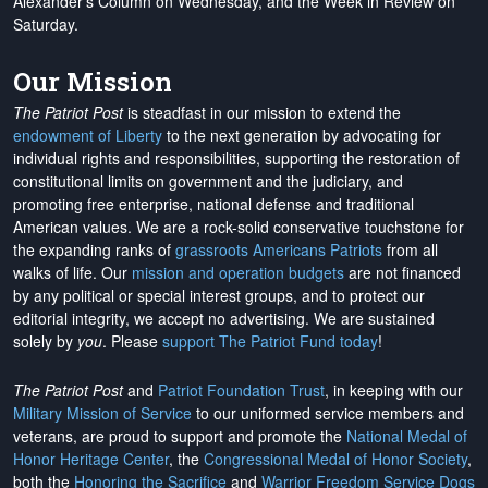
Alexander's Column on Wednesday, and the Week in Review on
Saturday.
Our Mission
The Patriot Post
is steadfast in our mission to extend the
endowment of Liberty
to the next generation by advocating for
individual rights and responsibilities, supporting the restoration of
constitutional limits on government and the judiciary, and
promoting free enterprise, national defense and traditional
American values. We are a rock-solid conservative touchstone for
the expanding ranks of
grassroots Americans Patriots
from all
walks of life. Our
mission and operation budgets
are
not financed
by any political or special interest groups, and to protect our
editorial integrity, we
accept no advertising
. We are sustained
solely by
you
. Please
support The Patriot Fund today
!
The Patriot Post
and
Patriot Foundation Trust
, in keeping with our
Military Mission of Service
to our uniformed service members and
veterans, are proud to support and promote the
National Medal of
Honor Heritage Center
, the
Congressional Medal of Honor Society
,
both the
Honoring the Sacrifice
and
Warrior Freedom Service Dogs