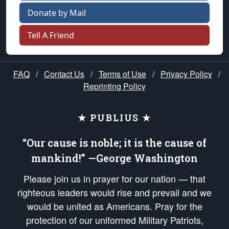
Donate by Mail
Tell A Friend
FAQ
/
Contact Us
/
Terms of Use
/
Privacy Policy
/
Reprinting Policy
★ PUBLIUS ★
“Our cause is noble; it is the cause of
mankind!” —George Washington
Please join us in prayer for our nation — that
righteous leaders would rise and prevail and we
would be united as Americans. Pray for the
protection of our uniformed Military Patriots,