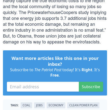
hardly capture the true economic costs to the region
and the local community of losing so many jobs so
quickly. The PricewaterhouseCoopers study implying
that one energy job supports 3.7 additional jobs hints
at the total economic damage, but remaking an
entire industry in one administration is no small feat.”
But, to Obama, those union jobs are just collateral
damage on his way to appease the envirofascists.
Want more articles like this one in your
inbox?
Subscribe to
The Patriot Post
today! It's
Right
. It's
Free
.
Subscribe
TAGS:
COAL
JOBS
ECONOMY
CLEAN POWER PLAN