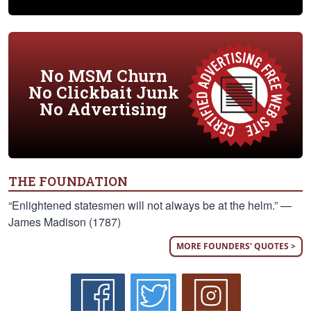
No MSM Churn
No Clickbait Junk
No Advertising
THE FOUNDATION
“Enlightened statesmen will not always be at the helm.” —
James Madison (1787)
MORE FOUNDERS' QUOTES >