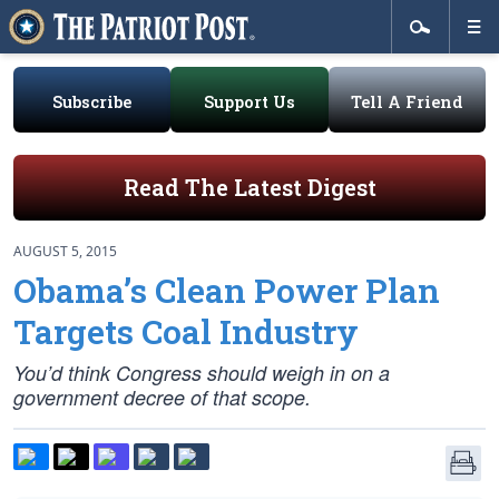
Subscribe
Support Us
Tell A Friend
Read The Latest Digest
AUGUST 5, 2015
Obama’s Clean Power Plan
Targets Coal Industry
You’d think Congress should weigh in on a
government decree of that scope.