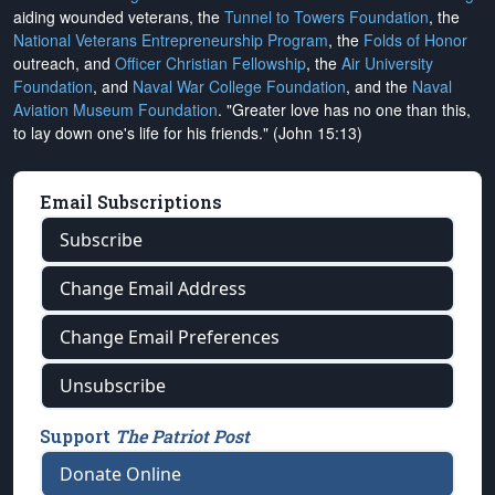
aiding wounded veterans, the
Tunnel to Towers Foundation
, the
National Veterans Entrepreneurship Program
, the
Folds of Honor
outreach, and
Officer Christian Fellowship
, the
Air University
Foundation
, and
Naval War College Foundation
, and the
Naval
Aviation Museum Foundation
. "Greater love has no one than this,
to lay down one's life for his friends." (John 15:13)
Email Subscriptions
Subscribe
Change Email Address
Change Email Preferences
Unsubscribe
Support
The Patriot Post
Donate Online