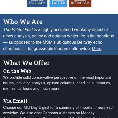
FACEBOOK
TWITTER
INSTAGRAM
Who We Are
The Patriot Post
is a highly acclaimed weekday digest of
news analysis, policy and opinion written from the heartland
— as opposed to the MSM’s ubiquitous Beltway echo
chambers — for grassroots leaders nationwide.
More
What We Offer
On the Web
We provide solid conservative perspective on the most important
issues, including analysis, opinion columns, headline summaries,
memes, cartoons and much more.
Via Email
Choose our Mid-Day Digest for a summary of important news each
weekday. We also offer Cartoons & Memes on Monday,