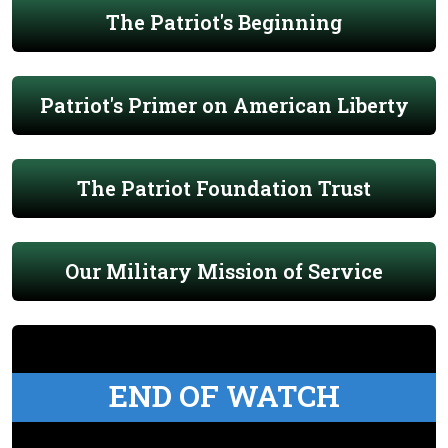
The Patriot's Beginning
Patriot's Primer on American Liberty
The Patriot Foundation Trust
Our Military Mission of Service
END OF WATCH