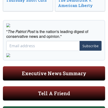
Thursday Short Cuts
The Demo/DSA v.
American Liberty
"
The Patriot Post
is the nation's leading digest of
conservative news and opinion."
Subscribe
Executive News Summary
Tell A Friend