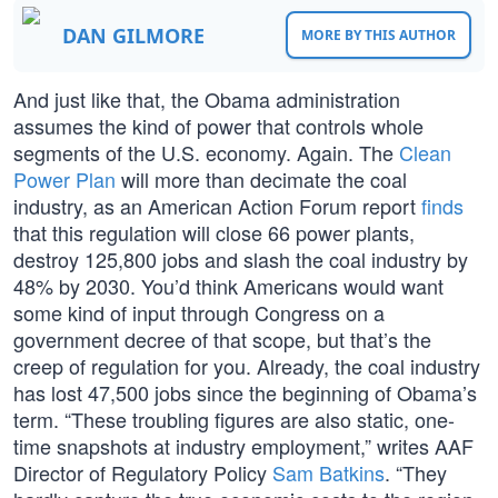
DAN GILMORE
MORE BY THIS AUTHOR
And just like that, the Obama administration
assumes the kind of power that controls whole
segments of the U.S. economy. Again. The
Clean
Power Plan
will more than decimate the coal
industry, as an American Action Forum report
finds
that this regulation will close 66 power plants,
destroy 125,800 jobs and slash the coal industry by
48% by 2030. You’d think Americans would want
some kind of input through Congress on a
government decree of that scope, but that’s the
creep of regulation for you. Already, the coal industry
has lost 47,500 jobs since the beginning of Obama’s
term. “These troubling figures are also static, one-
time snapshots at industry employment,” writes AAF
Director of Regulatory Policy
Sam Batkins
. “They