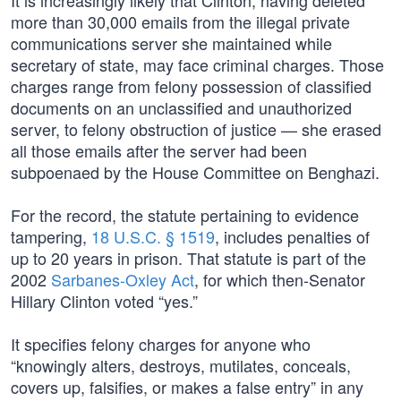
It is increasingly likely that Clinton, having deleted
more than 30,000 emails from the illegal private
communications server she maintained while
secretary of state, may face criminal charges. Those
charges range from felony possession of classified
documents on an unclassified and unauthorized
server, to felony obstruction of justice — she erased
all those emails after the server had been
subpoenaed by the House Committee on Benghazi.
For the record, the statute pertaining to evidence
tampering,
18 U.S.C. § 1519
, includes penalties of
up to 20 years in prison. That statute is part of the
2002
Sarbanes-Oxley Act
, for which then-Senator
Hillary Clinton voted “yes.”
It specifies felony charges for anyone who
“knowingly alters, destroys, mutilates, conceals,
covers up, falsifies, or makes a false entry” in any