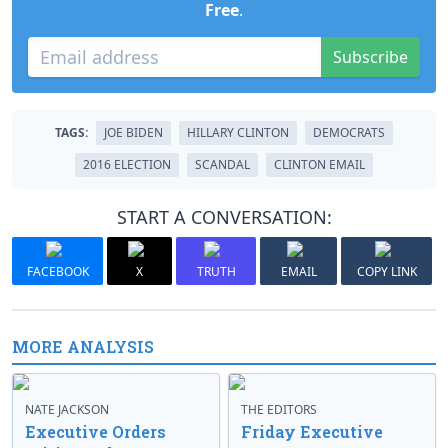
Free
.
Subscribe
TAGS:
JOE BIDEN
HILLARY CLINTON
DEMOCRATS
2016 ELECTION
SCANDAL
CLINTON EMAIL
START A CONVERSATION:
FACEBOOK
X
TRUTH
EMAIL
COPY LINK
MORE ANALYSIS
NATE JACKSON
THE EDITORS
Executive Orders
Friday Executive