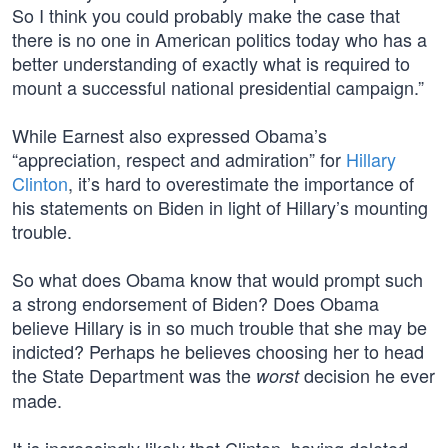
So I think you could probably make the case that
there is no one in American politics today who has a
better understanding of exactly what is required to
mount a successful national presidential campaign.”
While Earnest also expressed Obama’s
“appreciation, respect and admiration” for
Hillary
Clinton
, it’s hard to overestimate the importance of
his statements on Biden in light of Hillary’s mounting
trouble.
So what does Obama know that would prompt such
a strong endorsement of Biden? Does Obama
believe Hillary is in so much trouble that she may be
indicted? Perhaps he believes choosing her to head
the State Department was the
decision he ever
worst
made.