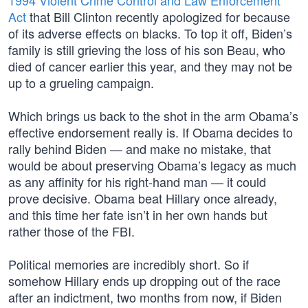
1994 Violent Crime Control and Law Enforcement
Act
that Bill Clinton recently apologized for because
of its adverse effects on blacks. To top it off, Biden’s
family is still grieving the loss of his son Beau, who
died of cancer earlier this year, and they may not be
up to a grueling campaign.
Which brings us back to the shot in the arm Obama’s
effective endorsement really is. If Obama decides to
rally behind Biden — and make no mistake, that
would be about preserving Obama’s legacy as much
as any affinity for his right-hand man — it could
prove decisive. Obama beat Hillary once already,
and this time her fate isn’t in her own hands but
rather those of the FBI.
Political memories are incredibly short. So if
somehow Hillary ends up dropping out of the race
after an indictment, two months from now, if Biden