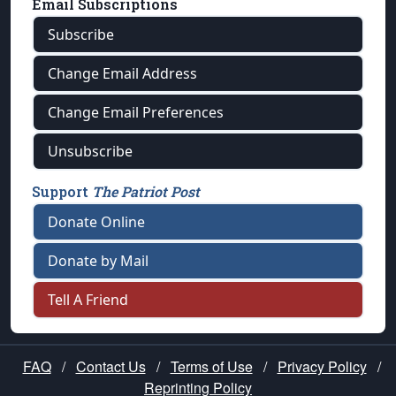
Email Subscriptions
Subscribe
Change Email Address
Change Email Preferences
Unsubscribe
Support
The Patriot Post
Donate Online
Donate by Mail
Tell A Friend
FAQ
/
Contact Us
/
Terms of Use
/
Privacy Policy
/
Reprinting Policy