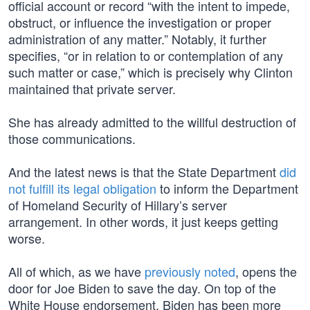
official account or record “with the intent to impede,
obstruct, or influence the investigation or proper
administration of any matter.” Notably, it further
specifies, “or in relation to or contemplation of any
such matter or case,” which is precisely why Clinton
maintained that private server.
She has already admitted to the willful destruction of
those communications.
And the latest news is that the State Department
did
not fulfill its legal obligation
to inform the Department
of Homeland Security of Hillary’s server
arrangement. In other words, it just keeps getting
worse.
All of which, as we have
previously noted
, opens the
door for Joe Biden to save the day. On top of the
White House endorsement, Biden has been more