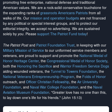
promoting free enterprise, national defense and traditional
American values. We are a rock-solid conservative touchstone for
the expanding ranks of
grassroots Americans Patriots
from all
walks of life. Our
mission and operation budgets
are
not financed
by any political or special interest groups, and to protect our
editorial integrity, we
accept no advertising
. We are sustained
solely by
you
. Please
support The Patriot Fund today
!
The Patriot Post
and
Patriot Foundation Trust
, in keeping with our
Military Mission of Service
to our uniformed service members and
veterans, are proud to support and promote the
National Medal of
Honor Heritage Center
, the
Congressional Medal of Honor Society
,
both the
Honoring the Sacrifice
and
Warrior Freedom Service Dogs
aiding wounded veterans, the
Tunnel to Towers Foundation
, the
National Veterans Entrepreneurship Program
, the
Folds of Honor
outreach, and
Officer Christian Fellowship
, the
Air University
Foundation
, and
Naval War College Foundation
, and the
Naval
Aviation Museum Foundation
. "Greater love has no one than this,
to lay down one's life for his friends." (John 15:13)