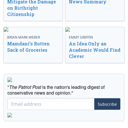
Mitigate the Damage
News Summary
on Birthright
Citizenship
BRIAN MARK WEBER
EMMY GRIFFIN
Mamdani’s Rotten
An Idea Only an
Sack of Groceries
Academic Would Find
Clever
"
The Patriot Post
is the nation's leading digest of
conservative news and opinion."
Subscribe