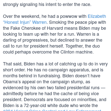
strongly signaling his intent to enter the race.
Over the weekend, he had a powwow with
Elizabeth
“Honest Injun” Warren
. Smoking the peace pipe with
the Fake Cherokee of Harvard means Biden may be
looking to team up with her for a run. Warren is a
darling of progressives, but declined to answer the
call to run for president herself. Together, the duo
could perhaps overcome the Clinton machine.
That said, Biden has a lot of catching up to do in very
short order. He has no campaign apparatus, and is
months behind in fundraising. Biden doesn’t have
Obama’s appeal on the campaign stump, as
evidenced by his own two failed presidential runs —
admittedly before he had the cache of being vice
president. Democrats are focused on minorities, and
Biden is a 72-year-old white dude who wrote the