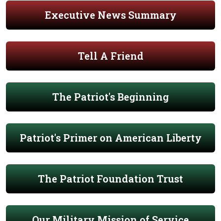
Executive News Summary
Tell A Friend
The Patriot's Beginning
Patriot's Primer on American Liberty
The Patriot Foundation Trust
Our Military Mission of Service