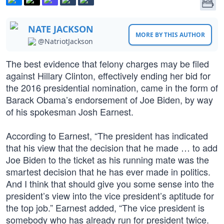
NATE JACKSON
MORE BY THIS AUTHOR
@NatriotJackson
The best evidence that felony charges may be filed
against Hillary Clinton, effectively ending her bid for
the 2016 presidential nomination, came in the form of
Barack Obama’s endorsement of Joe Biden, by way
of his spokesman Josh Earnest.
According to Earnest, “The president has indicated
that his view that the decision that he made … to add
Joe Biden to the ticket as his running mate was the
smartest decision that he has ever made in politics.
And I think that should give you some sense into the
president’s view into the vice president’s aptitude for
the top job.” Earnest added, “The vice president is
somebody who has already run for president twice.