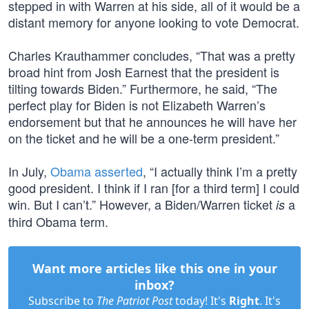
stepped in with Warren at his side, all of it would be a
distant memory for anyone looking to vote Democrat.
Charles Krauthammer concludes, “That was a pretty
broad hint from Josh Earnest that the president is
tilting towards Biden.” Furthermore, he said, “The
perfect play for Biden is not Elizabeth Warren’s
endorsement but that he announces he will have her
on the ticket and he will be a one-term president.”
In July,
Obama asserted
, “I actually think I’m a pretty
good president. I think if I ran [for a third term] I could
win. But I can’t.” However, a Biden/Warren ticket
a
is
third Obama term.
Want more articles like this one in your
inbox?
Subscribe to
The Patriot Post
today! It's
Right
. It's