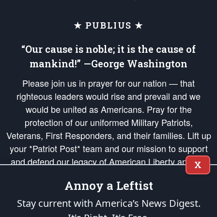
★ PUBLIUS ★
“Our cause is noble; it is the cause of
mankind!” —George Washington
Please join us in prayer for our nation — that
righteous leaders would rise and prevail and we
would be united as Americans. Pray for the
protection of our uniformed Military Patriots,
Veterans, First Responders, and their families. Lift up
your *Patriot Post* team and our mission to support
and defend our legacy of American Liberty and our
X
Republic's Founding Principles, in order that the fires
Annoy a Leftist
of freedom would be ignited in the hearts and minds
of our countrymen.
Stay current with America’s News Digest.