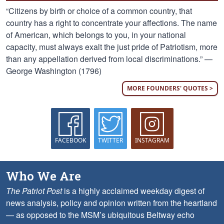
“Citizens by birth or choice of a common country, that
country has a right to concentrate your affections. The name
of American, which belongs to you, in your national
capacity, must always exalt the just pride of Patriotism, more
than any appellation derived from local discriminations.” —
George Washington (1796)
MORE FOUNDERS' QUOTES >
FACEBOOK
TWITTER
INSTAGRAM
Who We Are
The Patriot Post
is a highly acclaimed weekday digest of
news analysis, policy and opinion written from the heartland
— as opposed to the MSM’s ubiquitous Beltway echo