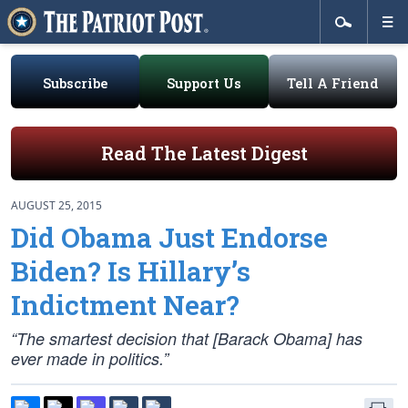
Subscribe
Support Us
Tell A Friend
Read The Latest Digest
AUGUST 25, 2015
Did Obama Just Endorse
Biden? Is Hillary’s
Indictment Near?
“The smartest decision that [Barack Obama] has
ever made in politics.”