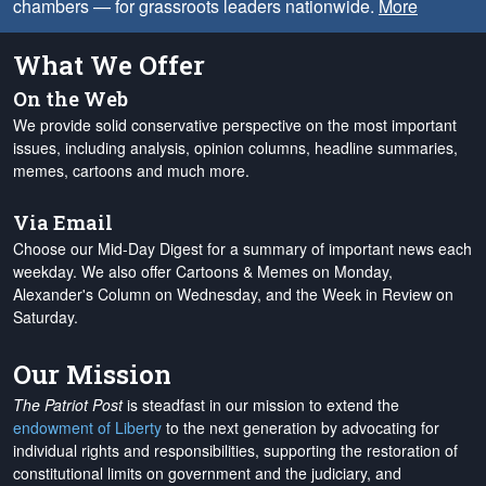
chambers — for grassroots leaders nationwide.
More
What We Offer
On the Web
We provide solid conservative perspective on the most important
issues, including analysis, opinion columns, headline summaries,
memes, cartoons and much more.
Via Email
Choose our Mid-Day Digest for a summary of important news each
weekday. We also offer Cartoons & Memes on Monday,
Alexander's Column on Wednesday, and the Week in Review on
Saturday.
Our Mission
The Patriot Post
is steadfast in our mission to extend the
endowment of Liberty
to the next generation by advocating for
individual rights and responsibilities, supporting the restoration of
constitutional limits on government and the judiciary, and