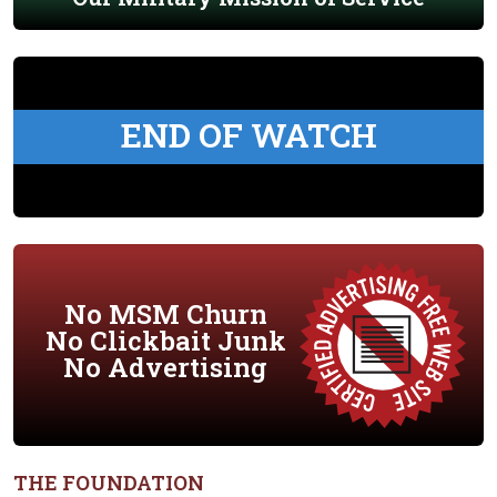
END OF WATCH
No MSM Churn
No Clickbait Junk
No Advertising
THE FOUNDATION