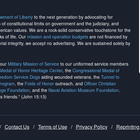
wment of Liberty
to the next generation by advocating for
on of constitutional limits on government and the judiciary, and
merican values. We are a rock-solid conservative touchstone for the
ks of life. Our
mission and operation budgets
are
not financed
by
rial integrity, we
accept no advertising
. We are sustained solely by
h our
Military Mission of Service
to our uniformed service members
 Medal of Honor Heritage Center
, the
Congressional Medal of
reedom Service Dogs
aiding wounded veterans, the
Tunnel to
Program
, the
Folds of Honor
outreach, and
Officer Christian
ege Foundation
, and the
Naval Aviation Museum Foundation
.
is friends." (John 15:13)
/
Contact Us
/
Terms of Use
/
Privacy Policy
/
Reprinting