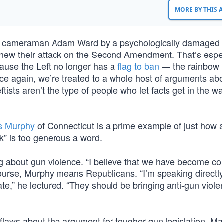
MORE BY THIS
nd cameraman Adam Ward by a psychologically damaged
enew their attack on the Second Amendment. That’s espe
cause the Left no longer has a
flag to ban
— the rainbow 
once again, we’re treated to a whole host of arguments ab
tists aren’t the type of people who let facts get in the w
is Murphy
of Connecticut is a prime example of just how a
” is too generous a word.
about gun violence. “I believe that we have become com
ourse, Murphy means Republicans. “I’m speaking directly
,” he lectured. “They should be bringing anti-gun violen
flaws about the argument for tougher gun legislation. Ma