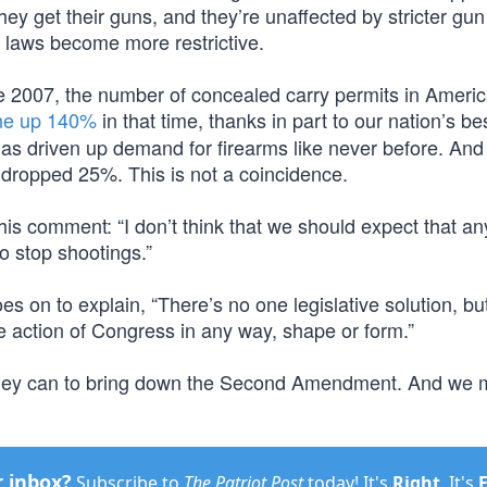
y get their guns, and they’re unaffected by stricter gun
 laws become more restrictive.
nce 2007, the number of concealed carry permits in Ameri
ne up 140%
in that time, thanks in part to our nation’s be
s driven up demand for firearms like never before. And 
 dropped 25%. This is not a coincidence.
is comment: “I don’t think that we should expect that an
o stop shootings.”
 on to explain, “There’s no one legislative solution, bu
e action of Congress in any way, shape or form.”
ng they can to bring down the Second Amendment. And we 
r inbox?
Subscribe to
The Patriot Post
today! It's
Right
. It's