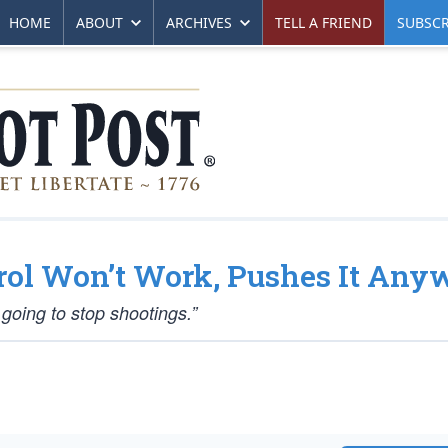
HOME
ABOUT
ARCHIVES
TELL A FRIEND
SUBSCR
rol Won’t Work, Pushes It Any
s going to stop shootings.”