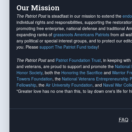
Our Mission
The Patriot Post
is steadfast in our mission to extend the
endo
individual rights and responsibilities, supporting the restorati
promoting free enterprise, national defense and traditional A
expanding ranks of
grassroots Americans Patriots
from all wal
any political or special interest groups, and to protect our edito
you
. Please
support The Patriot Fund today
!
The Patriot Post
and
Patriot Foundation Trust
, in keeping wit
and veterans, are proud to support and promote the
National
Honor Society
, both the
Honoring the Sacrifice
and
Warrior F
Towers Foundation
, the
National Veterans Entrepreneurship 
Fellowship
, the
Air University Foundation
, and
Naval War Coll
"Greater love has no one than this, to lay down one's life for h
FAQ