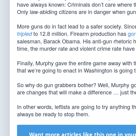
have always known: Criminals don’t care where the
Only law-abiding citizens are in danger when gun
More guns do in fact lead to a safer society. Si
to 12.8 million. Firearm production has
go
tripled
salesman, Barack Obama. His anti-gun rhetoric ha
time, the murder rate and violent crime rate have
Finally, Murphy gave the entire game away with th
that we’re going to enact in Washington is going t
So why do gun grabbers bother? Well, Murphy goes
are changes that will make a difference … just th
In other words, leftists are going to try anythi
always be ready to stop them.
Want more articles like this one in you