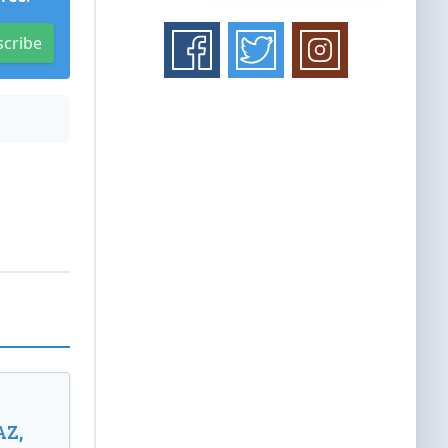
scribe
AZ,