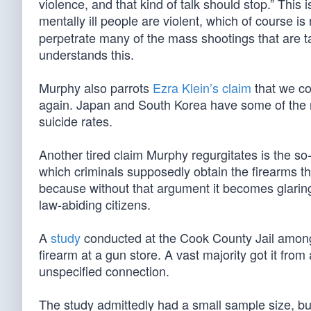
violence, and that kind of talk should stop.” This
mentally ill people are violent, which of course i
perpetrate many of the mass shootings that are 
understands this.
Murphy also parrots
Ezra Klein’s claim
that we co
again. Japan and South Korea have some of the m
suicide rates.
Another tired claim Murphy regurgitates is the so
which criminals supposedly obtain the firearms t
because without that argument it becomes glaring
law-abiding citizens.
A
study
conducted at the Cook County Jail among 
firearm at a gun store. A vast majority got it fro
unspecified connection.
The study admittedly had a small sample size, 