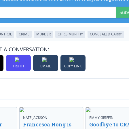
Sub
ONTROL
CRIME
MURDER
CHRIS MURPHY
CONCEALED CARRY
T A CONVERSATION:
TRUTH
EMAIL
COPY LINK
NATE JACKSON
EMMY GRIFFIN
r
Francesca Hong Is
Goodbye to CR