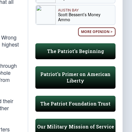
at all
AUSTIN BAY
Scott Bessent’s Money
Ammo
MORE OPINION >
. Wrong
 highest
The Patriot's Beginning
 through
phole
Patriot's Primer on American
 from
Liberty
 their
The Patriot Foundation Trust
ther
Our Military Mission of Service
ters