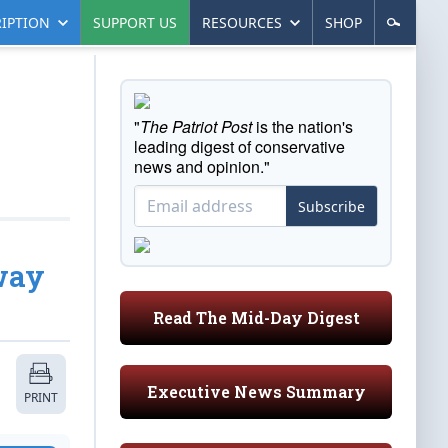
IPTION
SUPPORT US
RESOURCES
SHOP
"
The Patriot Post
is the nation's
leading digest of conservative
news and opinion."
Subscribe
way
Read The Mid-Day Digest
Executive News Summary
PRINT