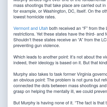
mass shootings that take place are carried out in 
for example, or Washington, DC, itself. On the ot
lowest homicide rates.
Vermont and Utah
both received an “F” from the 
restrictions. Yet these states have the third- and 
Shouldn’t these states receive an “A” from the LC
preventing gun violence.
Which leads to another point: It’s not about the vio
indeed, their ideology is based on it. But that kin
Murphy also takes to task former Virginia govern
an obvious point: The problem is not guns but r
connected the dots between mass shootings and ki
grasp on helping the mentally ill, we could preve
But Murphy is having none of it. “The fact is tha