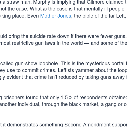
 is a straw man. Murphy is implying that Gilmore claimed th
s not the case. What
the case is that mentally ill people
is
taking place. Even
Mother Jones
, the bible of the far Left,
uld bring the suicide rate down if there were fewer guns
ost restrictive gun laws in the world — and some of the
-called gun-show loophole. This is the mysterious portal
hey use to commit crimes. Leftists yammer about the loo
ly evident that crime isn’t reduced by taking guns away
prisoners found that only 1.5% of respondents obtained
m another individual, through the black market, a gang or o
but it demonstrates something Second Amendment suppor