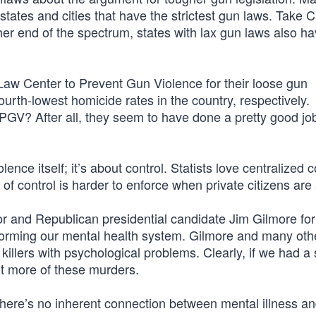
states and cities that have the strictest gun laws. Take 
her end of the spectrum, states with lax gun laws also ha
Law Center to Prevent Gun Violence for their loose gun
fourth-lowest homicide rates in the country, respectively.
PGV? After all, they seem to have done a pretty good job
lence itself; it’s about control. Statists love centralized 
d of control is harder to enforce when private citizens ar
or and Republican presidential candidate Jim Gilmore for
eforming our mental health system. Gilmore and many ot
llers with psychological problems. Clearly, if we had a 
nt more of these murders.
t there’s no inherent connection between mental illness a