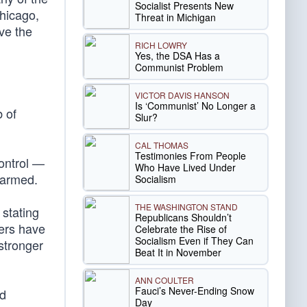
Socialist Presents New
Chicago,
Threat in Michigan
ve the
RICH LOWRY
Yes, the DSA Has a
Communist Problem
VICTOR DAVIS HANSON
Is ‘Communist’ No Longer a
 of
Slur?
CAL THOMAS
Testimonies From People
control —
Who Have Lived Under
e armed.
Socialism
THE WASHINGTON STAND
 stating
Republicans Shouldn’t
hers have
Celebrate the Rise of
Socialism Even if They Can
stronger
Beat It in November
ANN COULTER
Fauci’s Never-Ending Snow
nd
Day