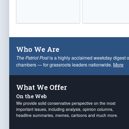
Who We Are
The Patriot Post
is a highly acclaimed weekday digest o
chambers — for grassroots leaders nationwide.
More
What We Offer
On the Web
We provide solid conservative perspective on the most
important issues, including analysis, opinion columns,
headline summaries, memes, cartoons and much more.