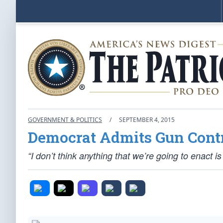
GOVERNMENT & POLITICS
/
SEPTEMBER 4, 2015
Democrat Admits Gun Cont
“I don’t think anything that we’re going to enact i