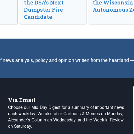
the DSA’s Next
the Wisconsin
Dumpster Fire
Autonomous Z
Candidate
f news analysis, policy and opinion written from the heartland
Via Email
Choose our Mid-Day Digest for a summary of important news
each weekday. We also offer Cartoons & Memes on Monday,
Alexander's Column on Wednesday, and the Week in Review
on Saturday.