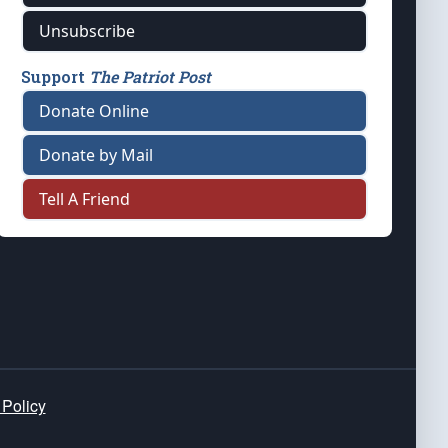
Unsubscribe
Support
The Patriot Post
Donate Online
Donate by Mail
Tell A Friend
 Policy