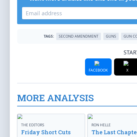
TAGS:
SECOND AMENDMENT
GUNS
GUN C
STAR
FACEBOOK
X
MORE ANALYSIS
THE EDITORS
RON HELLE
Friday Short Cuts
The Last Chapte