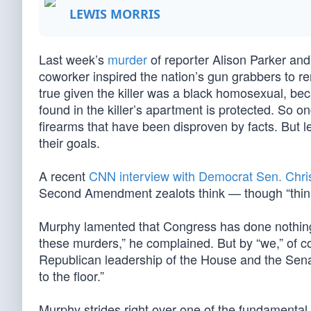
LEWIS MORRIS
Last week’s
murder
of reporter Alison Parker a
coworker inspired the nation’s gun grabbers to r
true given the killer was a black homosexual, be
found in the killer’s apartment is protected. So 
firearms that have been disproven by facts. But lef
their goals.
A recent
CNN interview with Democrat Sen. Chr
Second Amendment zealots think — though “think
Murphy lamented that Congress has done nothing 
these murders,” he complained. But by “we,” of c
Republican leadership of the House and the Senate
to the floor.”
Murphy strides right over one of the fundamental 