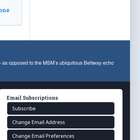
one
 — as opposed to the MSM’s ubiquitous Beltway echo
Email Subscriptions
Subscribe
Change Email Address
Change Email Preferences