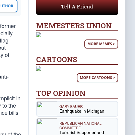
Tell A Friend
 AUTHOR
MEMESTERS UNION
 former
cially
flag
MORE MEMES >
out
ay of
CARTOONS
nti-
MORE CARTOONS >
TOP OPINION
plicit in
 to the
GARY BAUER
Earthquake in Michigan
ce bills
REPUBLICAN NATIONAL
COMMITTEE
Terrorist Supporter and
ny of the