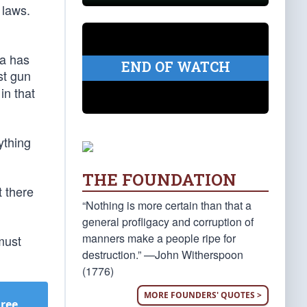
 laws.
ca has
END OF WATCH
st gun
in that
ything
THE FOUNDATION
t there
“Nothing is more certain than that a
general profligacy and corruption of
manners make a people ripe for
must
destruction.” —John Witherspoon
(1776)
MORE FOUNDERS' QUOTES >
Free
.