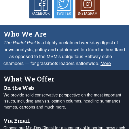
FACEBOOK
TWITTER
INSTAGRAM
Who We Are
The Patriot Post
is a highly acclaimed weekday digest of
news analysis, policy and opinion written from the heartland
— as opposed to the MSM’s ubiquitous Beltway echo
chambers — for grassroots leaders nationwide.
More
What We Offer
On the Web
We provide solid conservative perspective on the most important
issues, including analysis, opinion columns, headline summaries,
memes, cartoons and much more.
Via Email
Choose our Mid-Day Digest for a summary of important news each