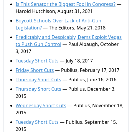
Is This Senator the Biggest Fool in Congress?
—
Harold Hutchison, August 31, 2021
Boycott Schools Over Lack of Anti-Gun
Legislation?
— The Editors, May 21, 2018
Predictably and Despicably, Dems Exploit Vegas
to Push Gun Control
— Paul Albaugh, October
3, 2017
Tuesday Short Cuts
— July 18, 2017
Friday Short Cuts
— Publius, February 17, 2017
Thursday Short Cuts
— Publius, June 16, 2016
Thursday Short Cuts
— Publius, December 3,
2015
Wednesday Short Cuts
— Publius, November 18,
2015
Tuesday Short Cuts
— Publius, September 15,
2015