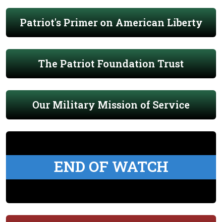
Patriot's Primer on American Liberty
The Patriot Foundation Trust
Our Military Mission of Service
END OF WATCH