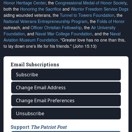
Honor Heritage Center
, the
Congressional Medal of Honor Society
,
both the
Honoring the Sacrifice
and
Warrior Freedom Service Dogs
aiding wounded veterans, the
Tunnel to Towers Foundation
, the
National Veterans Entrepreneurship Program
, the
Folds of Honor
outreach, and
Officer Christian Fellowship
, the
Air University
Foundation
, and
Naval War College Foundation
, and the
Naval
Aviation Museum Foundation
. "Greater love has no one than this,
to lay down one's life for his friends." (John 15:13)
Email Subscriptions
Subscribe
Change Email Address
Change Email Preferences
Unsubscribe
Support
The Patriot Post