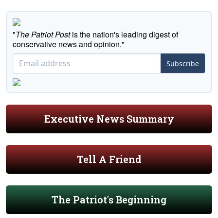
"
The Patriot Post
is the nation's leading digest of
conservative news and opinion."
Subscribe
Executive News Summary
Tell A Friend
The Patriot's Beginning