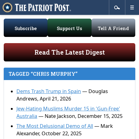
Subscribe
Support Us
Tell A Friend
Read The Latest Digest
TAGGED “CHRIS MURPHY”
Dems Trash Trump in Spain
— Douglas
Andrews, April 21, 2026
Jew-Hating Muslims Murder 15 in 'Gun-Free'
Australia
— Nate Jackson, December 15, 2025
The Most Delusional Demo of All
— Mark
Alexander, October 22, 2025