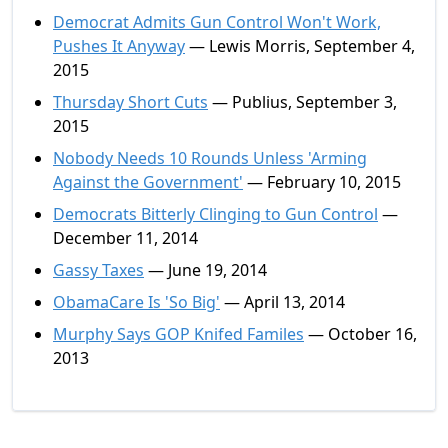
Democrat Admits Gun Control Won't Work,
Pushes It Anyway
— Lewis Morris, September 4,
2015
Thursday Short Cuts
— Publius, September 3,
2015
Nobody Needs 10 Rounds Unless 'Arming
Against the Government'
— February 10, 2015
Democrats Bitterly Clinging to Gun Control
—
December 11, 2014
Gassy Taxes
— June 19, 2014
ObamaCare Is 'So Big'
— April 13, 2014
Murphy Says GOP Knifed Familes
— October 16,
2013