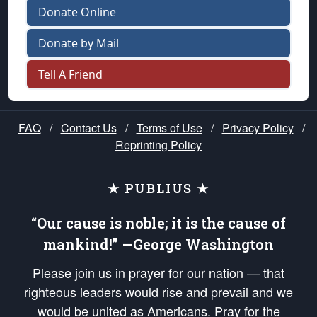
Donate Online
Donate by Mail
Tell A Friend
FAQ
/
Contact Us
/
Terms of Use
/
Privacy Policy
/
Reprinting Policy
★ PUBLIUS ★
“Our cause is noble; it is the cause of
mankind!” —George Washington
Please join us in prayer for our nation — that
righteous leaders would rise and prevail and we
would be united as Americans. Pray for the