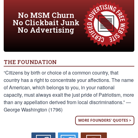
No MSM Churn
No Clickbait Junk
No Advertising
THE FOUNDATION
“Citizens by birth or choice of a common country, that
country has a right to concentrate your affections. The name
of American, which belongs to you, in your national
capacity, must always exalt the just pride of Patriotism, more
than any appellation derived from local discriminations.” —
George Washington (1796)
MORE FOUNDERS' QUOTES >