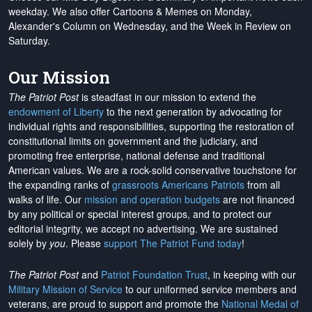
weekday. We also offer Cartoons & Memes on Monday,
Alexander's Column on Wednesday, and the Week in Review on
Saturday.
Our Mission
The Patriot Post
is steadfast in our mission to extend the
endowment of Liberty
to the next generation by advocating for
individual rights and responsibilities, supporting the restoration of
constitutional limits on government and the judiciary, and
promoting free enterprise, national defense and traditional
American values. We are a rock-solid conservative touchstone for
the expanding ranks of
grassroots Americans Patriots
from all
walks of life. Our
mission and operation budgets
are
not financed
by any political or special interest groups, and to protect our
editorial integrity, we
accept no advertising
. We are sustained
solely by
you
. Please
support The Patriot Fund today
!
The Patriot Post
and
Patriot Foundation Trust
, in keeping with our
Military Mission of Service
to our uniformed service members and
veterans, are proud to support and promote the
National Medal of