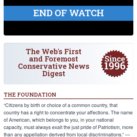
END OF WATCH
The Web's First
and Foremost
Conservative News
Digest
THE FOUNDATION
“Citizens by birth or choice of a common country, that
country has a right to concentrate your affections. The name
of American, which belongs to you, in your national
capacity, must always exalt the just pride of Patriotism, more
than any appellation derived from local discriminations.” —