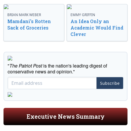
BRIAN MARK WEBER
EMMY GRIFFIN
Mamdani’s Rotten
An Idea Only an
Sack of Groceries
Academic Would Find
Clever
"
The Patriot Post
is the nation's leading digest of
conservative news and opinion."
Subscribe
Executive News Summary