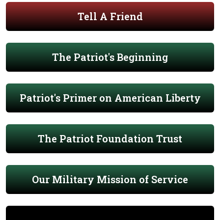
Tell A Friend
The Patriot's Beginning
Patriot's Primer on American Liberty
The Patriot Foundation Trust
Our Military Mission of Service