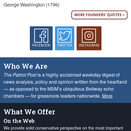
George Washington (1796)
MORE FOUNDERS' QUOTES >
FACEBOOK
TWITTER
INSTAGRAM
Who We Are
The Patriot Post
is a highly acclaimed weekday digest of
news analysis, policy and opinion written from the heartland
— as opposed to the MSM’s ubiquitous Beltway echo
chambers — for grassroots leaders nationwide.
More
What We Offer
On the Web
We provide solid conservative perspective on the most important