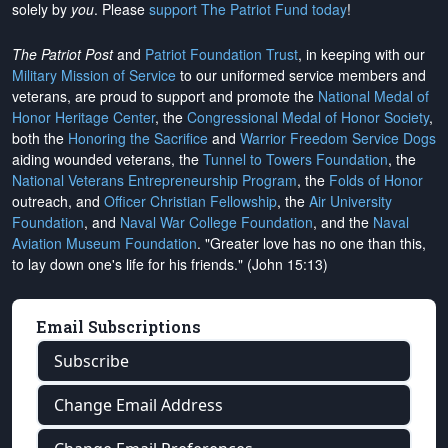
solely by
you
. Please
support The Patriot Fund today
!
The Patriot Post
and
Patriot Foundation Trust
, in keeping with our
Military Mission of Service
to our uniformed service members and
veterans, are proud to support and promote the
National Medal of
Honor Heritage Center
, the
Congressional Medal of Honor Society
,
both the
Honoring the Sacrifice
and
Warrior Freedom Service Dogs
aiding wounded veterans, the
Tunnel to Towers Foundation
, the
National Veterans Entrepreneurship Program
, the
Folds of Honor
outreach, and
Officer Christian Fellowship
, the
Air University
Foundation
, and
Naval War College Foundation
, and the
Naval
Aviation Museum Foundation
. "Greater love has no one than this,
to lay down one's life for his friends." (John 15:13)
Email Subscriptions
Subscribe
Change Email Address