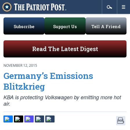
Subscribe
Support Us
Tell A Friend
Read The Latest Digest
NOVEMBER 12, 2015
Germany’s Emissions
Blitzkrieg
KBA is protecting Volkswagen by emitting more hot
air.