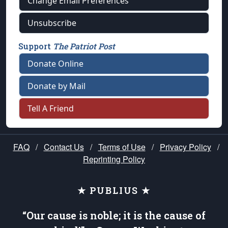
Change Email Preferences
Unsubscribe
Support
The Patriot Post
Donate Online
Donate by Mail
Tell A Friend
FAQ
/
Contact Us
/
Terms of Use
/
Privacy Policy
/
Reprinting Policy
★ PUBLIUS ★
“Our cause is noble; it is the cause of