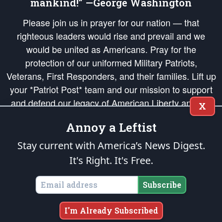
mankind!” —George Washington
Please join us in prayer for our nation — that
righteous leaders would rise and prevail and we
would be united as Americans. Pray for the
protection of our uniformed Military Patriots,
Veterans, First Responders, and their families. Lift up
your *Patriot Post* team and our mission to support
and defend our legacy of American Liberty and our
X
Republic's Founding Principles, in order that the fires
Annoy a Leftist
of freedom would be ignited in the hearts and minds
of our countrymen.
Stay current with America’s News Digest.
It's Right. It's Free.
The Patriot Post
is protected speech, as enumerated in the
First Amendment
and enforced by the
Second Amendment
of the Constitution of the United
States of America, in accordance with the
endowed
and
unalienable Rights of
Subscribe
All Mankind
.
Copyright © 2026
The Patriot Post
. All Rights Reserved.
I'm Already Subscribed