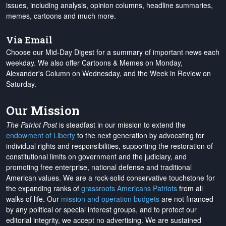
issues, including analysis, opinion columns, headline summaries,
memes, cartoons and much more.
Via Email
Choose our Mid-Day Digest for a summary of important news each
weekday. We also offer Cartoons & Memes on Monday,
Alexander's Column on Wednesday, and the Week in Review on
Saturday.
Our Mission
The Patriot Post
is steadfast in our mission to extend the
endowment of Liberty
to the next generation by advocating for
individual rights and responsibilities, supporting the restoration of
constitutional limits on government and the judiciary, and
promoting free enterprise, national defense and traditional
American values. We are a rock-solid conservative touchstone for
the expanding ranks of
grassroots Americans Patriots
from all
walks of life. Our
mission and operation budgets
are
not financed
by any political or special interest groups, and to protect our
editorial integrity, we
accept no advertising
. We are sustained