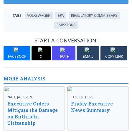
TAGS:
VOLKSWAGEN
EPA
REGULATORY COMMISSARS
EMISSIONS
START A CONVERSATION:
FACEBOOK
X
TRUTH
EMAIL
COPY LINK
MORE ANALYSIS
NATE JACKSON
THE EDITORS
Executive Orders
Friday Executive
Mitigate the Damage
News Summary
on Birthright
Citizenship