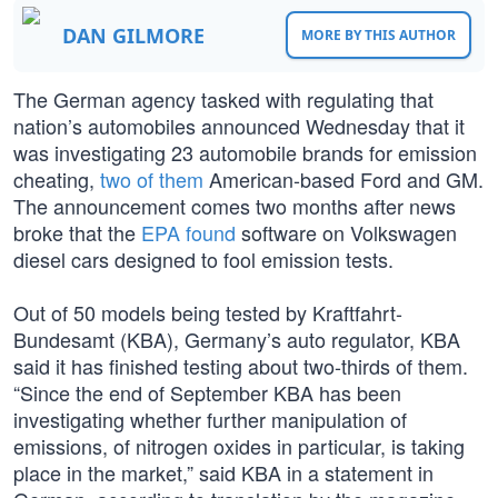
DAN GILMORE
MORE BY THIS AUTHOR
The German agency tasked with regulating that
nation’s automobiles announced Wednesday that it
was investigating 23 automobile brands for emission
cheating,
two of them
American-based Ford and GM.
The announcement comes two months after news
broke that the
EPA found
software on Volkswagen
diesel cars designed to fool emission tests.
Out of 50 models being tested by Kraftfahrt-
Bundesamt (KBA), Germany’s auto regulator, KBA
said it has finished testing about two-thirds of them.
“Since the end of September KBA has been
investigating whether further manipulation of
emissions, of nitrogen oxides in particular, is taking
place in the market,” said KBA in a statement in