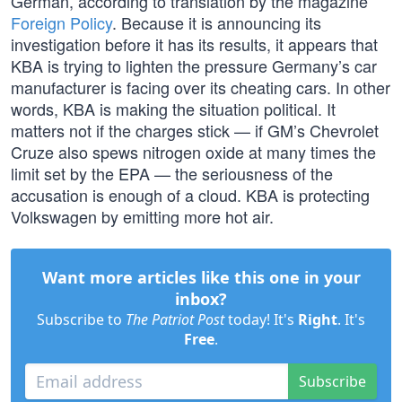
German, according to translation by the magazine
Foreign Policy
. Because it is announcing its
investigation before it has its results, it appears that
KBA is trying to lighten the pressure Germany’s car
manufacturer is facing over its cheating cars. In other
words, KBA is making the situation political. It
matters not if the charges stick — if GM’s Chevrolet
Cruze also spews nitrogen oxide at many times the
limit set by the EPA — the seriousness of the
accusation is enough of a cloud. KBA is protecting
Volkswagen by emitting more hot air.
Want more articles like this one in your
inbox?
Subscribe to
The Patriot Post
today! It's
Right
. It's
Free
.
Subscribe