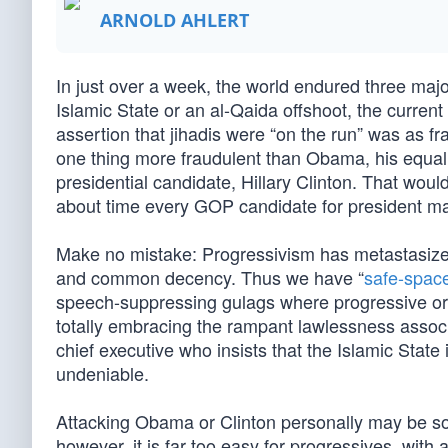
ARNOLD AHLERT
In just over a week, the world endured three major 
Islamic State or an al-Qaida offshoot, the curren
assertion that jihadis were “on the run” was as fr
one thing more fraudulent than Obama, his equall
presidential candidate, Hillary Clinton. That woul
about time every GOP candidate for president made
Make no mistake: Progressivism has metastasized
and common decency. Thus we have “
safe-space
speech-suppressing gulags where progressive o
totally embracing the rampant lawlessness associa
chief executive who insists that the Islamic State i
undeniable.
Attacking Obama or Clinton personally may be som
however, it is far too easy for progressives, with