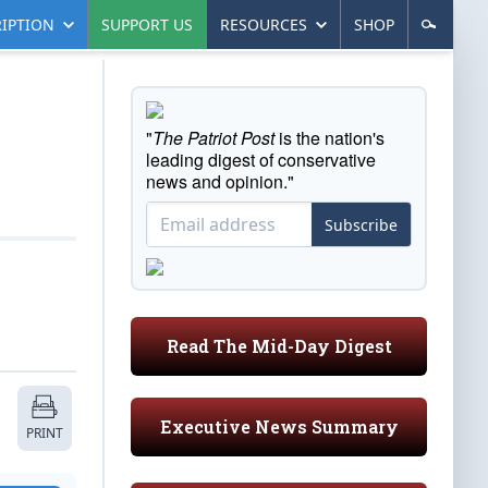
IPTION
SUPPORT US
RESOURCES
SHOP
"
The Patriot Post
is the nation's
leading digest of conservative
news and opinion."
Subscribe
Read The Mid-Day Digest
Executive News Summary
PRINT