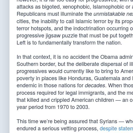
attacks as bigoted, xenophobic, Islamophobic or a
Republicans must illuminate the
unmistakable ne
cities, the inability to call Islamic terror by its 
terror hotspots, and the indoctrination occurring
progressive jigsaw puzzle that must be put toge
Left is to fundamentally transform the nation.
In that context, it is no accident the Obama admi
Southern border, but the deliberate dispersal of il
progressives would currently like to bring to Ame
poverty in places like Honduras, Guatemala and E
endemic in those nations for
. When thos
decades
process required for legal immigrants, and the m
that killed and crippled American children — an o
year period from 1970 to 2003.
This time we’re being assured that Syrians — who
endured a serious vetting process,
despite state