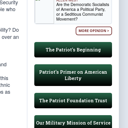
Security
Are the Democratic Socialists
ple who
of America a Political Party,
or a Seditious Communist
Movement?
ility? Do
MORE OPINION >
s over an
The Patriot's Beginning
and
Patriot's Primer on American
this
Liberty
thnic
ps as
The Patriot Foundation Trust
n
Our Military Mission of Service