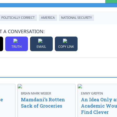
POLITICALLY CORRECT
AMERICA
NATIONAL SECURITY
T A CONVERSATION:
TRUTH
EMAIL
COPY LINK
BRIAN MARK WEBER
EMMY GRIFFIN
ve
Mamdani’s Rotten
An Idea Only a
Sack of Groceries
Academic Wou
Find Clever