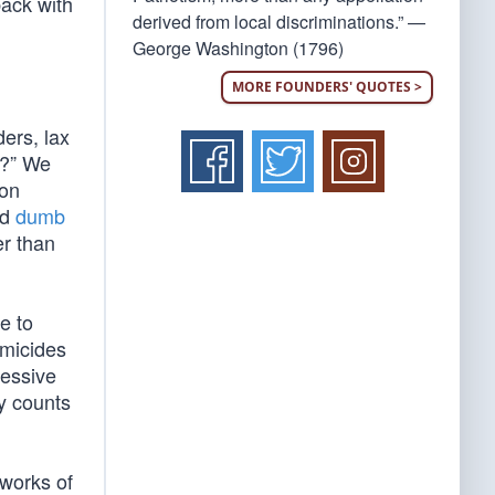
back with
derived from local discriminations.” —
George Washington (1796)
MORE FOUNDERS' QUOTES >
ers, lax
e?” We
ton
nd
dumb
er than
e to
omicides
ressive
y counts
 works of