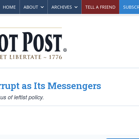
HOME
ABOUT
ARCHIVES
TELL A FRIEND
SUBSCR
rupt as Its Messengers
 of leftist policy.