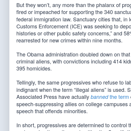
But they won’t, any more than the phalanx of prog
fired or impeached for supporting the 340 sanctuar
federal immigration law. Sanctuary cities that, in 
Customs Enforcement (ICE) was seeking to deport.
histories or other public safety concerns,” and 5
rearrested for new crimes within nine months.
The Obama administration doubled down on that 
criminal aliens, with convictions including 414 k
395 homicides.
Tellingly, the same progressives who refuse to la
indignant when the term “illegal aliens” is used. 
Associated Press have actually
the term
banned
speech-suppressing allies on college campuses 
speech that offends minorities.
In short, progressives are determined to control 