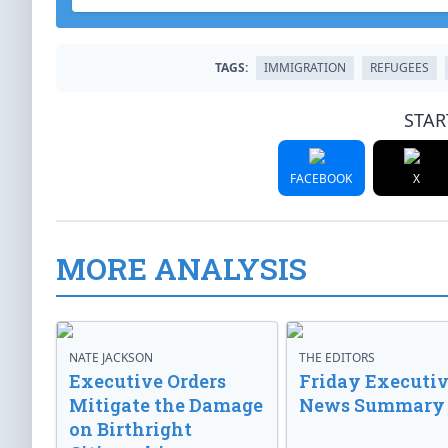
TAGS:
IMMIGRATION
REFUGEES
STAR
FACEBOOK
X
MORE ANALYSIS
NATE JACKSON
THE EDITORS
Executive Orders
Friday Executi
Mitigate the Damage
News Summary
on Birthright