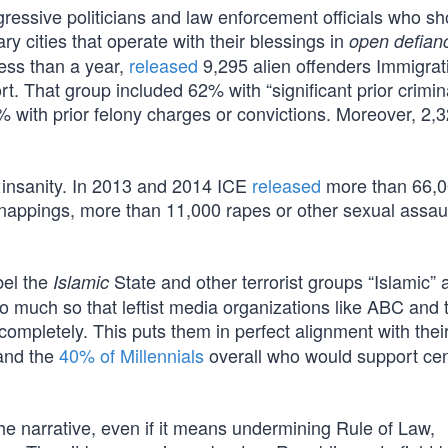
ressive politicians and law enforcement officials who sh
y cities that operate with their blessings in
open defian
less than a year,
released
9,295 alien offenders Immigrat
 That group included 62% with “significant prior crimin
8% with prior felony charges or convictions. Moreover, 2,
insanity. In 2013 and 2014 ICE
released
more than 66,
idnappings, more than 11,000 rapes or other sexual assau
bel the
State and other terrorist groups “Islamic” 
Islamic
So much so that leftist media organizations like ABC and 
completely. This puts them in perfect alignment with thei
and the
40% of Millennials
overall who would support ce
the narrative, even if it means undermining Rule of Law,