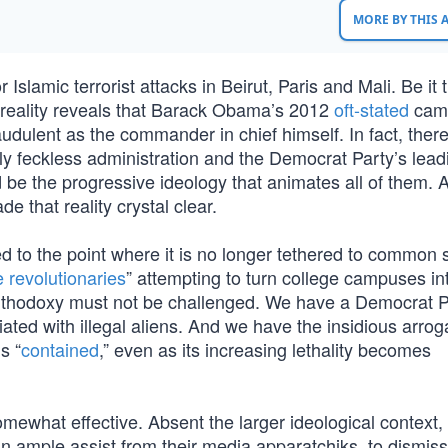
MORE BY THIS
Islamic terrorist attacks in Beirut, Paris and Mali. Be it 
t reality reveals that Barack Obama’s 2012
oft-stated
cam
audulent as the commander in chief himself. In fact, there
y feckless administration and the Democrat Party’s lead
d be the progressive ideology that animates all of them. A
 that reality crystal clear.
 to the point where it is no longer tethered to common
 revolutionaries
” attempting to turn college campuses in
rthodoxy must not be challenged. We have a Democrat P
ted with illegal aliens. And we have the insidious arrog
s “
contained
,” even as its increasing lethality becomes
ewhat effective. Absent the larger ideological context,
 an ample assist from their media apparatchiks, to dismis