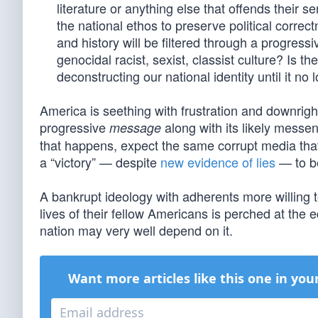
literature or anything else that offends their 
the national ethos to preserve political correc
and history will be filtered through a progres
genocidal racist, sexist, classist culture? Is t
deconstructing our national identity until it no 
America is seething with frustration and downright
progressive
along with its likely messeng
message
that happens, expect the same corrupt media th
a “victory” — despite
new evidence of lies
— to be
A bankrupt ideology with adherents more willing t
lives of their fellow Americans is perched at the 
nation may very well depend on it.
Want more articles like this one in you