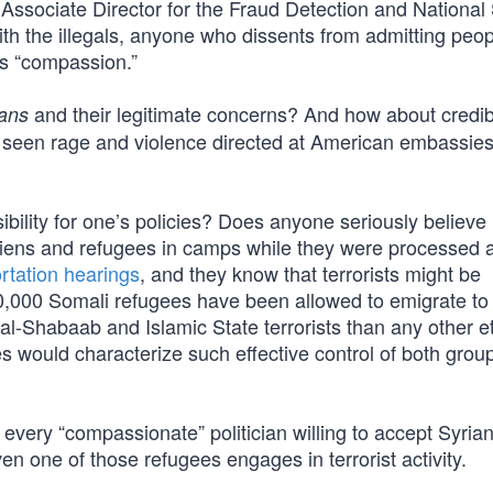
ssociate Director for the Fraud Detection and National 
with the illegals, anyone who dissents from admitting peo
cks “compassion.”
and their legitimate concerns? And how about credib
ans
’ve seen rage and violence directed at American embassie
bility for one’s policies? Does anyone seriously believe
aliens and refugees in camps while they were processed 
ortation hearings
, and they know that terrorists might be
000 Somali refugees have been allowed to emigrate to 
h al-Shabaab and Islamic State terrorists than any other e
es would characterize such effective control of both grou
 every “compassionate” politician willing to accept Syria
en one of those refugees engages in terrorist activity.