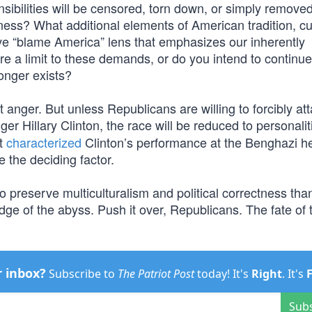
sensibilities will be censored, torn down, or simply remove
tness? What additional elements of American tradition, cu
sive “blame America” lens that emphasizes our inherently
here a limit to these demands, or do you intend to continue
longer exists?
 anger. But unless Republicans are willing to forcibly at
er Hillary Clinton, the race will be reduced to personaliti
at
characterized
Clinton’s performance at the Benghazi h
 the deciding factor.
o preserve multiculturalism and political correctness tha
edge of the abyss. Push it over, Republicans. The fate of 
r inbox?
Subscribe to
The Patriot Post
today! It's
Right
. It's
Sub