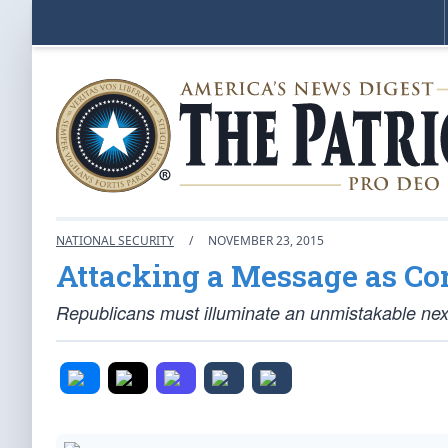
NATIONAL SECURITY
/
NOVEMBER 23, 2015
Attacking a Message as Cor
Republicans must illuminate an unmistakable nexus