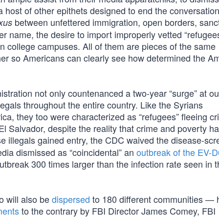
 host of other epithets designed to end the conversation
between unfettered immigration, open borders, sanc
xus
proper name, the desire to import improperly vetted “refugee
 on college campuses. All of them are pieces of the same
ther so Americans can clearly see how determined the A
nistration not only countenanced a two-year “surge” at ou
legals throughout the entire country. Like the Syrians
rica, they too were characterized as “refugees” fleeing c
l Salvador, despite the reality that crime and poverty h
e illegals gained entry, the CDC waived the disease-scr
edia dismissed as “coincidental” an
outbreak of the EV-D
utbreak 300 times larger than the infection rate seen in t
 will also be
dispersed
to 180 different communities — 
ments
to the contrary by FBI Director James Comey, FBI