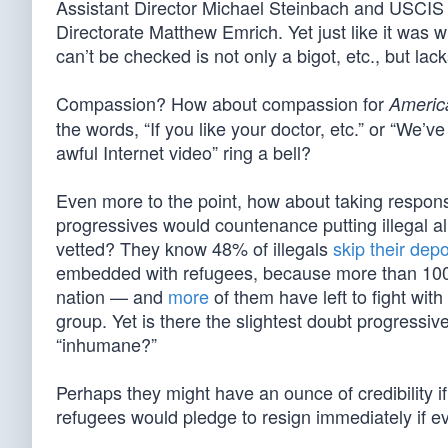
Assistant Director Michael Steinbach and USCIS A
Directorate Matthew Emrich. Yet just like it was 
can’t be checked is not only a bigot, etc., but la
Compassion? How about compassion for
Americ
the words, “If you like your doctor, etc.” or “We
awful Internet video” ring a bell?
Even more to the point, how about taking responsi
progressives would countenance putting illegal 
vetted? They know 48% of illegals
skip their dep
embedded with refugees, because more than 100,
nation — and
more
of them have left to fight wit
group. Yet is there the slightest doubt progressiv
“inhumane?”
Perhaps they might have an ounce of credibility if
refugees would pledge to resign immediately if ev