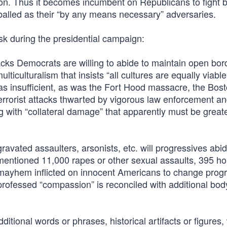
ion. Thus it becomes incumbent on Republicans to fight 
-balled as their “by any means necessary” adversaries.
ask during the presidential campaign:
acks Democrats are willing to abide to maintain open bord
lticulturalism that insists “all cultures are equally viabl
as insufficient, as was the Fort Hood massacre, the Bos
terrorist attacks thwarted by vigorous law enforcement a
g with “collateral damage” that apparently must be great
vated assaulters, arsonists, etc. will progressives abid
mentioned 11,000 rapes or other sexual assaults, 395 h
of mayhem inflicted on innocent Americans to change prog
rofessed “compassion” is reconciled with additional bod
tional words or phrases, historical artifacts or figures,