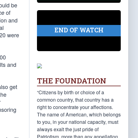
ould be
of
ce
ion and
al
END OF WATCH
320 were
000
lts and
THE FOUNDATION
also get
“Citizens by birth or choice of a
the
common country, that country has a
r
right to concentrate your affections.
nsoring
The name of American, which belongs
to you, in your national capacity, must
always exalt the just pride of
Patriotism, more than any appellation