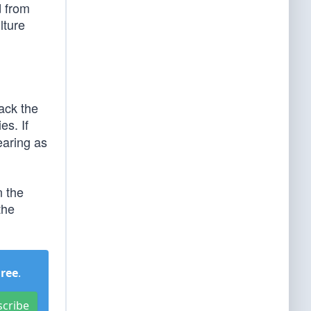
d from
lture
tack the
es. If
earing as
n the
the
Free
.
scribe