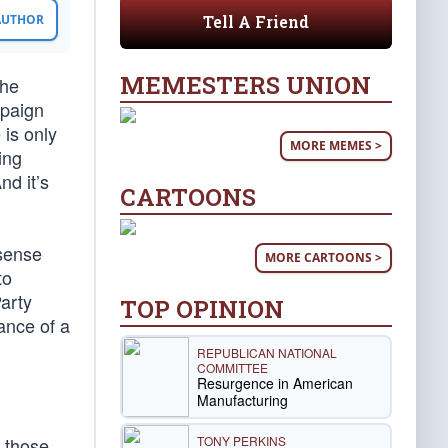
Tell A Friend
 AUTHOR
MEMESTERS UNION
the
paign
 is only
MORE MEMES >
ing
nd it’s
CARTOONS
 sense
MORE CARTOONS >
to
arty
TOP OPINION
ance of a
REPUBLICAN NATIONAL
COMMITTEE
Resurgence in American
Manufacturing
TONY PERKINS
s those