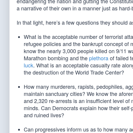
endangering the nation and gutting the Constitut
a narrative of their own in a manner just as hard
In that light, here’s a few questions they should 
What is the acceptable number of terrorist att
refugee policies and the bankrupt concept of mu
know the nearly 3,000 people killed on 9/11 w
Marathon bombing and the
plethora
of failed 
luck
. What is an acceptable casualty rate alon
the destruction of the World Trade Center?
How many murderers, rapists, pedophiles, aggra
maintain sanctuary cities? We know the afore
and 2,320 re-arrests is an insufficient level 
minds. Can Democrats explain how their self-p
and ruined lives?
Can progressives inform us as to how many addi