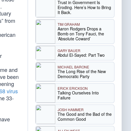
Trust in Government Is
.
Eroding. Here’s How to Bring
It Back.
tuary
s” from
TIM GRAHAM
Aaron Rodgers Drops a
Bomb on Tony Fauci, the
merican
‘Absolute Coward’
GARY BAUER
r
Abdul El-Sayed: Part Two
MICHAEL BARONE
rime and
The Long Rise of the New
ave been
Democratic Party
eening
ERICK ERICKSON
68 virus
Talking Ourselves Into
he 33-
Failure
JOSH HAMMER
The Good and the Bad of the
have
Common Good
ALLEN WEST