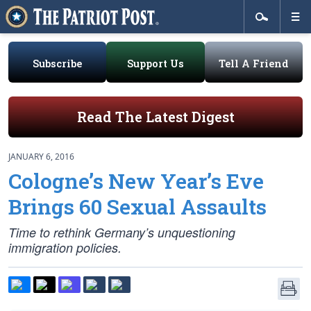
Subscribe
Support Us
Tell A Friend
Read The Latest Digest
JANUARY 6, 2016
Cologne’s New Year’s Eve
Brings 60 Sexual Assaults
Time to rethink Germany’s unquestioning
immigration policies.