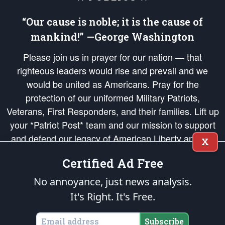
“Our cause is noble; it is the cause of
mankind!” —George Washington
Please join us in prayer for our nation — that
righteous leaders would rise and prevail and we
would be united as Americans. Pray for the
protection of our uniformed Military Patriots,
Veterans, First Responders, and their families. Lift up
your *Patriot Post* team and our mission to support
and defend our legacy of American Liberty and our
X
Republic's Founding Principles, in order that the fires
Certified Ad Free
of freedom would be ignited in the hearts and minds
of our countrymen.
No annoyance, just news analysis.
It's Right. It's Free.
The Patriot Post
is protected speech, as enumerated in the
First Amendment
and enforced by the
Second Amendment
of the Constitution of the United
States of America, in accordance with the
endowed
and
unalienable Rights of
Subscribe
All Mankind
.