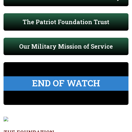
The Patriot Foundation Trust
Our Military Mission of Service
END OF WATCH