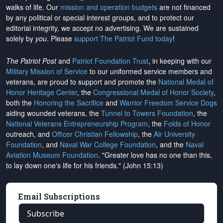
walks of life. Our
mission and operation budgets
are
not financed
by any political or special interest groups, and to protect our
editorial integrity, we
accept no advertising
. We are sustained
solely by
you
. Please
support The Patriot Fund today
!
The Patriot Post
and
Patriot Foundation Trust
, in keeping with our
Military Mission of Service
to our uniformed service members and
veterans, are proud to support and promote the
National Medal of
Honor Heritage Center
, the
Congressional Medal of Honor Society
,
both the
Honoring the Sacrifice
and
Warrior Freedom Service Dogs
aiding wounded veterans, the
Tunnel to Towers Foundation
, the
National Veterans Entrepreneurship Program
, the
Folds of Honor
outreach, and
Officer Christian Fellowship
, the
Air University
Foundation
, and
Naval War College Foundation
, and the
Naval
Aviation Museum Foundation
. "Greater love has no one than this,
to lay down one's life for his friends." (John 15:13)
Email Subscriptions
Subscribe