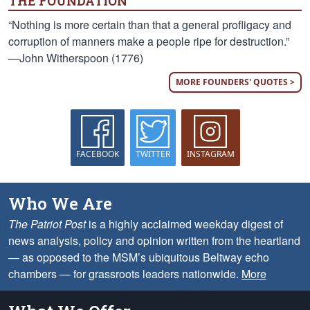
THE FOUNDATION
“Nothing is more certain than that a general profligacy and
corruption of manners make a people ripe for destruction.”
—John Witherspoon (1776)
MORE FOUNDERS' QUOTES >
FACEBOOK
TWITTER
INSTAGRAM
Who We Are
The Patriot Post
is a highly acclaimed weekday digest of
news analysis, policy and opinion written from the heartland
— as opposed to the MSM’s ubiquitous Beltway echo
chambers — for grassroots leaders nationwide.
More