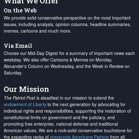
What We Offer
On the Web
We provide solid conservative perspective on the most important
issues, including analysis, opinion columns, headline summaries,
memes, cartoons and much more.
Via Email
Choose our Mid-Day Digest for a summary of important news each
weekday. We also offer Cartoons & Memes on Monday,
Alexander's Column on Wednesday, and the Week in Review on
Saturday.
Our Mission
The Patriot Post
is steadfast in our mission to extend the
endowment of Liberty
to the next generation by advocating for
individual rights and responsibilities, supporting the restoration of
constitutional limits on government and the judiciary, and
promoting free enterprise, national defense and traditional
American values. We are a rock-solid conservative touchstone for
the expanding ranks of
grassroots Americans Patriots
from all