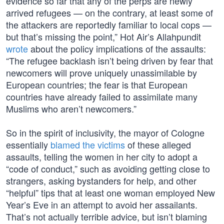
evidence so far that any of the perps are newly
arrived refugees — on the contrary, at least some of
the attackers are reportedly familiar to local cops —
but that’s missing the point,” Hot Air’s Allahpundit
wrote
about the policy implications of the assaults:
“The refugee backlash isn’t being driven by fear that
newcomers will prove uniquely unassimilable by
European countries; the fear is that European
countries have already failed to assimilate many
Muslims who aren’t newcomers.”
So in the spirit of inclusivity, the mayor of Cologne
essentially
blamed the victims
of these alleged
assaults, telling the women in her city to adopt a
“code of conduct,” such as avoiding getting close to
strangers, asking bystanders for help, and other
“helpful” tips that at least one woman employed New
Year’s Eve in an attempt to avoid her assailants.
That’s not actually terrible advice, but isn’t blaming