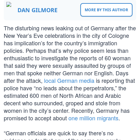
DAN GILMORE
MORE BY THIS AUTHOR
The disturbing news leaking out of Germany after the
New Year’s Eve celebrations in the city of Cologne
has implication’s for the country’s immigration
policies. Perhaps that’s why police seem less than
enthusiastic to investigate the reports of 60 woman
that said they were sexually assaulted by groups of
men that spoke neither German nor English. Days
after the attack,
local German media
is reporting that
police have “no leads about the perpetrators,” the
estimated 600 men of North African and Arabic
decent who surrounded, groped and stole from
women in the city’s center. Recently, Germany has
promised to accept about
one million migrants
.
“German officials are quick to say there’s no