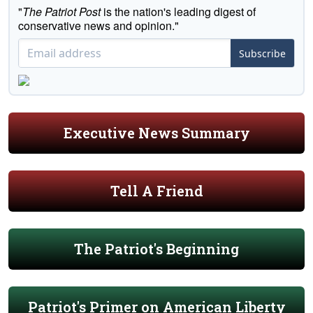
"
The Patriot Post
is the nation's leading digest of
conservative news and opinion."
Subscribe
Executive News Summary
Tell A Friend
The Patriot's Beginning
Patriot's Primer on American Liberty