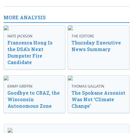
MORE ANALYSIS
NATE JACKSON
THE EDITORS
Francesca Hong Is
Thursday Executive
the DSA’s Next
News Summary
Dumpster Fire
Candidate
EMMY GRIFFIN
THOMAS GALLATIN
Goodbye to CRAZ, the
The Spokane Arsonist
Wisconsin
Was Not ‘Climate
Autonomous Zone
Change’