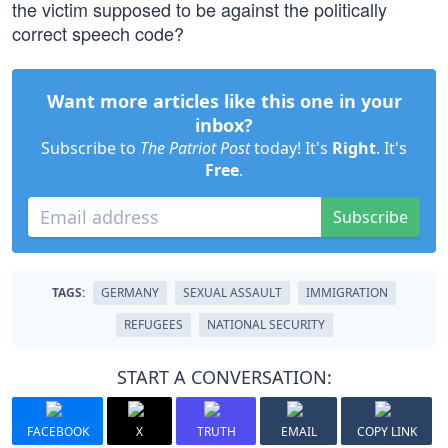
the victim supposed to be against the politically
correct speech code?
Want more articles like this one in your
inbox?
Subscribe to
The Patriot Post
today! It's
Right
. It's
Free
.
Subscribe
TAGS:
GERMANY
SEXUAL ASSAULT
IMMIGRATION
REFUGEES
NATIONAL SECURITY
START A CONVERSATION:
FACEBOOK
X
TRUTH
EMAIL
COPY LINK