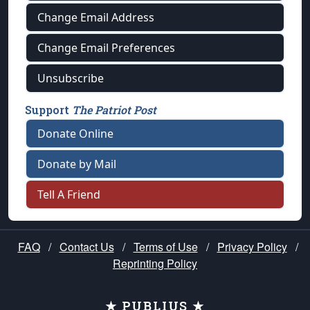
Change Email Address
Change Email Preferences
Unsubscribe
Support
The Patriot Post
Donate Online
Donate by Mail
Tell A Friend
FAQ
/
Contact Us
/
Terms of Use
/
Privacy Policy
/
Reprinting Policy
★ PUBLIUS ★