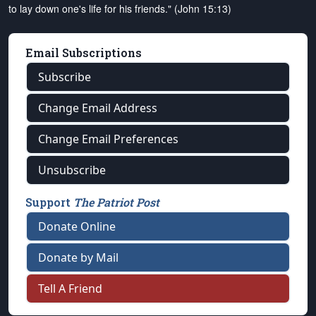
to lay down one's life for his friends." (John 15:13)
Email Subscriptions
Subscribe
Change Email Address
Change Email Preferences
Unsubscribe
Support
The Patriot Post
Donate Online
Donate by Mail
Tell A Friend