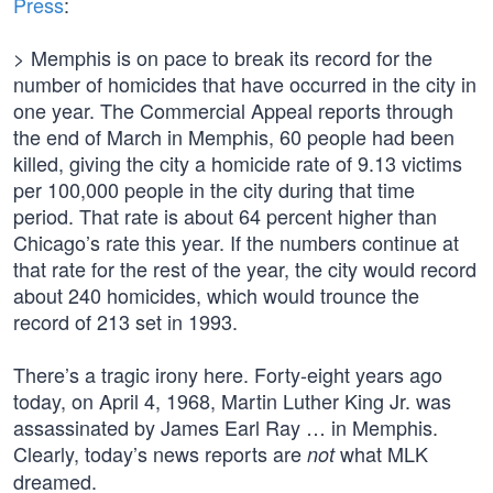
Press
:
> Memphis is on pace to break its record for the
number of homicides that have occurred in the city in
one year. The Commercial Appeal reports through
the end of March in Memphis, 60 people had been
killed, giving the city a homicide rate of 9.13 victims
per 100,000 people in the city during that time
period. That rate is about 64 percent higher than
Chicago’s rate this year. If the numbers continue at
that rate for the rest of the year, the city would record
about 240 homicides, which would trounce the
record of 213 set in 1993.
There’s a tragic irony here. Forty-eight years ago
today, on April 4, 1968, Martin Luther King Jr. was
assassinated by James Earl Ray … in Memphis.
Clearly, today’s news reports are
what MLK
not
dreamed.