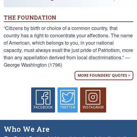
THE FOUNDATION
“Citizens by birth or choice of a common country, that
country has a right to concentrate your affections. The name
of American, which belongs to you, in your national
capacity, must always exalt the just pride of Patriotism, more
than any appellation derived from local discriminations.” —
George Washington (1796)
MORE FOUNDERS' QUOTES >
FACEBOOK
TWITTER
INSTAGRAM
Who We Are