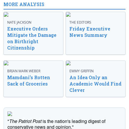
MORE ANALYSIS
NATE JACKSON
THE EDITORS
Executive Orders
Friday Executive
Mitigate the Damage
News Summary
on Birthright
Citizenship
BRIAN MARK WEBER
EMMY GRIFFIN
Mamdani’s Rotten
An Idea Only an
Sack of Groceries
Academic Would Find
Clever
"
The Patriot Post
is the nation's leading digest of
conservative news and opinion."