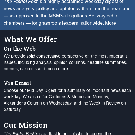
The Patriot Post
is a highly acclaimed weekday digest of
news analysis, policy and opinion written from the heartland
— as opposed to the MSM’s ubiquitous Beltway echo
chambers — for grassroots leaders nationwide.
More
What We Offer
On the Web
We provide solid conservative perspective on the most important
issues, including analysis, opinion columns, headline summaries,
memes, cartoons and much more.
Via Email
Choose our Mid-Day Digest for a summary of important news each
weekday. We also offer Cartoons & Memes on Monday,
Alexander's Column on Wednesday, and the Week in Review on
Saturday.
Our Mission
The Patriot Post
is steadfast in our mission to extend the