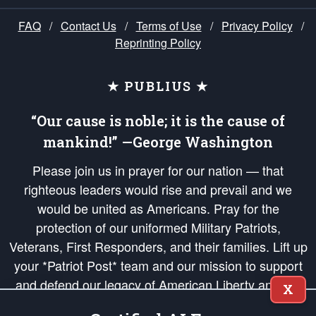
FAQ
/
Contact Us
/
Terms of Use
/
Privacy Policy
/
Reprinting Policy
★ PUBLIUS ★
“Our cause is noble; it is the cause of
mankind!” —George Washington
Please join us in prayer for our nation — that
righteous leaders would rise and prevail and we
would be united as Americans. Pray for the
protection of our uniformed Military Patriots,
Veterans, First Responders, and their families. Lift up
your *Patriot Post* team and our mission to support
and defend our legacy of American Liberty and our
X
Republic's Founding Principles, in order that the fires