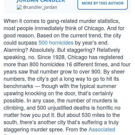
MORE BY THIS AUTHOR
@candler_jordan
When it comes to gang-related murder statistics,
most people immediately think of Chicago. And for
good reason. Based on the current trend, the city
could surpass
500 homicides
by year’s end.
Alarming? Absolutely. But staggering? Relatively
speaking, no. Since 1928, Chicago has registered
more than 800 homicides 16 different times, and four
years saw that number grow to over 900. By sheer
numbers, the city’s got a long way to go to hit its
benchmarks — though with the typical summer
upswing knocking on the door, that’s certainly
possible. In any case, the number of murders is
climbing, and 500 unjustified deaths is horrific no
matter how you put it. But about 530 miles to the
south, there’s another city that’s suffering a truly
staggering murder spree. From the
Associated