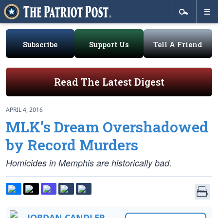
Subscribe
Support Us
Tell A Friend
Read The Latest Digest
APRIL 4, 2016
MLK’s Dream Overshadowed
by Record Murders
Homicides in Memphis are historically bad.
JORDAN CANDLER