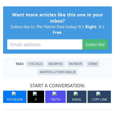
Want more articles like this one in your
inbox?
Subscribe to
The Patriot Post
today! It's
Right
. It's
Free
.
Subscribe
TAGS:
CHICAGO
MEMPHIS
MURDER
CRIME
MARTIN LUTHER KING JR
START A CONVERSATION:
FACEBOOK
X
TRUTH
EMAIL
COPY LINK