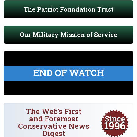
The Patriot Foundation Trust
Our Military Mission of Service
END OF WATCH
The Web's First
and Foremost
Conservative News
Digest