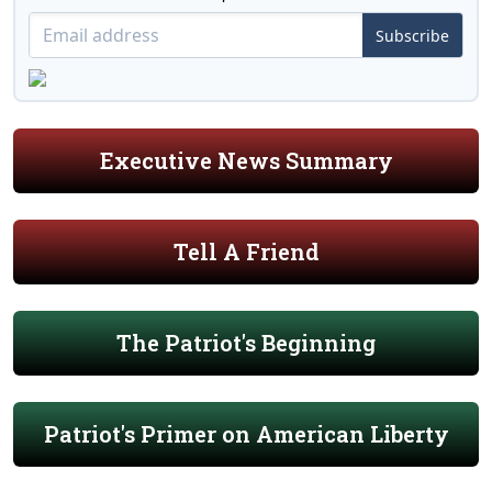
Subscribe
Executive News Summary
Tell A Friend
The Patriot's Beginning
Patriot's Primer on American Liberty