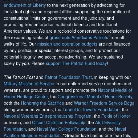
endowment of Liberty
to the next generation by advocating for
individual rights and responsibilities, supporting the restoration of
constitutional limits on government and the judiciary, and
promoting free enterprise, national defense and traditional
American values. We are a rock-solid conservative touchstone for
the expanding ranks of
grassroots Americans Patriots
from all
walks of life. Our
mission and operation budgets
are
not financed
by any political or special interest groups, and to protect our
editorial integrity, we
accept no advertising
. We are sustained
solely by
you
. Please
support The Patriot Fund today
!
The Patriot Post
and
Patriot Foundation Trust
, in keeping with our
Military Mission of Service
to our uniformed service members and
veterans, are proud to support and promote the
National Medal of
Honor Heritage Center
, the
Congressional Medal of Honor Society
,
both the
Honoring the Sacrifice
and
Warrior Freedom Service Dogs
aiding wounded veterans, the
Tunnel to Towers Foundation
, the
National Veterans Entrepreneurship Program
, the
Folds of Honor
outreach, and
Officer Christian Fellowship
, the
Air University
Foundation
, and
Naval War College Foundation
, and the
Naval
Aviation Museum Foundation
. "Greater love has no one than this,