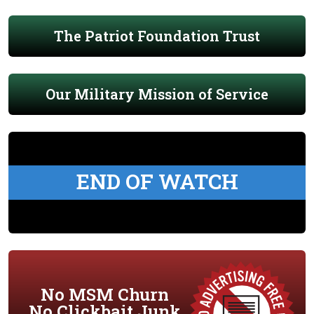
The Patriot Foundation Trust
Our Military Mission of Service
END OF WATCH
No MSM Churn
No Clickbait Junk