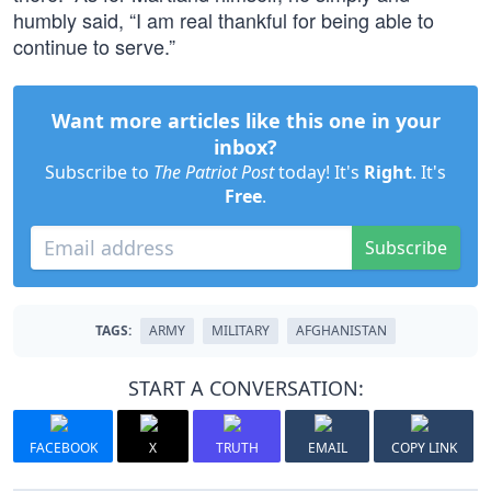
humbly said, “I am real thankful for being able to
continue to serve.”
Want more articles like this one in your
inbox?
Subscribe to
The Patriot Post
today! It's
Right
. It's
Free
.
Subscribe
TAGS:
ARMY
MILITARY
AFGHANISTAN
START A CONVERSATION:
FACEBOOK
X
TRUTH
EMAIL
COPY LINK