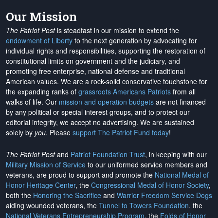
Our Mission
The Patriot Post
is steadfast in our mission to extend the
endowment of Liberty
to the next generation by advocating for
individual rights and responsibilities, supporting the restoration of
constitutional limits on government and the judiciary, and
promoting free enterprise, national defense and traditional
American values. We are a rock-solid conservative touchstone for
the expanding ranks of
grassroots Americans Patriots
from all
walks of life. Our
mission and operation budgets
are
not financed
by any political or special interest groups, and to protect our
editorial integrity, we
accept no advertising
. We are sustained
solely by
you
. Please
support The Patriot Fund today
!
The Patriot Post
and
Patriot Foundation Trust
, in keeping with our
Military Mission of Service
to our uniformed service members and
veterans, are proud to support and promote the
National Medal of
Honor Heritage Center
, the
Congressional Medal of Honor Society
,
both the
Honoring the Sacrifice
and
Warrior Freedom Service Dogs
aiding wounded veterans, the
Tunnel to Towers Foundation
, the
National Veterans Entrepreneurship Program
, the
Folds of Honor