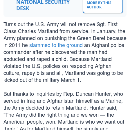
NATIONAL SECURITY
MORE BY THIS
DESK
AUTHOR
Turns out the U.S. Army will not remove Sgt. First
Class Charles Martland from service. In January, the
Army planned on punishing the Green Beret because
in 2011 he
slammed to the ground
an Afghani police
commander after he discovered the man had
abducted and raped a child. Because Martland
violated the U.S. policies on respecting Afghan
culture, rapey bits and all, Martland was going to be
kicked out of the military March 1.
But thanks to inquiries by Rep. Duncan Hunter, who
served in Iraq and Afghanistan himself as a Marine,
the Army decided to retain Martland. Hunter said,
“The Army did the right thing and we won — the
American people, won. Martland is who we want out
there.” As for Martland himself, he simply and