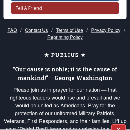
Tell A Friend
FAQ
/
Contact Us
/
Terms of Use
/
Privacy Policy
/
Reprinting Policy
★ PUBLIUS ★
“Our cause is noble; it is the cause of
mankind!” —George Washington
Please join us in prayer for our nation — that
righteous leaders would rise and prevail and we
would be united as Americans. Pray for the
protection of our uniformed Military Patriots,
Veterans, First Responders, and their families. Lift up
your *Patriot Post* team and our mission to support
X