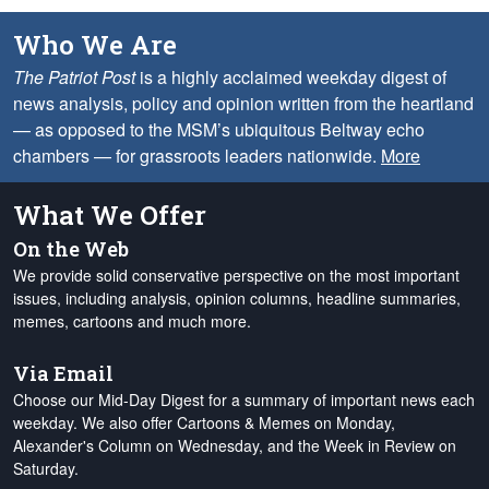
Who We Are
The Patriot Post
is a highly acclaimed weekday digest of
news analysis, policy and opinion written from the heartland
— as opposed to the MSM’s ubiquitous Beltway echo
chambers — for grassroots leaders nationwide.
More
What We Offer
On the Web
We provide solid conservative perspective on the most important
issues, including analysis, opinion columns, headline summaries,
memes, cartoons and much more.
Via Email
Choose our Mid-Day Digest for a summary of important news each
weekday. We also offer Cartoons & Memes on Monday,
Alexander's Column on Wednesday, and the Week in Review on
Saturday.