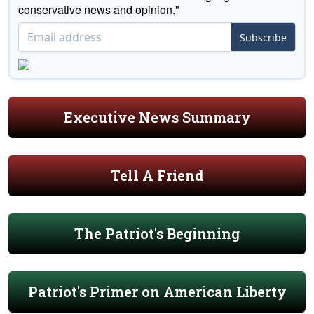
conservative news and opinion."
Subscribe
Executive News Summary
Tell A Friend
The Patriot's Beginning
Patriot's Primer on American Liberty