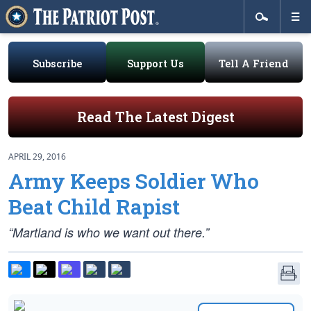
Subscribe
Support Us
Tell A Friend
Read The Latest Digest
APRIL 29, 2016
Army Keeps Soldier Who
Beat Child Rapist
“Martland is who we want out there.”