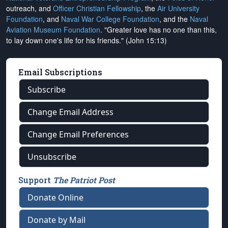
outreach, and
Officer Christian Fellowship
, the
Air University
Foundation
, and
Naval War College Foundation
, and the
Naval
Aviation Museum Foundation
. "Greater love has no one than this,
to lay down one's life for his friends." (John 15:13)
Email Subscriptions
Subscribe
Change Email Address
Change Email Preferences
Unsubscribe
Support
The Patriot Post
Donate Online
Donate by Mail