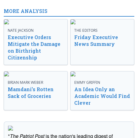
MORE ANALYSIS
NATE JACKSON
THE EDITORS
Executive Orders
Friday Executive
Mitigate the Damage
News Summary
on Birthright
Citizenship
BRIAN MARK WEBER
EMMY GRIFFIN
Mamdani’s Rotten
An Idea Only an
Sack of Groceries
Academic Would Find
Clever
"
The Patriot Post
is the nation's leading digest of