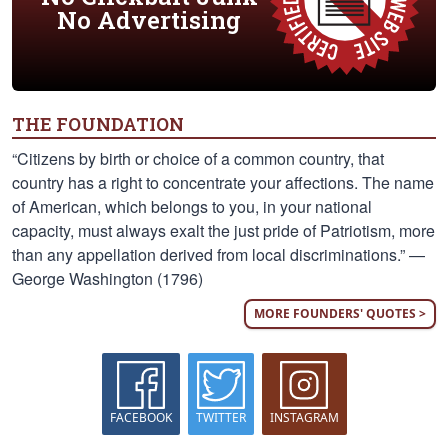
No Advertising
THE FOUNDATION
“Citizens by birth or choice of a common country, that
country has a right to concentrate your affections. The name
of American, which belongs to you, in your national
capacity, must always exalt the just pride of Patriotism, more
than any appellation derived from local discriminations.” —
George Washington (1796)
MORE FOUNDERS' QUOTES >
FACEBOOK
TWITTER
INSTAGRAM