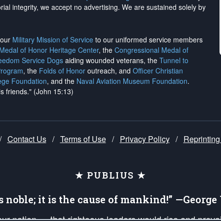
rial integrity, we
accept no advertising
. We are sustained solely by
h our
Military Mission of Service
to our uniformed service members
 Medal of Honor Heritage Center
, the
Congressional Medal of
reedom Service Dogs
aiding wounded veterans, the
Tunnel to
Program
, the
Folds of Honor
outreach, and
Officer Christian
ege Foundation
, and the
Naval Aviation Museum Foundation
.
is friends." (John 15:13)
/
Contact Us
/
Terms of Use
/
Privacy Policy
/
Reprinting
★ PUBLIUS ★
is noble; it is the cause of mankind!” —Georg
 our nation — that righteous leaders would rise and prev