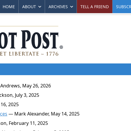
HOME
ABOUT
ARCHIVES
TELL A FRIEND
SUBSCR
Andrews, May 26, 2026
kson, July 3, 2025
 16, 2025
rces
— Mark Alexander, May 14, 2025
on, February 11, 2025