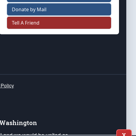
Donate by Mail
Tell A Friend
 Policy
e Washington
ail and we would be united as
X