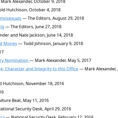
Mark Alexander, October 9, 2018
ld Hutchison, October 4, 2018
Homosexuals
— The Editors, August 29, 2018
Pig
— The Editors, June 27, 2018
der and Nate Jackson, June 14, 2018
and Money
— Todd Johnson, January 9, 2018
17
ary Nomination
— Mark Alexander, May 5, 2017
, Character and Integrity to this Office
— Mark Alexander, 
 Hutchison, November 18, 2016
16
lture Beat, May 11, 2016
tional Security Desk, April 29, 2016
acy
— National Security Desk, February 12, 2016