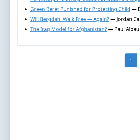
Green Beret Punished for Protecting Child
— D
Will Bergdahl Walk Free — Again?
— Jordan Can
The Iraq Model for Afghanistan?
— Paul Albau
1