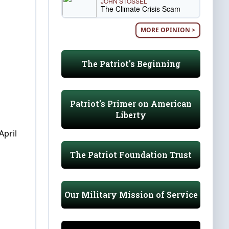
JOHN STOSSEL
The Climate Crisis Scam
MORE OPINION >
The Patriot's Beginning
Patriot's Primer on American
Liberty
April
The Patriot Foundation Trust
Our Military Mission of Service