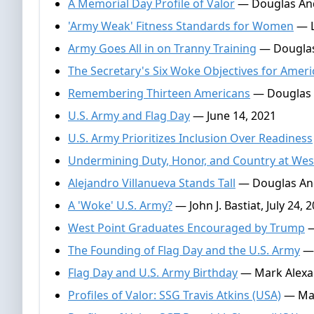
A Memorial Day Profile of Valor
— Douglas And
'Army Weak' Fitness Standards for Women
— Le
Army Goes All in on Tranny Training
— Douglas
The Secretary's Six Woke Objectives for Ameri
Remembering Thirteen Americans
— Douglas 
U.S. Army and Flag Day
— June 14, 2021
U.S. Army Prioritizes Inclusion Over Readiness
Undermining Duty, Honor, and Country at Wes
Alejandro Villanueva Stands Tall
— Douglas And
A 'Woke' U.S. Army?
— John J. Bastiat, July 24, 
West Point Graduates Encouraged by Trump
—
The Founding of Flag Day and the U.S. Army
— 
Flag Day and U.S. Army Birthday
— Mark Alexan
Profiles of Valor: SSG Travis Atkins (USA)
— Mar