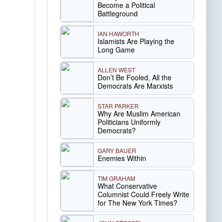
Become a Political
Battleground
IAN HAWORTH
Islamists Are Playing the
Long Game
ALLEN WEST
Don’t Be Fooled, All the
Democrats Are Marxists
STAR PARKER
Why Are Muslim American
Politicians Uniformly
Democrats?
GARY BAUER
Enemies Within
TIM GRAHAM
What Conservative
Columnist Could Freely Write
for The New York Times?