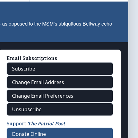
 — as opposed to the MSM’s ubiquitous Beltway echo
Email Subscriptions
Subscribe
Change Email Address
Change Email Preferences
Unsubscribe
Support
The Patriot Post
Donate Online