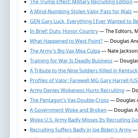
The Trump Effect: Military Recruiting Edition
— 
A Mind-Numbing Stolen Valor Pass for Walz
— 
GEN Gary Luck, Everything I Ever Wanted to B
In Brief: Duty, Honor, Country
— The Editors, M
What Happened to West Point?
— Douglas And
The Army's Big Vax Mea Culpa
— Nate Jackson
Training for War Is Deadly Business
— Douglas
A Tribute to the Nine Soldiers Killed in Kentuck
Profiles of Valor: Farewell MG Gary Harrell (US
Army Denies Wokeness Hurts Recruiting
— Dou
The Pentagon's Vax Double-Cross
— Douglas A
A Government Woke and Broken
— Douglas An
Woke U.S. Army Badly Misses Its Recruiting Go
Recruiting Suffers Badly in Joe Biden's Army
— 