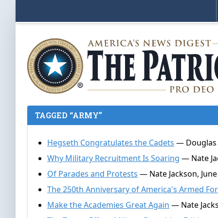
TAGGED “ARMY”
Hegseth Congratulates the Cadets
— Douglas 
Why Military Recruitment Is Soaring
— Nate Jac
Of Parades and Protests
— Nate Jackson, June
The 250th Anniversary of America's Armed Fo
Make the Academies Great Again
— Nate Jacks