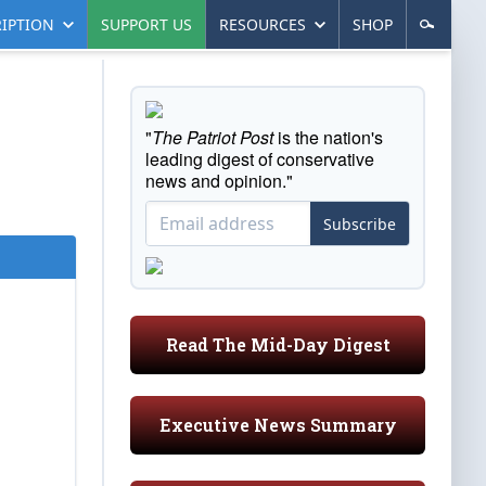
IPTION
SUPPORT US
RESOURCES
SHOP
"
The Patriot Post
is the nation's
leading digest of conservative
news and opinion."
Subscribe
Read The Mid-Day Digest
Executive News Summary