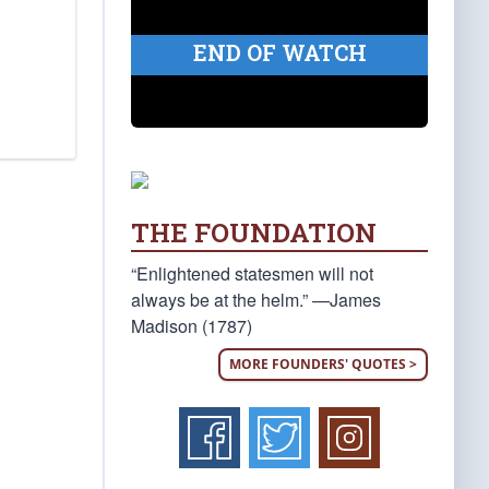
END OF WATCH
THE FOUNDATION
“Enlightened statesmen will not
always be at the helm.” —James
Madison (1787)
MORE FOUNDERS' QUOTES >