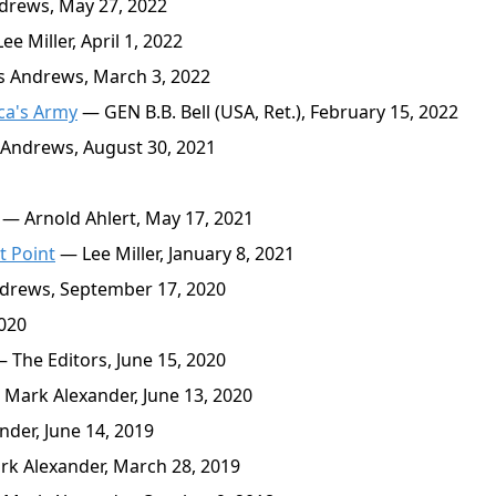
rews, May 27, 2022
e Miller, April 1, 2022
 Andrews, March 3, 2022
ca's Army
— GEN B.B. Bell (USA, Ret.), February 15, 2022
Andrews, August 30, 2021
— Arnold Ahlert, May 17, 2021
t Point
— Lee Miller, January 8, 2021
rews, September 17, 2020
2020
 The Editors, June 15, 2020
Mark Alexander, June 13, 2020
der, June 14, 2019
k Alexander, March 28, 2019