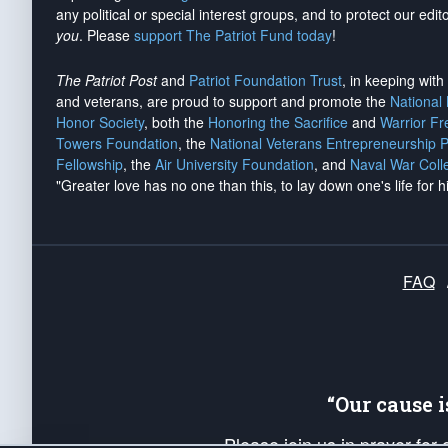
any political or special interest groups, and to protect our edito
you
. Please
support The Patriot Fund today
!
The Patriot Post
and
Patriot Foundation Trust
, in keeping wit
and veterans, are proud to support and promote the
National
Honor Society
, both the
Honoring the Sacrifice
and
Warrior F
Towers Foundation
, the
National Veterans Entrepreneurship 
Fellowship
, the
Air University Foundation
, and
Naval War Coll
"Greater love has no one than this, to lay down one's life for h
FAQ
“Our cause 
Please join us in prayer for