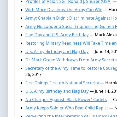
Profiles of Valor: SGT Ronald J. Shurer (USA)
— 
With More Divisions, the Army Can Win
— Haro
Army: Chaplain Didn't Discriminate Against 
Army No Longer a Social Engineering Guinea 
Flag Day and U.S. Army Birthday
— Mark Alexan
Restoring Military Readiness Will Take Time 
U.S. Army Birthday and Flag Day
— June 14, 20
Dr. Mark Green Withdraws From Army Secret
Secretary of the Army: Time to Restore Courage
26, 2017
First Things First on National Security
— Harold
U.S. Army Birthday and Flag Day
— June 14, 20
No Charges Against 'Black Power' Cadets
— Cu
Army Keeps Soldier Who Beat Child Rapist
— Na
Perverting the Interpretation of Obama's Leg