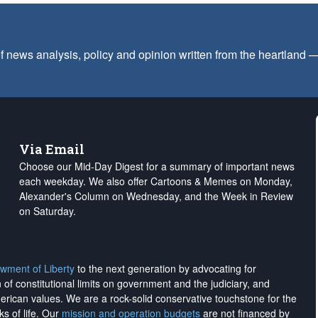
f news analysis, policy and opinion written from the heartland
Via Email
Choose our Mid-Day Digest for a summary of important news
each weekday. We also offer Cartoons & Memes on Monday,
Alexander's Column on Wednesday, and the Week in Review
on Saturday.
wment of Liberty
to the next generation by advocating for
on of constitutional limits on government and the judiciary, and
merican values. We are a rock-solid conservative touchstone for the
ks of life. Our
mission and operation budgets
are
not financed
by