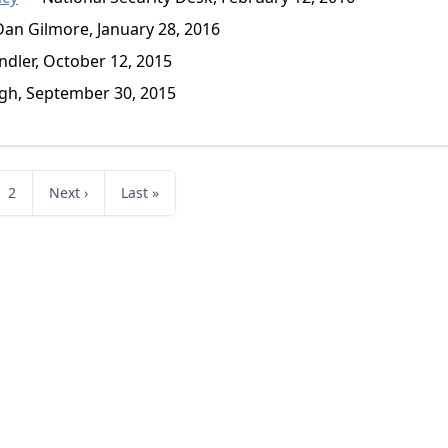
an Gilmore, January 28, 2016
dler, October 12, 2015
gh, September 30, 2015
2
Next ›
Last »