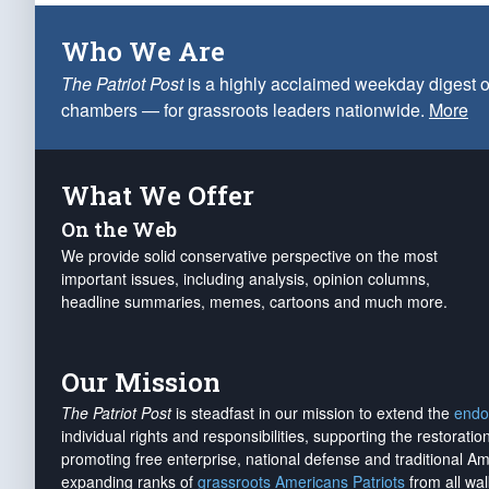
Who We Are
The Patriot Post
is a highly acclaimed weekday digest o
chambers — for grassroots leaders nationwide.
More
What We Offer
On the Web
We provide solid conservative perspective on the most
important issues, including analysis, opinion columns,
headline summaries, memes, cartoons and much more.
Our Mission
The Patriot Post
is steadfast in our mission to extend the
endo
individual rights and responsibilities, supporting the restorati
promoting free enterprise, national defense and traditional A
expanding ranks of
grassroots Americans Patriots
from all wal