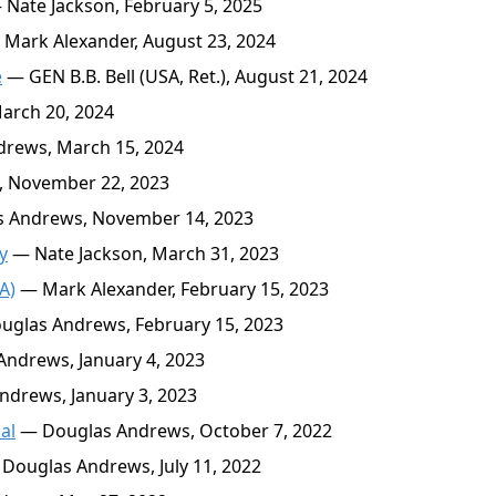
Nate Jackson, February 5, 2025
Mark Alexander, August 23, 2024
e
— GEN B.B. Bell (USA, Ret.), August 21, 2024
arch 20, 2024
rews, March 15, 2024
, November 22, 2023
 Andrews, November 14, 2023
y
— Nate Jackson, March 31, 2023
A)
— Mark Alexander, February 15, 2023
glas Andrews, February 15, 2023
ndrews, January 4, 2023
drews, January 3, 2023
al
— Douglas Andrews, October 7, 2022
Douglas Andrews, July 11, 2022