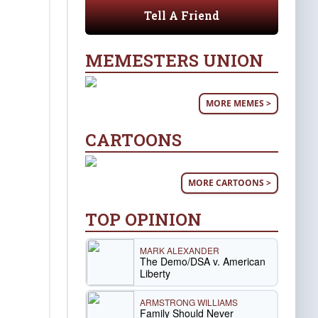
Tell A Friend
MEMESTERS UNION
MORE MEMES >
CARTOONS
MORE CARTOONS >
TOP OPINION
MARK ALEXANDER
The Demo/DSA v. American
Liberty
ARMSTRONG WILLIAMS
Family Should Never