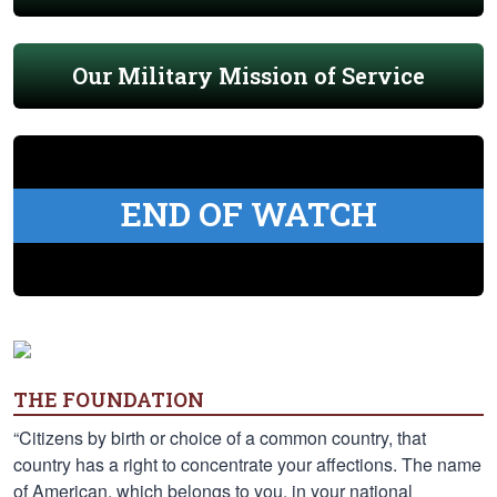
Our Military Mission of Service
END OF WATCH
THE FOUNDATION
“Citizens by birth or choice of a common country, that
country has a right to concentrate your affections. The name
of American, which belongs to you, in your national