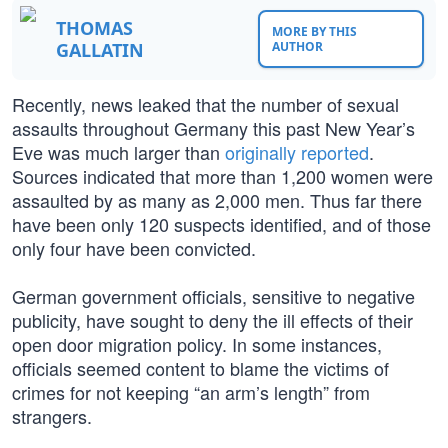
THOMAS
MORE BY THIS
GALLATIN
AUTHOR
Recently, news leaked that the number of sexual
assaults throughout Germany this past New Year’s
Eve was much larger than
originally reported
.
Sources indicated that more than 1,200 women were
assaulted by as many as 2,000 men. Thus far there
have been only 120 suspects identified, and of those
only four have been convicted.
German government officials, sensitive to negative
publicity, have sought to deny the ill effects of their
open door migration policy. In some instances,
officials seemed content to blame the victims of
crimes for not keeping “an arm’s length” from
strangers.