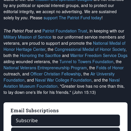
by any political or special interest groups, and to protect our
editorial integrity, we
accept no advertising
. We are sustained
solely by
you
. Please
support The Patriot Fund today
!
The Patriot Post
and
Patriot Foundation Trust
, in keeping with our
Military Mission of Service
to our uniformed service members and
veterans, are proud to support and promote the
National Medal of
Honor Heritage Center
, the
Congressional Medal of Honor Society
,
both the
Honoring the Sacrifice
and
Warrior Freedom Service Dogs
aiding wounded veterans, the
Tunnel to Towers Foundation
, the
National Veterans Entrepreneurship Program
, the
Folds of Honor
outreach, and
Officer Christian Fellowship
, the
Air University
Foundation
, and
Naval War College Foundation
, and the
Naval
Aviation Museum Foundation
. "Greater love has no one than this,
to lay down one's life for his friends." (John 15:13)
Email Subscriptions
Subscribe