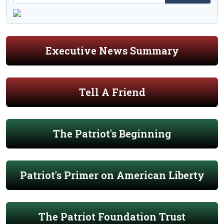
Executive News Summary
Tell A Friend
The Patriot's Beginning
Patriot's Primer on American Liberty
The Patriot Foundation Trust