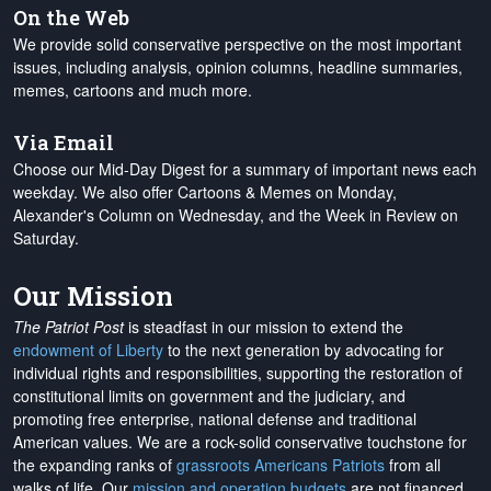
On the Web
We provide solid conservative perspective on the most important
issues, including analysis, opinion columns, headline summaries,
memes, cartoons and much more.
Via Email
Choose our Mid-Day Digest for a summary of important news each
weekday. We also offer Cartoons & Memes on Monday,
Alexander's Column on Wednesday, and the Week in Review on
Saturday.
Our Mission
The Patriot Post
is steadfast in our mission to extend the
endowment of Liberty
to the next generation by advocating for
individual rights and responsibilities, supporting the restoration of
constitutional limits on government and the judiciary, and
promoting free enterprise, national defense and traditional
American values. We are a rock-solid conservative touchstone for
the expanding ranks of
grassroots Americans Patriots
from all
walks of life. Our
mission and operation budgets
are
not financed