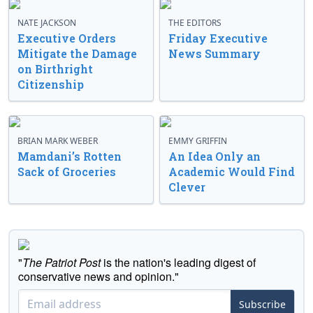
NATE JACKSON
THE EDITORS
Executive Orders
Friday Executive
Mitigate the Damage
News Summary
on Birthright
Citizenship
BRIAN MARK WEBER
EMMY GRIFFIN
Mamdani’s Rotten
An Idea Only an
Sack of Groceries
Academic Would Find
Clever
"
The Patriot Post
is the nation's leading digest of
conservative news and opinion."
Subscribe