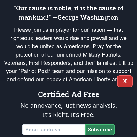
“Our cause is noble; it is the cause of
mankind!” —George Washington
Please join us in prayer for our nation — that
righteous leaders would rise and prevail and we
would be united as Americans. Pray for the
protection of our uniformed Military Patriots,
Veterans, First Responders, and their families. Lift up
your *Patriot Post* team and our mission to support
and defend our legacy of American Liberty and our
X
Republic's Founding Principles, in order that the fires
Certified Ad Free
of freedom would be ignited in the hearts and minds
of our countrymen.
No annoyance, just news analysis.
It's Right. It's Free.
The Patriot Post
is protected speech, as enumerated in the
First Amendment
and enforced by the
Second Amendment
of the Constitution of the United
States of America, in accordance with the
endowed
and
unalienable Rights of
Subscribe
All Mankind
.