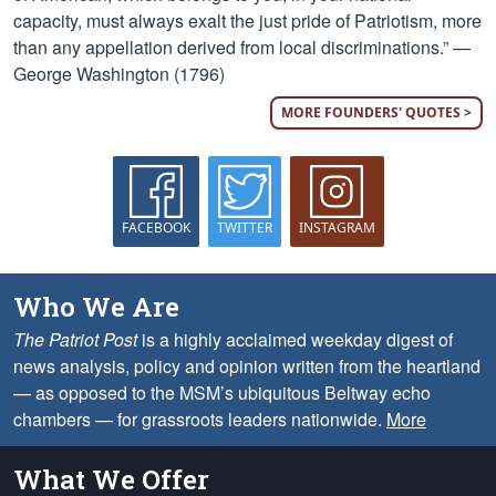
capacity, must always exalt the just pride of Patriotism, more
than any appellation derived from local discriminations.” —
George Washington (1796)
MORE FOUNDERS' QUOTES >
FACEBOOK
TWITTER
INSTAGRAM
Who We Are
The Patriot Post
is a highly acclaimed weekday digest of
news analysis, policy and opinion written from the heartland
— as opposed to the MSM’s ubiquitous Beltway echo
chambers — for grassroots leaders nationwide.
More
What We Offer