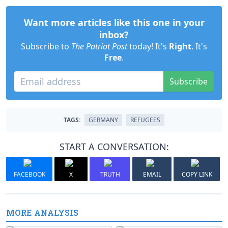
Want more articles like this one in your
inbox?
Subscribe to
The Patriot Post
today! It's
Right
. It's
Free
.
Subscribe
TAGS:
GERMANY
REFUGEES
START A CONVERSATION:
FACEBOOK
X
TRUTH
EMAIL
COPY LINK
MORE ANALYSIS