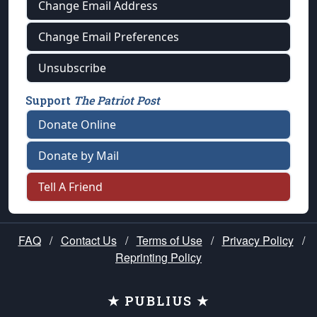
Change Email Address
Change Email Preferences
Unsubscribe
Support
The Patriot Post
Donate Online
Donate by Mail
Tell A Friend
FAQ
/
Contact Us
/
Terms of Use
/
Privacy Policy
/
Reprinting Policy
★ PUBLIUS ★