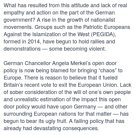
What has resulted from this attitude and lack of real
empathy and action on the part of the German
government? A rise in the growth of nationalist
movements. Groups such as the Patriotic Europeans
Against the Islamization of the West (PEGIDA),
formed in 2014, have begun to hold rallies and
demonstrations — some becoming violent.
German Chancellor Angela Merkel’s open door
policy is now being blamed for bringing “chaos” to
Europe. There is reason to believe that it fueled
Britain’s recent vote to exit the European Union. Lack
of sober consideration of the will of one’s own people
and unrealistic estimation of the impact this open
door policy would have upon Germany — and other
surrounding European nations for that matter — has
begun to bear its ugly fruit. A failing policy that has
already had devastating consequences.