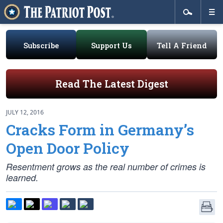
Subscribe
Support Us
Tell A Friend
Read The Latest Digest
JULY 12, 2016
Cracks Form in Germany’s
Open Door Policy
Resentment grows as the real number of crimes is
learned.