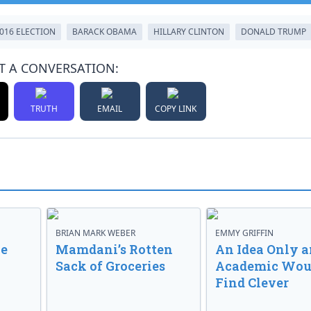
016 ELECTION
BARACK OBAMA
HILLARY CLINTON
DONALD TRUMP
T A CONVERSATION:
TRUTH
EMAIL
COPY LINK
BRIAN MARK WEBER
EMMY GRIFFIN
ve
Mamdani’s Rotten
An Idea Only a
Sack of Groceries
Academic Wou
Find Clever