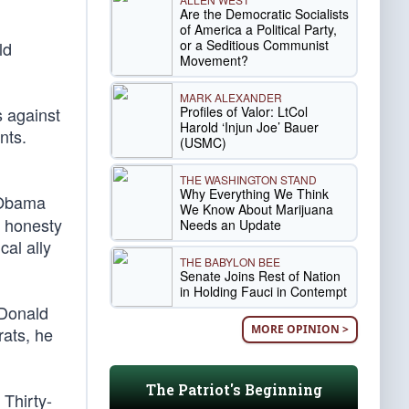
Are the Democratic Socialists
of America a Political Party,
or a Seditious Communist
ld
Movement?
MARK ALEXANDER
Profiles of Valor: LtCol
s against
Harold ‘Injun Joe’ Bauer
nts.
(USMC)
THE WASHINGTON STAND
Why Everything We Think
. Obama
We Know About Marijuana
g honesty
Needs an Update
cal ally
THE BABYLON BEE
Senate Joins Rest of Nation
in Holding Fauci in Contempt
 Donald
MORE OPINION >
ats, he
The Patriot's Beginning
 Thirty-