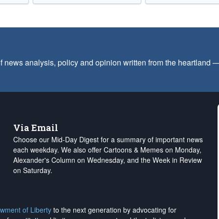
f news analysis, policy and opinion written from the heartland
Via Email
Choose our Mid-Day Digest for a summary of important news
each weekday. We also offer Cartoons & Memes on Monday,
Alexander's Column on Wednesday, and the Week in Review
on Saturday.
wment of Liberty
to the next generation by advocating for