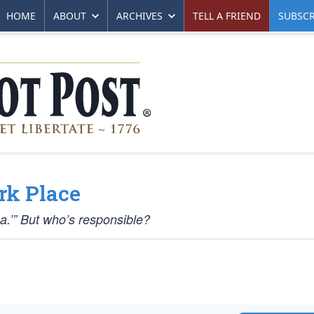
HOME
ABOUT
ARCHIVES
TELL A FRIEND
SUBSCR
rk Place
a.’” But who’s responsible?