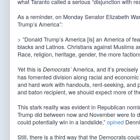
what Taranto called a serious “disjunction with real
As a reminder, on Monday Senator Elizabeth Wa
Trump’s America”:
> “Donald Trump’s America [is] an America of fea
blacks and Latinos. Christians against Muslims a
Race, religion, heritage, gender, the more factions
Yet this is
America, and it’s precisel
Democrats’
has fomented division along racial and economic 
and hard work with handouts, rent-seeking, and pol
and baton recipient, we should expect more of th
This stark reality was evident in Republican nomi
Trump did between now and November were to del
could potentially win in a landslide,”
opined
Denni
Still, there is a third way that the Democrats could