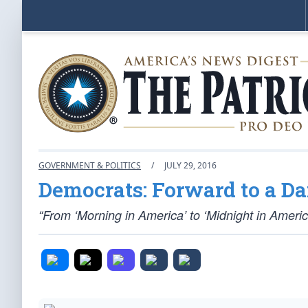
GOVERNMENT & POLITICS
/
JULY 29, 2016
Democrats: Forward to a Da
“From ‘Morning in America’ to ‘Midnight in Americ