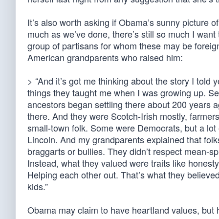
It’s also worth asking if Obama’s sunny picture o
much as we’ve done, there’s still so much I want 
group of partisans for whom these may be foreig
American grandparents who raised him:
> “And it’s got me thinking about the story I tol
things they taught me when I was growing up. Se
ancestors began settling there about 200 years ago
there. And they were Scotch-Irish mostly, farmers
small-town folk. Some were Democrats, but a lot
Lincoln. And my grandparents explained that folks 
braggarts or bullies. They didn’t respect mean-spi
Instead, what they valued were traits like honest
Helping each other out. That’s what they believed 
kids.”
Obama may claim to have heartland values, but h