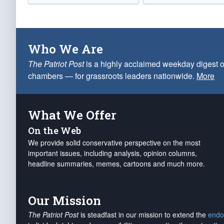
Who We Are
The Patriot Post
is a highly acclaimed weekday digest o
chambers — for grassroots leaders nationwide.
More
What We Offer
On the Web
We provide solid conservative perspective on the most
important issues, including analysis, opinion columns,
headline summaries, memes, cartoons and much more.
Our Mission
The Patriot Post
is steadfast in our mission to extend the
endo