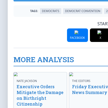
TAGS:
DEMOCRATS
DEMOCRAT CONVENTION
2
STAR
FACEBOOK
X
MORE ANALYSIS
NATE JACKSON
THE EDITORS
Executive Orders
Friday Executi
Mitigate the Damage
News Summary
on Birthright
Citizenship