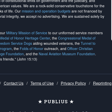
on of constitutional limits on government and the judiciary, and
merican values. We are a rock-solid conservative touchstone for the
ks of life. Our
mission and operation budgets
are
not financed
by
rial integrity, we
accept no advertising
. We are sustained solely by
h our
Military Mission of Service
to our uniformed service members
 Medal of Honor Heritage Center
, the
Congressional Medal of
reedom Service Dogs
aiding wounded veterans, the
Tunnel to
Program
, the
Folds of Honor
outreach, and
Officer Christian
ege Foundation
, and the
Naval Aviation Museum Foundation
.
is friends." (John 15:13)
/
Contact Us
/
Terms of Use
/
Privacy Policy
/
Reprinting
★ PUBLIUS ★