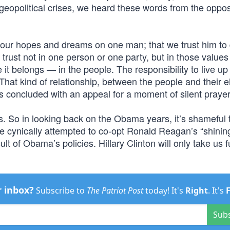
geopolitical crises, we heard these words from the oppos
 our hopes and dreams on one man; that we trust him to
trust not in one person or one party, but in those values
it belongs — in the people. The responsibility to live up 
. That kind of relationship, between the people and their 
ss concluded with an appeal for a moment of silent prayer
s. So in looking back on the Obama years, it’s shameful 
 cynically attempted to co-opt Ronald Reagan’s “shining
sult of Obama’s policies. Hillary Clinton will only take us f
r inbox?
Subscribe to
The Patriot Post
today! It's
Right
. It's
Sub