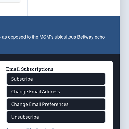
 — as opposed to the MSM’s ubiquitous Beltway echo
Email Subscriptions
Subscribe
Change Email Address
Change Email Preferences
Unsubscribe