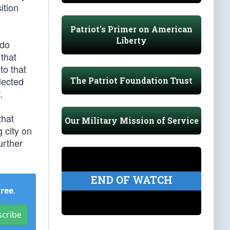
ition
Patriot's Primer on American
Liberty
 do
 that
to that
elected
The Patriot Foundation Trust
.
that
Our Military Mission of Service
 city on
urther
END OF WATCH
Free
.
scribe