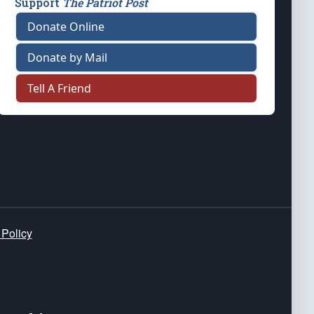
Support
The Patriot Post
Donate Online
Donate by Mail
Tell A Friend
 Policy