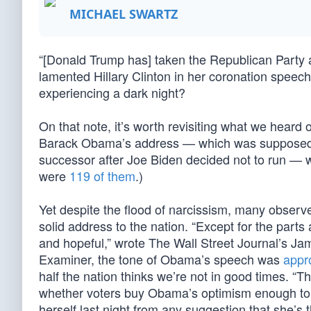
MICHAEL SWARTZ
“[Donald Trump has] taken the Republican Party a
lamented Hillary Clinton in her coronation speech 
experiencing a dark night?
On that note, it’s worth revisiting what we heard
Barack Obama’s address — which was supposed to
successor after Joe Biden decided not to run — wa
were
119 of them
.)
Yet despite the flood of narcissism, many obser
solid address to the nation. “Except for the part
and hopeful,” wrote The Wall Street Journal’s Ja
Examiner, the tone of Obama’s speech was
appro
half the nation thinks we’re not in good times. “T
whether voters buy Obama’s optimism enough to ele
herself last night from any suggestion that she’s 