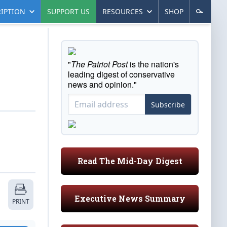
IPTION
SUPPORT US
RESOURCES
SHOP
"
The Patriot Post
is the nation's
leading digest of conservative
news and opinion."
Subscribe
Read The Mid-Day Digest
Executive News Summary
PRINT