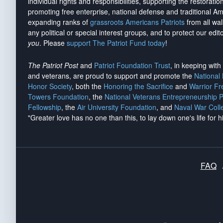
individual rights and responsibilities, supporting the restorati
promoting free enterprise, national defense and traditional A
expanding ranks of
grassroots Americans Patriots
from all wal
any political or special interest groups, and to protect our edito
you
. Please
support The Patriot Fund today
!
The Patriot Post
and
Patriot Foundation Trust
, in keeping wit
and veterans, are proud to support and promote the
National
Honor Society
, both the
Honoring the Sacrifice
and
Warrior F
Towers Foundation
, the
National Veterans Entrepreneurship 
Fellowship
, the
Air University Foundation
, and
Naval War Coll
"Greater love has no one than this, to lay down one's life for h
FAQ