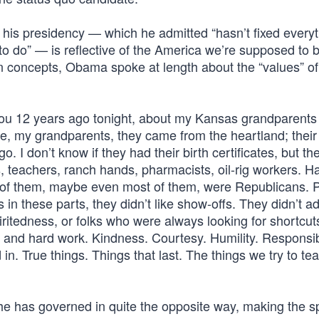
f his presidency — which he admitted “hasn’t fixed everyt
to do” — is reflective of the America we’re supposed to b
n concepts, Obama spoke at length about the “values” of
d you 12 years ago tonight, about my Kansas grandparents
e, my grandparents, they came from the heartland; their
. I don’t know if they had their birth certificates, but t
, teachers, ranch hands, pharmacists, oil-rig workers. H
 of them, maybe even most of them, were Republicans. P
in these parts, they didn’t like show-offs. They didn’t a
ritedness, or folks who were always looking for shortcuts 
y and hard work. Kindness. Courtesy. Humility. Responsibi
in. True things. Things that last. The things we try to te
e has governed in quite the opposite way, making the 