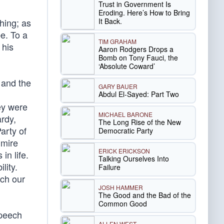
Trust in Government Is
Eroding. Here’s How to Bring
It Back.
hing; as
e. To a
TIM GRAHAM
 his
Aaron Rodgers Drops a
Bomb on Tony Fauci, the
‘Absolute Coward’
 and the
GARY BAUER
Abdul El-Sayed: Part Two
hey were
MICHAEL BARONE
ardy,
The Long Rise of the New
arty of
Democratic Party
dmire
ERICK ERICKSON
in life.
Talking Ourselves Into
lity.
Failure
ach our
JOSH HAMMER
The Good and the Bad of the
Common Good
speech
ALLEN WEST