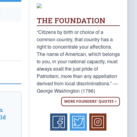
THE FOUNDATION
“Citizens by birth or choice of a
common country, that country has a
right to concentrate your affections.
The name of American, which belongs
to you, in your national capacity, must
always exalt the just pride of
Patriotism, more than any appellation
derived from local discriminations.” —
George Washington (1796)
MORE FOUNDERS' QUOTES >
n
ld