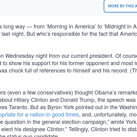
MORE BY THIS
 long way — from ‘Morning in America’ to ‘Midnight in A
last night. But who’s responsible for the fact that Americ
 on Wednesday night from our current president. Of cours
 show his support for his former opponent and most l
s chock full of references to himself and his record. (T
vers (even a few conservatives) thought Obama’s remark
s about Hillary Clinton and Donald Trump, the speech was
mes Taranto. But as Byron York pointed out in the Washi
priate for a nation in good times
, and, unfortunately, mo
he question in the general election campaign,” wrote York,
ct his designee Clinton.” Tellingly, Clinton tried to dis
the status quo candidate.