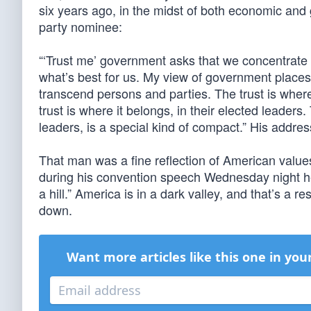
six years ago, in the midst of both economic and 
party nominee:
“‘Trust me’ government asks that we concentrate
what’s best for us. My view of government places 
transcend persons and parties. The trust is where 
trust is where it belongs, in their elected leaders
leaders, is a special kind of compact.” His addre
That man was a fine reflection of American value
during his convention speech Wednesday night he
a hill.” America is in a dark valley, and that’s a re
down.
Want more articles like this one in you