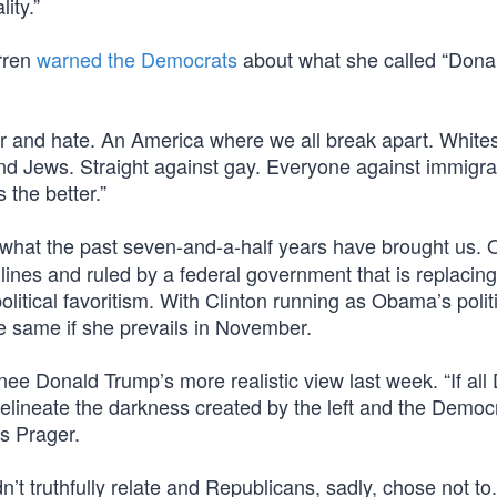
ity.”
rren
warned the Democrats
about what she called “Dona
r and hate. An America where we all break apart. White
nd Jews. Straight against gay. Everyone against immigra
 the better.”
y what the past seven-and-a-half years have brought us
lines and ruled by a federal government that is replacin
itical favoritism. With Clinton running as Obama’s politi
e same if she prevails in November.
nee Donald Trump’s more realistic view last week. “If all
ineate the darkness created by the left and the Democr
s Prager.
n’t truthfully relate and Republicans, sadly, chose not to.