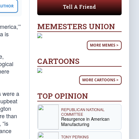
Tell A Friend
 AUTHOR
MEMESTERS UNION
merica,’”
a is
MORE MEMES >
e,
CARTOONS
ogical
here
MORE CARTOONS >
s were a
TOP OPINION
 upbeat
ngton
REPUBLICAN NATIONAL
COMMITTEE
re than
Resurgence in American
 “is
Manufacturing
tance
TONY PERKINS