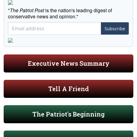
"
The Patriot Post
is the nation's leading digest of
conservative news and opinion."
Subscribe
Executive News Summary
Tell A Friend
The Patriot's Beginning