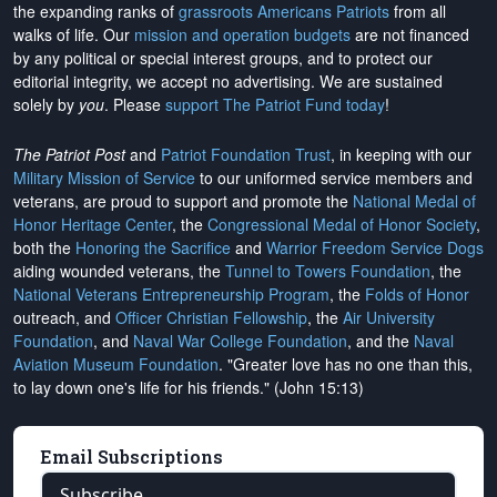
the expanding ranks of
grassroots Americans Patriots
from all
walks of life. Our
mission and operation budgets
are
not financed
by any political or special interest groups, and to protect our
editorial integrity, we
accept no advertising
. We are sustained
solely by
you
. Please
support The Patriot Fund today
!
The Patriot Post
and
Patriot Foundation Trust
, in keeping with our
Military Mission of Service
to our uniformed service members and
veterans, are proud to support and promote the
National Medal of
Honor Heritage Center
, the
Congressional Medal of Honor Society
,
both the
Honoring the Sacrifice
and
Warrior Freedom Service Dogs
aiding wounded veterans, the
Tunnel to Towers Foundation
, the
National Veterans Entrepreneurship Program
, the
Folds of Honor
outreach, and
Officer Christian Fellowship
, the
Air University
Foundation
, and
Naval War College Foundation
, and the
Naval
Aviation Museum Foundation
. "Greater love has no one than this,
to lay down one's life for his friends." (John 15:13)
Email Subscriptions
Subscribe