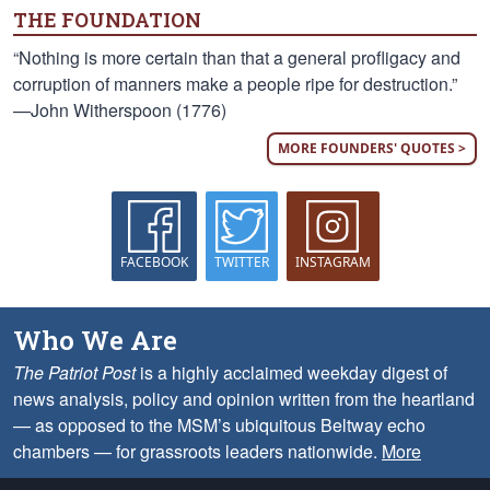
THE FOUNDATION
“Nothing is more certain than that a general profligacy and
corruption of manners make a people ripe for destruction.”
—John Witherspoon (1776)
MORE FOUNDERS' QUOTES >
FACEBOOK
TWITTER
INSTAGRAM
Who We Are
The Patriot Post
is a highly acclaimed weekday digest of
news analysis, policy and opinion written from the heartland
— as opposed to the MSM’s ubiquitous Beltway echo
chambers — for grassroots leaders nationwide.
More