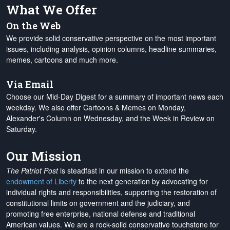
What We Offer
On the Web
We provide solid conservative perspective on the most important
issues, including analysis, opinion columns, headline summaries,
memes, cartoons and much more.
Via Email
Choose our Mid-Day Digest for a summary of important news each
weekday. We also offer Cartoons & Memes on Monday,
Alexander's Column on Wednesday, and the Week in Review on
Saturday.
Our Mission
The Patriot Post
is steadfast in our mission to extend the
endowment of Liberty
to the next generation by advocating for
individual rights and responsibilities, supporting the restoration of
constitutional limits on government and the judiciary, and
promoting free enterprise, national defense and traditional
American values. We are a rock-solid conservative touchstone for