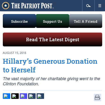
Subscribe
Support Us
Tell A Friend
Read The Latest Digest
AUGUST 15, 2016
Hillary’s Generous Donation
to Herself
The vast majority of her charitable giving went to the
Clinton Foundation.