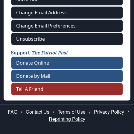
Change Email Address
Change Email Preferences
Unsubscribe
Support
The Patriot Post
Donate Online
Donate by Mail
Tell A Friend
FAQ
/
Contact Us
/
Terms of Use
/
Privacy Policy
/
Reprinting Policy