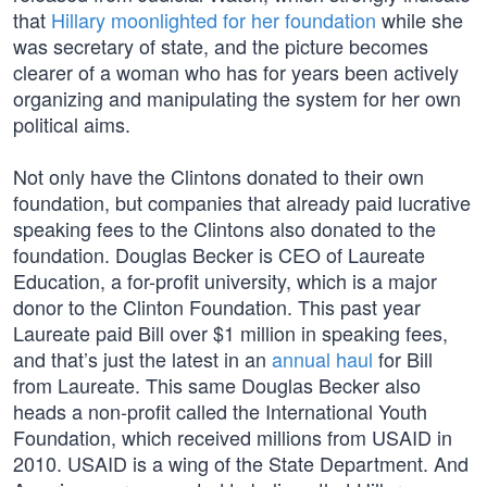
that
Hillary moonlighted for her foundation
while she
was secretary of state, and the picture becomes
clearer of a woman who has for years been actively
organizing and manipulating the system for her own
political aims.
Not only have the Clintons donated to their own
foundation, but companies that already paid lucrative
speaking fees to the Clintons also donated to the
foundation. Douglas Becker is CEO of Laureate
Education, a for-profit university, which is a major
donor to the Clinton Foundation. This past year
Laureate paid Bill over $1 million in speaking fees,
and that’s just the latest in an
annual haul
for Bill
from Laureate. This same Douglas Becker also
heads a non-profit called the International Youth
Foundation, which received millions from USAID in
2010. USAID is a wing of the State Department. And