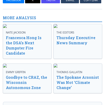
FACEBOOK
X
TRUTH
EMAIL
COPY LINK
MORE ANALYSIS
NATE JACKSON
THE EDITORS
Francesca Hong Is
Thursday Executive
the DSA’s Next
News Summary
Dumpster Fire
Candidate
EMMY GRIFFIN
THOMAS GALLATIN
Goodbye to CRAZ, the
The Spokane Arsonist
Wisconsin
Was Not ‘Climate
Autonomous Zone
Change’