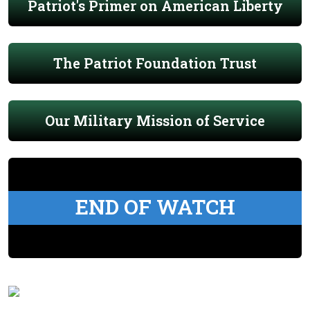
Patriot's Primer on American Liberty
The Patriot Foundation Trust
Our Military Mission of Service
END OF WATCH