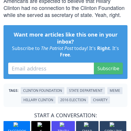
Americans are expected to believe that Hillary
Clinton had no connection to the Clinton Foundation
while she served as secretary of state. Yeah, right.
Want more articles like this one in your
inbox?
Subscribe to
The Patriot Post
today! It's
Right
. It's
Free
.
Subscribe
TAGS:
CLINTON FOUNDATION
STATE DEPARTMENT
MEME
HILLARY CLINTON
2016 ELECTION
CHARITY
START A CONVERSATION: