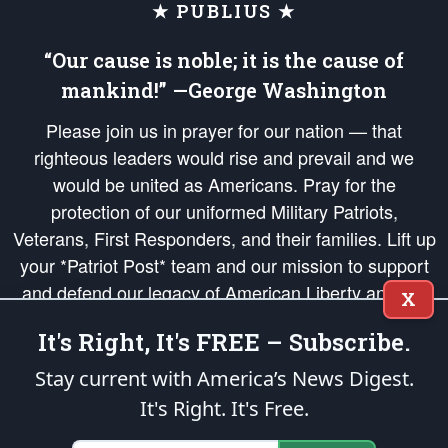
★ PUBLIUS ★
“Our cause is noble; it is the cause of
mankind!” —George Washington
Please join us in prayer for our nation — that
righteous leaders would rise and prevail and we
would be united as Americans. Pray for the
protection of our uniformed Military Patriots,
Veterans, First Responders, and their families. Lift up
your *Patriot Post* team and our mission to support
and defend our legacy of American Liberty and our
X
Republic's Founding Principles, in order that the fires
It's Right, It's FREE – Subscribe.
of freedom would be ignited in the hearts and minds
of our countrymen.
Stay current with America’s News Digest.
It's Right. It's Free.
The Patriot Post
is protected speech, as enumerated in the
First Amendment
and enforced by the
Second Amendment
of the Constitution of the United
States of America, in accordance with the
endowed
and
unalienable Rights of