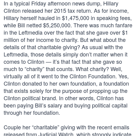
In a typical Friday afternoon news dump, Hillary
Clinton released her 2015 tax return. As for income,
Hillary herself hauled in $1,475,000 in speaking fees,
while Bill netted $5,250,000. There was much fanfare
in the Leftmedia over the fact that she gave over $1
million of her income to charity. But what about the
details of that charitable giving? As usual with the
Leftmedia, those details simply don’t matter when it
comes to Clinton — it’s that fact that she gave so
much to “charity” that counts. What charity? Well,
virtually all of it went to the Clinton Foundation. Yes,
Clinton donated to her own foundation, a foundation
that exists solely for the purpose of propping up the
Clinton political brand. In other words, Clinton has
been paying Bill’s salary and buying political capital
through her foundation.
Couple her “charitable” giving with the recent emails
released from Judicial Watch, which strongly indicate