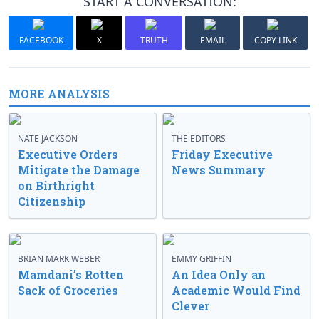
START A CONVERSATION:
FACEBOOK
X
TRUTH
EMAIL
COPY LINK
MORE ANALYSIS
NATE JACKSON
THE EDITORS
Executive Orders
Friday Executive
Mitigate the Damage
News Summary
on Birthright
Citizenship
BRIAN MARK WEBER
EMMY GRIFFIN
Mamdani’s Rotten
An Idea Only an
Sack of Groceries
Academic Would Find
Clever