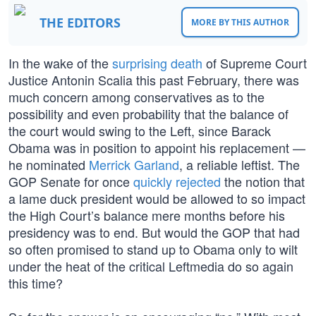
THE EDITORS
MORE BY THIS AUTHOR
In the wake of the
surprising death
of Supreme Court
Justice Antonin Scalia this past February, there was
much concern among conservatives as to the
possibility and even probability that the balance of
the court would swing to the Left, since Barack
Obama was in position to appoint his replacement —
he nominated
Merrick Garland
, a reliable leftist. The
GOP Senate for once
quickly rejected
the notion that
a lame duck president would be allowed to so impact
the High Court’s balance mere months before his
presidency was to end. But would the GOP that had
so often promised to stand up to Obama only to wilt
under the heat of the critical Leftmedia do so again
this time?