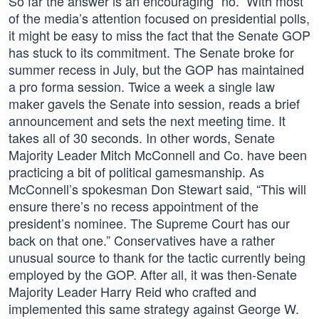
So far the answer is an encouraging “no.” With most
of the media’s attention focused on presidential polls,
it might be easy to miss the fact that the Senate GOP
has stuck to its commitment. The Senate broke for
summer recess in July, but the GOP has maintained
a pro forma session. Twice a week a single law
maker gavels the Senate into session, reads a brief
announcement and sets the next meeting time. It
takes all of 30 seconds. In other words, Senate
Majority Leader Mitch McConnell and Co. have been
practicing a bit of political gamesmanship. As
McConnell’s spokesman Don Stewart said, “This will
ensure there’s no recess appointment of the
president’s nominee. The Supreme Court has our
back on that one.” Conservatives have a rather
unusual source to thank for the tactic currently being
employed by the GOP. After all, it was then-Senate
Majority Leader Harry Reid who crafted and
implemented this same strategy against George W.