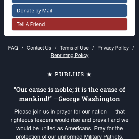
Donate by Mail
Tell A Friend
FAQ
/
Contact Us
/
Terms of Use
/
Privacy Policy
/
Reprinting Policy
★ PUBLIUS ★
“Our cause is noble; it is the cause of
mankind!” —George Washington
Please join us in prayer for our nation — that
righteous leaders would rise and prevail and we
would be united as Americans. Pray for the
protection of our uniformed Military Patriots,