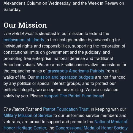
Alexander's Column on Wednesday, and the Week in Review on
Saturday.
Our Mission
The Patriot Post
is steadfast in our mission to extend the
endowment of Liberty
to the next generation by advocating for
individual rights and responsibilities, supporting the restoration of
constitutional limits on government and the judiciary, and
promoting free enterprise, national defense and traditional
American values. We are a rock-solid conservative touchstone for
the expanding ranks of
grassroots Americans Patriots
from all
walks of life. Our
mission and operation budgets
are
not financed
by any political or special interest groups, and to protect our
editorial integrity, we
accept no advertising
. We are sustained
solely by
you
. Please
support The Patriot Fund today
!
The Patriot Post
and
Patriot Foundation Trust
, in keeping with our
Military Mission of Service
to our uniformed service members and
veterans, are proud to support and promote the
National Medal of
Honor Heritage Center
, the
Congressional Medal of Honor Society
,