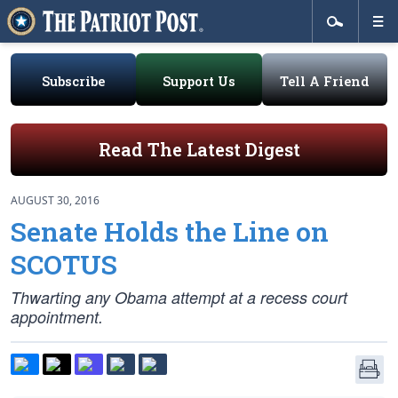
Subscribe
Support Us
Tell A Friend
Read The Latest Digest
AUGUST 30, 2016
Senate Holds the Line on
SCOTUS
Thwarting any Obama attempt at a recess court
appointment.