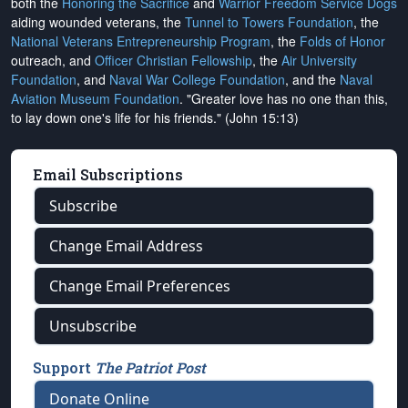
both the
Honoring the Sacrifice
and
Warrior Freedom Service Dogs
aiding wounded veterans, the
Tunnel to Towers Foundation
, the
National Veterans Entrepreneurship Program
, the
Folds of Honor
outreach, and
Officer Christian Fellowship
, the
Air University
Foundation
, and
Naval War College Foundation
, and the
Naval
Aviation Museum Foundation
. "Greater love has no one than this,
to lay down one's life for his friends." (John 15:13)
Email Subscriptions
Subscribe
Change Email Address
Change Email Preferences
Unsubscribe
Support
The Patriot Post
Donate Online