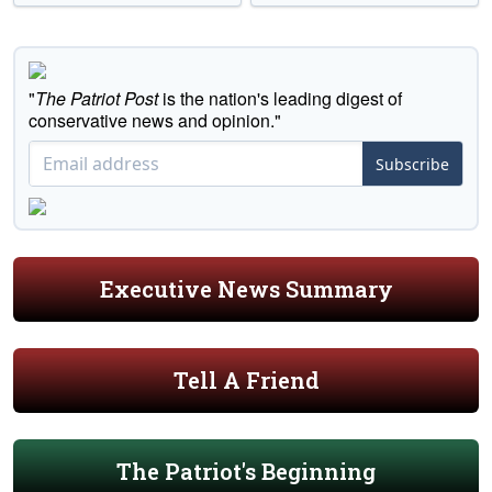
"
The Patriot Post
is the nation's leading digest of
conservative news and opinion."
Subscribe
Executive News Summary
Tell A Friend
The Patriot's Beginning