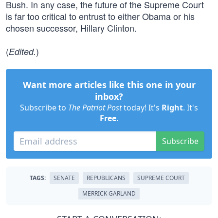
Bush. In any case, the future of the Supreme Court
is far too critical to entrust to either Obama or his
chosen successor, Hillary Clinton.
(
)
Edited.
Want more articles like this one in your
inbox?
Subscribe to
The Patriot Post
today! It's
Right
. It's
Free
.
Subscribe
TAGS:
SENATE
REPUBLICANS
SUPREME COURT
MERRICK GARLAND