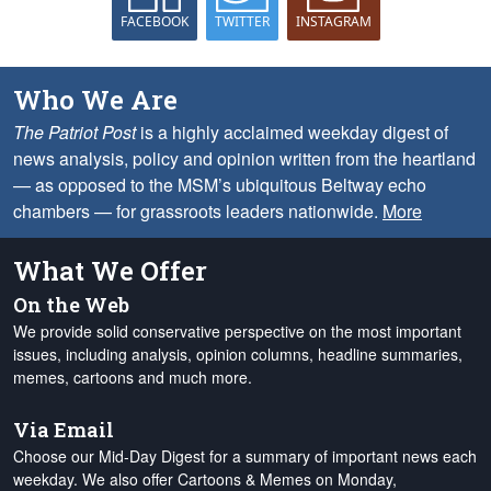
FACEBOOK
TWITTER
INSTAGRAM
Who We Are
The Patriot Post
is a highly acclaimed weekday digest of
news analysis, policy and opinion written from the heartland
— as opposed to the MSM’s ubiquitous Beltway echo
chambers — for grassroots leaders nationwide.
More
What We Offer
On the Web
We provide solid conservative perspective on the most important
issues, including analysis, opinion columns, headline summaries,
memes, cartoons and much more.
Via Email
Choose our Mid-Day Digest for a summary of important news each
weekday. We also offer Cartoons & Memes on Monday,