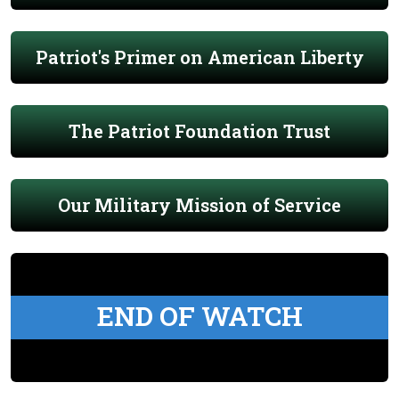
Patriot's Primer on American Liberty
The Patriot Foundation Trust
Our Military Mission of Service
END OF WATCH