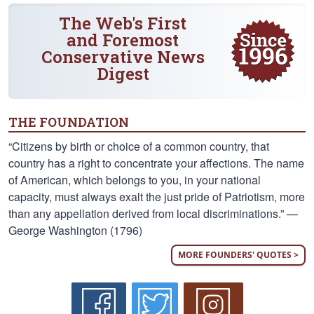
The Web's First
and Foremost
Conservative News
Digest
THE FOUNDATION
“Citizens by birth or choice of a common country, that
country has a right to concentrate your affections. The name
of American, which belongs to you, in your national
capacity, must always exalt the just pride of Patriotism, more
than any appellation derived from local discriminations.” —
George Washington (1796)
MORE FOUNDERS' QUOTES >