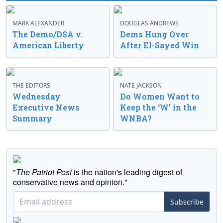
MARK ALEXANDER
DOUGLAS ANDREWS
The Demo/DSA v.
Dems Hung Over
American Liberty
After El-Sayed Win
THE EDITORS
NATE JACKSON
Wednesday
Do Women Want to
Executive News
Keep the ‘W’ in the
Summary
WNBA?
"
The Patriot Post
is the nation's leading digest of
conservative news and opinion."
Subscribe