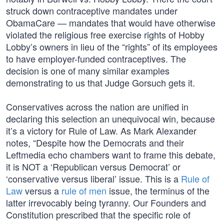
struck down contraceptive mandates under
ObamaCare — mandates that would have otherwise
violated the religious free exercise rights of Hobby
Lobby’s owners in lieu of the “rights” of its employees
to have employer-funded contraceptives. The
decision is one of many similar examples
demonstrating to us that Judge Gorsuch gets it.
Conservatives across the nation are unified in
declaring this selection an unequivocal win, because
it’s a victory for Rule of Law. As Mark Alexander
notes, “Despite how the Democrats and their
Leftmedia echo chambers want to frame this debate,
it is NOT a ‘Republican versus Democrat’ or
‘conservative versus liberal’ issue. This is a
Rule of
Law
versus a
rule of men
issue, the terminus of the
latter irrevocably being tyranny. Our Founders and
Constitution prescribed that the specific role of