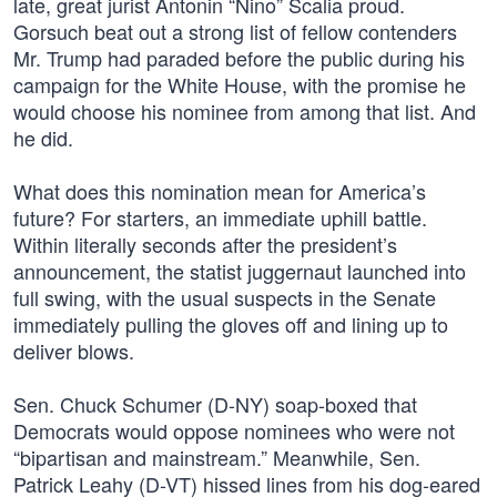
late, great jurist Antonin “Nino” Scalia proud.
Gorsuch beat out a strong list of fellow contenders
Mr. Trump had paraded before the public during his
campaign for the White House, with the promise he
would choose his nominee from among that list. And
he did.
What does this nomination mean for America’s
future? For starters, an immediate uphill battle.
Within literally seconds after the president’s
announcement, the statist juggernaut launched into
full swing, with the usual suspects in the Senate
immediately pulling the gloves off and lining up to
deliver blows.
Sen. Chuck Schumer (D-NY) soap-boxed that
Democrats would oppose nominees who were not
“bipartisan and mainstream.” Meanwhile, Sen.
Patrick Leahy (D-VT) hissed lines from his dog-eared