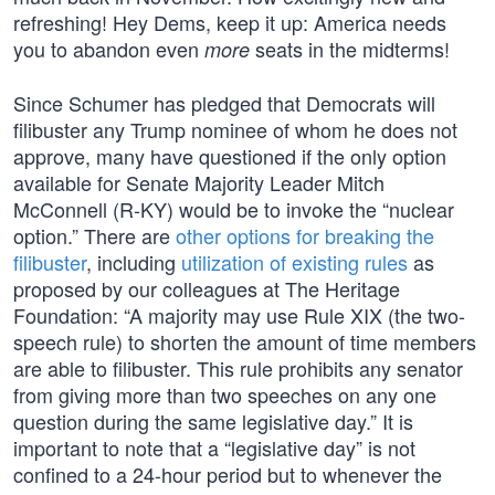
refreshing! Hey Dems, keep it up: America needs
you to abandon even
seats in the midterms!
more
Since Schumer has pledged that Democrats will
filibuster any Trump nominee of whom he does not
approve, many have questioned if the only option
available for Senate Majority Leader Mitch
McConnell (R-KY) would be to invoke the “nuclear
option.” There are
other options for breaking the
filibuster
, including
utilization of existing rules
as
proposed by our colleagues at The Heritage
Foundation: “A majority may use Rule XIX (the two-
speech rule) to shorten the amount of time members
are able to filibuster. This rule prohibits any senator
from giving more than two speeches on any one
question during the same legislative day.” It is
important to note that a “legislative day” is not
confined to a 24-hour period but to whenever the