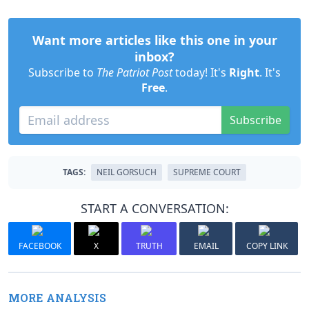
Want more articles like this one in your
inbox?
Subscribe to
The Patriot Post
today! It's
Right
. It's
Free
.
Subscribe
TAGS:
NEIL GORSUCH
SUPREME COURT
START A CONVERSATION:
FACEBOOK
X
TRUTH
EMAIL
COPY LINK
MORE ANALYSIS