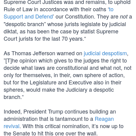
Supreme Court Justices was and remains, to uphold
Rule of Law in accordance with their oaths ‘
to
Support and Defend
’ our Constitution. They are
a
not
"despotic branch” whose jurists legislate by judicial
diktat, as has been the case by statist Supreme
Court jurists for the last 70 years.“
As Thomas Jefferson warned on
judicial despotism
,
”[T]he opinion which gives to the judges the right to
decide what laws are constitutional and what not, not
only for themselves, in their, own sphere of action,
but for the Legislature and Executive also in their
spheres, would make the Judiciary a despotic
branch.“
Indeed, President Trump continues building an
administration that is tantamount to a
Reagan
revival
. With this critical nomination, it’s now up to
the Senate to hit this one over the wall.