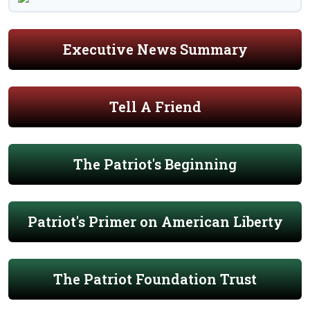
Executive News Summary
Tell A Friend
The Patriot's Beginning
Patriot's Primer on American Liberty
The Patriot Foundation Trust