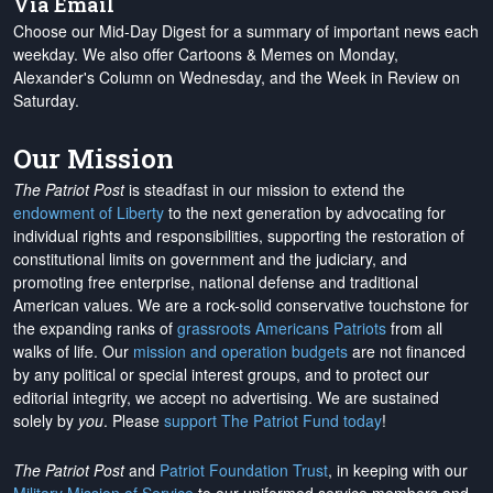
Via Email
Choose our Mid-Day Digest for a summary of important news each
weekday. We also offer Cartoons & Memes on Monday,
Alexander's Column on Wednesday, and the Week in Review on
Saturday.
Our Mission
The Patriot Post
is steadfast in our mission to extend the
endowment of Liberty
to the next generation by advocating for
individual rights and responsibilities, supporting the restoration of
constitutional limits on government and the judiciary, and
promoting free enterprise, national defense and traditional
American values. We are a rock-solid conservative touchstone for
the expanding ranks of
grassroots Americans Patriots
from all
walks of life. Our
mission and operation budgets
are
not financed
by any political or special interest groups, and to protect our
editorial integrity, we
accept no advertising
. We are sustained
solely by
you
. Please
support The Patriot Fund today
!
The Patriot Post
and
Patriot Foundation Trust
, in keeping with our