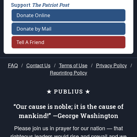
Support
The Patriot Post
Donate Online
Donate by Mail
Tell A Friend
FAQ
/
Contact Us
/
Terms of Use
/
Privacy Policy
/
Reprinting Policy
★ PUBLIUS ★
“Our cause is noble; it is the cause of
mankind!” —George Washington
Please join us in prayer for our nation — that
righteous leaders would rise and prevail and we