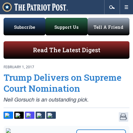
Subscribe
Support Us
Tell A Friend
Read The Latest Digest
FEBRUARY 1, 2017
Trump Delivers on Supreme
Court Nomination
Neil Gorsuch is an outstanding pick.