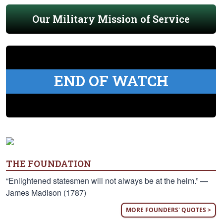
Our Military Mission of Service
END OF WATCH
THE FOUNDATION
“Enlightened statesmen will not always be at the helm.” —
James Madison (1787)
MORE FOUNDERS' QUOTES >