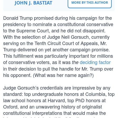
JOHN J. BASTIAT
MORE BY THIS AUTHOR
Donald Trump promised during his campaign for the
presidency to nominate a constitutional conservative
to the Supreme Court, and he did not disappoint.
With the selection of Judge Neil Gorsuch, currently
serving on the Tenth Circuit Court of Appeals, Mr.
Trump delivered on yet another campaign promise.
This fulfillment was particularly important for millions
of conservative voters, as it was
deciding factor
the
in their decision to pull the handle for Mr. Trump over
his opponent. (What was her name again?)
Judge Gorsuch’s credentials are impressive by any
standard: top undergraduate honors at Columbia, top
law school honors at Harvard, top PhD honors at
Oxford, and an unwavering history of originalist
constitutional interpretations that would make the