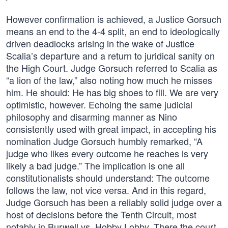
However confirmation is achieved, a Justice Gorsuch
means an end to the 4-4 split, an end to ideologically
driven deadlocks arising in the wake of Justice
Scalia’s departure and a return to juridical sanity on
the High Court. Judge Gorsuch referred to Scalia as
“a lion of the law,” also noting how much he misses
him. He should: He has big shoes to fill. We are very
optimistic, however. Echoing the same judicial
philosophy and disarming manner as Nino
consistently used with great impact, in accepting his
nomination Judge Gorsuch humbly remarked, “A
judge who likes every outcome he reaches is very
likely a bad judge.” The implication is one all
constitutionalists should understand: The outcome
follows the law, not vice versa. And in this regard,
Judge Gorsuch has been a reliably solid judge over a
host of decisions before the Tenth Circuit, most
notably in Burwell vs. Hobby Lobby. There the court