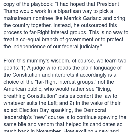
copy of the playbook: “I had hoped that President
Trump would work in a bipartisan way to pick a
mainstream nominee like Merrick Garland and bring
the country together. Instead, he outsourced this
process to far-Right interest groups. This is no way to
treat a co-equal branch of government or to protect
the independence of our federal judiciary.”
From this mummy’s wisdom, of course, we learn two
pearls: 1) A judge who reads the plain language of
the Constitution and interprets it accordingly is a
choice of the “far-Right interest groups,” not the
American public, who would rather see “living,
breathing Constitution” patsies contort the law to
whatever suits the Left; and 2) In the wake of their
abject Election Day spanking, the Democrat
leadership’s “new” course is to continue spewing the
same bile and venom that helped its candidates so
much back in November. How excitingly new and