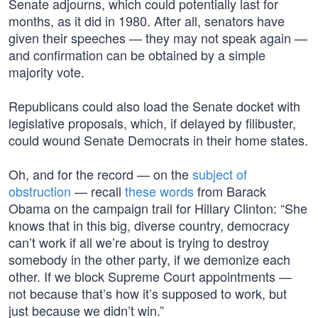
Senate adjourns, which could potentially last for
months, as it did in 1980. After all, senators have
given their speeches — they may not speak again —
and confirmation can be obtained by a simple
majority vote.
Republicans could also load the Senate docket with
legislative proposals, which, if delayed by filibuster,
could wound Senate Democrats in their home states.
Oh, and for the record — on the
subject of
obstruction
— recall
these words
from Barack
Obama on the campaign trail for Hillary Clinton: “She
knows that in this big, diverse country, democracy
can’t work if all we’re about is trying to destroy
somebody in the other party, if we demonize each
other. If we block Supreme Court appointments —
not because that’s how it’s supposed to work, but
just because we didn’t win.”