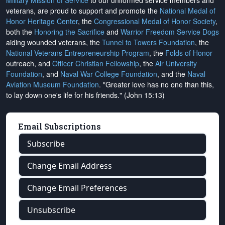
Military Mission of Service
to our uniformed service members and
veterans, are proud to support and promote the
National Medal of
Honor Heritage Center
, the
Congressional Medal of Honor Society
,
both the
Honoring the Sacrifice
and
Warrior Freedom Service Dogs
aiding wounded veterans, the
Tunnel to Towers Foundation
, the
National Veterans Entrepreneurship Program
, the
Folds of Honor
outreach, and
Officer Christian Fellowship
, the
Air University
Foundation
, and
Naval War College Foundation
, and the
Naval
Aviation Museum Foundation
. "Greater love has no one than this,
to lay down one's life for his friends." (John 15:13)
Email Subscriptions
Subscribe
Change Email Address
Change Email Preferences
Unsubscribe