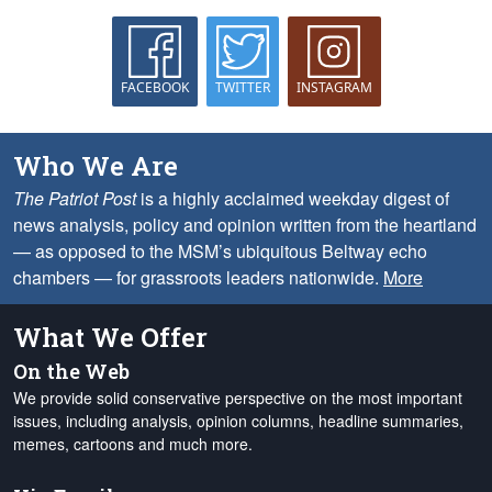
FACEBOOK
TWITTER
INSTAGRAM
Who We Are
The Patriot Post
is a highly acclaimed weekday digest of
news analysis, policy and opinion written from the heartland
— as opposed to the MSM’s ubiquitous Beltway echo
chambers — for grassroots leaders nationwide.
More
What We Offer
On the Web
We provide solid conservative perspective on the most important
issues, including analysis, opinion columns, headline summaries,
memes, cartoons and much more.