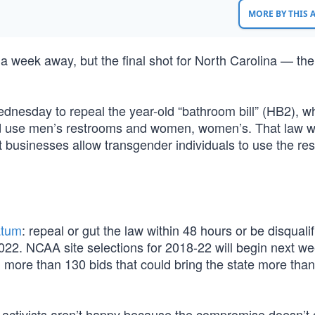
MORE BY THIS
week away, but the final shot for North Carolina — the 
Wednesday to repeal the year-old “bathroom bill” (HB2), w
uld use men’s restrooms and women, women’s. That law w
t businesses allow transgender individuals to use the re
atum
: repeal or gut the law within 48 hours or be disquali
22. NCAA site selections for 2018-22 will begin next w
 more than 130 bids that could bring the state more tha
 activists aren’t happy because the compromise doesn’t 