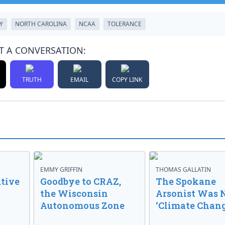
Y
NORTH CAROLINA
NCAA
TOLERANCE
T A CONVERSATION:
TRUTH
EMAIL
COPY LINK
EMMY GRIFFIN
THOMAS GALLATIN
tive
Goodbye to CRAZ,
The Spokane
the Wisconsin
Arsonist Was 
Autonomous Zone
‘Climate Chang