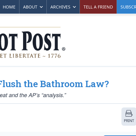
HOME
ABOUT
ARCHIVES
TELL A FRIEND
SUBSCR
 Flush the Bathroom Law?
at and the AP’s “analysis.”
PRINT