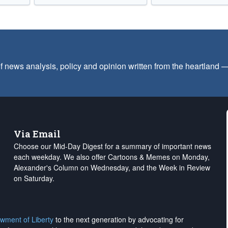
f news analysis, policy and opinion written from the heartland
Via Email
Choose our Mid-Day Digest for a summary of important news
each weekday. We also offer Cartoons & Memes on Monday,
Alexander's Column on Wednesday, and the Week in Review
on Saturday.
wment of Liberty
to the next generation by advocating for