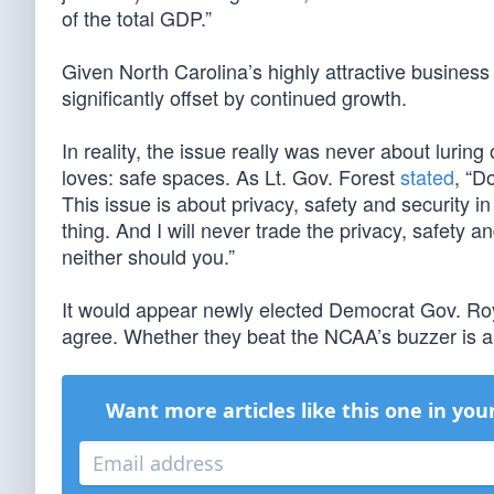
of the total GDP.”
Given North Carolina’s highly attractive business c
significantly offset by continued growth.
In reality, the issue really was never about luring
loves: safe spaces. As Lt. Gov. Forest
stated
, “D
This issue is about privacy, safety and security i
thing. And I will never trade the privacy, safety a
neither should you.”
It would appear newly elected Democrat Gov. Roy
agree. Whether they beat the NCAA’s buzzer is a
Want more articles like this one in you