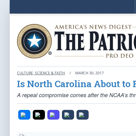
CULTURE, SCIENCE & FAITH
/
MARCH 30, 2017
Is North Carolina About to
A repeal compromise comes after the NCAA’s thre