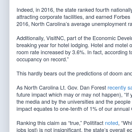
Indeed, in 2016, the state ranked fourth national
attracting corporate facilities, and earned Forbe
2016, North Carolina’s average unemployment rat
Additionally, VisitNC, part of the Economic Deve
breaking year for hotel lodging. Hotel and mote
room rate increased by 3.6%. In fact, according 
occupancy on record.”
This hardly bears out the predictions of doom an
As North Carolina Lt. Gov. Dan Forest
recently s
future impact which may or may not happen), “If 
the media and by the universities and the people
impact equates to one-tenth of 1% of our annual
Ranking this claim as “true,” Politifact
noted
, “Wh
jobs lost) is not insignificant, the state’s overal