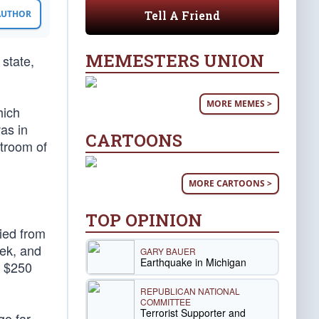
Tell A Friend
 AUTHOR
MEMESTERS UNION
state,
MORE MEMES >
hich
as in
CARTOONS
stroom of
MORE CARTOONS >
TOP OPINION
fied from
eek, and
GARY BAUER
Earthquake in Michigan
n $250
REPUBLICAN NATIONAL
COMMITTEE
Terrorist Supporter and
go far