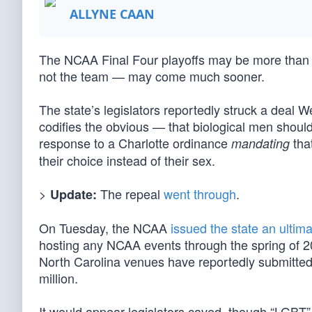
ALLYNE CAAN
The NCAA Final Four playoffs may be more than a 
not the team — may come much sooner.
The state’s legislators reportedly struck a deal 
codifies the obvious — that biological men sho
response to a Charlotte ordinance
tha
mandating
their choice instead of their sex.
>
The repeal
went through
.
Update:
On Tuesday, the NCAA
issued the state an ultim
hosting any NCAA events through the spring of 20
North Carolina venues have reportedly submitted
million.
It would appear legislators caved, though “LGBT”