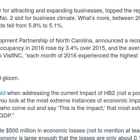
ly for attracting and expanding businesses, topped the re
s No. 2 slot for business climate. What’s more, between 
e fell from 5.8% to 5.1%.
lopment Partnership of North Carolina, announced a reco
l occupancy in 2016 rose by 3.4% over 2015, and the ave
to VisitNC, “each month of 2016 experienced the highest
d gloom.
aid
when addressing the current impact of HB2 (not a po
you look at the most extreme instances of economic impa
 who come out and say ‘This is the impact,’ that most ex
 GDP.”
ile $500 million in economic losses (not to mention at lea
l economy is large enough that the losses are only about 0