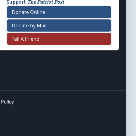
Support
The Patriot Post
Donate Online
Donate by Mail
Tell A Friend
 Policy