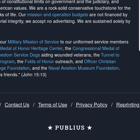
on of constitutional limits on government and the judiciary, and
merican values. We are a rock-solid conservative touchstone for the
ks of life. Our
mission and operation budgets
are
not financed
by
rial integrity, we
accept no advertising
. We are sustained solely by
h our
Military Mission of Service
to our uniformed service members
 Medal of Honor Heritage Center
, the
Congressional Medal of
reedom Service Dogs
aiding wounded veterans, the
Tunnel to
Program
, the
Folds of Honor
outreach, and
Officer Christian
ege Foundation
, and the
Naval Aviation Museum Foundation
.
is friends." (John 15:13)
/
Contact Us
/
Terms of Use
/
Privacy Policy
/
Reprinting
★ PUBLIUS ★