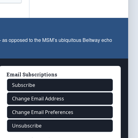
 — as opposed to the MSM’s ubiquitous Beltway echo
Email Subscriptions
Subscribe
Change Email Address
Change Email Preferences
Unsubscribe