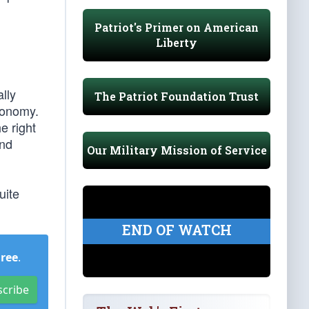
Patriot's Primer on American
Liberty
ally
The Patriot Foundation Trust
economy.
e right
and
Our Military Mission of Service
uite
END OF WATCH
Free
.
scribe