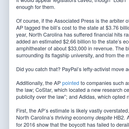
enough for them.
Of course, if the Associated Press is the arbiter o
AP tagged the bill’s cost to the state at $3.76 bi
year, North Carolina has suffered financial hits r
added an estimated $2.66 billion to the state’s 
amphitheater of about $33,000 in revenue. The blo
surrounding its flagship university, and from the 
Did you catch that? PayPal’s lefty-activist move 
Additionally, the AP
pointed
to companies such as
the law; CoStar, which located a new research cen
publicity over the law”; and Adidas, which opted n
First, the AP’s estimate is likely vastly overstat
North Carolina’s
economy
HB2. A
thriving
despite
for 2016 show that the boycott has failed to dera