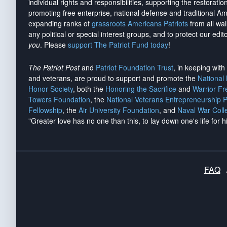
individual rights and responsibilities, supporting the restorati
promoting free enterprise, national defense and traditional A
expanding ranks of
grassroots Americans Patriots
from all wal
any political or special interest groups, and to protect our edito
you
. Please
support The Patriot Fund today
!
The Patriot Post
and
Patriot Foundation Trust
, in keeping wit
and veterans, are proud to support and promote the
National
Honor Society
, both the
Honoring the Sacrifice
and
Warrior F
Towers Foundation
, the
National Veterans Entrepreneurship 
Fellowship
, the
Air University Foundation
, and
Naval War Coll
"Greater love has no one than this, to lay down one's life for h
FAQ