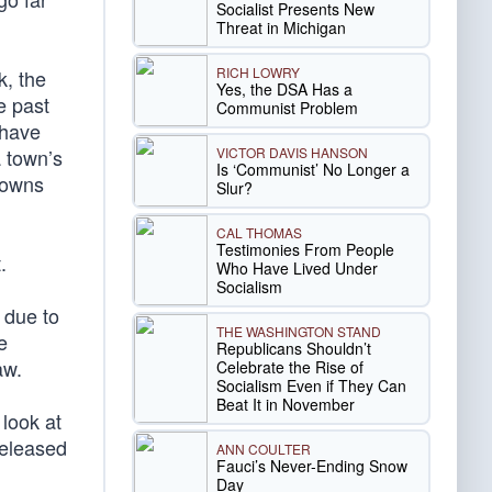
Socialist Presents New
Threat in Michigan
RICH LOWRY
k, the
Yes, the DSA Has a
e past
Communist Problem
 have
VICTOR DAVIS HANSON
a town’s
Is ‘Communist’ No Longer a
towns
Slur?
CAL THOMAS
Testimonies From People
.
Who Have Lived Under
Socialism
 due to
THE WASHINGTON STAND
e
Republicans Shouldn’t
aw.
Celebrate the Rise of
Socialism Even if They Can
Beat It in November
 look at
released
ANN COULTER
Fauci’s Never-Ending Snow
Day