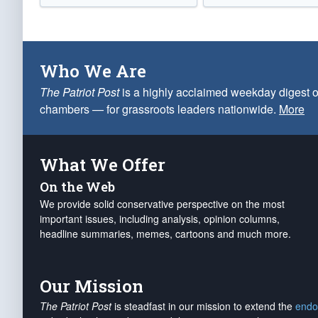
Who We Are
The Patriot Post
is a highly acclaimed weekday digest o
chambers — for grassroots leaders nationwide.
More
What We Offer
On the Web
We provide solid conservative perspective on the most
important issues, including analysis, opinion columns,
headline summaries, memes, cartoons and much more.
Our Mission
The Patriot Post
is steadfast in our mission to extend the
endo