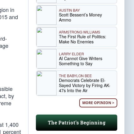
gion in
AUSTIN BAY
Scott Bessent’s Money
2015 and
Ammo
ARMSTRONG WILLIAMS
The First Rule of Politics:
rd-
Make No Enemies
rage
LARRY ELDER
AI Cannot Give Writers
Something to Say
THE BABYLON BEE
Democrats Celebrate El-
Sayed Victory by Firing AK-
ssible
47s Into the Air
ct, by
treme
MORE OPINION >
The Patriot's Beginning
st 1,400
.1 percent