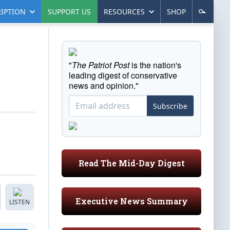
IPTION
SUPPORT US
RESOURCES
SHOP
"
The Patriot Post
is the nation's
leading digest of conservative
news and opinion."
Subscribe
Read The Mid-Day Digest
Executive News Summary
LISTEN