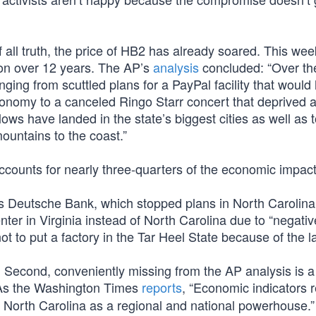
f all truth, the price of HB2 has already soared. This wee
llion over 12 years. The AP’s
analysis
concluded: “Over th
anging from scuttled plans for a PayPal facility that would
economy to a canceled Ringo Starr concert that deprived 
ws have landed in the state’s biggest cities as well as 
mountains to the coast.”
accounts for nearly three-quarters of the economic impact
 Deutsche Bank, which stopped plans in North Carolina
ter in Virginia instead of North Carolina due to “negativ
ot to put a factory in the Tar Heel State because of the l
ed. Second, conveniently missing from the AP analysis is a
s the Washington Times
reports
, “Economic indicators 
il North Carolina as a regional and national powerhouse.”