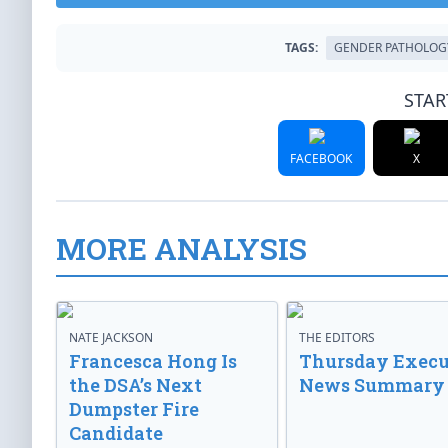
TAGS:
GENDER PATHOLOG
STAR
FACEBOOK
X
MORE ANALYSIS
NATE JACKSON
THE EDITORS
Francesca Hong Is
Thursday Execu
the DSA’s Next
News Summary
Dumpster Fire
Candidate