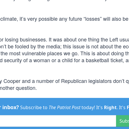
limate, it’s very possible any future “losses” will also be
 or losing businesses. It was about one thing the Left usu
on’t be fooled by the media; this issue is not about the 
n the most vulnerable places we go. This is about doing th
nd security of a woman or a child for a basketball ticket, 
 Cooper and a number of Republican legislators don’t q
nother question.
r inbox?
Subscribe to
The Patriot Post
today! It's
Right
. It's
Sub