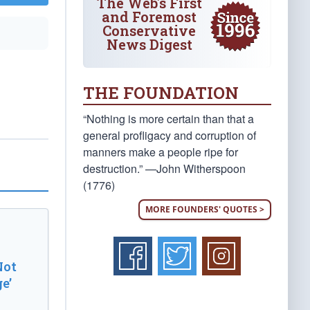
The Web's First
and Foremost
Conservative
News Digest
THE FOUNDATION
“Nothing is more certain than that a
general profligacy and corruption of
manners make a people ripe for
destruction.” —John Witherspoon
(1776)
MORE FOUNDERS' QUOTES >
Not
e’