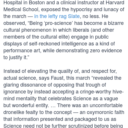
Hospital in Boston and a clinical instructor at Harvard
Medical School, exposed the hypocrisy and lunacy of
the march —
in the lefty rag Slate
, no less. He
observed, “Being ‘pro-science’ has become a bizarre
cultural phenomenon in which liberals (and other
members of the cultural elite) engage in public
displays of self-reckoned intelligence as a kind of
performance art, while demonstrating zero evidence
to justify it.”
Instead of elevating the quality of, and respect for,
actual science, says Faust, this march “revealed the
glaring dissonance of opposing that trough of
ignorance by instead accepting a cringe-worthy hive-
mind mentality that celebrates Science as a vague
but wonderful entity. … There was an uncomfortable
dronelike fealty to the concept — an oxymoronic faith
that information presented and packaged to us as
Science need not be further scrutinized before being