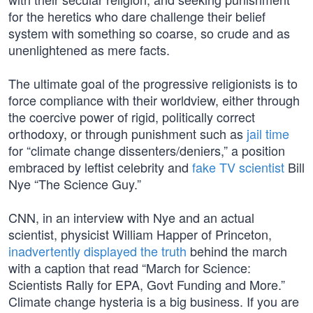
for the heretics who dare challenge their belief
system with something so coarse, so crude and as
unenlightened as mere facts.
The ultimate goal of the progressive religionists is to
force compliance with their worldview, either through
the coercive power of rigid, politically correct
orthodoxy, or through punishment such as
jail time
for “climate change dissenters/deniers,” a position
embraced by leftist celebrity and
fake TV scientist
Bill
Nye “The Science Guy.”
CNN, in an interview with Nye and an actual
scientist, physicist William Happer of Princeton,
inadvertently displayed the truth
behind the march
with a caption that read “March for Science:
Scientists Rally for EPA, Govt Funding and More.”
Climate change hysteria is a big business. If you are