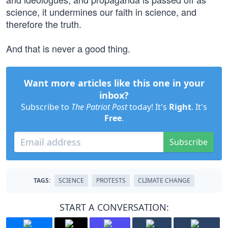
science, it undermines our faith in science, and
therefore the truth.
And that is never a good thing.
Want more articles like this one in your
inbox?
Subscribe to
The Patriot Post
today! It's
Right
. It's
Free
.
Subscribe
TAGS:
SCIENCE
PROTESTS
CLIMATE CHANGE
START A CONVERSATION: