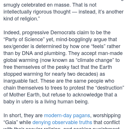
smugly celebrated en masse. That is not
intellectually rigorous thought — instead, it’s another
kind of religion.”
Indeed, progressive Democrats claim to be the
“Party of Science” yet, mind-bogglingly argue that
sex/gender is determined by how one “feels” rather
than by DNA and plumbing. They accept man-made
global warming (now known as “climate change” to
free themselves of the pesky fact that the Earth
stopped warming for nearly two decades) as
inarguable fact. These are the same people who
chain themselves to trees to protest the “destruction”
of Mother Earth, but refuse to acknowledge that a
baby in utero is a living human being.
In short, they are
modern-day pagans
, worshipping
“Gaia” while
denying observable truths
that conflict
with their secular religion, and seeking punishment