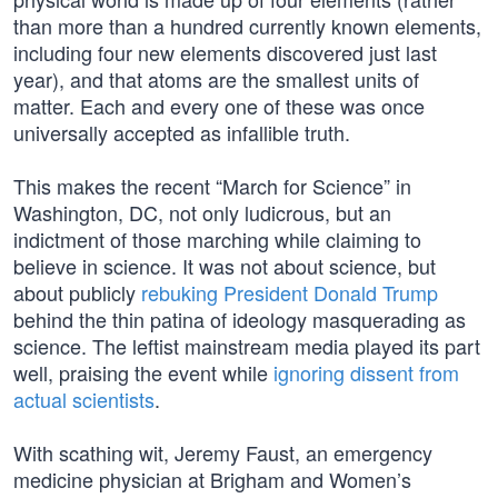
than more than a hundred currently known elements,
including four new elements discovered just last
year), and that atoms are the smallest units of
matter. Each and every one of these was once
universally accepted as infallible truth.
This makes the recent “March for Science” in
Washington, DC, not only ludicrous, but an
indictment of those marching while claiming to
believe in science. It was not about science, but
about publicly
rebuking President Donald Trump
behind the thin patina of ideology masquerading as
science. The leftist mainstream media played its part
well, praising the event while
ignoring dissent from
actual scientists
.
With scathing wit, Jeremy Faust, an emergency
medicine physician at Brigham and Women’s