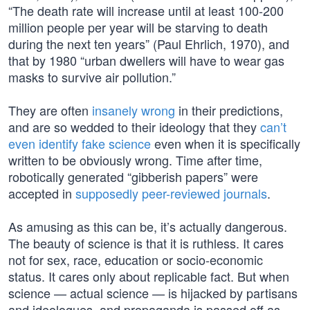
“The death rate will increase until at least 100-200
million people per year will be starving to death
during the next ten years” (Paul Ehrlich, 1970), and
that by 1980 “urban dwellers will have to wear gas
masks to survive air pollution.”
They are often
insanely wrong
in their predictions,
and are so wedded to their ideology that they
can’t
even identify fake science
even when it is specifically
written to be obviously wrong. Time after time,
robotically generated “gibberish papers” were
accepted in
supposedly peer-reviewed journals
.
As amusing as this can be, it’s actually dangerous.
The beauty of science is that it is ruthless. It cares
not for sex, race, education or socio-economic
status. It cares only about replicable fact. But when
science — actual science — is hijacked by partisans
and ideologues, and propaganda is passed off as