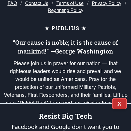
FAQ
/
Contact Us
/
Terms of Use
/
Privacy Policy
/
Reprinting Policy
★ PUBLIUS ★
“Our cause is noble; it is the cause of
mankind!” —George Washington
Please join us in prayer for our nation — that
righteous leaders would rise and prevail and we
would be united as Americans. Pray for the
protection of our uniformed Military Patriots,
Veterans, First Responders, and their families. Lift up
your *Patriot Post* team and our mission to support
X
and defend our legacy of American Liberty and our
Resist Big Tech
Republic's Founding Principles, in order that the fires
of freedom would be ignited in the hearts and minds
Facebook and Google don't want you to