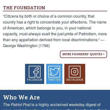
THE FOUNDATION
“Citizens by birth or choice of a common country, that
country has a right to concentrate your affections. The name
of American, which belongs to you, in your national
capacity, must always exalt the just pride of Patriotism, more
than any appellation derived from local discriminations.” —
George Washington (1796)
MORE FOUNDERS' QUOTES >
FACEBOOK
TWITTER
INSTAGRAM
Who We Are
The Patriot Post
is a highly acclaimed weekday digest of