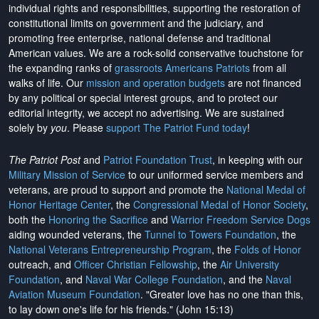
individual rights and responsibilities, supporting the restoration of
constitutional limits on government and the judiciary, and
promoting free enterprise, national defense and traditional
American values. We are a rock-solid conservative touchstone for
the expanding ranks of
grassroots Americans Patriots
from all
walks of life. Our
mission and operation budgets
are
not financed
by any political or special interest groups, and to protect our
editorial integrity, we
accept no advertising
. We are sustained
solely by
you
. Please
support The Patriot Fund today
!
The Patriot Post
and
Patriot Foundation Trust
, in keeping with our
Military Mission of Service
to our uniformed service members and
veterans, are proud to support and promote the
National Medal of
Honor Heritage Center
, the
Congressional Medal of Honor Society
,
both the
Honoring the Sacrifice
and
Warrior Freedom Service Dogs
aiding wounded veterans, the
Tunnel to Towers Foundation
, the
National Veterans Entrepreneurship Program
, the
Folds of Honor
outreach, and
Officer Christian Fellowship
, the
Air University
Foundation
, and
Naval War College Foundation
, and the
Naval
Aviation Museum Foundation
. "Greater love has no one than this,
to lay down one's life for his friends." (John 15:13)