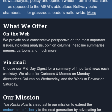
news analysis, policy and opinion written from the heartland
— as opposed to the MSM’s ubiquitous Beltway echo
chambers — for grassroots leaders nationwide.
More
What We Offer
On the Web
We provide solid conservative perspective on the most important
issues, including analysis, opinion columns, headline summaries,
memes, cartoons and much more.
Via Email
Choose our Mid-Day Digest for a summary of important news each
weekday. We also offer Cartoons & Memes on Monday,
Alexander's Column on Wednesday, and the Week in Review on
Saturday.
Our Mission
The Patriot Post
is steadfast in our mission to extend the
endowment of Liberty
to the next generation by advocating for