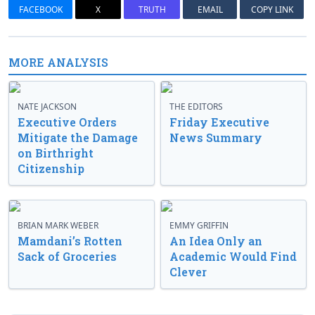
FACEBOOK
X
TRUTH
EMAIL
COPY LINK
MORE ANALYSIS
NATE JACKSON
THE EDITORS
Executive Orders
Friday Executive
Mitigate the Damage
News Summary
on Birthright
Citizenship
BRIAN MARK WEBER
EMMY GRIFFIN
Mamdani’s Rotten
An Idea Only an
Sack of Groceries
Academic Would Find
Clever