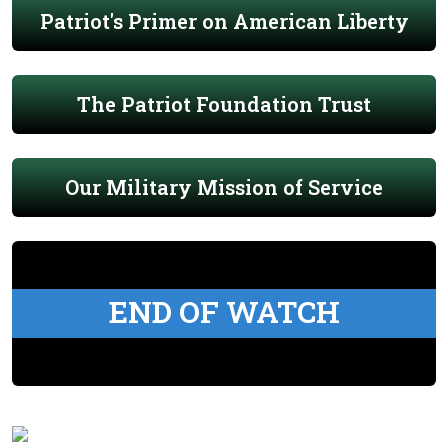
Patriot's Primer on American Liberty
The Patriot Foundation Trust
Our Military Mission of Service
END OF WATCH