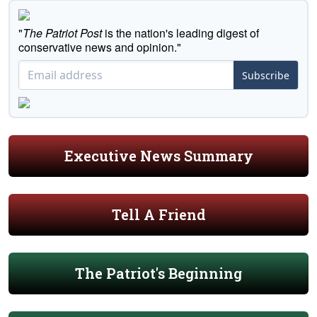
"
The Patriot Post
is the nation's leading digest of
conservative news and opinion."
Subscribe
Executive News Summary
Tell A Friend
The Patriot's Beginning