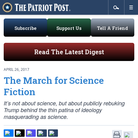
Subscribe
Support Us
Tell A Friend
Read The Latest Digest
APRIL 26, 2017
The March for Science
Fiction
It’s not about science, but about publicly rebuking
Trump behind the thin patina of ideology
masquerading as science.