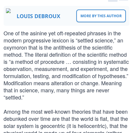
LOUIS DEBROUX
MORE BY THIS AUTHOR
One of the asinine yet oft-repeated phrases in the
modern progressive lexicon is “settled science,” an
oxymoron that is the antithesis of the scientific
method. The literal definition of the scientific method
is “a method of procedure … consisting in systematic
observation, measurement, and experiment, and the
formulation, testing, and modification of hypotheses.”
Modification means alteration or change. Meaning
that in science, many, many things are never
“settled.”
Among the most well-known theories that have been
debunked over time are that the world is flat, that the
solar system is geocentric (it is heliocentric), that the
physical world is made up of four elements (rather