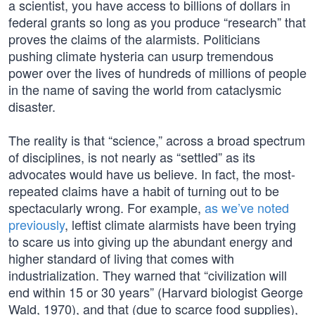
a scientist, you have access to billions of dollars in
federal grants so long as you produce “research” that
proves the claims of the alarmists. Politicians
pushing climate hysteria can usurp tremendous
power over the lives of hundreds of millions of people
in the name of saving the world from cataclysmic
disaster.
The reality is that “science,” across a broad spectrum
of disciplines, is not nearly as “settled” as its
advocates would have us believe. In fact, the most-
repeated claims have a habit of turning out to be
spectacularly wrong. For example,
as we’ve noted
previously
, leftist climate alarmists have been trying
to scare us into giving up the abundant energy and
higher standard of living that comes with
industrialization. They warned that “civilization will
end within 15 or 30 years” (Harvard biologist George
Wald, 1970), and that (due to scarce food supplies),