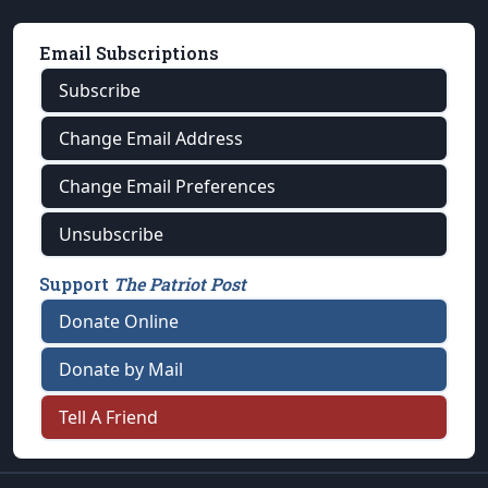
Email Subscriptions
Subscribe
Change Email Address
Change Email Preferences
Unsubscribe
Support
The Patriot Post
Donate Online
Donate by Mail
Tell A Friend