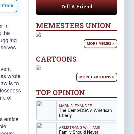
Tell A Friend
 AUTHOR
MEMESTERS UNION
r in
s the
uggling
MORE MEMES >
mselves
CARTOONS
event
ess wrote
MORE CARTOONS >
law is to
wlessness
TOP OPINION
me of
MARK ALEXANDER
The Demo/DSA v. American
Liberty
s entice
ble
ARMSTRONG WILLIAMS
Family Should Never
secure