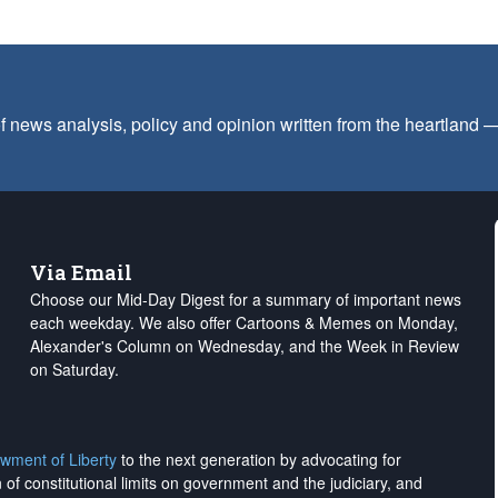
f news analysis, policy and opinion written from the heartland
Via Email
Choose our Mid-Day Digest for a summary of important news
each weekday. We also offer Cartoons & Memes on Monday,
Alexander's Column on Wednesday, and the Week in Review
on Saturday.
wment of Liberty
to the next generation by advocating for
on of constitutional limits on government and the judiciary, and