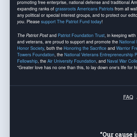
promoting free enterprise, national defense and traditional A
expanding ranks of
grassroots Americans Patriots
from all wal
any political or special interest groups, and to protect our edito
you
. Please
support The Patriot Fund today
!
The Patriot Post
and
Patriot Foundation Trust
, in keeping wit
and veterans, are proud to support and promote the
National
Honor Society
, both the
Honoring the Sacrifice
and
Warrior F
Towers Foundation
, the
National Veterans Entrepreneurship 
Fellowship
, the
Air University Foundation
, and
Naval War Coll
"Greater love has no one than this, to lay down one's life for h
FAQ
“Our cause 