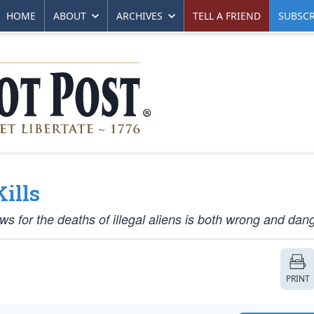
HOME
ABOUT
ARCHIVES
TELL A FRIEND
SUBSCR
ills
s for the deaths of illegal aliens is both wrong and dan
PRINT