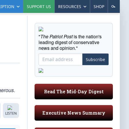
IPTION
SUPPORT US
RESOURCES
SHOP
"
The Patriot Post
is the nation's
leading digest of conservative
news and opinion."
Subscribe
gerous.
Read The Mid-Day Digest
Executive News Summary
LISTEN