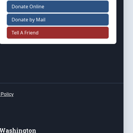
Donate Online
Donate by Mail
Tell A Friend
 Policy
e Washington