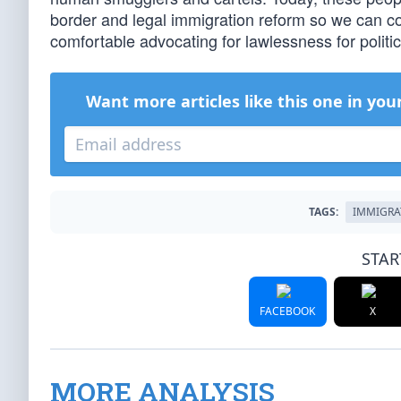
border and legal immigration reform so we can co
comfortable advocating for lawlessness for politic
Want more articles like this one in you
TAGS:
IMMIGRA
STAR
FACEBOOK
X
MORE ANALYSIS