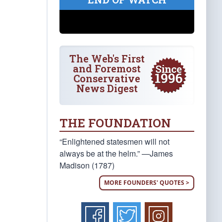
The Web's First
and Foremost
Conservative
News Digest
THE FOUNDATION
“Enlightened statesmen will not
always be at the helm.” —James
Madison (1787)
MORE FOUNDERS' QUOTES >