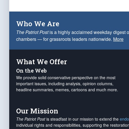
Who We Are
The Patriot Post
is a highly acclaimed weekday digest o
chambers — for grassroots leaders nationwide.
More
What We Offer
On the Web
We provide solid conservative perspective on the most
important issues, including analysis, opinion columns,
headline summaries, memes, cartoons and much more.
Our Mission
The Patriot Post
is steadfast in our mission to extend the
endo
individual rights and responsibilities, supporting the restorati