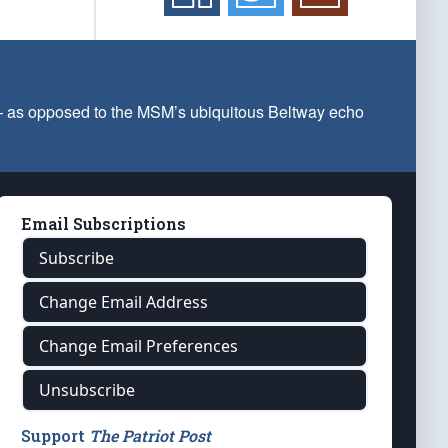
 — as opposed to the MSM’s ubiquitous Beltway echo
Email Subscriptions
Subscribe
Change Email Address
Change Email Preferences
Unsubscribe
Support
The Patriot Post