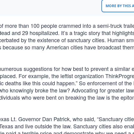
MORE BY THIS
 of more than 100 people crammed into a semi-truck traile
ad and 29 hospitalized. It’s a tragic story that highlight
acerbated by the existence of sanctuary cities. Human sm
ness because so many American cities have broadcast the
 numerous suggestions for how best to prevent a similar 
placed. For example, the leftist organization ThinkProgr
gic deaths like this could happen.” So enforcement of the 
 who knowingly broke the law? Advocating for greater la
ndividuals who were bent on breaking the law is the epito
xas Lt. Governor Dan Patrick, who said, “Sanctuary citie
exas and live outside the law. Sanctuary cities also ena
e paid a terrible price and demonstrate why we need a 