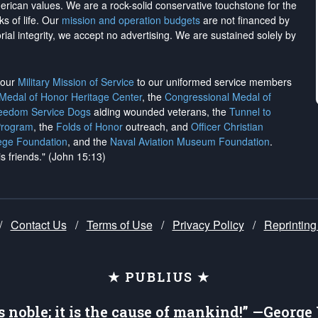
merican values. We are a rock-solid conservative touchstone for the
ks of life. Our
mission and operation budgets
are
not financed
by
rial integrity, we
accept no advertising
. We are sustained solely by
h our
Military Mission of Service
to our uniformed service members
 Medal of Honor Heritage Center
, the
Congressional Medal of
reedom Service Dogs
aiding wounded veterans, the
Tunnel to
Program
, the
Folds of Honor
outreach, and
Officer Christian
ege Foundation
, and the
Naval Aviation Museum Foundation
.
is friends." (John 15:13)
/
Contact Us
/
Terms of Use
/
Privacy Policy
/
Reprinting
★ PUBLIUS ★
is noble; it is the cause of mankind!” —Georg