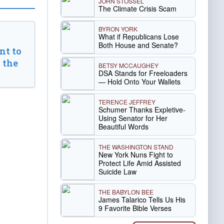
JOHN STOSSEL
The Climate Crisis Scam
BYRON YORK
What if Republicans Lose
Both House and Senate?
t to
 the
BETSY MCCAUGHEY
DSA Stands for Freeloaders
— Hold Onto Your Wallets
TERENCE JEFFREY
Schumer Thanks Expletive-
Using Senator for Her
Beautiful Words
THE WASHINGTON STAND
New York Nuns Fight to
Protect Life Amid Assisted
Suicide Law
THE BABYLON BEE
James Talarico Tells Us His
9 Favorite Bible Verses