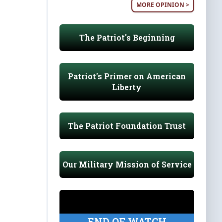
MORE OPINION >
The Patriot's Beginning
Patriot's Primer on American
Liberty
The Patriot Foundation Trust
Our Military Mission of Service
END OF WATCH