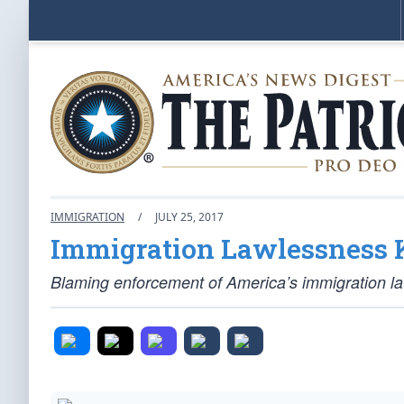
IMMIGRATION
/
JULY 25, 2017
Immigration Lawlessness K
Blaming enforcement of America’s immigration law