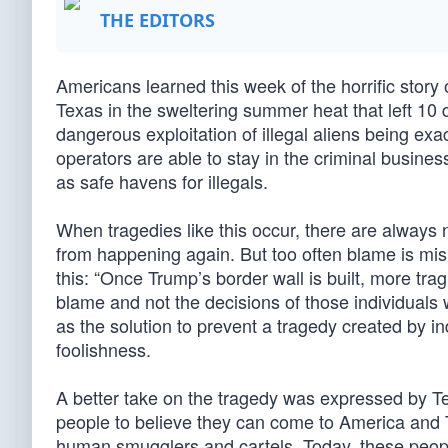
THE EDITORS
Americans learned this week of the horrific story
Texas in the sweltering summer heat that left 10 de
dangerous exploitation of illegal aliens being ex
operators are able to stay in the criminal busi
as safe havens for illegals.
When tragedies like this occur, there are always
from happening again. But too often blame is mis
this: “Once Trump’s border wall is built, more tra
blame and not the decisions of those individuals
as the solution to prevent a tragedy created by i
foolishness.
A better take on the tragedy was expressed by Te
people to believe they can come to America and T
human smugglers and cartels. Today, these peopl