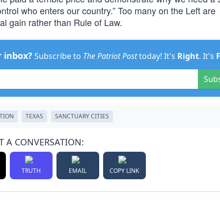
ntrol who enters our country.” Too many on the Left are
al gain rather than Rule of Law.
r inbox?
Subscribe to
The Patriot Post
today! It's
Right
. It's
Sub
TION
TEXAS
SANCTUARY CITIES
T A CONVERSATION:
TRUTH
EMAIL
COPY LINK