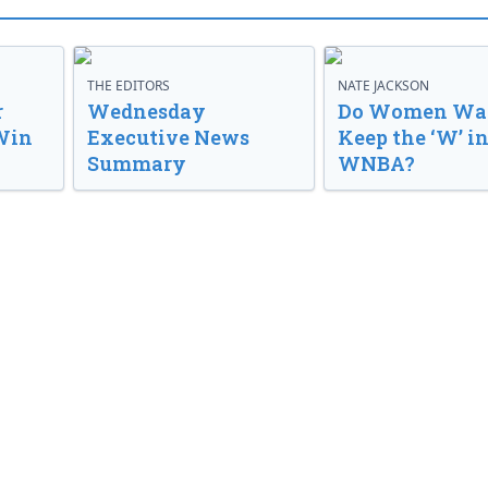
THE EDITORS
NATE JACKSON
r
Wednesday
Do Women Wan
Win
Executive News
Keep the ‘W’ in
Summary
WNBA?