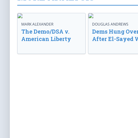
MARK ALEXANDER
DOUGLAS ANDREWS
The Demo/DSA v.
Dems Hung Ove
American Liberty
After El-Sayed 