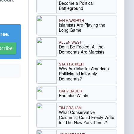
Become a Political
Battleground
IAN HAWORTH
Islamists Are Playing the
Long Game
Free
.
ALLEN WEST
Don’t Be Fooled, All the
scribe
Democrats Are Marxists
STAR PARKER
Why Are Muslim American
Politicians Uniformly
Democrats?
GARY BAUER
Enemies Within
TIM GRAHAM
What Conservative
Columnist Could Freely Write
for The New York Times?