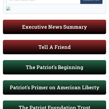
Executive News Summary
Tell A Friend
The Patriot's Beginning
Patriot's Primer on American Liberty
The Patriot Foundation Trust