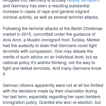
and Germany has seen a resulting substantial
increase in cases of rape and general migrant
criminal activity, as well as several terrorist attacks.
Following the terrorist attacks at the Berlin Christmas
market in 2015, committed under the guidance of
Anis Amri, a Muslim immigrant from Tunisia, Merkel
had the audacity to state that Germans could fight
terrorists with compassion. One may debate the
merits of such advice on an individual level, but as
national policy it’s wishful thinking, not the way to
fight and defeat terrorists. And many Germans know
it.
German citizens apparently were not at all too thrilled
with the decisions made by their chancellor during
her last term, especially regarding her open borders
immigration policy. Granted she won re-election, but