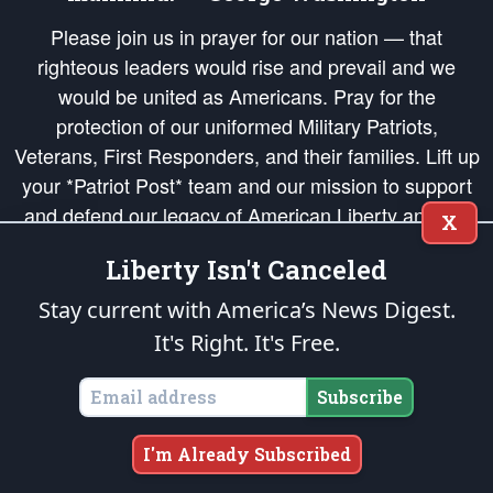
Please join us in prayer for our nation — that
righteous leaders would rise and prevail and we
would be united as Americans. Pray for the
protection of our uniformed Military Patriots,
Veterans, First Responders, and their families. Lift up
your *Patriot Post* team and our mission to support
and defend our legacy of American Liberty and our
X
Republic's Founding Principles, in order that the fires
Liberty Isn't Canceled
of freedom would be ignited in the hearts and minds
of our countrymen.
Stay current with America’s News Digest.
It's Right. It's Free.
The Patriot Post
is protected speech, as enumerated in the
First Amendment
and enforced by the
Second Amendment
of the Constitution of the United
States of America, in accordance with the
endowed
and
unalienable Rights of
Subscribe
All Mankind
.
Copyright © 2026
The Patriot Post
. All Rights Reserved.
I'm Already Subscribed