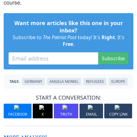
course.
Want more articles like this one in your
inbox?
Subscribe to
The Patriot Post
today! It's
Right
. It's
Free
.
Subscribe
TAGS:
GERMANY
ANGELA MERKEL
REFUGEES
EUROPE
START A CONVERSATION:
FACEBOOK
X
TRUTH
EMAIL
COPY LINK