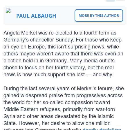
PAUL ALBAUGH
MORE BY THIS AUTHOR
Angela Merkel was re-elected to a fourth term as
Germany’s chancellor Sunday. For those who keep
an eye on Europe, this isn’t surprising news, while
others maybe weren’t aware that there was even an
election held in in Germany. Many media outlets
chose to focus on her fourth victory, but the real
news is how much support she lost — and why.
During the last several years of Merkel’s tenure, she
gained widespread praise from progressives across
the world for her so-called compassion toward
Middle Eastern refugees, primarily from war-torn
Syria and other areas devastated by the Islamic
State. However, her desire to allow one million
refugees into Germany is actually
deadly denialism
,