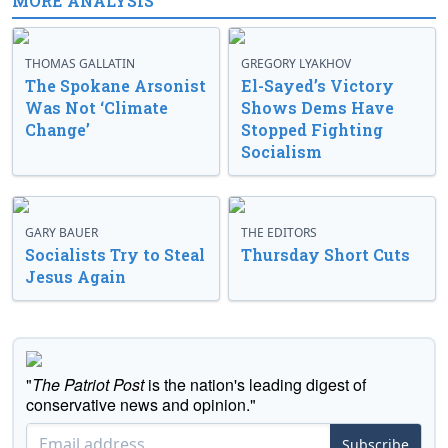
MORE ANALYSIS
THOMAS GALLATIN
GREGORY LYAKHOV
The Spokane Arsonist
El-Sayed’s Victory
Was Not ‘Climate
Shows Dems Have
Change’
Stopped Fighting
Socialism
GARY BAUER
THE EDITORS
Socialists Try to Steal
Thursday Short Cuts
Jesus Again
"
The Patriot Post
is the nation's leading digest of
conservative news and opinion."
Subscribe