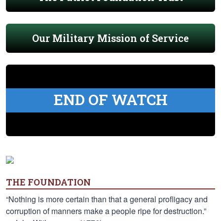
Our Military Mission of Service
END OF WATCH
THE FOUNDATION
“Nothing is more certain than that a general profligacy and
corruption of manners make a people ripe for destruction.”