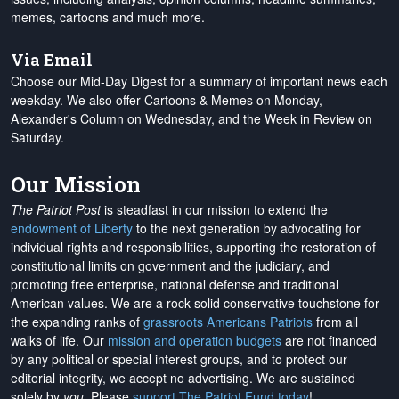
memes, cartoons and much more.
Via Email
Choose our Mid-Day Digest for a summary of important news each
weekday. We also offer Cartoons & Memes on Monday,
Alexander's Column on Wednesday, and the Week in Review on
Saturday.
Our Mission
The Patriot Post
is steadfast in our mission to extend the
endowment of Liberty
to the next generation by advocating for
individual rights and responsibilities, supporting the restoration of
constitutional limits on government and the judiciary, and
promoting free enterprise, national defense and traditional
American values. We are a rock-solid conservative touchstone for
the expanding ranks of
grassroots Americans Patriots
from all
walks of life. Our
mission and operation budgets
are
not financed
by any political or special interest groups, and to protect our
editorial integrity, we
accept no advertising
. We are sustained
solely by
you
. Please
support The Patriot Fund today
!