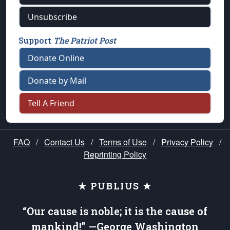
Unsubscribe
Support
The Patriot Post
Donate Online
Donate by Mail
Tell A Friend
FAQ
/
Contact Us
/
Terms of Use
/
Privacy Policy
/
Reprinting Policy
★ PUBLIUS ★
“Our cause is noble; it is the cause of
mankind!” —George Washington