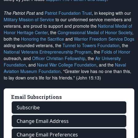
The Patriot Post
and
Patriot Foundation Trust
, in keeping with our
Military Mission of Service
to our uniformed service members and
veterans, are proud to support and promote the
National Medal of
Honor Heritage Center
, the
Congressional Medal of Honor Society
,
both the
Honoring the Sacrifice
and
Warrior Freedom Service Dogs
aiding wounded veterans, the
Tunnel to Towers Foundation
, the
National Veterans Entrepreneurship Program
, the
Folds of Honor
outreach, and
Officer Christian Fellowship
, the
Air University
Foundation
, and
Naval War College Foundation
, and the
Naval
Aviation Museum Foundation
. "Greater love has no one than this,
to lay down one's life for his friends." (John 15:13)
Email Subscriptions
Subscribe
Change Email Address
Change Email Preferences