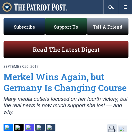
Subscribe
Support Us
Tell A Friend
Read The Latest Digest
SEPTEMBER 26, 2017
Merkel Wins Again, but
Germany Is Changing Course
Many media outlets focused on her fourth victory, but
the real news is how much support she lost — and
why.