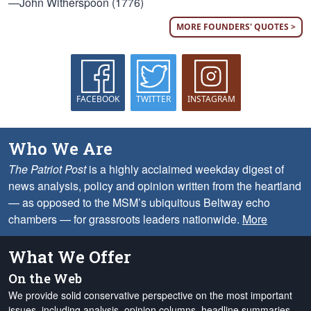
—John Witherspoon (1776)
MORE FOUNDERS' QUOTES >
FACEBOOK
TWITTER
INSTAGRAM
Who We Are
The Patriot Post
is a highly acclaimed weekday digest of
news analysis, policy and opinion written from the heartland
— as opposed to the MSM’s ubiquitous Beltway echo
chambers — for grassroots leaders nationwide.
More
What We Offer
On the Web
We provide solid conservative perspective on the most important
issues, including analysis, opinion columns, headline summaries,