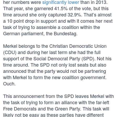
her numbers were
significantly lower
than in 2013.
That year, she garnered 41.5% of the vote, but this
time around she only captured 32.9%. That’s almost
a 10 point drop in support and with it comes her next
task of trying to assemble a coalition within the
German parliament, the Bundestag.
Merkel belongs to the Christian Democratic Union
(CDU) and during her last term she had the full
support of the Social Democrat Party (SPD). Not his
time around. The SPD not only lost seats but also
announced that the party would not be partnering
with Merkel to form the new coalition government.
Ouch.
This announcement from the SPD leaves Merkel with
the task of trying to form an alliance with the far-left
Free Democrats and the Green Party. This task will
likely not be easy as these parties have different