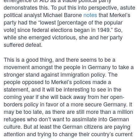
demonstrates this. To put this into perspective, astute
political analyst Michael Barone
notes
that Merkel’s
party had the “lowest [percentage of the popular
vote] since federal elections began in 1949.” So,
while she emerged victorious, she and her party
suffered defeat.
This is a good thing, and there seems to be a
movement amongst the people in Germany to take a
stronger stand against immigration policy. The
people opposed to Merkel’s polices made a
statement, and it will be interesting to see in the
coming year if she will back away from her open-
borders policy in favor of a more secure Germany. It
may be too late, as there are still more than a million
refugees who don’t want to assimilate into German
culture. But at least the German citizens are paying
attention and trying to change their country’s current