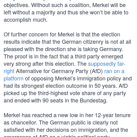
objectives. Without such a coalition, Merkel will be
left without a majority and thus she won’t be able to
accomplish much.
Of further concern for Merkel is that the election
results indicate that the German citizenry is not at all
pleased with the direction she is taking Germany.
The proof is in the fact that a third party emerged
very strong after this election. The
supposedly far-
right
Alternative for Germany Party (AfD)
ran on a
platform
of opposing Merkel’s immigration policy and
had its strongest election outcome in 50 years. AfD
picked up the third-highest vote share of any party
and ended with 90 seats in the Bundestag.
Merkel has reached a new low in her 12-year tenure
as chancellor. The German public is clearly not
satisfied with her decisions on immigration, and the
emergence of AfD as a viable political party