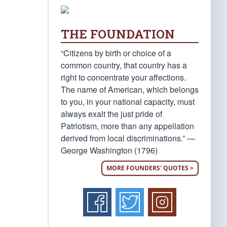
THE FOUNDATION
“Citizens by birth or choice of a
common country, that country has a
right to concentrate your affections.
The name of American, which belongs
to you, in your national capacity, must
always exalt the just pride of
Patriotism, more than any appellation
derived from local discriminations.” —
George Washington (1796)
MORE FOUNDERS' QUOTES >