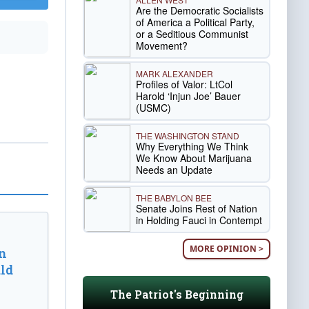
Are the Democratic Socialists
of America a Political Party,
or a Seditious Communist
Movement?
MARK ALEXANDER
Profiles of Valor: LtCol
Harold ‘Injun Joe’ Bauer
(USMC)
THE WASHINGTON STAND
Why Everything We Think
We Know About Marijuana
Needs an Update
THE BABYLON BEE
Senate Joins Rest of Nation
in Holding Fauci in Contempt
MORE OPINION >
n
ld
The Patriot's Beginning