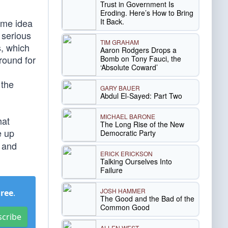
Trust in Government Is
Eroding. Here’s How to Bring
It Back.
ome idea
 serious
TIM GRAHAM
s, which
Aaron Rodgers Drops a
round for
Bomb on Tony Fauci, the
‘Absolute Coward’
 the
GARY BAUER
Abdul El-Sayed: Part Two
MICHAEL BARONE
hat
The Long Rise of the New
e up
Democratic Party
t and
ERICK ERICKSON
Talking Ourselves Into
Failure
JOSH HAMMER
Free
.
The Good and the Bad of the
Common Good
scribe
ALLEN WEST