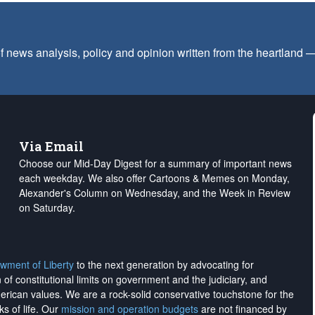
f news analysis, policy and opinion written from the heartland
Via Email
Choose our Mid-Day Digest for a summary of important news
each weekday. We also offer Cartoons & Memes on Monday,
Alexander's Column on Wednesday, and the Week in Review
on Saturday.
wment of Liberty
to the next generation by advocating for
on of constitutional limits on government and the judiciary, and
merican values. We are a rock-solid conservative touchstone for the
ks of life. Our
mission and operation budgets
are
not financed
by