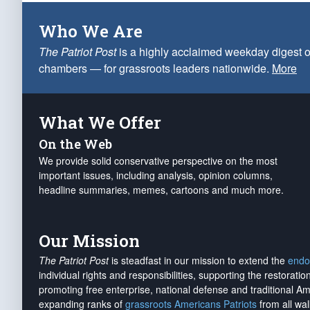
Who We Are
The Patriot Post
is a highly acclaimed weekday digest o
chambers — for grassroots leaders nationwide.
More
What We Offer
On the Web
We provide solid conservative perspective on the most
important issues, including analysis, opinion columns,
headline summaries, memes, cartoons and much more.
Our Mission
The Patriot Post
is steadfast in our mission to extend the
endo
individual rights and responsibilities, supporting the restorati
promoting free enterprise, national defense and traditional A
expanding ranks of
grassroots Americans Patriots
from all wal