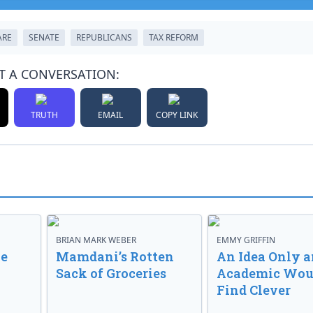
ARE
SENATE
REPUBLICANS
TAX REFORM
T A CONVERSATION:
TRUTH
EMAIL
COPY LINK
BRIAN MARK WEBER
EMMY GRIFFIN
ve
Mamdani’s Rotten
An Idea Only a
Sack of Groceries
Academic Wou
Find Clever