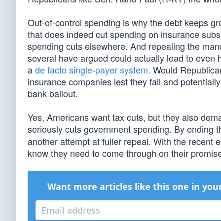
Out-of-control spending is why the debt keeps 
that does indeed cut spending on insurance subsid
spending cuts elsewhere. And repealing the manda
several have argued could actually lead to even h
a
de facto single-payer system
. Would Republican
insurance companies lest they fail and potential
bank bailout.
Yes, Americans want tax cuts, but they also dema
seriously cuts government spending. By ending
another attempt at fuller repeal. With the recent
know they need to come through on their promis
Want more articles like this one in you