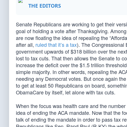
THE EDITORS
Senate Republicans are working to get their version
goal of holding a vote after Thanksgiving. Among
are now floating the idea of repealing the “Affor
after all,
ruled that it’s a tax
). The Congressional 
government upwards of $318 billion over the next
lost to tax cuts. That then allows the Senate to c
increase the deficit over the $1.5 trillion thresh
simple majority. In other words, repealing the A
needing any Democrat votes. But once again the 
to get at least 50 Republicans on board, somethin
ObamaCare by itself, let alone with tax cuts.
When the focus was health care and the number o
idea of ending the ACA mandate. Now that the fo
talk of ending the mandate in order to pass tax 
Republicans like Sen. Rand Paul (R-KY) the who