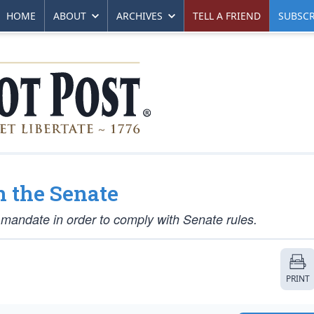
HOME
ABOUT
ARCHIVES
TELL A FRIEND
SUBSCR
 the Senate
mandate in order to comply with Senate rules.
PRINT