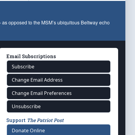
 — as opposed to the MSM’s ubiquitous Beltway echo
Email Subscriptions
Subscribe
Change Email Address
Change Email Preferences
Unsubscribe
Support
The Patriot Post
Donate Online