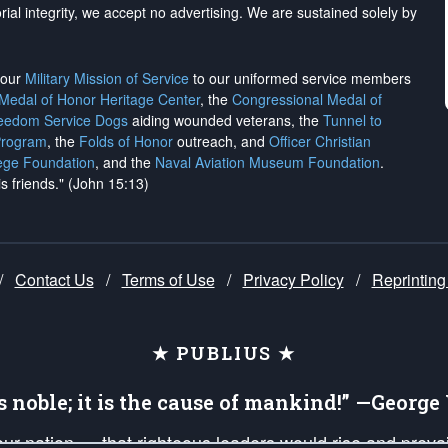
rial integrity, we
accept no advertising
. We are sustained solely by
h our
Military Mission of Service
to our uniformed service members
 Medal of Honor Heritage Center
, the
Congressional Medal of
reedom Service Dogs
aiding wounded veterans, the
Tunnel to
Program
, the
Folds of Honor
outreach, and
Officer Christian
ege Foundation
, and the
Naval Aviation Museum Foundation
.
is friends." (John 15:13)
/
Contact Us
/
Terms of Use
/
Privacy Policy
/
Reprinting
★ PUBLIUS ★
is noble; it is the cause of mankind!” —Georg
 our nation — that righteous leaders would rise and prev