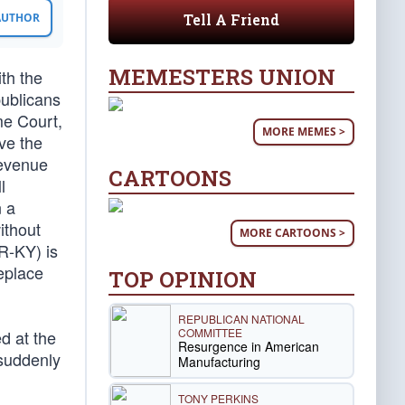
Tell A Friend
 AUTHOR
MEMESTERS UNION
ith the
publicans
me Court,
MORE MEMES >
ve the
revenue
CARTOONS
l
n a
ithout
MORE CARTOONS >
R-KY) is
eplace
TOP OPINION
REPUBLICAN NATIONAL
COMMITTEE
d at the
Resurgence in American
 suddenly
Manufacturing
TONY PERKINS