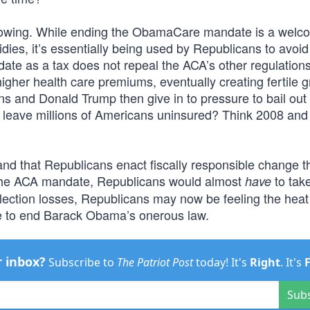
growing. While ending the ObamaCare mandate is a welc
ies, it’s essentially being used by Republicans to avoid
te as a tax does not repeal the ACA’s other regulation
igher health care premiums, eventually creating fertile g
s and Donald Trump then give in to pressure to bail out
ly leave millions of Americans uninsured? Think 2008 and
nd that Republicans enact fiscally responsible change t
 the ACA mandate, Republicans would almost
to tak
have
 election losses, Republicans may now be feeling the hea
e to end Barack Obama’s onerous law.
r inbox?
Subscribe to
The Patriot Post
today! It's
Right
. It's
Sub