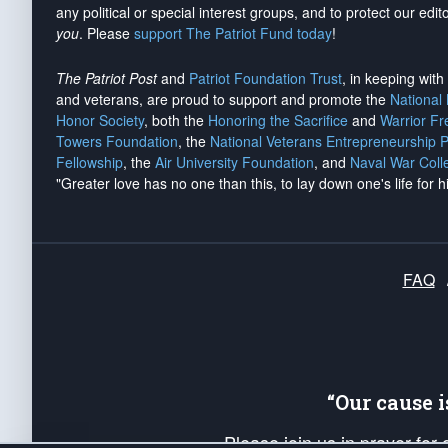
any political or special interest groups, and to protect our edito
you
. Please
support The Patriot Fund today
!
The Patriot Post
and
Patriot Foundation Trust
, in keeping wit
and veterans, are proud to support and promote the
National
Honor Society
, both the
Honoring the Sacrifice
and
Warrior F
Towers Foundation
, the
National Veterans Entrepreneurship 
Fellowship
, the
Air University Foundation
, and
Naval War Coll
"Greater love has no one than this, to lay down one's life for h
FAQ
“Our cause 
Please join us in prayer for