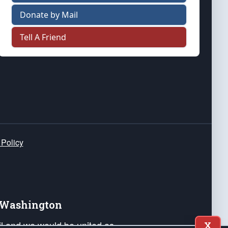
Donate by Mail
Tell A Friend
 Policy
e Washington
ail and we would be united as
X