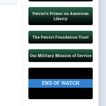
Patriot's Primer on American
Liberty
The Patriot Foundation Trust
Our Military Mission of Service
END OF WATCH