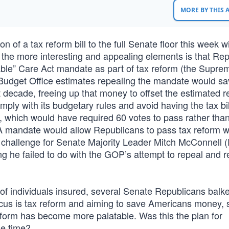
MORE BY THIS
 of a tax reform bill to the full Senate floor this week w
 the more interesting and appealing elements is that Re
dable” Care Act mandate as part of tax reform (the Supre
Budget Office estimates repealing the mandate would sa
 decade, freeing up that money to offset the estimated 
omply with its budgetary rules and avoid having the tax bil
old, which would have required 60 votes to pass rather tha
CA mandate would allow Republicans to pass tax reform w
challenge for Senate Majority Leader Mitch McConnell (
g he failed to do with the GOP’s attempt to repeal and r
f individuals insured, several Senate Republicans balke
cus is tax reform and aiming to save Americans money,
reform has become more palatable. Was this the plan for
le time?