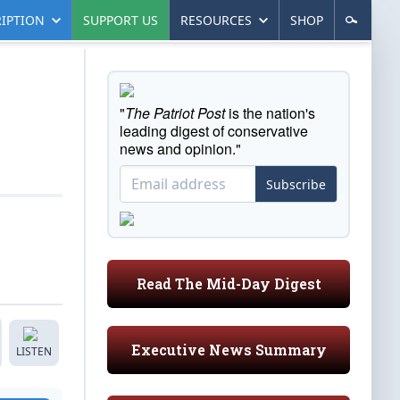
IPTION
SUPPORT US
RESOURCES
SHOP
"
The Patriot Post
is the nation's
leading digest of conservative
news and opinion."
Subscribe
Read The Mid-Day Digest
Executive News Summary
LISTEN