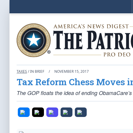
TAXES
/ IN BRIEF
/
NOVEMBER 15, 2017
Tax Reform Chess Moves in
The GOP floats the idea of ending ObamaCare’s 