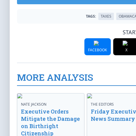
TAGS:
TAXES
OBAMAC
STAR
FACEBOOK
X
MORE ANALYSIS
NATE JACKSON
THE EDITORS
Executive Orders
Friday Executi
Mitigate the Damage
News Summary
on Birthright
Citizenship