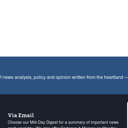
f news analysis, policy and opinion written from the heartland
Via Email
Choose our Mid-Day Digest for a summary of important news