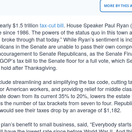
MORE BY THIS
rly $1.5 trillion
tax-cut bill
. House Speaker Paul Ryan 
de since 1986. The powers of the status quo in this town 
broke through that today.” While Ryan’s sentiment is in
blicans in the Senate are unable to pass their own comp
 encouragement to Senate Republicans, as the Senate Fi
’s tax bill to the Senate floor for a full vote, which S
hold after Thanksgiving.
clude streamlining and simplifying the tax code, cutting t
r American workers, and providing relief for middle clas
 rate down from its current 35% to 20%, lowers the estate
es the number of tax brackets from seven to four. Republ
r would see their taxes drop by an average of $1,182.
plan’s benefit to small business, said, “Everybody starts
l have the lowest rate since before World War II. And thi