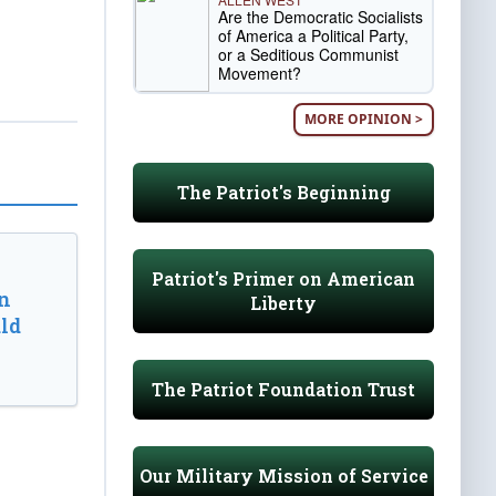
Are the Democratic Socialists
of America a Political Party,
or a Seditious Communist
Movement?
MORE OPINION >
The Patriot's Beginning
Patriot's Primer on American
n
Liberty
ld
The Patriot Foundation Trust
Our Military Mission of Service