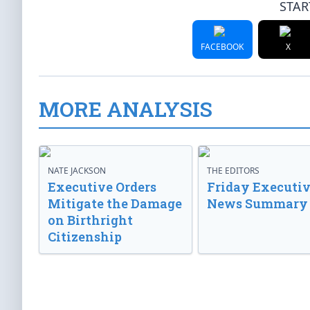
STAR
FACEBOOK
X
MORE ANALYSIS
NATE JACKSON
THE EDITORS
Executive Orders
Friday Executi
Mitigate the Damage
News Summary
on Birthright
Citizenship