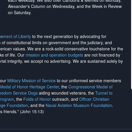
each weekday. We also offer Cartoons & Memes on Monday,
Alexander's Column on Wednesday, and the Week in Review
on Saturday.
wment of Liberty
to the next generation by advocating for
on of constitutional limits on government and the judiciary, and
merican values. We are a rock-solid conservative touchstone for the
ks of life. Our
mission and operation budgets
are
not financed
by
rial integrity, we
accept no advertising
. We are sustained solely by
h our
Military Mission of Service
to our uniformed service members
 Medal of Honor Heritage Center
, the
Congressional Medal of
reedom Service Dogs
aiding wounded veterans, the
Tunnel to
Program
, the
Folds of Honor
outreach, and
Officer Christian
ege Foundation
, and the
Naval Aviation Museum Foundation
.
is friends." (John 15:13)