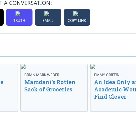
T A CONVERSATION:
TRUTH
EMAIL
COPY LINK
BRIAN MARK WEBER
EMMY GRIFFIN
ve
Mamdani’s Rotten
An Idea Only a
Sack of Groceries
Academic Wou
Find Clever