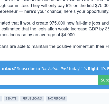
ough committee. They will only pay 9% on the first $75,00
preneur — here’s your chance; here’s your opportunity.
ated that it would create 975,000 new full-time jobs an
estimated that the legislation would increase GDP by 
comes increase by an average of $4,000.
icans are able to maintain the positive momentum their 
r inbox?
Subscribe to
The Patriot Post
today! It's
Right
. It's
Sub
SENATE
REPUBLICANS
TAX REFORM