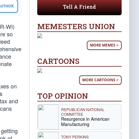
Tell A Friend
 AUTHOR
MEMESTERS UNION
(R-WI)
are so
deed
MORE MEMES >
rehensive
nance
CARTOONS
enate
MORE CARTOONS >
axes on
s
TOP OPINION
 tax and
icans
REPUBLICAN NATIONAL
COMMITTEE
Resurgence in American
Manufacturing
 getting
TONY PERKINS
nk of