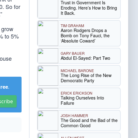
Trust in Government Is
0. So for
Eroding. Here’s How to Bring
It Back.
”
TIM GRAHAM
d grow
Aaron Rodgers Drops a
3% to 5%
Bomb on Tony Fauci, the
‘Absolute Coward’
GARY BAUER
House
Abdul El-Sayed: Part Two
MICHAEL BARONE
The Long Rise of the New
Democratic Party
Free
.
ERICK ERICKSON
Talking Ourselves Into
scribe
Failure
JOSH HAMMER
The Good and the Bad of the
Common Good
ALLEN WEST