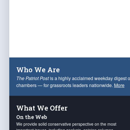
Who We Are
The Patriot Post
is a highly acclaimed weekday digest o
chambers — for grassroots leaders nationwide.
More
What We Offer
On the Web
We provide solid conservative perspective on the most