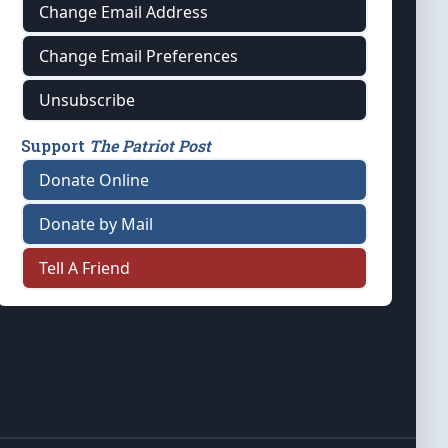
Change Email Address
Change Email Preferences
Unsubscribe
Support
The Patriot Post
Donate Online
Donate by Mail
Tell A Friend