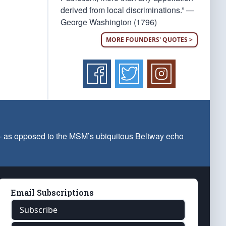
derived from local discriminations.” —
George Washington (1796)
MORE FOUNDERS' QUOTES >
 — as opposed to the MSM’s ubiquitous Beltway echo
Email Subscriptions
Subscribe