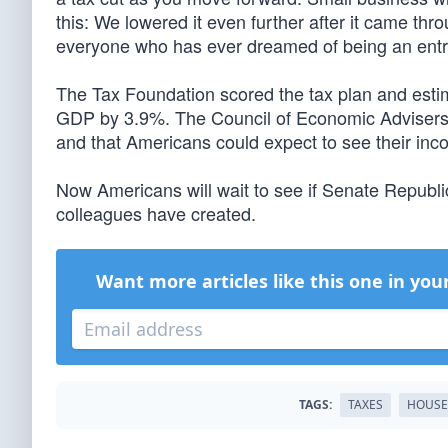
this: We lowered it even further after it came thr
everyone who has ever dreamed of being an entre
The Tax Foundation scored the tax plan and estim
GDP by 3.9%. The Council of Economic Advisers 
and that Americans could expect to see their in
Now Americans will wait to see if Senate Republ
colleagues have created.
Want more articles like this one in you
TAGS:
TAXES
HOUSE