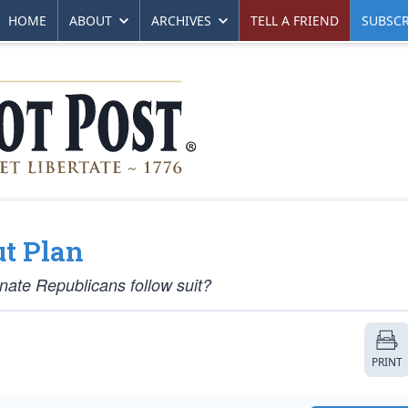
HOME
ABOUT
ARCHIVES
TELL A FRIEND
SUBSCR
t Plan
enate Republicans follow suit?
PRINT