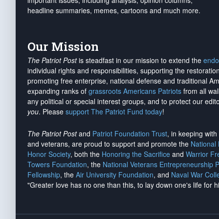
important issues, including analysis, opinion columns,
headline summaries, memes, cartoons and much more.
Our Mission
The Patriot Post
is steadfast in our mission to extend the
endo
individual rights and responsibilities, supporting the restorati
promoting free enterprise, national defense and traditional A
expanding ranks of
grassroots Americans Patriots
from all wal
any political or special interest groups, and to protect our edito
you
. Please
support The Patriot Fund today
!
The Patriot Post
and
Patriot Foundation Trust
, in keeping wit
and veterans, are proud to support and promote the
National
Honor Society
, both the
Honoring the Sacrifice
and
Warrior F
Towers Foundation
, the
National Veterans Entrepreneurship 
Fellowship
, the
Air University Foundation
, and
Naval War Coll
"Greater love has no one than this, to lay down one's life for h