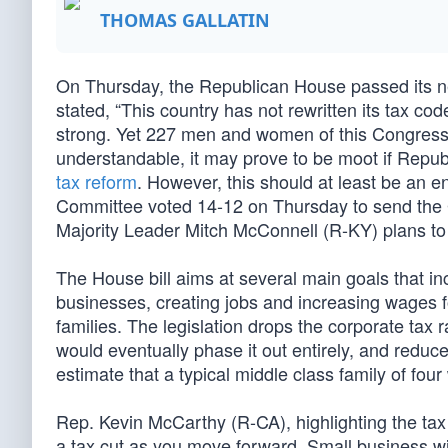
THOMAS GALLATIN
On Thursday, the Republican House passed its nea
stated, “This country has not rewritten its tax co
strong. Yet 227 men and women of this Congress 
understandable, it may prove to be moot if Repu
tax reform
. However, this should at least be an
Committee voted 14-12 on Thursday to send the GOP
Majority Leader Mitch McConnell (R-KY) plans to 
The House bill aims at several main goals that in
businesses, creating jobs and increasing wages fo
families. The legislation drops the corporate tax
would eventually phase it out entirely, and reduc
estimate that a typical middle class family of fou
Rep. Kevin McCarthy (R-CA), highlighting the tax 
a tax cut as you move forward. Small business wil