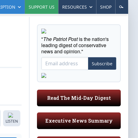
IPTION
SUPPORT US
RESOURCES
SHOP
"
The Patriot Post
is the nation's
leading digest of conservative
news and opinion."
Subscribe
Read The Mid-Day Digest
Executive News Summary
LISTEN