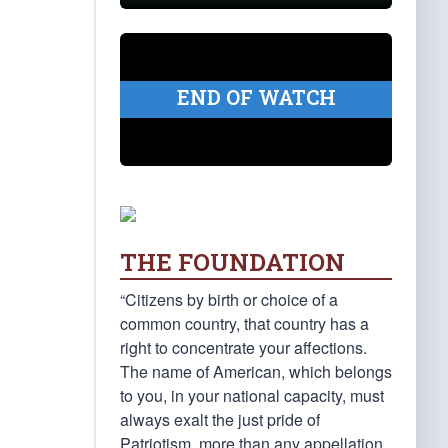
END OF WATCH
THE FOUNDATION
“Citizens by birth or choice of a
common country, that country has a
right to concentrate your affections.
The name of American, which belongs
to you, in your national capacity, must
always exalt the just pride of
Patriotism, more than any appellation