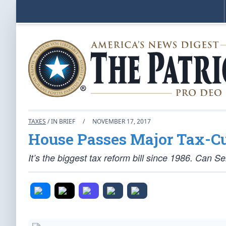
TAXES
/ IN BRIEF
/
NOVEMBER 17, 2017
House Passes Major Tax-Cu
It’s the biggest tax reform bill since 1986. Can S