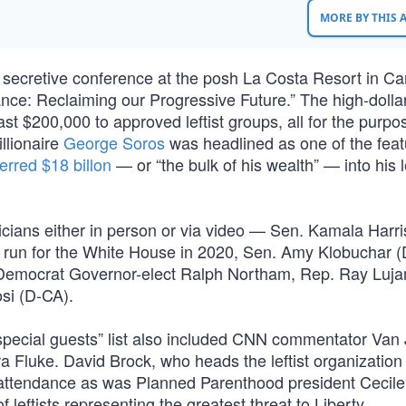
MORE BY THIS
a secretive conference at the posh La Costa Resort in Ca
ance: Reclaiming our Progressive Future.” The high-dolla
st $200,000 to approved leftist groups, all for the purpo
illionaire
George Soros
was headlined as one of the fea
ferred $18 billon
— or “the bulk of his wealth” — into his le
ticians either in person or via video — Sen. Kamala Harri
a run for the White House in 2020, Sen. Amy Klobuchar 
Democrat Governor-elect Ralph Northam, Rep. Ray Luja
si (D-CA).
“special guests” list also included CNN commentator Van
ndra Fluke. David Brock, who heads the leftist organizatio
n attendance as was Planned Parenthood president Cecile
 leftists representing the greatest threat to Liberty.