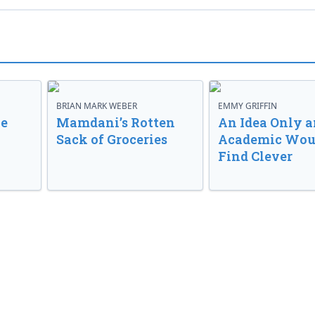
BRIAN MARK WEBER
EMMY GRIFFIN
ve
Mamdani’s Rotten
An Idea Only a
Sack of Groceries
Academic Wou
Find Clever