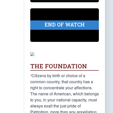
END OF WATCH
THE FOUNDATION
“Citizens by birth or choice of a
common country, that country has a
right to concentrate your affections.
The name of American, which belongs
to you, in your national capacity, must
always exalt the just pride of
Patriotism, more than any appellation