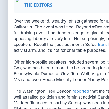
THE EDITORS
Over the weekend, wealthy leftists gathered for 
California. The event was titled “Beyond #Resist
fundraising event had donors pledge to give at lea
opposing Liberty at every turn. Not surprisingly, b
speakers. Recall that just last month Soros
trans
activist arm, and it’s not for charitable purposes.
Other high-profile speakers included several poli
CA), who has been rumored to be preparing for 
Pennsylvania Democrat Gov. Tom Wolf, Virginia 
MN) and even House Minority Leader Nancy Pelo
The Washington Free Beacon
reported
that the 
well as failed politician and feminist activist Sa
Matters (financed in part by Soros), was seen i
Richards. In other words, it was a who’s who list of