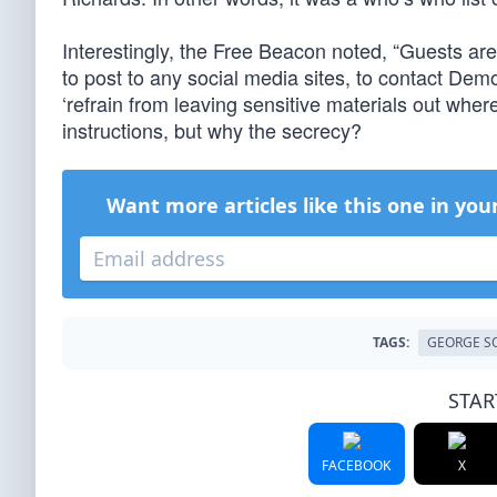
Interestingly, the Free Beacon noted, “Guests ar
to post to any social media sites, to contact Demo
‘refrain from leaving sensitive materials out wher
instructions, but why the secrecy?
Want more articles like this one in you
TAGS:
GEORGE S
STAR
FACEBOOK
X