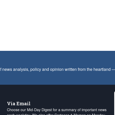
f news analysis, policy and opinion written from the heartland
Via Email
Choose our Mid-Day Digest for a summary of important news