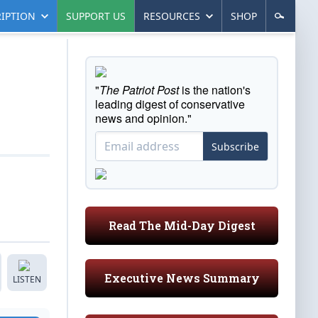
IPTION
SUPPORT US
RESOURCES
SHOP
"
The Patriot Post
is the nation's
leading digest of conservative
news and opinion."
Subscribe
Read The Mid-Day Digest
Executive News Summary
LISTEN