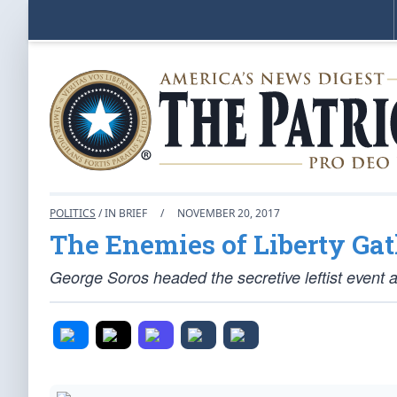
POLITICS
/ IN BRIEF
/
NOVEMBER 20, 2017
The Enemies of Liberty Gat
George Soros headed the secretive leftist event 