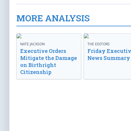
MORE ANALYSIS
NATE JACKSON
THE EDITORS
Executive Orders
Friday Executi
Mitigate the Damage
News Summary
on Birthright
Citizenship