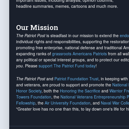
important issues, including analysis, opinion columns,
headline summaries, memes, cartoons and much more.
Our Mission
The Patriot Post
is steadfast in our mission to extend the
endo
individual rights and responsibilities, supporting the restorati
promoting free enterprise, national defense and traditional A
expanding ranks of
grassroots Americans Patriots
from all wal
any political or special interest groups, and to protect our edito
you
. Please
support The Patriot Fund today
!
The Patriot Post
and
Patriot Foundation Trust
, in keeping wit
and veterans, are proud to support and promote the
National
Honor Society
, both the
Honoring the Sacrifice
and
Warrior F
Towers Foundation
, the
National Veterans Entrepreneurship 
Fellowship
, the
Air University Foundation
, and
Naval War Coll
"Greater love has no one than this, to lay down one's life for h