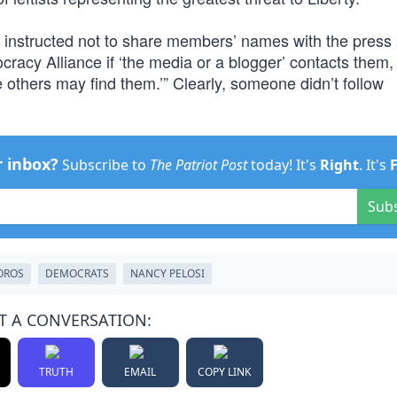
e instructed not to share members’ names with the press
cracy Alliance if ‘the media or a blogger’ contacts them,
e others may find them.’” Clearly, someone didn’t follow
r inbox?
Subscribe to
The Patriot Post
today! It's
Right
. It's
Sub
OROS
DEMOCRATS
NANCY PELOSI
T A CONVERSATION:
TRUTH
EMAIL
COPY LINK