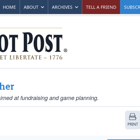
HOME
ABOUT
ARCHIVES
TELL A FRIEND
SUBSCR
her
aimed at fundraising and game planning.
PRINT