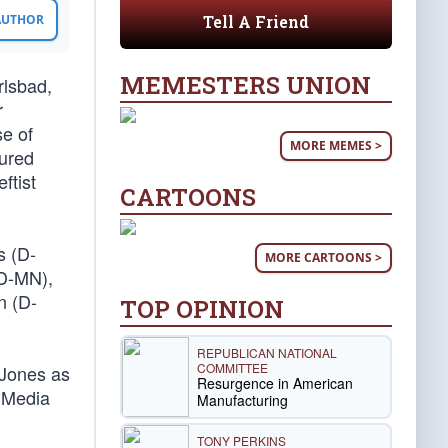
Tell A Friend
 AUTHOR
MEMESTERS UNION
rlsbad,
r
se of
MORE MEMES >
tured
ftist
CARTOONS
s (D-
MORE CARTOONS >
(D-MN),
n (D-
TOP OPINION
REPUBLICAN NATIONAL
COMMITTEE
 Jones as
Resurgence in American
n Media
Manufacturing
TONY PERKINS