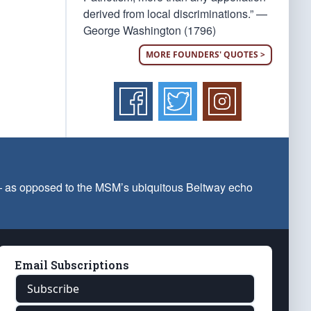
derived from local discriminations.” —
George Washington (1796)
MORE FOUNDERS' QUOTES >
 — as opposed to the MSM’s ubiquitous Beltway echo
Email Subscriptions
Subscribe