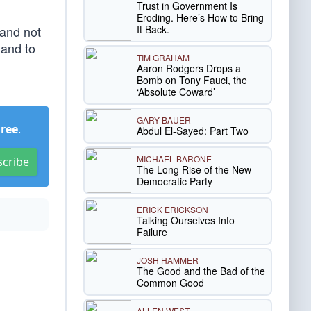
Trust in Government Is
Eroding. Here’s How to Bring
It Back.
 and not
 and to
TIM GRAHAM
Aaron Rodgers Drops a
Bomb on Tony Fauci, the
‘Absolute Coward’
GARY BAUER
Free
.
Abdul El-Sayed: Part Two
MICHAEL BARONE
scribe
The Long Rise of the New
Democratic Party
ERICK ERICKSON
Talking Ourselves Into
Failure
JOSH HAMMER
The Good and the Bad of the
Common Good
ALLEN WEST