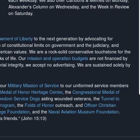
each weekday. We also offer Cartoons & Memes on Monday,
Alexander's Column on Wednesday, and the Week in Review
on Saturday.
wment of Liberty
to the next generation by advocating for
on of constitutional limits on government and the judiciary, and
merican values. We are a rock-solid conservative touchstone for the
ks of life. Our
mission and operation budgets
are
not financed
by
rial integrity, we
accept no advertising
. We are sustained solely by
h our
Military Mission of Service
to our uniformed service members
 Medal of Honor Heritage Center
, the
Congressional Medal of
reedom Service Dogs
aiding wounded veterans, the
Tunnel to
Program
, the
Folds of Honor
outreach, and
Officer Christian
ege Foundation
, and the
Naval Aviation Museum Foundation
.
is friends." (John 15:13)