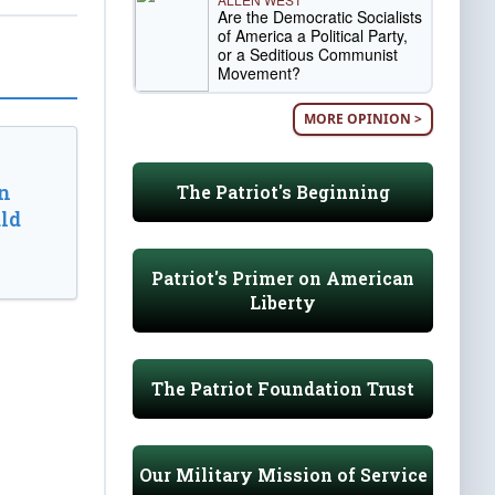
Are the Democratic Socialists
of America a Political Party,
or a Seditious Communist
Movement?
MORE OPINION >
n
The Patriot's Beginning
ld
Patriot's Primer on American
Liberty
The Patriot Foundation Trust
Our Military Mission of Service