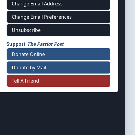
Change Email Address
Change Email Preferences
Unsubscribe
Support
The Patriot Post
Donate Online
Donate by Mail
Tell A Friend