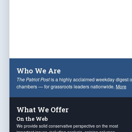
Who We Are
The Patriot Post
is a highly acclaimed weekday digest o
chambers — for grassroots leaders nationwide.
More
What We Offer
On the Web
We provide solid conservative perspective on the most