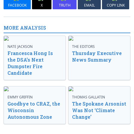
FACEBOOK
X
TRUTH
EMAIL
COPY LINK
MORE ANALYSIS
NATE JACKSON
THE EDITORS
Francesca Hong Is
Thursday Executive
the DSA’s Next
News Summary
Dumpster Fire
Candidate
EMMY GRIFFIN
THOMAS GALLATIN
Goodbye to CRAZ, the
The Spokane Arsonist
Wisconsin
Was Not ‘Climate
Autonomous Zone
Change’