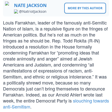
NATE JACKSON
MORE BY THIS AUTHOR
@NatriotJackson
Louis Farrakhan, leader of the famously anti-Semitic
Nation of Islam, is a repulsive figure on the fringes of
American politics. But he’s not as much on the
fringes as he should be. Rep. Todd Rokita (R-IN)
introduced a resolution in the House formally
condemning Farrakhan for “promoting ideas that
create animosity and anger” aimed at Jewish
Americans and Judaism, and condemning “all
manifestations of expressions of racism, anti-
Semitism, and ethnic or religious intolerance.” It was
a politically shrewd move, because so many
Democrats just can’t bring themselves to denounce
Farrakhan. Indeed, as our Arnold Ahlert wrote last
week, the entire Democrat Party is
slouching towards
anti-Semitism
.