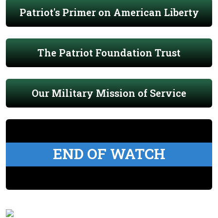
Patriot's Primer on American Liberty
The Patriot Foundation Trust
Our Military Mission of Service
END OF WATCH