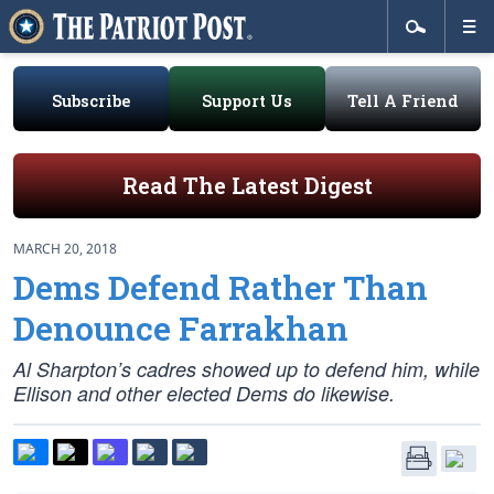
Subscribe
Support Us
Tell A Friend
Read The Latest Digest
MARCH 20, 2018
Dems Defend Rather Than
Denounce Farrakhan
Al Sharpton’s cadres showed up to defend him, while
Ellison and other elected Dems do likewise.