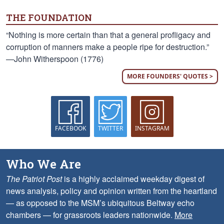
THE FOUNDATION
“Nothing is more certain than that a general profligacy and
corruption of manners make a people ripe for destruction.”
—John Witherspoon (1776)
MORE FOUNDERS' QUOTES >
FACEBOOK
TWITTER
INSTAGRAM
Who We Are
The Patriot Post
is a highly acclaimed weekday digest of
news analysis, policy and opinion written from the heartland
— as opposed to the MSM’s ubiquitous Beltway echo
chambers — for grassroots leaders nationwide.
More