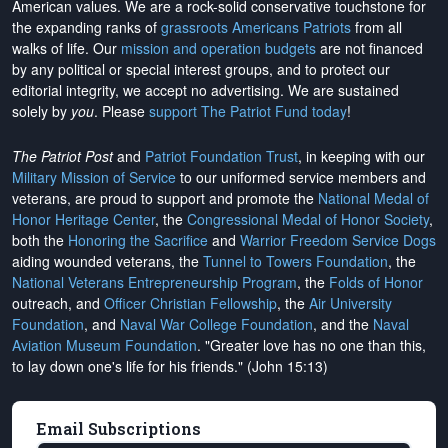
American values. We are a rock-solid conservative touchstone for
the expanding ranks of
grassroots Americans Patriots
from all
walks of life. Our
mission and operation budgets
are
not financed
by any political or special interest groups, and to protect our
editorial integrity, we
accept no advertising
. We are sustained
solely by
you
. Please
support The Patriot Fund today
!
The Patriot Post
and
Patriot Foundation Trust
, in keeping with our
Military Mission of Service
to our uniformed service members and
veterans, are proud to support and promote the
National Medal of
Honor Heritage Center
, the
Congressional Medal of Honor Society
,
both the
Honoring the Sacrifice
and
Warrior Freedom Service Dogs
aiding wounded veterans, the
Tunnel to Towers Foundation
, the
National Veterans Entrepreneurship Program
, the
Folds of Honor
outreach, and
Officer Christian Fellowship
, the
Air University
Foundation
, and
Naval War College Foundation
, and the
Naval
Aviation Museum Foundation
. "Greater love has no one than this,
to lay down one's life for his friends." (John 15:13)
Email Subscriptions