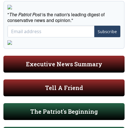
"
The Patriot Post
is the nation's leading digest of
conservative news and opinion."
Subscribe
Executive News Summary
Tell A Friend
The Patriot's Beginning