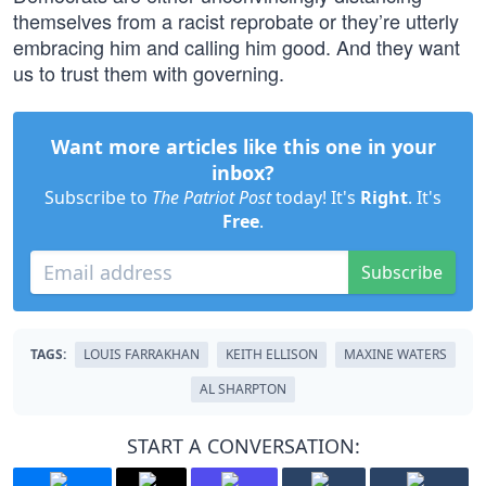
themselves from a racist reprobate or they’re utterly
embracing him and calling him good. And they want
us to trust them with governing.
Want more articles like this one in your
inbox?
Subscribe to
The Patriot Post
today! It's
Right
. It's
Free
.
Subscribe
TAGS:
LOUIS FARRAKHAN
KEITH ELLISON
MAXINE WATERS
AL SHARPTON
START A CONVERSATION: