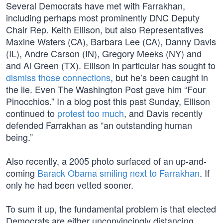
Several Democrats have met with Farrakhan,
including perhaps most prominently DNC Deputy
Chair Rep. Keith Ellison, but also Representatives
Maxine Waters (CA), Barbara Lee (CA), Danny Davis
(IL), Andre Carson (IN), Gregory Meeks (NY) and
and Al Green (TX). Ellison in particular has sought to
dismiss those connections
, but he’s been caught in
the lie. Even The Washington Post gave him “Four
Pinocchios.” In a blog post this past Sunday, Ellison
continued to
protest too much
, and Davis recently
defended Farrakhan as “an outstanding human
being.”
Also recently, a 2005 photo surfaced of an up-and-
coming
Barack Obama smiling next to Farrakhan
. If
only he had been vetted sooner.
To sum it up, the fundamental problem is that elected
Democrats are either unconvincingly distancing