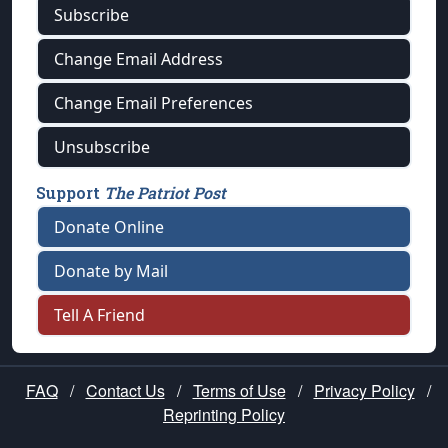
Subscribe
Change Email Address
Change Email Preferences
Unsubscribe
Support
The Patriot Post
Donate Online
Donate by Mail
Tell A Friend
FAQ
/
Contact Us
/
Terms of Use
/
Privacy Policy
/
Reprinting Policy