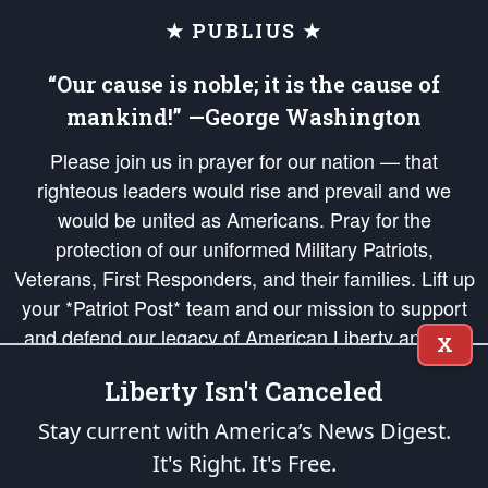
★ PUBLIUS ★
“Our cause is noble; it is the cause of
mankind!” —George Washington
Please join us in prayer for our nation — that
righteous leaders would rise and prevail and we
would be united as Americans. Pray for the
protection of our uniformed Military Patriots,
Veterans, First Responders, and their families. Lift up
your *Patriot Post* team and our mission to support
and defend our legacy of American Liberty and our
X
Republic's Founding Principles, in order that the fires
Liberty Isn't Canceled
of freedom would be ignited in the hearts and minds
of our countrymen.
Stay current with America’s News Digest.
It's Right. It's Free.
The Patriot Post
is protected speech, as enumerated in the
First Amendment
and enforced by the
Second Amendment
of the Constitution of the United