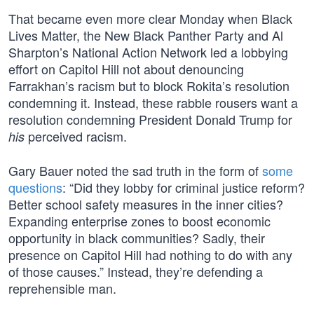
That became even more clear Monday when Black
Lives Matter, the New Black Panther Party and Al
Sharpton’s National Action Network led a lobbying
effort on Capitol Hill not about denouncing
Farrakhan’s racism but to block Rokita’s resolution
condemning it. Instead, these rabble rousers want a
resolution condemning President Donald Trump for
perceived racism.
his
Gary Bauer noted the sad truth in the form of
some
questions
: “Did they lobby for criminal justice reform?
Better school safety measures in the inner cities?
Expanding enterprise zones to boost economic
opportunity in black communities? Sadly, their
presence on Capitol Hill had nothing to do with any
of those causes.” Instead, they’re defending a
reprehensible man.