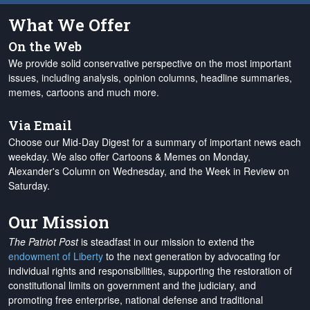
What We Offer
On the Web
We provide solid conservative perspective on the most important
issues, including analysis, opinion columns, headline summaries,
memes, cartoons and much more.
Via Email
Choose our Mid-Day Digest for a summary of important news each
weekday. We also offer Cartoons & Memes on Monday,
Alexander's Column on Wednesday, and the Week in Review on
Saturday.
Our Mission
The Patriot Post
is steadfast in our mission to extend the
endowment of Liberty
to the next generation by advocating for
individual rights and responsibilities, supporting the restoration of
constitutional limits on government and the judiciary, and
promoting free enterprise, national defense and traditional