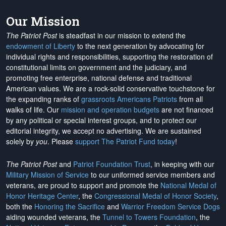
Our Mission
The Patriot Post
is steadfast in our mission to extend the
endowment of Liberty
to the next generation by advocating for
individual rights and responsibilities, supporting the restoration of
constitutional limits on government and the judiciary, and
promoting free enterprise, national defense and traditional
American values. We are a rock-solid conservative touchstone for
the expanding ranks of
grassroots Americans Patriots
from all
walks of life. Our
mission and operation budgets
are
not financed
by any political or special interest groups, and to protect our
editorial integrity, we
accept no advertising
. We are sustained
solely by
you
. Please
support The Patriot Fund today
!
The Patriot Post
and
Patriot Foundation Trust
, in keeping with our
Military Mission of Service
to our uniformed service members and
veterans, are proud to support and promote the
National Medal of
Honor Heritage Center
, the
Congressional Medal of Honor Society
,
both the
Honoring the Sacrifice
and
Warrior Freedom Service Dogs
aiding wounded veterans, the
Tunnel to Towers Foundation
, the