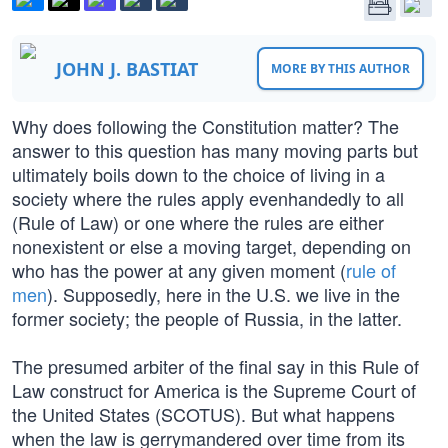
JOHN J. BASTIAT
MORE BY THIS AUTHOR
Why does following the Constitution matter? The
answer to this question has many moving parts but
ultimately boils down to the choice of living in a
society where the rules apply evenhandedly to all
(Rule of Law) or one where the rules are either
nonexistent or else a moving target, depending on
who has the power at any given moment (
rule of
men
). Supposedly, here in the U.S. we live in the
former society; the people of Russia, in the latter.
The presumed arbiter of the final say in this Rule of
Law construct for America is the Supreme Court of
the United States (SCOTUS). But what happens
when the law is gerrymandered over time from its