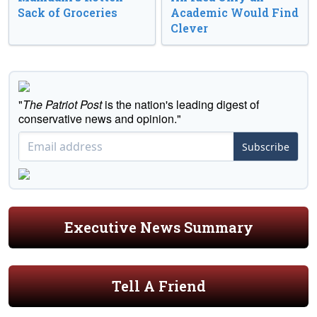
Sack of Groceries
Academic Would Find
Clever
"
The Patriot Post
is the nation's leading digest of
conservative news and opinion."
Subscribe
Executive News Summary
Tell A Friend