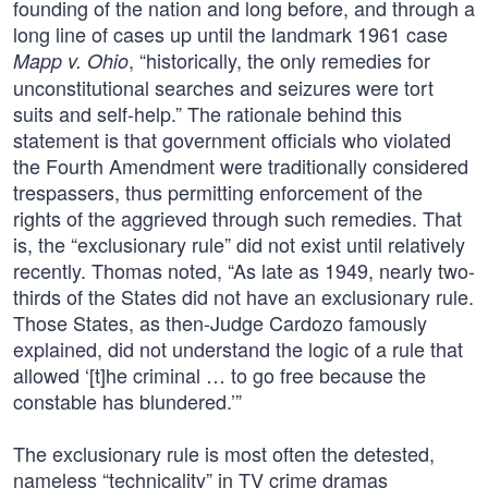
founding of the nation and long before, and through a
long line of cases up until the landmark 1961 case
, “historically, the only remedies for
Mapp v. Ohio
unconstitutional searches and seizures were tort
suits and self-help.” The rationale behind this
statement is that government officials who violated
the Fourth Amendment were traditionally considered
trespassers, thus permitting enforcement of the
rights of the aggrieved through such remedies. That
is, the “exclusionary rule” did not exist until relatively
recently. Thomas noted, “As late as 1949, nearly two-
thirds of the States did not have an exclusionary rule.
Those States, as then-Judge Cardozo famously
explained, did not understand the logic of a rule that
allowed ‘[t]he criminal … to go free because the
constable has blundered.’”
The exclusionary rule is most often the detested,
nameless “technicality” in TV crime dramas