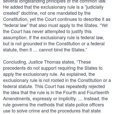
several longstanding principles of the common law.”
He added that the exclusionary rule is a “judicially
created” doctrine, not one mandated by the
Constitution, yet the Court continues to describe it as
“federal law” that also must apply to the States. “Yet
the Court has never attempted to justify this
assumption. If the exclusionary rule is federal law,
but is not grounded in the Constitution or a federal
statute, then it … cannot bind the States.”
Concluding, Justice Thomas states, “These
precedents do not support requiring the States to
apply the exclusionary rule. As explained, the
exclusionary rule is not rooted in the Constitution or a
federal statute. This Court has repeatedly rejected
the idea that the rule is in the Fourth and Fourteenth
Amendments, expressly or implicitly. … Instead, the
rule governs the methods that state police officers
use to solve crime and the procedures that state