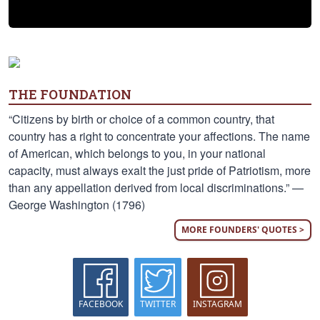
THE FOUNDATION
“Citizens by birth or choice of a common country, that
country has a right to concentrate your affections. The name
of American, which belongs to you, in your national
capacity, must always exalt the just pride of Patriotism, more
than any appellation derived from local discriminations.” —
George Washington (1796)
MORE FOUNDERS' QUOTES >
FACEBOOK
TWITTER
INSTAGRAM