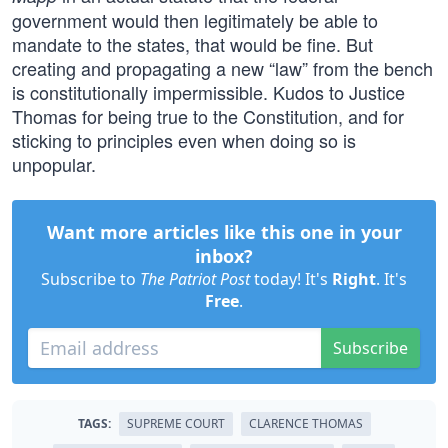
government would then legitimately be able to
mandate to the states, that would be fine. But
creating and propagating a new “law” from the bench
is constitutionally impermissible. Kudos to Justice
Thomas for being true to the Constitution, and for
sticking to principles even when doing so is
unpopular.
Want more articles like this one in your
inbox?
Subscribe to
The Patriot Post
today! It's
Right
. It's
Free
.
Subscribe
TAGS:
SUPREME COURT
CLARENCE THOMAS