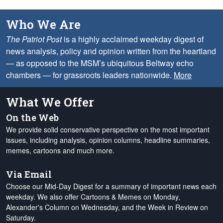
Who We Are
The Patriot Post
is a highly acclaimed weekday digest of
news analysis, policy and opinion written from the heartland
— as opposed to the MSM’s ubiquitous Beltway echo
chambers — for grassroots leaders nationwide.
More
What We Offer
On the Web
We provide solid conservative perspective on the most important
issues, including analysis, opinion columns, headline summaries,
memes, cartoons and much more.
Via Email
Choose our Mid-Day Digest for a summary of important news each
weekday. We also offer Cartoons & Memes on Monday,
Alexander's Column on Wednesday, and the Week in Review on
Saturday.