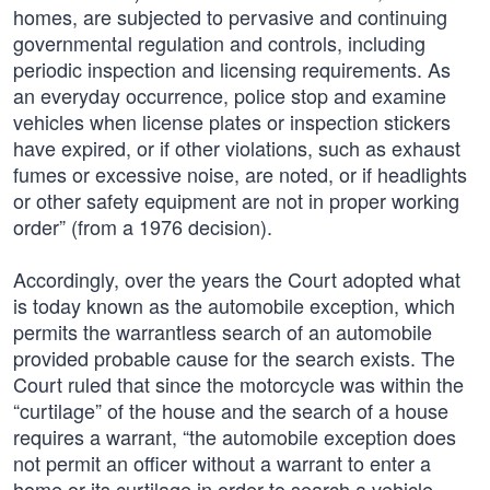
homes, are subjected to pervasive and continuing
governmental regulation and controls, including
periodic inspection and licensing requirements. As
an everyday occurrence, police stop and examine
vehicles when license plates or inspection stickers
have expired, or if other violations, such as exhaust
fumes or excessive noise, are noted, or if headlights
or other safety equipment are not in proper working
order” (from a 1976 decision).
Accordingly, over the years the Court adopted what
is today known as the automobile exception, which
permits the warrantless search of an automobile
provided probable cause for the search exists. The
Court ruled that since the motorcycle was within the
“curtilage” of the house and the search of a house
requires a warrant, “the automobile exception does
not permit an officer without a warrant to enter a
home or its curtilage in order to search a vehicle