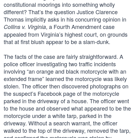
constitutional moorings into something wholly
different? That’s the question Justice Clarence
Thomas implicitly asks in his concurring opinion in
, a Fourth Amendment case
Collins v. Virginia
appealed from Virginia’s highest court, on grounds
that at first blush appear to be a slam-dunk.
The facts of the case are fairly straightforward. A
police officer investigating two traffic incidents
involving “an orange and black motorcycle with an
extended frame” learned the motorcycle was likely
stolen. The officer then discovered photographs on
the suspect’s Facebook page of the motorcycle
parked in the driveway of a house. The officer went
to the house and observed what appeared to be the
motorcycle under a white tarp, parked in the
driveway. Without a search warrant, the officer
walked to the top of the driveway, removed the tarp,
and confirmed the motorcycle was stolen by