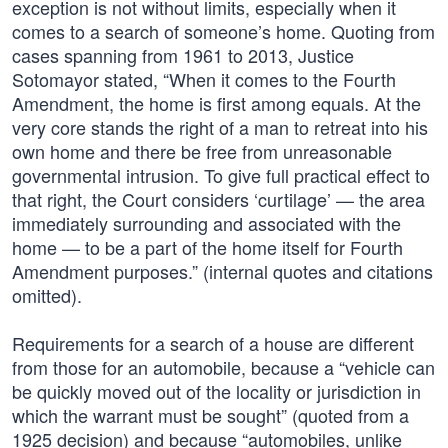
exception is not without limits, especially when it
comes to a search of someone’s home. Quoting from
cases spanning from 1961 to 2013, Justice
Sotomayor stated, “When it comes to the Fourth
Amendment, the home is first among equals. At the
very core stands the right of a man to retreat into his
own home and there be free from unreasonable
governmental intrusion. To give full practical effect to
that right, the Court considers ‘curtilage’ — the area
immediately surrounding and associated with the
home — to be a part of the home itself for Fourth
Amendment purposes.” (internal quotes and citations
omitted).
Requirements for a search of a house are different
from those for an automobile, because a “vehicle can
be quickly moved out of the locality or jurisdiction in
which the warrant must be sought” (quoted from a
1925 decision) and because “automobiles, unlike