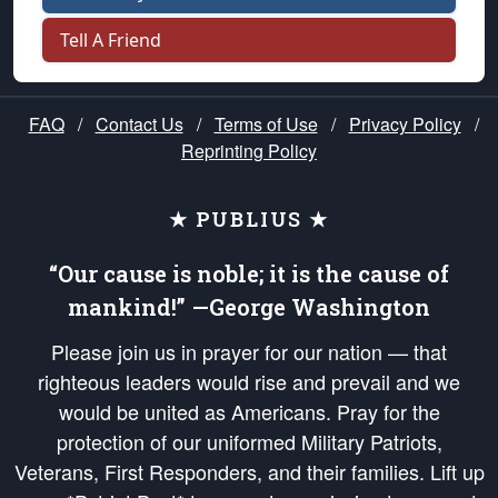
Tell A Friend
FAQ
/
Contact Us
/
Terms of Use
/
Privacy Policy
/
Reprinting Policy
★ PUBLIUS ★
“Our cause is noble; it is the cause of
mankind!” —George Washington
Please join us in prayer for our nation — that
righteous leaders would rise and prevail and we
would be united as Americans. Pray for the
protection of our uniformed Military Patriots,
Veterans, First Responders, and their families. Lift up