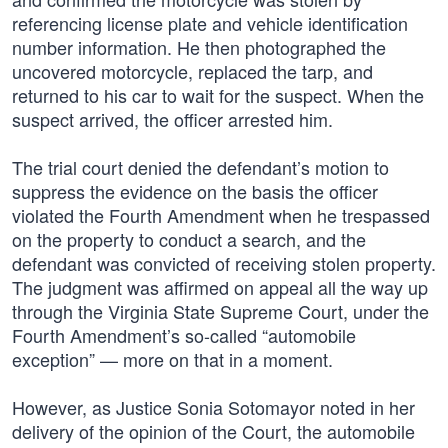
referencing license plate and vehicle identification
number information. He then photographed the
uncovered motorcycle, replaced the tarp, and
returned to his car to wait for the suspect. When the
suspect arrived, the officer arrested him.
The trial court denied the defendant’s motion to
suppress the evidence on the basis the officer
violated the Fourth Amendment when he trespassed
on the property to conduct a search, and the
defendant was convicted of receiving stolen property.
The judgment was affirmed on appeal all the way up
through the Virginia State Supreme Court, under the
Fourth Amendment’s so-called “automobile
exception” — more on that in a moment.
However, as Justice Sonia Sotomayor noted in her
delivery of the opinion of the Court, the automobile