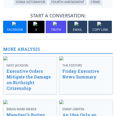
SONIA SOTOMAYOR
FOURTH AMENDMENT
CRIME
START A CONVERSATION:
FACEBOOK
X
TRUTH
EMAIL
COPY LINK
MORE ANALYSIS
NATE JACKSON
THE EDITORS
Executive Orders
Friday Executive
Mitigate the Damage
News Summary
on Birthright
Citizenship
BRIAN MARK WEBER
EMMY GRIFFIN
Mamdani’s Rotten
An Idea Only an