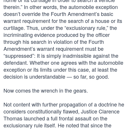
therein.” In other words, the automobile exception
doesn’t override the Fourth Amendment’s basic
warrant requirement for the search of a house or its
curtilage. Thus, under the “exclusionary rule,” the
incriminating evidence produced by the officer
through his search in violation of the Fourth
Amendment’s warrant requirement must be
“suppressed”: It is simply inadmissible against the
defendant. Whether one agrees with the automobile
exception or its limits under this case, at least the
decision is understandable — so far, so good.
Now comes the wrench in the gears.
Not content with further propagation of a doctrine he
considers constitutionally flawed, Justice Clarence
Thomas launched a full frontal assault on the
exclusionary rule itself. He noted that since the