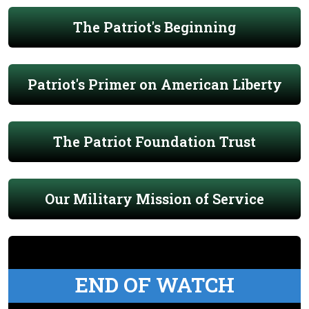
The Patriot's Beginning
Patriot's Primer on American Liberty
The Patriot Foundation Trust
Our Military Mission of Service
END OF WATCH