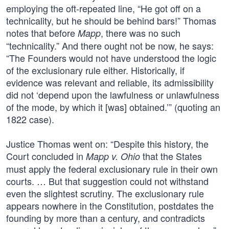
employing the oft-repeated line, “He got off on a
technicality, but he should be behind bars!” Thomas
notes that before
, there was no such
Mapp
“technicality.” And there ought not be now, he says:
“The Founders would not have understood the logic
of the exclusionary rule either. Historically, if
evidence was relevant and reliable, its admissibility
did not ‘depend upon the lawfulness or unlawfulness
of the mode, by which it [was] obtained.’” (quoting an
1822 case).
Justice Thomas went on: “Despite this history, the
Court concluded in
that the States
Mapp v. Ohio
must apply the federal exclusionary rule in their own
courts. … But that suggestion could not withstand
even the slightest scrutiny. The exclusionary rule
appears nowhere in the Constitution, postdates the
founding by more than a century, and contradicts