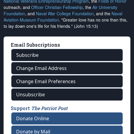
National Veterans Entrepreneurship Program
, the
Folds of Honor
outreach, and
Officer Christian Fellowship
, the
Air University
Foundation
, and
Naval War College Foundation
, and the
Naval
Aviation Museum Foundation
. "Greater love has no one than this,
to lay down one's life for his friends." (John 15:13)
Email Subscriptions
Subscribe
Change Email Address
Change Email Preferences
Unsubscribe
Support
The Patriot Post
Donate Online
Donate by Mail