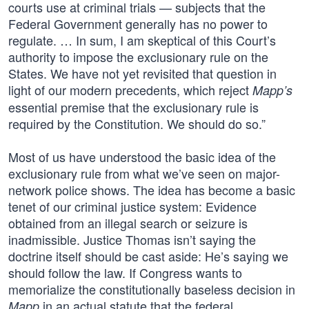
courts use at criminal trials — subjects that the
Federal Government generally has no power to
regulate. … In sum, I am skeptical of this Court’s
authority to impose the exclusionary rule on the
States. We have not yet revisited that question in
light of our modern precedents, which reject
Mapp’s
essential premise that the exclusionary rule is
required by the Constitution. We should do so.”
Most of us have understood the basic idea of the
exclusionary rule from what we’ve seen on major-
network police shows. The idea has become a basic
tenet of our criminal justice system: Evidence
obtained from an illegal search or seizure is
inadmissible. Justice Thomas isn’t saying the
doctrine itself should be cast aside: He’s saying we
should follow the law. If Congress wants to
memorialize the constitutionally baseless decision in
in an actual statute that the federal
Mapp