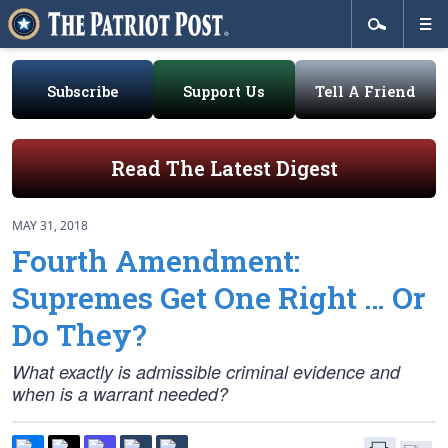
Subscribe
Support Us
Tell A Friend
Read The Latest Digest
MAY 31, 2018
Fourth Amendment:
Supremes Get One Right … Or
Do They?
What exactly is admissible criminal evidence and
when is a warrant needed?