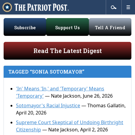
Subscribe
Support Us
Tell A Friend
Read The Latest Digest
TAGGED “SONIA SOTOMAYOR”
'In' Means 'In,' and 'Temporary' Means
'Temporary'
— Nate Jackson, June 26, 2026
Sotomayor's Racial Injustice
— Thomas Gallatin,
April 20, 2026
Supreme Court Skeptical of Undoing Birthright
Citizenship
— Nate Jackson, April 2, 2026