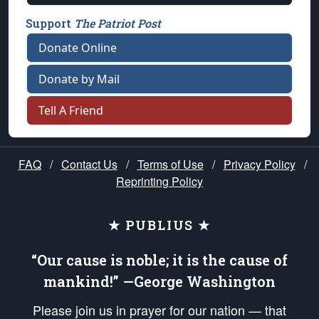
Support
The Patriot Post
Donate Online
Donate by Mail
Tell A Friend
FAQ
/
Contact Us
/
Terms of Use
/
Privacy Policy
/
Reprinting Policy
★ PUBLIUS ★
“Our cause is noble; it is the cause of
mankind!” —George Washington
Please join us in prayer for our nation — that