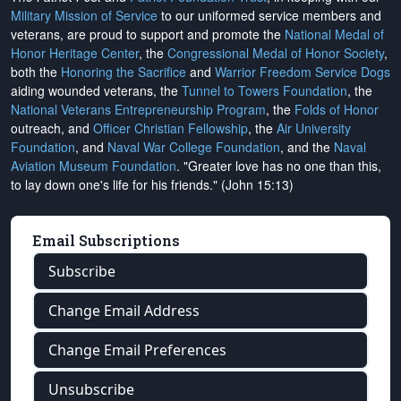
Military Mission of Service
to our uniformed service members and
veterans, are proud to support and promote the
National Medal of
Honor Heritage Center
, the
Congressional Medal of Honor Society
,
both the
Honoring the Sacrifice
and
Warrior Freedom Service Dogs
aiding wounded veterans, the
Tunnel to Towers Foundation
, the
National Veterans Entrepreneurship Program
, the
Folds of Honor
outreach, and
Officer Christian Fellowship
, the
Air University
Foundation
, and
Naval War College Foundation
, and the
Naval
Aviation Museum Foundation
. "Greater love has no one than this,
to lay down one's life for his friends." (John 15:13)
Email Subscriptions
Subscribe
Change Email Address
Change Email Preferences
Unsubscribe