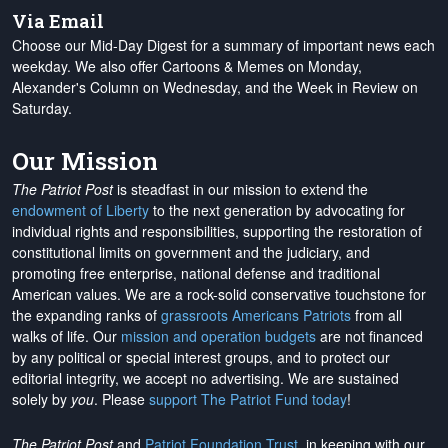
Via Email
Choose our Mid-Day Digest for a summary of important news each
weekday. We also offer Cartoons & Memes on Monday,
Alexander's Column on Wednesday, and the Week in Review on
Saturday.
Our Mission
The Patriot Post
is steadfast in our mission to extend the
endowment of Liberty
to the next generation by advocating for
individual rights and responsibilities, supporting the restoration of
constitutional limits on government and the judiciary, and
promoting free enterprise, national defense and traditional
American values. We are a rock-solid conservative touchstone for
the expanding ranks of
grassroots Americans Patriots
from all
walks of life. Our
mission and operation budgets
are
not financed
by any political or special interest groups, and to protect our
editorial integrity, we
accept no advertising
. We are sustained
solely by
you
. Please
support The Patriot Fund today
!
The Patriot Post
and
Patriot Foundation Trust
, in keeping with our