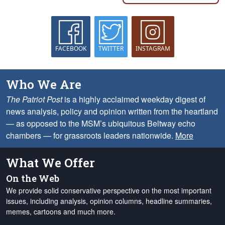
FACEBOOK
TWITTER
INSTAGRAM
Who We Are
The Patriot Post
is a highly acclaimed weekday digest of
news analysis, policy and opinion written from the heartland
— as opposed to the MSM’s ubiquitous Beltway echo
chambers — for grassroots leaders nationwide.
More
What We Offer
On the Web
We provide solid conservative perspective on the most important
issues, including analysis, opinion columns, headline summaries,
memes, cartoons and much more.