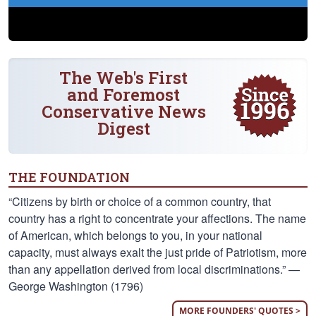
The Web's First
and Foremost
Conservative News
Digest
THE FOUNDATION
“Citizens by birth or choice of a common country, that
country has a right to concentrate your affections. The name
of American, which belongs to you, in your national
capacity, must always exalt the just pride of Patriotism, more
than any appellation derived from local discriminations.” —
George Washington (1796)
MORE FOUNDERS' QUOTES >