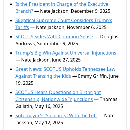
Is the President in Charge of the Executive
Branch?
— Nate Jackson, December 9, 2025
Skeptical Supreme Court Considers Trump's
Tariffs
— Nate Jackson, November 6, 2025
SCOTUS Sides With Common Sense
— Douglas
Andrews, September 9, 2025
Trump's Big Win Against Universal Injunctions
— Nate Jackson, June 27, 2025
Great News: SCOTUS Upholds Tennessee Law
Against Transing the Kids
— Emmy Griffin, June
19, 2025
SCOTUS Hears Questions on Birthright
Citizenship, Nationwide Injunctions
— Thomas
Gallatin, May 16, 2025
Sotomayor's 'Solidarity' With the Left
— Nate
Jackson, May 12, 2025