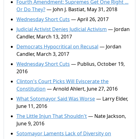
Fourth Amendment: Supremes Get One Right ...
Or Do They?
— John J. Bastiat, May 31, 2018
Wednesday Short Cuts
— April 26, 2017
Judicial Activist Denies Judicial Activism
— Jordan
Candler, March 13, 2017
Democrats Hypocritical on Recusal
— Jordan
Candler, March 3, 2017
Wednesday Short Cuts
— Publius, October 19,
2016
Clinton's Court Picks Will Eviscerate the
Constitution
— Arnold Ahlert, June 27, 2016
What Sotomayor Said Was Worse
— Larry Elder,
June 11, 2016
The Little Injun That Shouldn't
— Nate Jackson,
June 9, 2016
Sotomayor Laments Lack of Diversity on