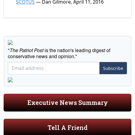
SCOTUS
— Dan Gilmore, April 11, 2016
"
The Patriot Post
is the nation's leading digest of
conservative news and opinion."
Subscribe
Executive News Summary
Tell A Friend