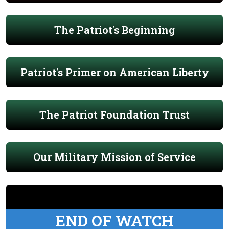
The Patriot's Beginning
Patriot's Primer on American Liberty
The Patriot Foundation Trust
Our Military Mission of Service
END OF WATCH