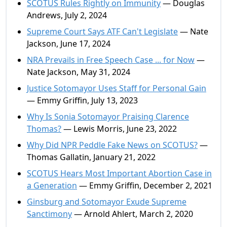
SCOTUS Rules Rightly on Immunity
— Douglas
Andrews, July 2, 2024
Supreme Court Says ATF Can't Legislate
— Nate
Jackson, June 17, 2024
NRA Prevails in Free Speech Case ... for Now
—
Nate Jackson, May 31, 2024
Justice Sotomayor Uses Staff for Personal Gain
— Emmy Griffin, July 13, 2023
Why Is Sonia Sotomayor Praising Clarence
Thomas?
— Lewis Morris, June 23, 2022
Why Did NPR Peddle Fake News on SCOTUS?
—
Thomas Gallatin, January 21, 2022
SCOTUS Hears Most Important Abortion Case in
a Generation
— Emmy Griffin, December 2, 2021
Ginsburg and Sotomayor Exude Supreme
Sanctimony
— Arnold Ahlert, March 2, 2020