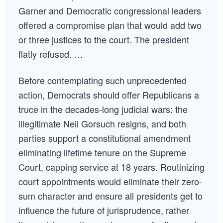
Garner and Democratic congressional leaders
offered a compromise plan that would add two
or three justices to the court. The president
flatly refused. …
Before contemplating such unprecedented
action, Democrats should offer Republicans a
truce in the decades-long judicial wars: the
illegitimate Neil Gorsuch resigns, and both
parties support a constitutional amendment
eliminating lifetime tenure on the Supreme
Court, capping service at 18 years. Routinizing
court appointments would eliminate their zero-
sum character and ensure all presidents get to
influence the future of jurisprudence, rather