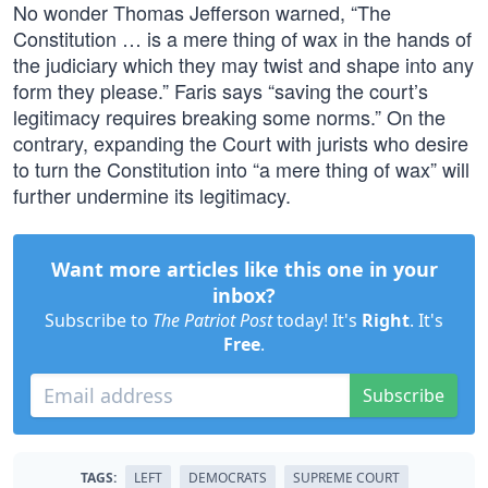
No wonder Thomas Jefferson warned, “The
Constitution … is a mere thing of wax in the hands of
the judiciary which they may twist and shape into any
form they please.” Faris says “saving the court’s
legitimacy requires breaking some norms.” On the
contrary, expanding the Court with jurists who desire
to turn the Constitution into “a mere thing of wax” will
further undermine its legitimacy.
Want more articles like this one in your
inbox?
Subscribe to
The Patriot Post
today! It's
Right
. It's
Free
.
Subscribe
TAGS:
LEFT
DEMOCRATS
SUPREME COURT