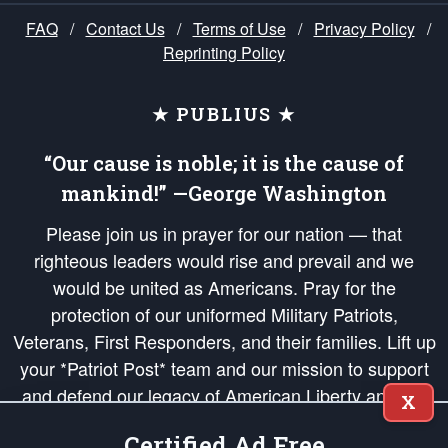
FAQ
/
Contact Us
/
Terms of Use
/
Privacy Policy
/
Reprinting Policy
★ PUBLIUS ★
“Our cause is noble; it is the cause of
mankind!” —George Washington
Please join us in prayer for our nation — that
righteous leaders would rise and prevail and we
would be united as Americans. Pray for the
protection of our uniformed Military Patriots,
Veterans, First Responders, and their families. Lift up
your *Patriot Post* team and our mission to support
and defend our legacy of American Liberty and our
X
Republic's Founding Principles, in order that the fires
Certified Ad Free