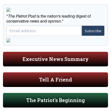
"
The Patriot Post
is the nation's leading digest of
conservative news and opinion."
Subscribe
Executive News Summary
Tell A Friend
The Patriot's Beginning