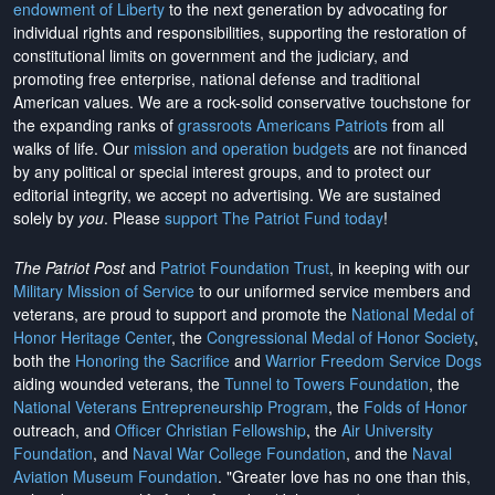
endowment of Liberty
to the next generation by advocating for
individual rights and responsibilities, supporting the restoration of
constitutional limits on government and the judiciary, and
promoting free enterprise, national defense and traditional
American values. We are a rock-solid conservative touchstone for
the expanding ranks of
grassroots Americans Patriots
from all
walks of life. Our
mission and operation budgets
are
not financed
by any political or special interest groups, and to protect our
editorial integrity, we
accept no advertising
. We are sustained
solely by
you
. Please
support The Patriot Fund today
!
The Patriot Post
and
Patriot Foundation Trust
, in keeping with our
Military Mission of Service
to our uniformed service members and
veterans, are proud to support and promote the
National Medal of
Honor Heritage Center
, the
Congressional Medal of Honor Society
,
both the
Honoring the Sacrifice
and
Warrior Freedom Service Dogs
aiding wounded veterans, the
Tunnel to Towers Foundation
, the
National Veterans Entrepreneurship Program
, the
Folds of Honor
outreach, and
Officer Christian Fellowship
, the
Air University
Foundation
, and
Naval War College Foundation
, and the
Naval
Aviation Museum Foundation
. "Greater love has no one than this,