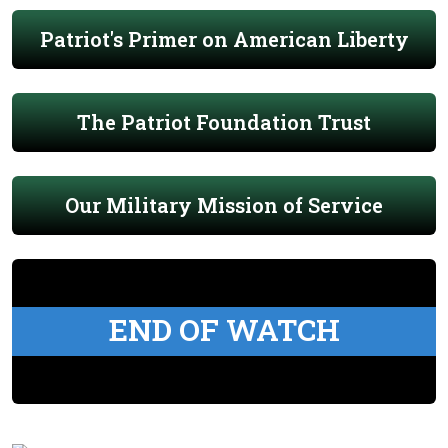
Patriot's Primer on American Liberty
The Patriot Foundation Trust
Our Military Mission of Service
END OF WATCH