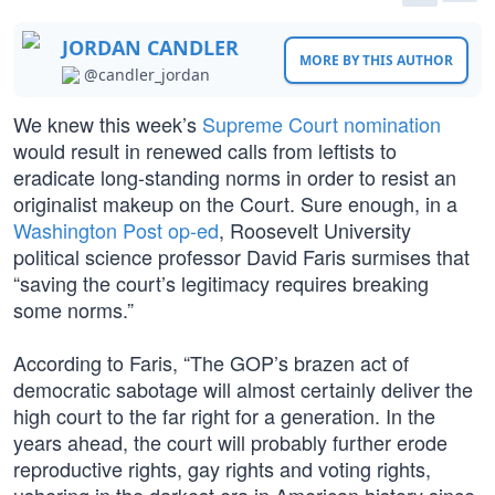
JORDAN CANDLER
MORE BY THIS AUTHOR
@candler_jordan
We knew this week’s
Supreme Court nomination
would result in renewed calls from leftists to
eradicate long-standing norms in order to resist an
originalist makeup on the Court. Sure enough, in a
Washington Post op-ed
, Roosevelt University
political science professor David Faris surmises that
“saving the court’s legitimacy requires breaking
some norms.”
According to Faris, “The GOP’s brazen act of
democratic sabotage will almost certainly deliver the
high court to the far right for a generation. In the
years ahead, the court will probably further erode
reproductive rights, gay rights and voting rights,