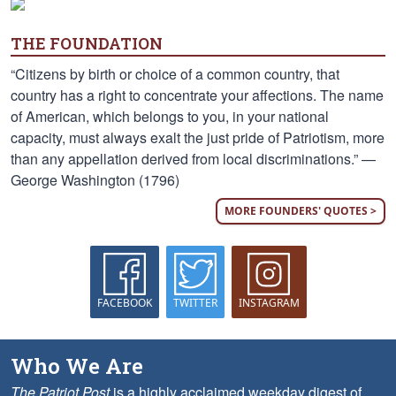
THE FOUNDATION
“Citizens by birth or choice of a common country, that
country has a right to concentrate your affections. The name
of American, which belongs to you, in your national
capacity, must always exalt the just pride of Patriotism, more
than any appellation derived from local discriminations.” —
George Washington (1796)
MORE FOUNDERS' QUOTES >
FACEBOOK
TWITTER
INSTAGRAM
Who We Are
The Patriot Post
is a highly acclaimed weekday digest of