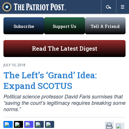
Subscribe
Support Us
Tell A Friend
Read The Latest Digest
JULY 10, 2018
The Left’s ‘Grand’ Idea:
Expand SCOTUS
Political science professor David Faris surmises that
“saving the court’s legitimacy requires breaking some
norms.”