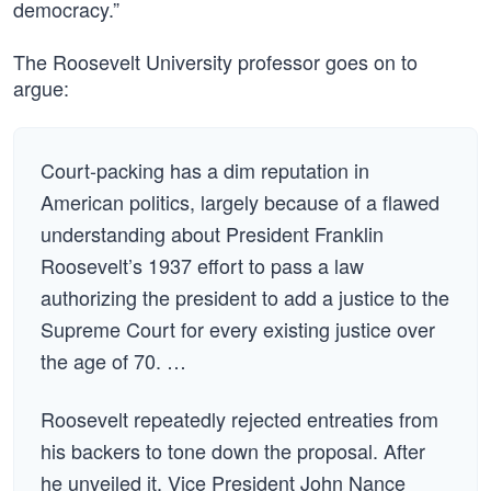
democracy.”
The Roosevelt University professor goes on to
argue:
Court-packing has a dim reputation in
American politics, largely because of a flawed
understanding about President Franklin
Roosevelt’s 1937 effort to pass a law
authorizing the president to add a justice to the
Supreme Court for every existing justice over
the age of 70. …
Roosevelt repeatedly rejected entreaties from
his backers to tone down the proposal. After
he unveiled it, Vice President John Nance