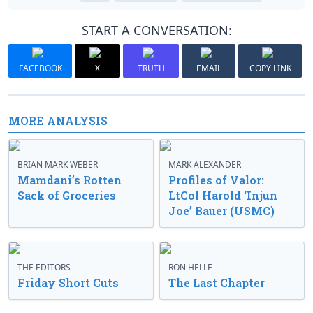
START A CONVERSATION:
FACEBOOK
X
TRUTH
EMAIL
COPY LINK
MORE ANALYSIS
BRIAN MARK WEBER
MARK ALEXANDER
Mamdani’s Rotten
Profiles of Valor:
Sack of Groceries
LtCol Harold ‘Injun
Joe’ Bauer (USMC)
THE EDITORS
RON HELLE
Friday Short Cuts
The Last Chapter