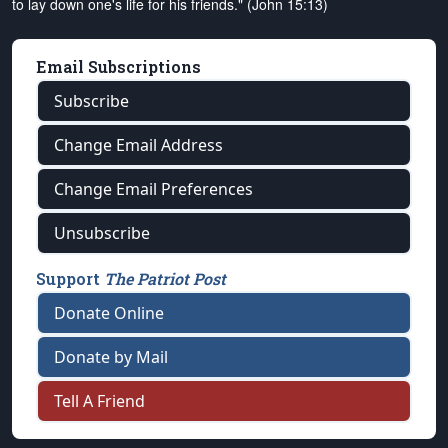
to lay down one's life for his friends." (John 15:13)
Email Subscriptions
Subscribe
Change Email Address
Change Email Preferences
Unsubscribe
Support
The Patriot Post
Donate Online
Donate by Mail
Tell A Friend