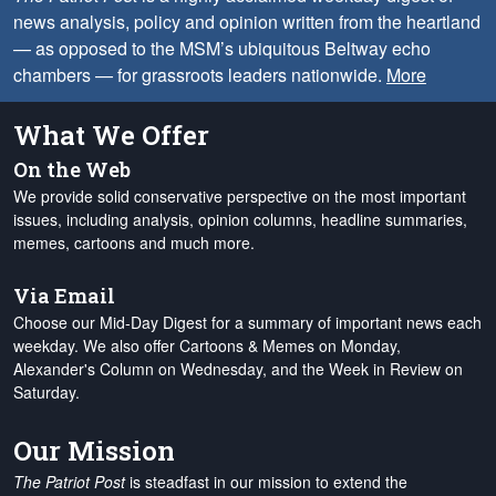
news analysis, policy and opinion written from the heartland
— as opposed to the MSM’s ubiquitous Beltway echo
chambers — for grassroots leaders nationwide.
More
What We Offer
On the Web
We provide solid conservative perspective on the most important
issues, including analysis, opinion columns, headline summaries,
memes, cartoons and much more.
Via Email
Choose our Mid-Day Digest for a summary of important news each
weekday. We also offer Cartoons & Memes on Monday,
Alexander's Column on Wednesday, and the Week in Review on
Saturday.
Our Mission
The Patriot Post
is steadfast in our mission to extend the