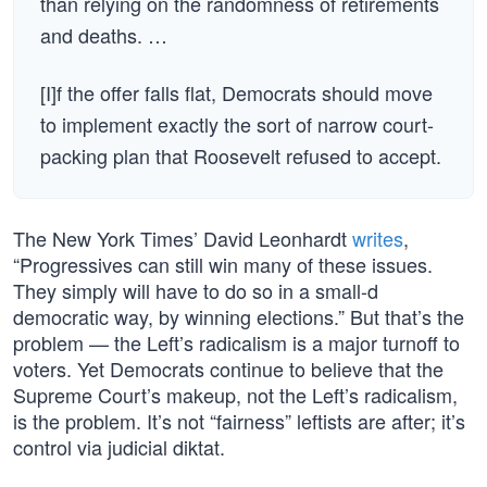
than relying on the randomness of retirements
and deaths. …
[I]f the offer falls flat, Democrats should move
to implement exactly the sort of narrow court-
packing plan that Roosevelt refused to accept.
The New York Times’ David Leonhardt
writes
,
“Progressives can still win many of these issues.
They simply will have to do so in a small-d
democratic way, by winning elections.” But that’s the
problem — the Left’s radicalism is a major turnoff to
voters. Yet Democrats continue to believe that the
Supreme Court’s makeup, not the Left’s radicalism,
is the problem. It’s not “fairness” leftists are after; it’s
control via judicial diktat.