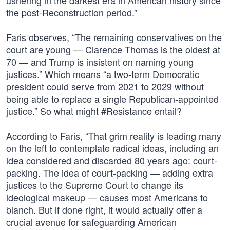
ushering in the darkest era in American history since
the post-Reconstruction period.”
Faris observes, “The remaining conservatives on the
court are young — Clarence Thomas is the oldest at
70 — and Trump is insistent on naming young
justices.” Which means “a two-term Democratic
president could serve from 2021 to 2029 without
being able to replace a single Republican-appointed
justice.” So what might #Resistance entail?
According to Faris, “That grim reality is leading many
on the left to contemplate radical ideas, including an
idea considered and discarded 80 years ago: court-
packing. The idea of court-packing — adding extra
justices to the Supreme Court to change its
ideological makeup — causes most Americans to
blanch. But if done right, it would actually offer a
crucial avenue for safeguarding American