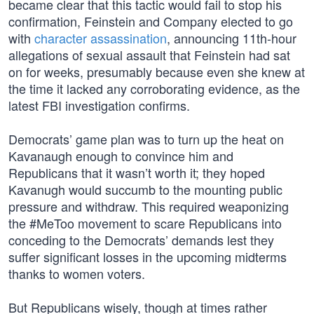
became clear that this tactic would fail to stop his
confirmation, Feinstein and Company elected to go
with
character assassination
, announcing 11th-hour
allegations of sexual assault that Feinstein had sat
on for weeks, presumably because even she knew at
the time it lacked any corroborating evidence, as the
latest FBI investigation confirms.
Democrats’ game plan was to turn up the heat on
Kavanaugh enough to convince him and
Republicans that it wasn’t worth it; they hoped
Kavanugh would succumb to the mounting public
pressure and withdraw. This required weaponizing
the #MeToo movement to scare Republicans into
conceding to the Democrats’ demands lest they
suffer significant losses in the upcoming midterms
thanks to women voters.
But Republicans wisely, though at times rather