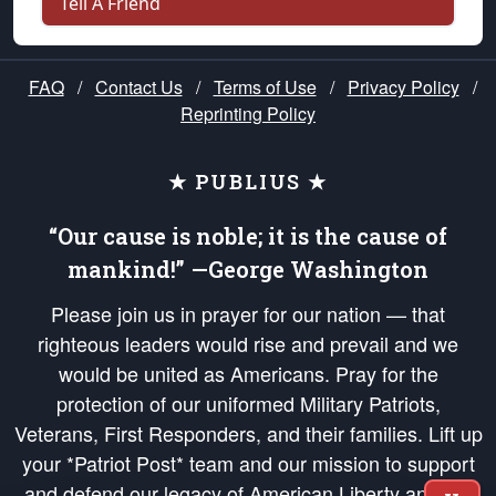
Tell A Friend
FAQ
/
Contact Us
/
Terms of Use
/
Privacy Policy
/
Reprinting Policy
★ PUBLIUS ★
“Our cause is noble; it is the cause of
mankind!” —George Washington
Please join us in prayer for our nation — that
righteous leaders would rise and prevail and we
would be united as Americans. Pray for the
protection of our uniformed Military Patriots,
Veterans, First Responders, and their families. Lift up
your *Patriot Post* team and our mission to support
and defend our legacy of American Liberty and our