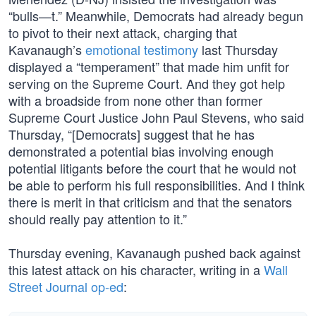
“bulls—t.” Meanwhile, Democrats had already begun
to pivot to their next attack, charging that
Kavanaugh’s
emotional testimony
last Thursday
displayed a “temperament” that made him unfit for
serving on the Supreme Court. And they got help
with a broadside from none other than former
Supreme Court Justice John Paul Stevens, who said
Thursday, “[Democrats] suggest that he has
demonstrated a potential bias involving enough
potential litigants before the court that he would not
be able to perform his full responsibilities. And I think
there is merit in that criticism and that the senators
should really pay attention to it.”
Thursday evening, Kavanaugh pushed back against
this latest attack on his character, writing in a
Wall
Street Journal op-ed
: