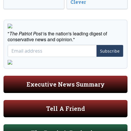
Clever
"
The Patriot Post
is the nation's leading digest of
conservative news and opinion."
Subscribe
Executive News Summary
Tell A Friend