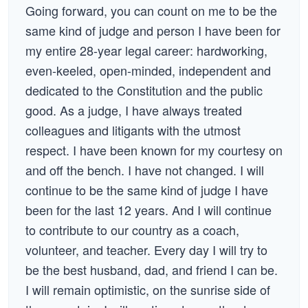
Going forward, you can count on me to be the
same kind of judge and person I have been for
my entire 28-year legal career: hardworking,
even-keeled, open-minded, independent and
dedicated to the Constitution and the public
good. As a judge, I have always treated
colleagues and litigants with the utmost
respect. I have been known for my courtesy on
and off the bench. I have not changed. I will
continue to be the same kind of judge I have
been for the last 12 years. And I will continue
to contribute to our country as a coach,
volunteer, and teacher. Every day I will try to
be the best husband, dad, and friend I can be.
I will remain optimistic, on the sunrise side of