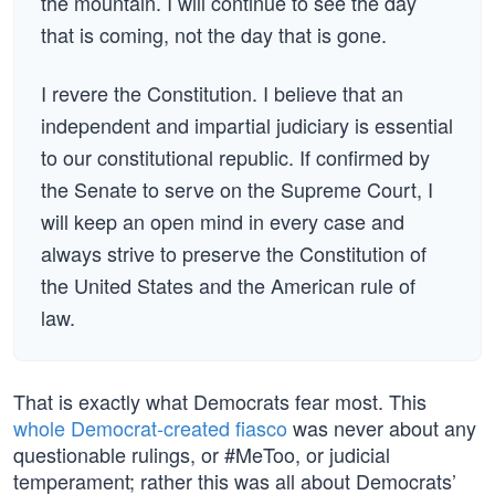
the mountain. I will continue to see the day
that is coming, not the day that is gone.
I revere the Constitution. I believe that an
independent and impartial judiciary is essential
to our constitutional republic. If confirmed by
the Senate to serve on the Supreme Court, I
will keep an open mind in every case and
always strive to preserve the Constitution of
the United States and the American rule of
law.
That is exactly what Democrats fear most. This
whole Democrat-created fiasco
was never about any
questionable rulings, or #MeToo, or judicial
temperament; rather this was all about Democrats’