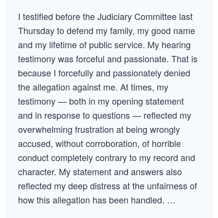
I testified before the Judiciary Committee last
Thursday to defend my family, my good name
and my lifetime of public service. My hearing
testimony was forceful and passionate. That is
because I forcefully and passionately denied
the allegation against me. At times, my
testimony — both in my opening statement
and in response to questions — reflected my
overwhelming frustration at being wrongly
accused, without corroboration, of horrible
conduct completely contrary to my record and
character. My statement and answers also
reflected my deep distress at the unfairness of
how this allegation has been handled. …