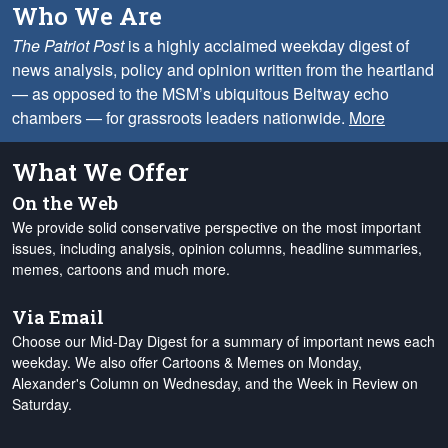
Who We Are
The Patriot Post
is a highly acclaimed weekday digest of
news analysis, policy and opinion written from the heartland
— as opposed to the MSM’s ubiquitous Beltway echo
chambers — for grassroots leaders nationwide.
More
What We Offer
On the Web
We provide solid conservative perspective on the most important
issues, including analysis, opinion columns, headline summaries,
memes, cartoons and much more.
Via Email
Choose our Mid-Day Digest for a summary of important news each
weekday. We also offer Cartoons & Memes on Monday,
Alexander's Column on Wednesday, and the Week in Review on
Saturday.