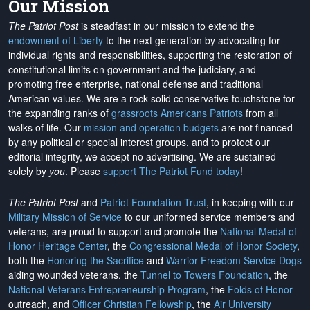
Our Mission
The Patriot Post
is steadfast in our mission to extend the
endowment of Liberty
to the next generation by advocating for
individual rights and responsibilities, supporting the restoration of
constitutional limits on government and the judiciary, and
promoting free enterprise, national defense and traditional
American values. We are a rock-solid conservative touchstone for
the expanding ranks of
grassroots Americans Patriots
from all
walks of life. Our
mission and operation budgets
are
not financed
by any political or special interest groups, and to protect our
editorial integrity, we
accept no advertising
. We are sustained
solely by
you
. Please
support The Patriot Fund today
!
The Patriot Post
and
Patriot Foundation Trust
, in keeping with our
Military Mission of Service
to our uniformed service members and
veterans, are proud to support and promote the
National Medal of
Honor Heritage Center
, the
Congressional Medal of Honor Society
,
both the
Honoring the Sacrifice
and
Warrior Freedom Service Dogs
aiding wounded veterans, the
Tunnel to Towers Foundation
, the
National Veterans Entrepreneurship Program
, the
Folds of Honor
outreach, and
Officer Christian Fellowship
, the
Air University