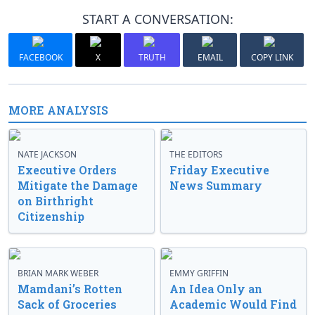
START A CONVERSATION:
FACEBOOK
X
TRUTH
EMAIL
COPY LINK
MORE ANALYSIS
NATE JACKSON
THE EDITORS
Executive Orders
Friday Executive
Mitigate the Damage
News Summary
on Birthright
Citizenship
BRIAN MARK WEBER
EMMY GRIFFIN
Mamdani’s Rotten
An Idea Only an
Sack of Groceries
Academic Would Find