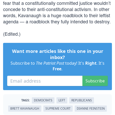
fear that a constitutionally committed justice wouldn’t
concede to their anti-constitutional activism. In other
words, Kavanaugh is a huge roadblock to their leftist
agenda — a roadblock they fully intended to destroy.
(Edited.)
Want more articles like this one in your
inbox?
Subscribe to
The Patriot Post
today! It's
Right
. It's
Free
.
Subscribe
TAGS:
DEMOCRATS
LEFT
REPUBLICANS
BRETT KAVANAUGH
SUPREME COURT
DIANNE FEINSTEIN