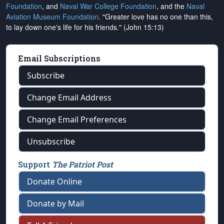
Foundation
, and
Naval War College Foundation
, and the
Naval
Aviation Museum Foundation
. "Greater love has no one than this,
to lay down one's life for his friends." (John 15:13)
Email Subscriptions
Subscribe
Change Email Address
Change Email Preferences
Unsubscribe
Support
The Patriot Post
Donate Online
Donate by Mail