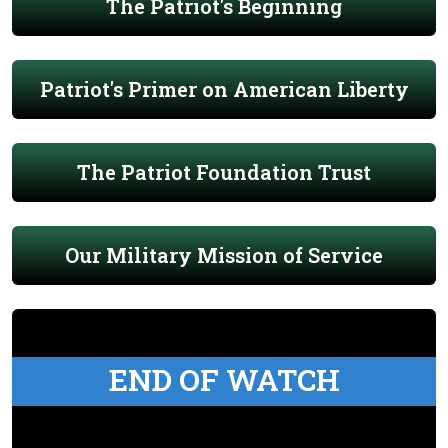
The Patriot's Beginning
Patriot's Primer on American Liberty
The Patriot Foundation Trust
Our Military Mission of Service
END OF WATCH