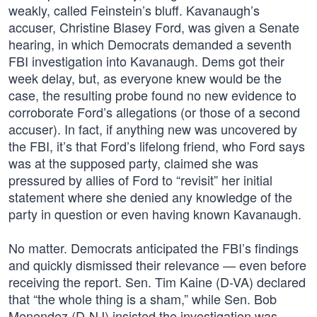
weakly, called Feinstein’s bluff. Kavanaugh’s
accuser, Christine Blasey Ford, was given a Senate
hearing, in which Democrats demanded a seventh
FBI investigation into Kavanaugh. Dems got their
week delay, but, as everyone knew would be the
case, the resulting probe found no new evidence to
corroborate Ford’s allegations (or those of a second
accuser). In fact, if anything new was uncovered by
the FBI, it’s that Ford’s lifelong friend, who Ford says
was at the supposed party, claimed she was
pressured by allies of Ford to “revisit” her initial
statement where she denied any knowledge of the
party in question or even having known Kavanaugh.
No matter. Democrats anticipated the FBI’s findings
and quickly dismissed their relevance — even before
receiving the report. Sen. Tim Kaine (D-VA) declared
that “the whole thing is a sham,” while Sen. Bob
Menendez (D-NJ) insisted the investigation was