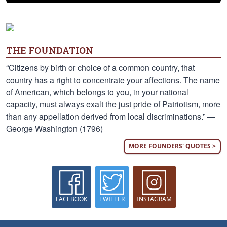
THE FOUNDATION
“Citizens by birth or choice of a common country, that
country has a right to concentrate your affections. The name
of American, which belongs to you, in your national
capacity, must always exalt the just pride of Patriotism, more
than any appellation derived from local discriminations.” —
George Washington (1796)
MORE FOUNDERS' QUOTES >
FACEBOOK
TWITTER
INSTAGRAM