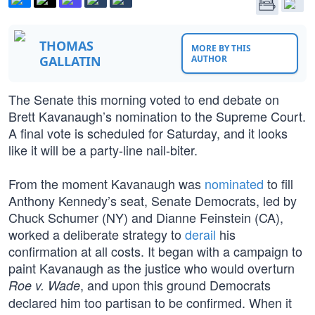
THOMAS
MORE BY THIS
GALLATIN
AUTHOR
The Senate this morning voted to end debate on
Brett Kavanaugh’s nomination to the Supreme Court.
A final vote is scheduled for Saturday, and it looks
like it will be a party-line nail-biter.
From the moment Kavanaugh was
nominated
to fill
Anthony Kennedy’s seat, Senate Democrats, led by
Chuck Schumer (NY) and Dianne Feinstein (CA),
worked a deliberate strategy to
derail
his
confirmation at all costs. It began with a campaign to
paint Kavanaugh as the justice who would overturn
, and upon this ground Democrats
Roe v. Wade
declared him too partisan to be confirmed. When it