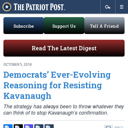
Subscribe
Support Us
Tell A Friend
Read The Latest Digest
OCTOBER 5, 2018
Democrats’ Ever-Evolving
Reasoning for Resisting
Kavanaugh
The strategy has always been to throw whatever they
can think of to stop Kavanaugh’s confirmation.