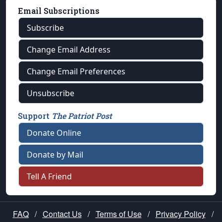
Email Subscriptions
Subscribe
Change Email Address
Change Email Preferences
Unsubscribe
Support
The Patriot Post
Donate Online
Donate by Mail
Tell A Friend
FAQ
/
Contact Us
/
Terms of Use
/
Privacy Policy
/