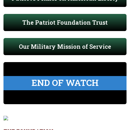
The Patriot Foundation Trust
Our Military Mission of Service
END OF WATCH