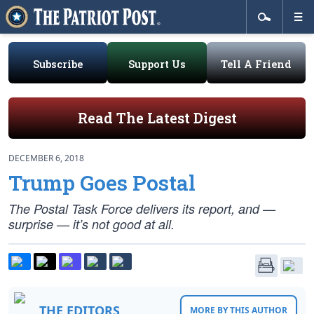
Subscribe
Support Us
Tell A Friend
Read The Latest Digest
DECEMBER 6, 2018
Trump Goes Postal
The Postal Task Force delivers its report, and —
surprise — it’s not good at all.
THE EDITORS
MORE BY THIS AUTHOR