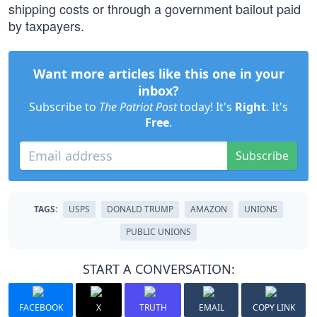
shipping costs or through a government bailout paid
by taxpayers.
Want more articles like this one in your
inbox?
Subscribe to
The Patriot Post
today! It's
Right
. It's
Free
.
Subscribe
TAGS:
USPS
DONALD TRUMP
AMAZON
UNIONS
PUBLIC UNIONS
START A CONVERSATION:
FACEBOOK
X
TRUTH
EMAIL
COPY LINK