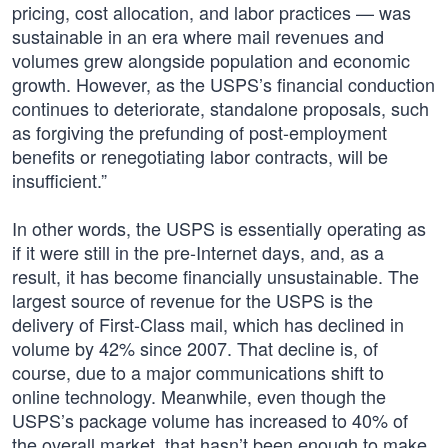
pricing, cost allocation, and labor practices — was
sustainable in an era where mail revenues and
volumes grew alongside population and economic
growth. However, as the USPS’s financial conduction
continues to deteriorate, standalone proposals, such
as forgiving the prefunding of post-employment
benefits or renegotiating labor contracts, will be
insufficient.”
In other words, the USPS is essentially operating as
if it were still in the pre-Internet days, and, as a
result, it has become financially unsustainable. The
largest source of revenue for the USPS is the
delivery of First-Class mail, which has declined in
volume by 42% since 2007. That decline is, of
course, due to a major communications shift to
online technology. Meanwhile, even though the
USPS’s package volume has increased to 40% of
the overall market, that hasn’t been enough to make