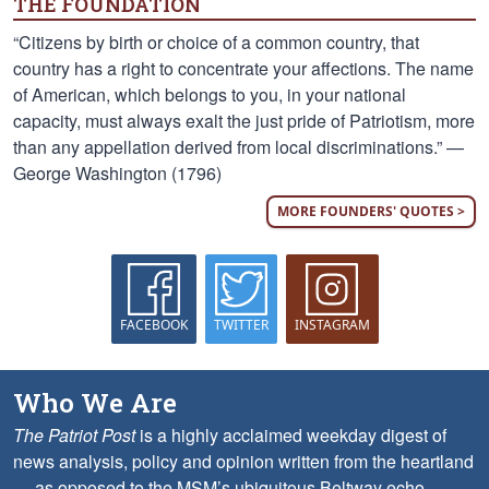
THE FOUNDATION
“Citizens by birth or choice of a common country, that
country has a right to concentrate your affections. The name
of American, which belongs to you, in your national
capacity, must always exalt the just pride of Patriotism, more
than any appellation derived from local discriminations.” —
George Washington (1796)
MORE FOUNDERS' QUOTES >
FACEBOOK
TWITTER
INSTAGRAM
Who We Are
The Patriot Post
is a highly acclaimed weekday digest of
news analysis, policy and opinion written from the heartland
— as opposed to the MSM’s ubiquitous Beltway echo