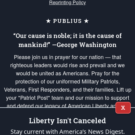
Reprinting Policy
★ PUBLIUS ★
“Our cause is noble; it is the cause of
mankind!” —George Washington
Please join us in prayer for our nation — that
righteous leaders would rise and prevail and we
would be united as Americans. Pray for the
protection of our uniformed Military Patriots,
Veterans, First Responders, and their families. Lift up
your *Patriot Post* team and our mission to support
and defend our legacy of American Liberty and our
X
Republic's Founding Principles, in order that the fires
Liberty Isn't Canceled
of freedom would be ignited in the hearts and minds
of our countrymen.
Stay current with America’s News Digest.