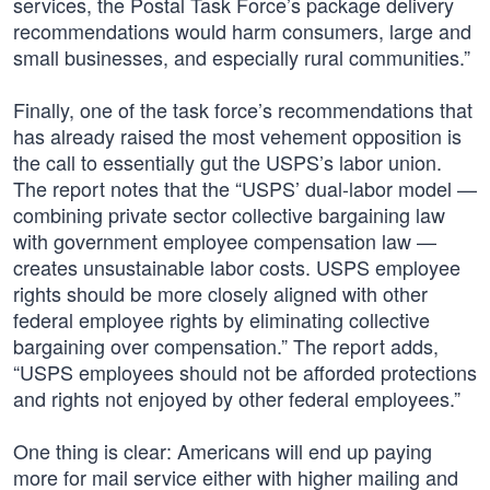
services, the Postal Task Force’s package delivery
recommendations would harm consumers, large and
small businesses, and especially rural communities.”
Finally, one of the task force’s recommendations that
has already raised the most vehement opposition is
the call to essentially gut the USPS’s labor union.
The report notes that the “USPS’ dual-labor model —
combining private sector collective bargaining law
with government employee compensation law —
creates unsustainable labor costs. USPS employee
rights should be more closely aligned with other
federal employee rights by eliminating collective
bargaining over compensation.” The report adds,
“USPS employees should not be afforded protections
and rights not enjoyed by other federal employees.”
One thing is clear: Americans will end up paying
more for mail service either with higher mailing and