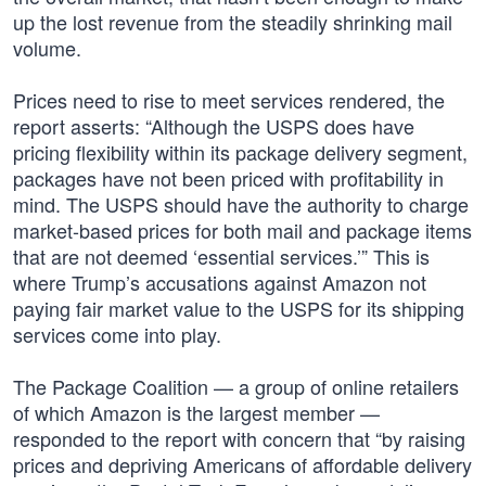
up the lost revenue from the steadily shrinking mail
volume.
Prices need to rise to meet services rendered, the
report asserts: “Although the USPS does have
pricing flexibility within its package delivery segment,
packages have not been priced with profitability in
mind. The USPS should have the authority to charge
market-based prices for both mail and package items
that are not deemed ‘essential services.’” This is
where Trump’s accusations against Amazon not
paying fair market value to the USPS for its shipping
services come into play.
The Package Coalition — a group of online retailers
of which Amazon is the largest member —
responded to the report with concern that “by raising
prices and depriving Americans of affordable delivery