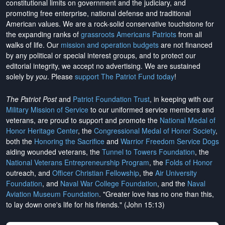
constitutional limits on government and the judiciary, and
promoting free enterprise, national defense and traditional
American values. We are a rock-solid conservative touchstone for
the expanding ranks of
grassroots Americans Patriots
from all
walks of life. Our
mission and operation budgets
are
not financed
by any political or special interest groups, and to protect our
editorial integrity, we
accept no advertising
. We are sustained
solely by
you
. Please
support The Patriot Fund today
!
The Patriot Post
and
Patriot Foundation Trust
, in keeping with our
Military Mission of Service
to our uniformed service members and
veterans, are proud to support and promote the
National Medal of
Honor Heritage Center
, the
Congressional Medal of Honor Society
,
both the
Honoring the Sacrifice
and
Warrior Freedom Service Dogs
aiding wounded veterans, the
Tunnel to Towers Foundation
, the
National Veterans Entrepreneurship Program
, the
Folds of Honor
outreach, and
Officer Christian Fellowship
, the
Air University
Foundation
, and
Naval War College Foundation
, and the
Naval
Aviation Museum Foundation
. "Greater love has no one than this,
to lay down one's life for his friends." (John 15:13)