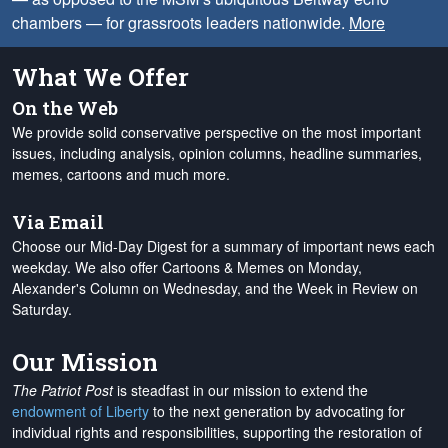
chambers — for grassroots leaders nationwide.
More
What We Offer
On the Web
We provide solid conservative perspective on the most important
issues, including analysis, opinion columns, headline summaries,
memes, cartoons and much more.
Via Email
Choose our Mid-Day Digest for a summary of important news each
weekday. We also offer Cartoons & Memes on Monday,
Alexander's Column on Wednesday, and the Week in Review on
Saturday.
Our Mission
The Patriot Post
is steadfast in our mission to extend the
endowment of Liberty
to the next generation by advocating for
individual rights and responsibilities, supporting the restoration of