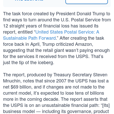
The task force created by President Donald Trump to
find ways to turn around the U.S. Postal Service from
12 straight years of financial loss has issued its
report, entitled “
United States Postal Service: A
Sustainable Path Forward
.” After creating the task
force back in April, Trump criticized Amazon,
suggesting that the retail giant wasn’t paying enough
for the services it received from the USPS. That’s
just the tip of the iceberg.
The report, produced by Treasury Secretary Steven
Mnuchin, notes that since 2007 the USPS has lost a
net $69 billion, and if changes are not made to the
current model, it’s expected to lose tens of billions
more in the coming decade. The report asserts that
the USPS is on an unsustainable financial path: “[Its]
business model — including its governance, product