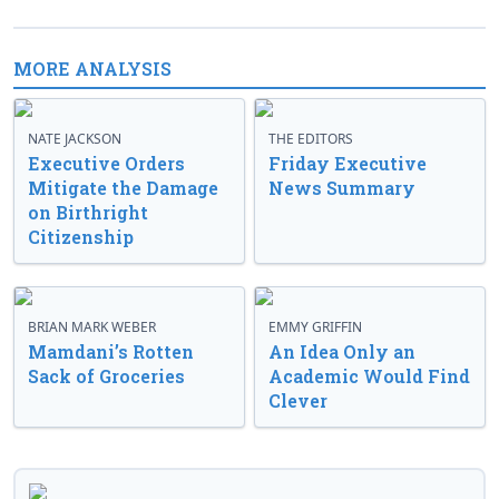
MORE ANALYSIS
NATE JACKSON
THE EDITORS
Executive Orders
Friday Executive
Mitigate the Damage
News Summary
on Birthright
Citizenship
BRIAN MARK WEBER
EMMY GRIFFIN
Mamdani’s Rotten
An Idea Only an
Sack of Groceries
Academic Would Find
Clever