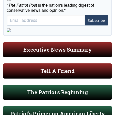
"
The Patriot Post
is the nation's leading digest of
conservative news and opinion."
Subscribe
Executive News Summary
Tell A Friend
The Patriot's Beginning
Patriot's Primer on American Liberty