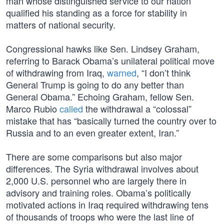
man whose distinguished service to our nation
qualified his standing as a force for stability in
matters of national security.
Congressional hawks like Sen. Lindsey Graham,
referring to Barack Obama’s unilateral political move
of withdrawing from Iraq,
warned
, “I don’t think
General Trump is going to do any better than
General Obama.” Echoing Graham, fellow Sen.
Marco Rubio
called
the withdrawal a “colossal”
mistake that has “basically turned the country over to
Russia and to an even greater extent, Iran.”
There are some comparisons but also major
differences. The Syria withdrawal involves about
2,000 U.S. personnel who are largely there in
advisory and training roles. Obama’s politically
motivated actions in Iraq required withdrawing tens
of thousands of troops who were the last line of