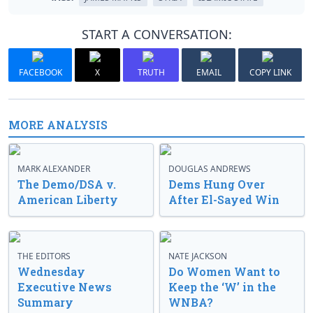
START A CONVERSATION:
FACEBOOK
X
TRUTH
EMAIL
COPY LINK
MORE ANALYSIS
MARK ALEXANDER
DOUGLAS ANDREWS
The Demo/DSA v.
Dems Hung Over
American Liberty
After El-Sayed Win
THE EDITORS
NATE JACKSON
Wednesday
Do Women Want to
Executive News
Keep the ‘W’ in the
Summary
WNBA?