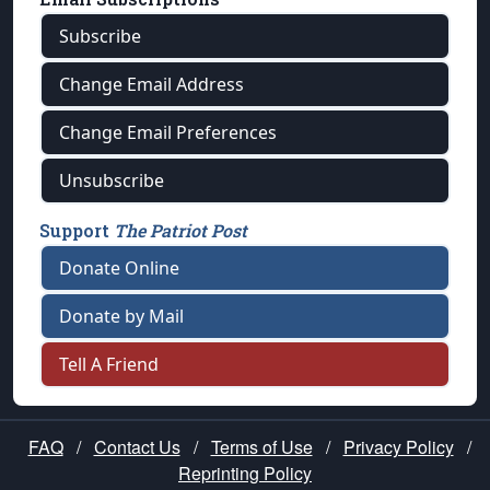
Subscribe
Change Email Address
Change Email Preferences
Unsubscribe
Support
The Patriot Post
Donate Online
Donate by Mail
Tell A Friend
FAQ
/
Contact Us
/
Terms of Use
/
Privacy Policy
/
Reprinting Policy