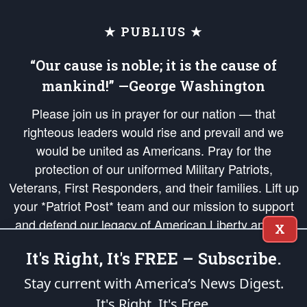
★ PUBLIUS ★
“Our cause is noble; it is the cause of
mankind!” —George Washington
Please join us in prayer for our nation — that
righteous leaders would rise and prevail and we
would be united as Americans. Pray for the
protection of our uniformed Military Patriots,
Veterans, First Responders, and their families. Lift up
your *Patriot Post* team and our mission to support
and defend our legacy of American Liberty and our
X
Republic's Founding Principles, in order that the fires
It's Right, It's FREE – Subscribe.
of freedom would be ignited in the hearts and minds
of our countrymen.
Stay current with America’s News Digest.
It's Right. It's Free.
The Patriot Post
is protected speech, as enumerated in the
First Amendment