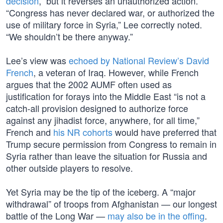
decision
,” but it reverses an unauthorized action.
“Congress has never declared war, or authorized the
use of military force in Syria,” Lee correctly noted.
“We shouldn’t be there anyway.”
Lee’s view was
echoed by National Review’s David
French
, a veteran of Iraq. However, while French
argues that the 2002 AUMF often used as
justification for forays into the Middle East “is not a
catch-all provision designed to authorize force
against any jihadist force, anywhere, for all time,”
French and
his NR cohorts
would have preferred that
Trump secure permission from Congress to remain in
Syria rather than leave the situation for Russia and
other outside players to resolve.
Yet Syria may be the tip of the iceberg. A “major
withdrawal” of troops from Afghanistan — our longest
battle of the Long War —
may also be in the offing
.