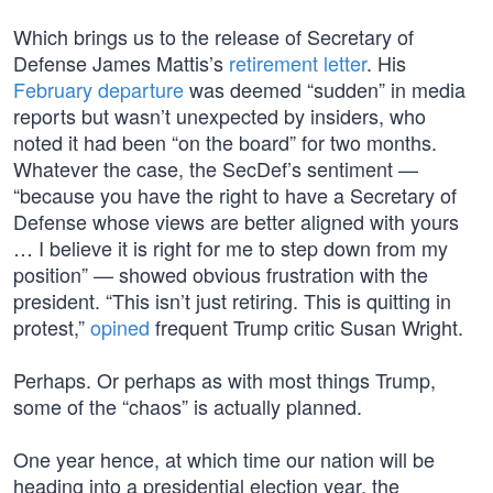
Which brings us to the release of Secretary of
Defense James Mattis’s
retirement letter
. His
February departure
was deemed “sudden” in media
reports but wasn’t unexpected by insiders, who
noted it had been “on the board” for two months.
Whatever the case, the SecDef’s sentiment —
“because you have the right to have a Secretary of
Defense whose views are better aligned with yours
… I believe it is right for me to step down from my
position” — showed obvious frustration with the
president. “This isn’t just retiring. This is quitting in
protest,”
opined
frequent Trump critic Susan Wright.
Perhaps. Or perhaps as with most things Trump,
some of the “chaos” is actually planned.
One year hence, at which time our nation will be
heading into a presidential election year, the