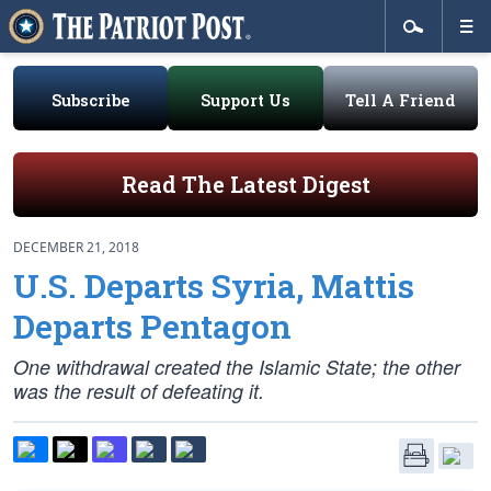
Subscribe
Support Us
Tell A Friend
Read The Latest Digest
DECEMBER 21, 2018
U.S. Departs Syria, Mattis
Departs Pentagon
One withdrawal created the Islamic State; the other
was the result of defeating it.