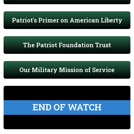
Patriot's Primer on American Liberty
The Patriot Foundation Trust
Our Military Mission of Service
END OF WATCH