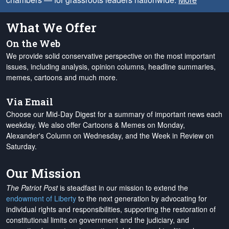
What We Offer
On the Web
We provide solid conservative perspective on the most important
issues, including analysis, opinion columns, headline summaries,
memes, cartoons and much more.
Via Email
Choose our Mid-Day Digest for a summary of important news each
weekday. We also offer Cartoons & Memes on Monday,
Alexander's Column on Wednesday, and the Week in Review on
Saturday.
Our Mission
The Patriot Post
is steadfast in our mission to extend the
endowment of Liberty
to the next generation by advocating for
individual rights and responsibilities, supporting the restoration of
constitutional limits on government and the judiciary, and