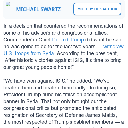
MICHAEL SWARTZ
MORE BY THIS AUTHOR
In a decision that countered the recommendations of
some of his advisers and congressional allies,
Commander in Chief
Donald Trump
did what he said
he was going to do for the last two years —
withdraw
U.S. troops from Syria
. According to the president,
“After historic victories against ISIS, it’s time to bring
our great young people home!”
“We have won against ISIS,” he added, “We’ve
beaten them and beaten them badly.” In doing so,
President Trump hung his “mission accomplished”
banner in Syria. That not only brought out the
congressional critics but prompted the anticipated
resignation of Secretary of Defense James Mattis,
the most respected of Trump’s cabinet members — a