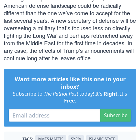
American defense landscape could be radically
different than the one we’ve come to accept for the
last several years. A new secretary of defense will be
overseeing a military that’s focused less on directly
fighting the Long War and perhaps retrenched away
from the Middle East for the first time in decades. In
any case, the effects of Trump’s announcements will
continue long after he leaves office.
Want more articles like this one in your
inbox?
Subscribe to
The Patriot Post
today! It's
Right
. It's
Free
.
Subscribe
TAGS:
JAMES MATTIS
SYRIA
ISLAMIC STATE