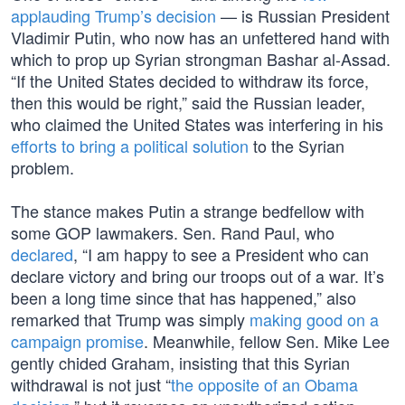
applauding Trump’s decision
— is Russian President
Vladimir Putin, who now has an unfettered hand with
which to prop up Syrian strongman Bashar al-Assad.
“If the United States decided to withdraw its force,
then this would be right,” said the Russian leader,
who claimed the United States was interfering in his
efforts to bring a political solution
to the Syrian
problem.
The stance makes Putin a strange bedfellow with
some GOP lawmakers. Sen. Rand Paul, who
declared
, “I am happy to see a President who can
declare victory and bring our troops out of a war. It’s
been a long time since that has happened,” also
remarked that Trump was simply
making good on a
campaign promise
. Meanwhile, fellow Sen. Mike Lee
gently chided Graham, insisting that this Syrian
withdrawal is not just “
the opposite of an Obama