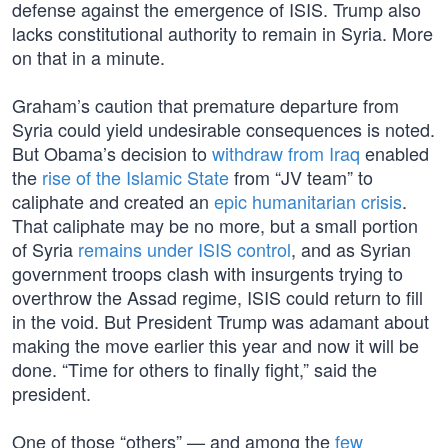
defense against the emergence of ISIS. Trump also
lacks constitutional authority to remain in Syria. More
on that in a minute.
Graham’s caution that premature departure from
Syria could yield undesirable consequences is noted.
But Obama’s decision to
withdraw from Iraq
enabled
the
rise of the Islamic State
from “JV team” to
caliphate and created an
epic humanitarian crisis
.
That caliphate may be no more, but a small portion
of Syria
remains under ISIS control
, and as Syrian
government troops clash with insurgents trying to
overthrow the Assad regime, ISIS could return to fill
in the void. But President Trump was adamant about
making the move earlier this year and now it will be
done. “Time for others to finally fight,” said the
president.
One of those “others” — and among the
few