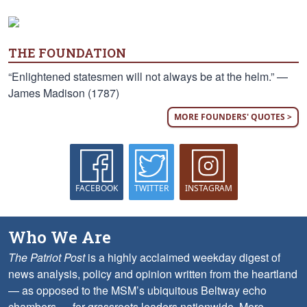
THE FOUNDATION
“Enlightened statesmen will not always be at the helm.” —
James Madison (1787)
MORE FOUNDERS' QUOTES >
FACEBOOK
TWITTER
INSTAGRAM
Who We Are
The Patriot Post
is a highly acclaimed weekday digest of
news analysis, policy and opinion written from the heartland
— as opposed to the MSM’s ubiquitous Beltway echo
chambers — for grassroots leaders nationwide.
More