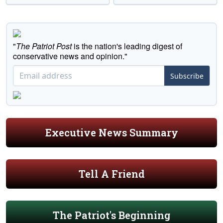
"
The Patriot Post
is the nation's leading digest of
conservative news and opinion."
Subscribe
Executive News Summary
Tell A Friend
The Patriot's Beginning