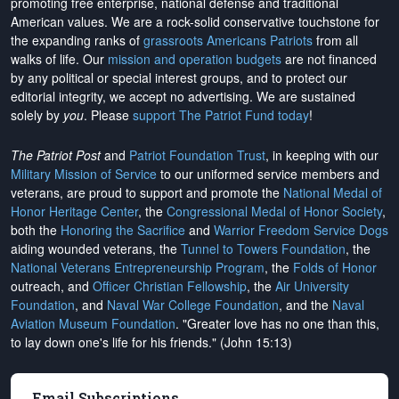
promoting free enterprise, national defense and traditional
American values. We are a rock-solid conservative touchstone for
the expanding ranks of
grassroots Americans Patriots
from all
walks of life. Our
mission and operation budgets
are
not financed
by any political or special interest groups, and to protect our
editorial integrity, we
accept no advertising
. We are sustained
solely by
you
. Please
support The Patriot Fund today
!
The Patriot Post
and
Patriot Foundation Trust
, in keeping with our
Military Mission of Service
to our uniformed service members and
veterans, are proud to support and promote the
National Medal of
Honor Heritage Center
, the
Congressional Medal of Honor Society
,
both the
Honoring the Sacrifice
and
Warrior Freedom Service Dogs
aiding wounded veterans, the
Tunnel to Towers Foundation
, the
National Veterans Entrepreneurship Program
, the
Folds of Honor
outreach, and
Officer Christian Fellowship
, the
Air University
Foundation
, and
Naval War College Foundation
, and the
Naval
Aviation Museum Foundation
. "Greater love has no one than this,
to lay down one's life for his friends." (John 15:13)
Email Subscriptions